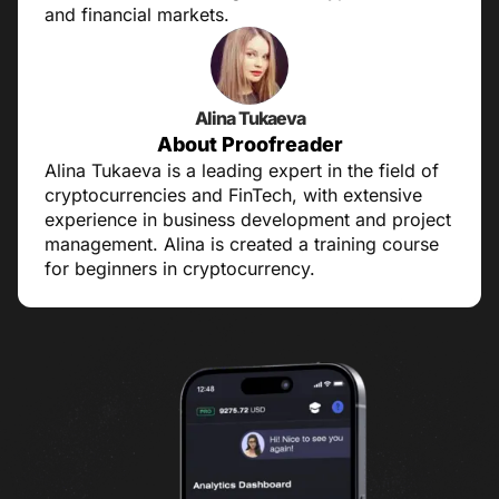
and financial markets.
Alina Tukaeva
About Proofreader
Alina Tukaeva is a leading expert in the field of
cryptocurrencies and FinTech, with extensive
experience in business development and project
management. Alina is created a training course
for beginners in cryptocurrency.