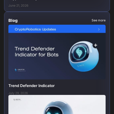
June 21, 2026
Blog
See more
Trend Defender Indicator
July 29, 2026