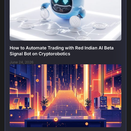
How to Automate Trading with Red Indian AI Beta
Signal Bot on Cryptorobotics
June 24, 2026