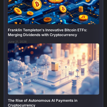
Franklin Templeton's Innovative Bitcoin ETFs:
Merging Dividends with Cryptocurrency
June 21, 2026
The Rise of Autonomous AI Payments in
Cryptocurrency