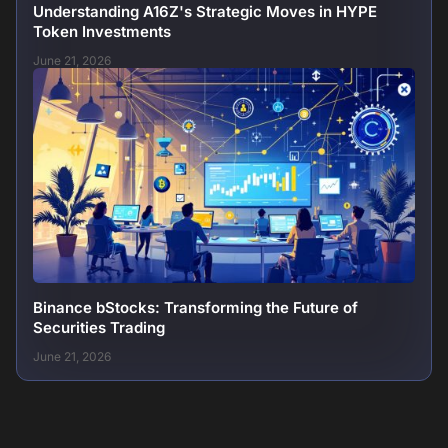
Understanding A16Z's Strategic Moves in HYPE
Token Investments
June 21, 2026
Binance bStocks: Transforming the Future of
Securities Trading
June 21, 2026