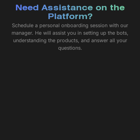
Need Assistance on the
Platform?
Schedule a personal onboarding session with our
manager. He will assist you in setting up the bots,
understanding the products, and answer all your
questions.