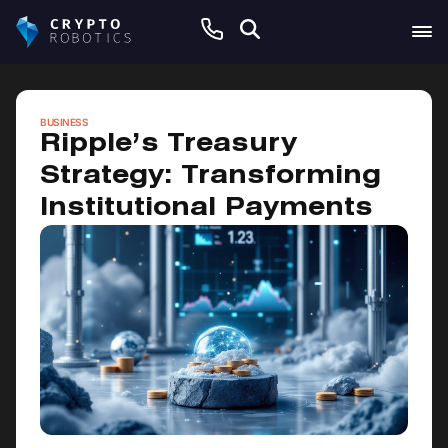
May 9, 2026
BUSINESS
Ripple’s Treasury
Strategy: Transforming
Institutional Payments