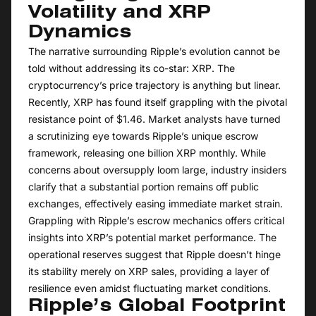
Volatility and XRP
Dynamics
The narrative surrounding Ripple’s evolution cannot be
told without addressing its co-star: XRP. The
cryptocurrency’s price trajectory is anything but linear.
Recently, XRP has found itself grappling with the pivotal
resistance point of $1.46. Market analysts have turned
a scrutinizing eye towards Ripple’s unique escrow
framework, releasing one billion XRP monthly. While
concerns about oversupply loom large, industry insiders
clarify that a substantial portion remains off public
exchanges, effectively easing immediate market strain.
Grappling with Ripple’s escrow mechanics offers critical
insights into XRP’s potential market performance. The
operational reserves suggest that Ripple doesn’t hinge
its stability merely on XRP sales, providing a layer of
resilience even amidst fluctuating market conditions.
Ripple’s Global Footprint