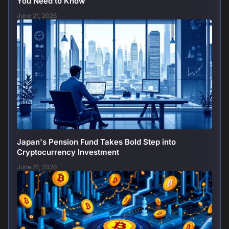
You Need to Know
June 21, 2026
Japan's Pension Fund Takes Bold Step into
Cryptocurrency Investment
June 21, 2026