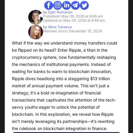
by
Egor Romanov
Published: May 09, 2026 at 9:46 am
Updated on May 09, 2026 at 9:46 am
by
Alina Tukaeva
Member since: December 10, 2024
What if the way we understand money transfers could
be flipped on its head? Enter Ripple, a titan in the
cryptocurrency sphere, now fundamentally reshaping
the mechanics of institutional payments. Instead of
waiting for banks to warm to blockchain innovation,
Ripple dives headlong into a staggering $13 trillion
market of annual payment volume. This isn’t just a
strategy; it’s a bold re-imagination of financial
transactions that captivates the attention of the tech-
savvy youths eager to unlock the potential of
blockchain. In this exploration, we reveal how Ripple
isn’t merely leveraging its partnerships—it’s rewriting
the rulebook on blockchain integration in finance.