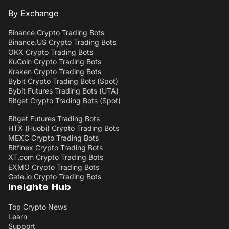
By Exchange
Binance Crypto Trading Bots
Binance.US Crypto Trading Bots
OKX Crypto Trading Bots
KuCoin Crypto Trading Bots
Kraken Crypto Trading Bots
Bybit Crypto Trading Bots (Spot)
Bybit Futures Trading Bots (UTA)
Bitget Crypto Trading Bots (Spot)
Bitget Futures Trading Bots
HTX (Huobi) Crypto Trading Bots
MEXC Crypto Trading Bots
Bitfinex Crypto Trading Bots
XT.com Crypto Trading Bots
EXMO Crypto Trading Bots
Gate.io Crypto Trading Bots
Insights Hub
Top Crypto News
Learn
Support