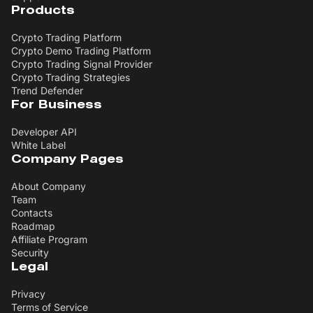
Products
Crypto Trading Platform
Crypto Demo Trading Platform
Crypto Trading Signal Provider
Crypto Trading Strategies
Trend Defender
For Business
Developer API
White Label
Company Pages
About Company
Team
Contacts
Roadmap
Affiliate Program
Security
Legal
Privacy
Terms of Service