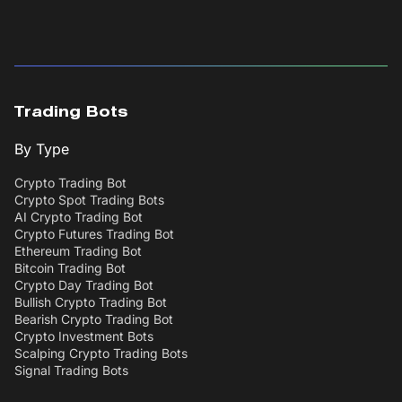
Trading Bots
By Type
Crypto Trading Bot
Crypto Spot Trading Bots
AI Crypto Trading Bot
Crypto Futures Trading Bot
Ethereum Trading Bot
Bitcoin Trading Bot
Crypto Day Trading Bot
Bullish Crypto Trading Bot
Bearish Crypto Trading Bot
Crypto Investment Bots
Scalping Crypto Trading Bots
Signal Trading Bots