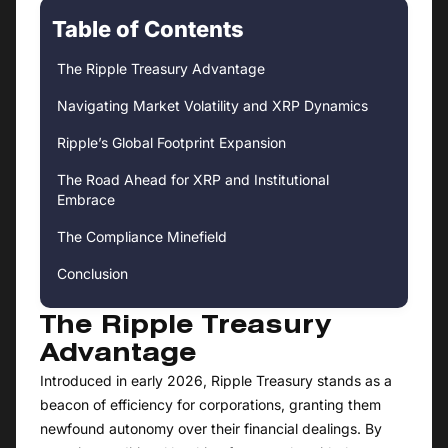
Table of Contents
The Ripple Treasury Advantage
Navigating Market Volatility and XRP Dynamics
Ripple’s Global Footprint Expansion
The Road Ahead for XRP and Institutional
Embrace
The Compliance Minefield
Conclusion
The Ripple Treasury
Advantage
Introduced in early 2026, Ripple Treasury stands as a
beacon of efficiency for corporations, granting them
newfound autonomy over their financial dealings. By