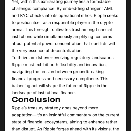
Yet, within this exhilarating journey lies a formidable
challenge: compliance. By embedding stringent AML
and KYC checks into its operational ethos, Ripple seeks
to position itself as a responsible player in the crypto
arena. This foresight cultivates trust among financial
institutions while simultaneously amplifying concerns
about potential power concentration that conflicts with
the very essence of decentralization.
To thrive amidst ever-evolving regulatory landscapes,
Ripple must exhibit both flexibility and innovation,
navigating the tension between groundbreaking
financial progress and necessary compliance. This
balancing act will shape the future of Ripple in the
landscape of institutional finance.
Conclusion
Ripple’s treasury strategy goes beyond mere
adaptation—it’s an insightful commentary on the current
state of financial ecosystems, aiming to enhance rather
than disrupt. As Ripple forges ahead with its visions, the