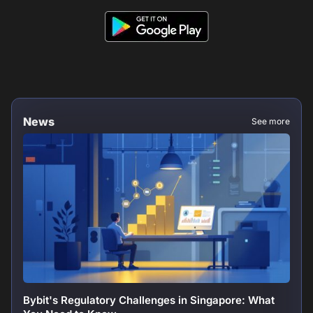
News
See more
Bybit's Regulatory Challenges in Singapore: What