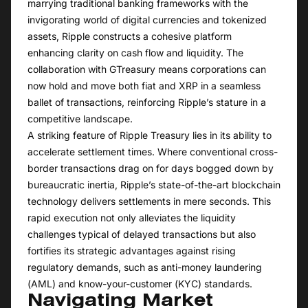
marrying traditional banking frameworks with the
invigorating world of digital currencies and tokenized
assets, Ripple constructs a cohesive platform
enhancing clarity on cash flow and liquidity. The
collaboration with GTreasury means corporations can
now hold and move both fiat and XRP in a seamless
ballet of transactions, reinforcing Ripple’s stature in a
competitive landscape.
A striking feature of Ripple Treasury lies in its ability to
accelerate settlement times. Where conventional cross-
border transactions drag on for days bogged down by
bureaucratic inertia, Ripple’s state-of-the-art blockchain
technology delivers settlements in mere seconds. This
rapid execution not only alleviates the liquidity
challenges typical of delayed transactions but also
fortifies its strategic advantages against rising
regulatory demands, such as anti-money laundering
(AML) and know-your-customer (KYC) standards.
Navigating Market