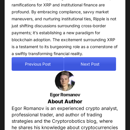
ramifications for XRP and institutional finance are
profound. By embracing compliance, savvy market
maneuvers, and nurturing institutional ties, Ripple is not
just shifting discussions surrounding cross-border
payments; it’s establishing a new paradigm for
blockchain adoption. The excitement surrounding XRP
is a testament to its burgeoning role as a cornerstone of
a swiftly transforming financial reality.
Previous Post
Next Post
Egor Romanov
About Author
Egor Romanov is an experienced crypto analyst,
professional trader, and author of trading
strategies and the Cryptorobotics blog, where
he shares his knowledge about cryptocurrencies