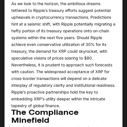
As we look to the horizon, the ambitious dreams
tethered to Ripple’s treasury efforts suggest potential
upheavals in cryptocurrency transactions. Predictions
hint at a seismic shift, with Ripple potentially migrating a
hefty portion of its treasury operations onto on-chain
systems within the next five years. Should Ripple
achieve even conservative utilization of 30% for its
treasury, the demand for XRP could skyrocket, with
speculative visions of prices soaring to $80.
Nevertheless, it is prudent to approach such forecasts
with caution. The widespread acceptance of XRP for
cross-border transactions will depend on a delicate
interplay of regulatory clarity and institutional readiness.
Ripple’s proactive partnerships hold the key to
embedding XRP’s utility deeper within the intricate
tapestry of global finance.
The Compliance
Minefield