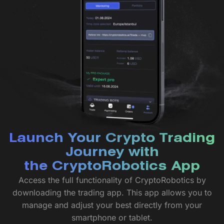
Launch Your Crypto Trading
Journey with
the CryptoRobotics App
Access the full functionality of CryptoRobotics by
downloading the trading app. This app allows you to
manage and adjust your best directly from your
smartphone or tablet.