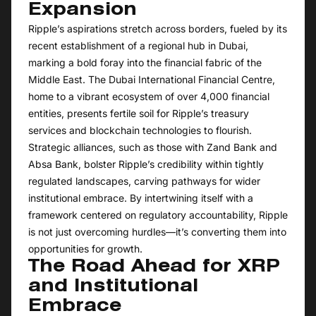
Expansion
Ripple’s aspirations stretch across borders, fueled by its
recent establishment of a regional hub in Dubai,
marking a bold foray into the financial fabric of the
Middle East. The Dubai International Financial Centre,
home to a vibrant ecosystem of over 4,000 financial
entities, presents fertile soil for Ripple’s treasury
services and blockchain technologies to flourish.
Strategic alliances, such as those with Zand Bank and
Absa Bank, bolster Ripple’s credibility within tightly
regulated landscapes, carving pathways for wider
institutional embrace. By intertwining itself with a
framework centered on regulatory accountability, Ripple
is not just overcoming hurdles—it’s converting them into
opportunities for growth.
The Road Ahead for XRP
and Institutional
Embrace