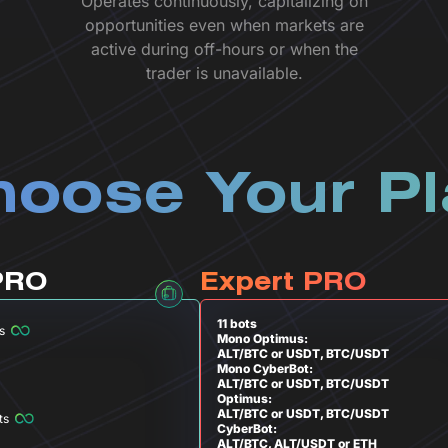
Operates continuously, capitalizing on
opportunities even when markets are
active during off-hours or when the
trader is unavailable.
oose Your P
PRO
Expert PRO
11 bots
s
Mono Optimus:
ALT/BTC or USDT, BTC/USDT
Mono CyberBot:
ALT/BTC or USDT, BTC/USDT
Optimus:
ALT/BTC or USDT, BTC/USDT
ts
CyberBot:
ALT/BTC, ALT/USDT or ETH