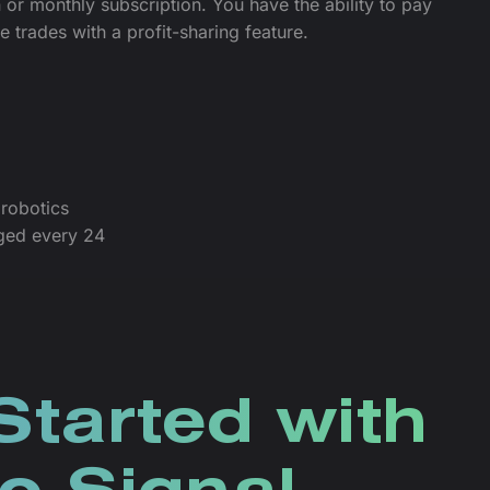
 or monthly subscription. You have the ability to pay
le trades with a profit-sharing feature.
robotics
ged every 24
Started with