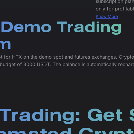
subscription plan
only for profitab
Know More
 Demo Trading
rm
ot for HTX on the demo spot and futures exchanges. Crypto
budget of 3000 USDT. The balance is automatically rechar
Trading: Get 