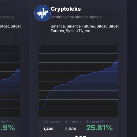
Cryptoleks
oins only
Profitable top altcoins signals
itget, Bitget
Binance, Binance Futures, Bitget, Bitget
Futures, Bybit UTA, etc.
 profit
Followers
All trades
Total profit
9.9%
25.81%
1,408
3,586