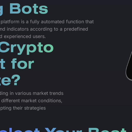
g Bots
latform is a fully automated function that
nd indicators according to a predefined
nd experienced users.
Crypto
t for
te?
ading in various market trends
 different market conditions,
pting their strategies