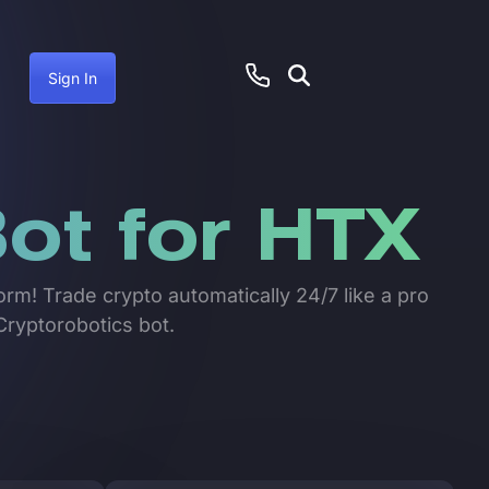
Sign In
ot for HTX
orm! Trade crypto automatically 24/7 like a pro
Cryptorobotics bot.