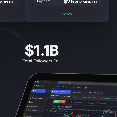
$25
Payment
 MONTH
PER MONTH
Follow
$1.1B
Total Followers PnL