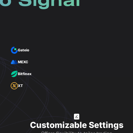
o Signal
Gateio
MEXC
Bitfinex
XT
Customizable Settings