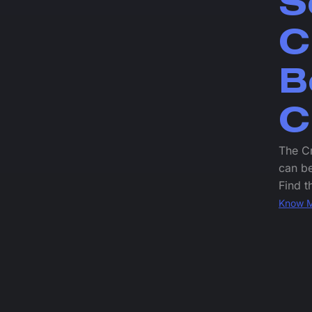
S
C
B
C
The Cr
can be
Find t
Know 