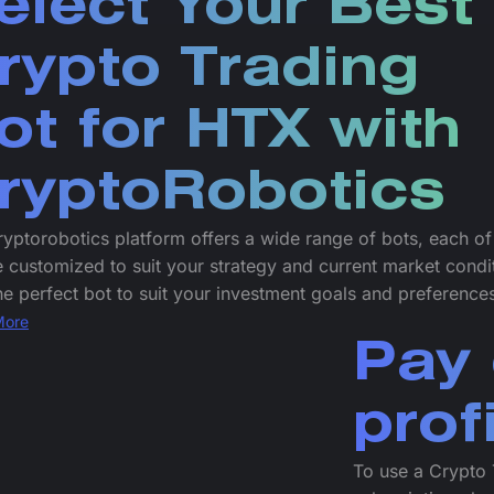
elect Your Best
rypto Trading
ot for HTX with
ryptoRobotics
yptorobotics platform offers a wide range of bots, each o
 customized to suit your strategy and current market condi
he perfect bot to suit your investment goals and preference
More
Pay 
prof
To use a Crypto 