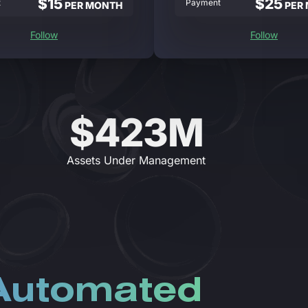
$15
$25
t
Payment
PER MONTH
PER
Follow
Follow
$423M
Assets Under Management
 Automated