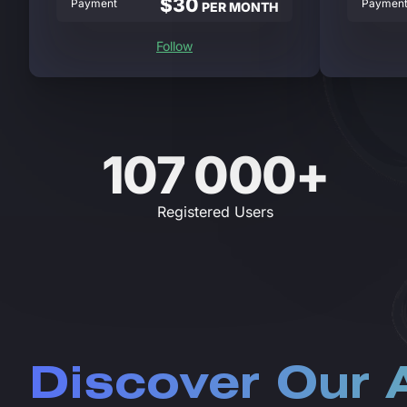
$30
Payment
Paymen
PER MONTH
Follow
107 000+
Registered Users
Discover Our