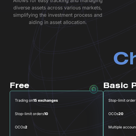
Allows for easy tracking and managing
diverse assets across various markets,
simplifying the investment process and
aiding in asset allocation.
Ch
Free
Basic 
Trading on
15 exchanges
Stop-limit order
Stop-limit orders
10
OCOs
20
OCOs
2
Multiple accoun