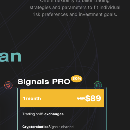
Offers flexibility to tailor trading
strategies and parameters to fit individual
risk preferences and investment goals.
lan
Signals PRO
$89
1 month
$129
Trading on
15 exchanges
Cryptorobotics
Signals channel