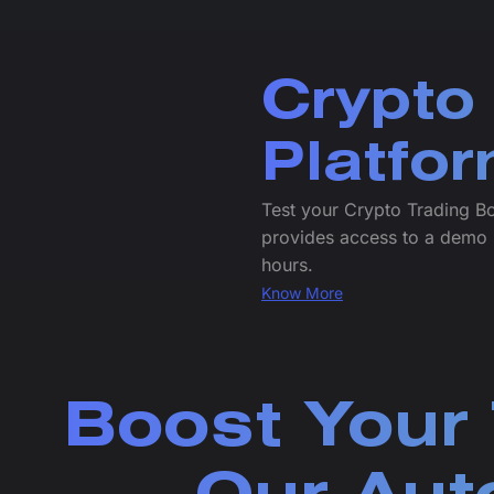
Crypto
Platfo
Test your Crypto Trading B
provides access to a demo 
hours.
Know More
Boost Your 