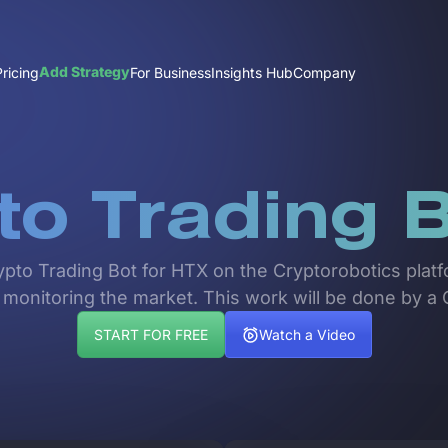
Add Strategy
Pricing
For Business
Insights Hub
Company
to Trading B
rypto Trading Bot for HTX on the Cryptorobotics platf
 monitoring the market. This work will be done by a 
START FOR FREE
Watch a Video