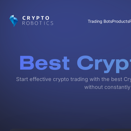
Trading Bots
Products
Best Cryp
Start effective crypto trading with the best C
without constantly