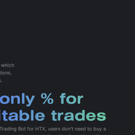
f which
tions.
s.
only % for
itable trades
Trading Bot for HTX, users don’t need to buy a