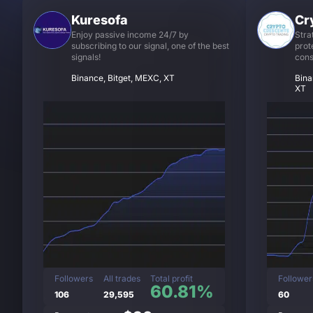
Kuresofa
Cr
Enjoy passive income 24/7 by
Stra
subscribing to our signal, one of the best
prot
signals!
cons
Binance, Bitget, MEXC, XT
Bina
XT
Followers
All trades
Total profit
Follower
60.81%
106
29,595
60