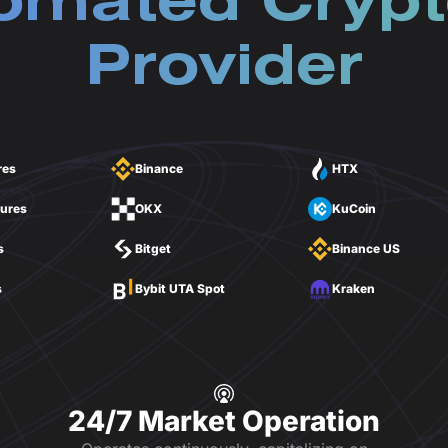
omated Crypt
Provider
res
Binance
HTX
tures
OKX
KuCoin
s
Bitget
Binance US
s
Bybit UTA Spot
Kraken
24/7 Market Operation