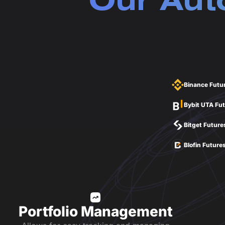
Our Aut
Binance Futu
Bybit UTA Fu
Bitget Future
Blofin Future
Portfolio Management