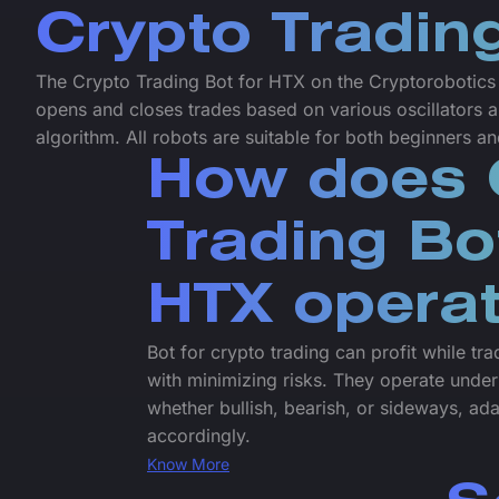
Crypto Tradin
The Crypto Trading Bot for HTX on the Cryptorobotics p
opens and closes trades based on various oscillators a
algorithm. All robots are suitable for both beginners a
How does 
Trading Bo
HTX opera
Bot for crypto trading can profit while tr
with minimizing risks. They operate under
whether bullish, bearish, or sideways, ada
accordingly.
Know More