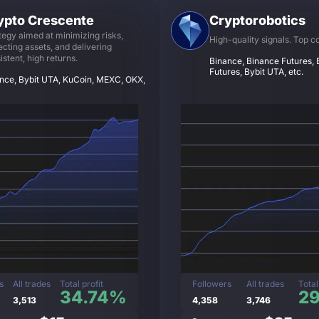
ypto Crescente
Cryptorobotics
tegy aimed at minimizing risks,
High-quality signals. Top c
ecting assets, and delivering
istent, high returns.
Binance, Binance Futures, B
Futures, Bybit UTA, etc.
nce, Bybit UTA, KuCoin, MEXC, OKX,
s
All trades
Total profit
Followers
All trades
Total
34.74%
2
3,513
4,358
3,746