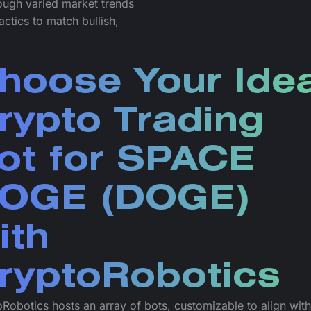
rough varied market trends
actics to match bullish,
hoose Your Idea
rypto Trading
ot for SPACE
OGE (DOGE)
ith
ryptoRobotics
Robotics hosts an array of bots, customizable to align wit