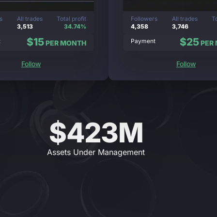
s
All trades
Total profit
Followers
All trades
To
3,513
34.74%
4,358
3,746
$15
$25
t
Payment
PER MONTH
PER
Follow
Follow
$423M
Assets Under Management