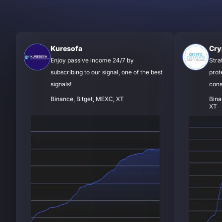
Kuresofa
Cry
Enjoy passive income 24/7 by
Stra
subscribing to our signal, one of the best
prot
signals!
cons
Binance, Bitget, MEXC, XT
Bina
XT