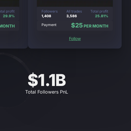
tal profit
Followers
All trades
Total profit
29.9%
1,408
3,586
25.81%
$25
Payment
 MONTH
PER MONTH
Follow
$1.1B
Total Followers PnL