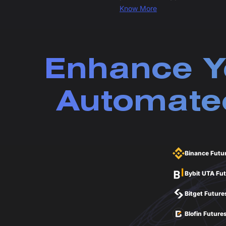
Know More
Enhance Y
Automated
Binance Futu
Bybit UTA Fu
Bitget Future
Blofin Future