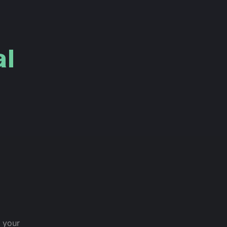
l
h your