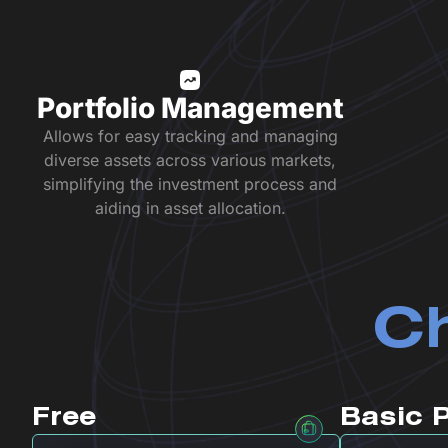
Portfolio Management
Allows for easy tracking and managing
diverse assets across various markets,
simplifying the investment process and
aiding in asset allocation.
Ch
Free
Basic 