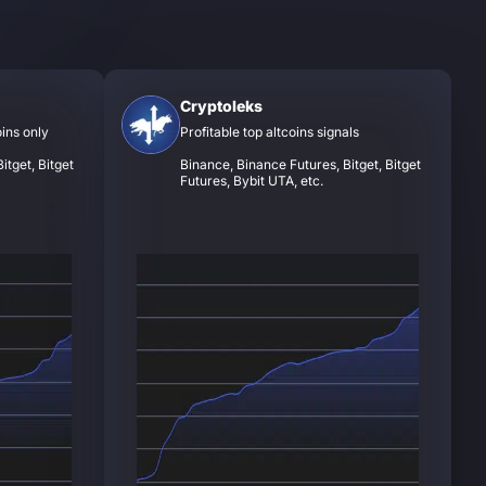
Cryptoleks
oins only
Profitable top altcoins signals
itget, Bitget
Binance, Binance Futures, Bitget, Bitget
Futures, Bybit UTA, etc.