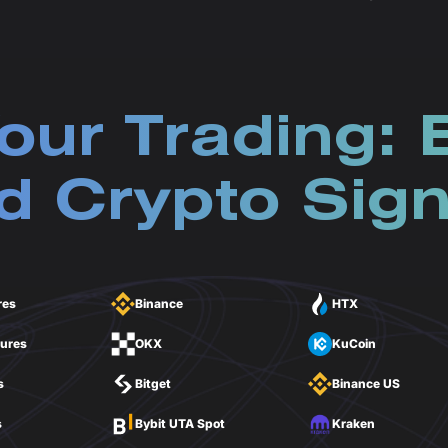
our Trading: 
 Crypto Sign
res
Binance
HTX
tures
OKX
KuCoin
s
Bitget
Binance US
s
Bybit UTA Spot
Kraken