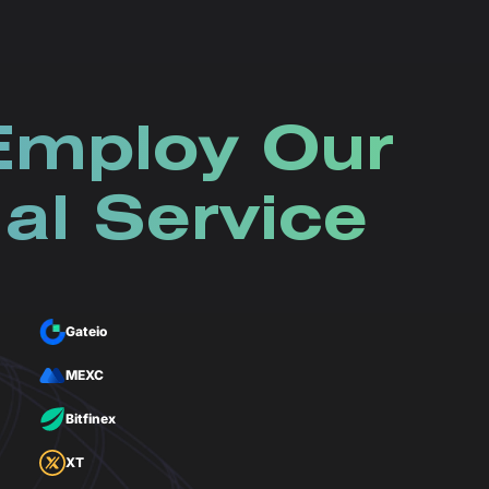
Employ Our
al Service
Gateio
MEXC
Bitfinex
XT