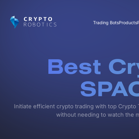
Trading Bots
Products
Best Cr
SPA
Initiate efficient crypto trading with top Cry
without needing to watch the ma