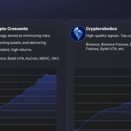
pto Crescente
Cryptorobotics
tegy aimed at minimizing risks,
High-quality signals. Top c
ecting assets, and delivering
Binance, Binance Futures, B
Futures, Bybit UTA, etc.
istent, high returns.
nce, Bybit UTA, KuCoin, MEXC, OKX,