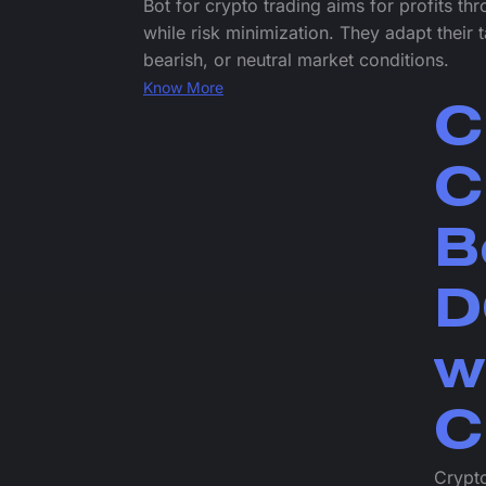
Bot for crypto trading aims for profits th
while risk minimization. They adapt their t
bearish, or neutral market conditions.
Know More
C
C
B
D
w
C
Crypto