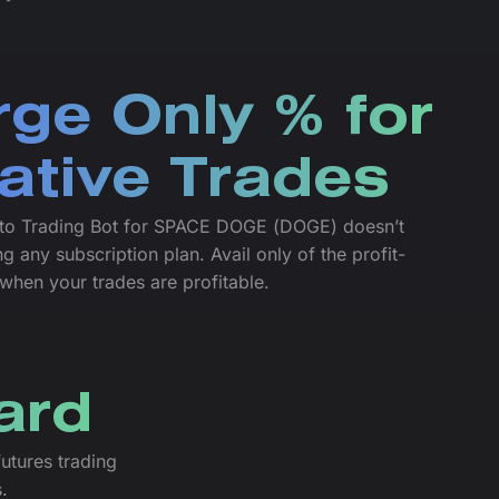
ge Only % for
ative Trades
to Trading Bot for SPACE DOGE (DOGE) doesn’t
g any subscription plan. Avail only of the profit-
 when your trades are profitable.
ard
utures trading
.