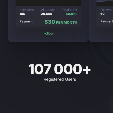
Followers
All trades
Total profit
Follower
106
29,595
60.81%
60
$30
Payment
Paymen
PER MONTH
Follow
107 000+
Registered Users