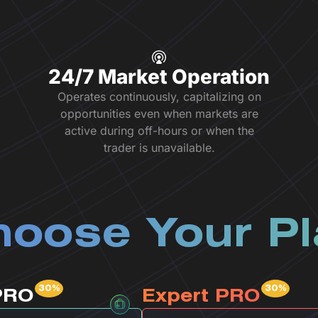
24/7 Market Operation
Operates continuously, capitalizing on
opportunities even when markets are
active during off-hours or when the
trader is unavailable.
oose Your P
PRO
Expert PRO