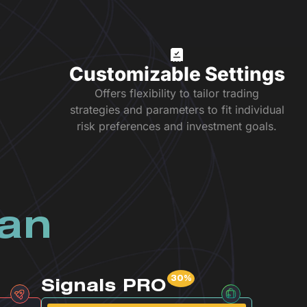
Customizable Settings
Offers flexibility to tailor trading
strategies and parameters to fit individual
risk preferences and investment goals.
lan
Signals PRO