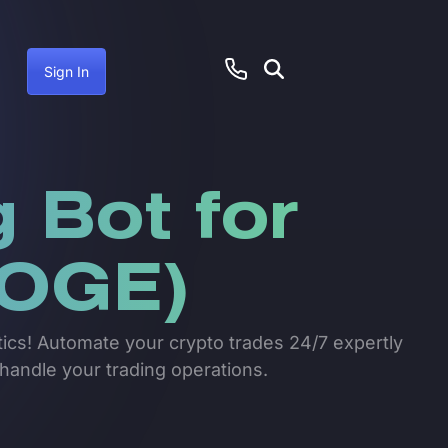
Sign In
 Bot for
OGE)
tics! Automate your crypto trades 24/7 expertly
 handle your trading operations.