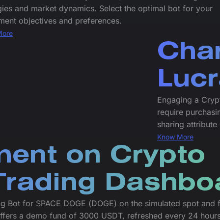
gies and market dynamics. Select the optimal bot for your
ment objectives and preferences.
More
Char
Lucr
Engaging a Cryp
require purchasin
sharing attribute
Know More
ment on Crypto
rading Dashbo
ng Bot for SPACE DOGE (DOGE) on the simulated spot and f
offers a demo fund of 3000 USDT, refreshed every 24 hours