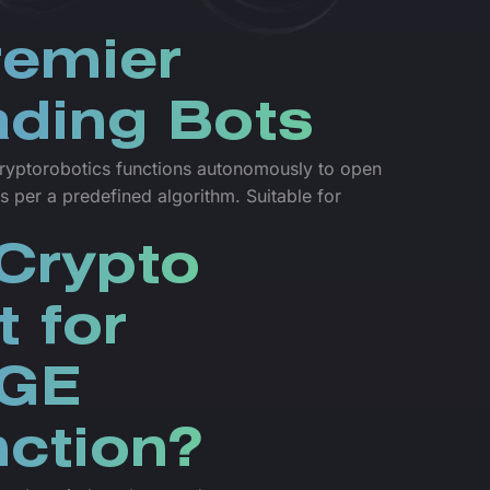
remier
ding Bots
yptorobotics functions autonomously to open
s per a predefined algorithm. Suitable for
Crypto
t for
GE
ction?