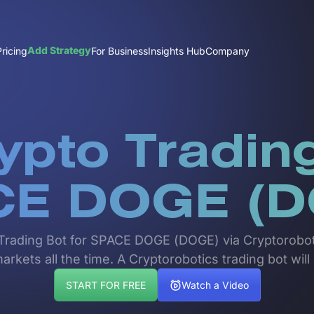
Add Strategy
Pricing
For Business
Insights Hub
Company
ypto Trading
CE DOGE (D
pto Trading Bot for SPACE DOGE (DOGE) via Cryptorobo
rkets all the time. A Cryptorobotics trading bot will
START FOR FREE
Watch a Video