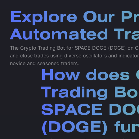
Explore Our P
Automated Tra
The Crypto Trading Bot for SPACE DOGE (DOGE) on Cr
and close trades using diverse oscillators and indicator
novice and seasoned traders.
How does 
Trading Bo
SPACE DO
(DOGE) fun