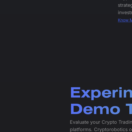
strate
invest
Know 
Experi
Demo T
Evaluate your Crypto Tradi
platforms. Cryptorobotics 