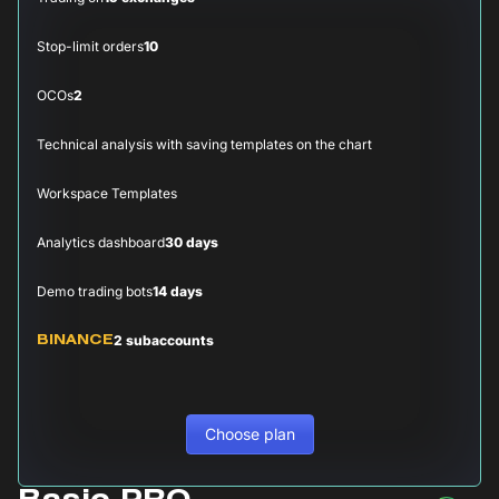
Stop-limit orders
10
OCOs
2
Technical analysis with saving templates on the chart
Workspace Templates
Analytics dashboard
30 days
Demo trading bots
14 days
2 subaccounts
BINANCE
Choose plan