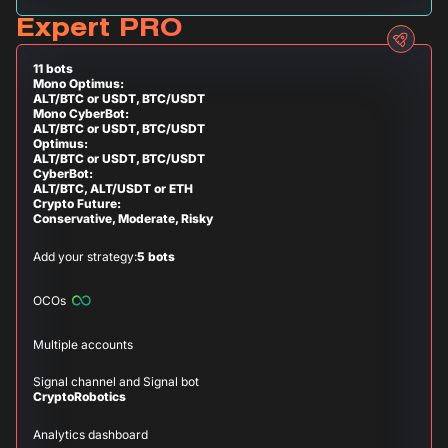
Expert PRO
11 bots
Mono Optimus:
ALT/BTC or USDT, BTC/USDT
Mono CyberBot:
ALT/BTC or USDT, BTC/USDT
Optimus:
ALT/BTC or USDT, BTC/USDT
CyberBot:
ALT/BTC, ALT/USDT or ETH
Crypto Future:
Conservative, Moderate, Risky
Add your strategy:
5 bots
OCOs
Multiple accounts
Signal channel and Signal bot
CryptoRobotics
Analytics dashboard