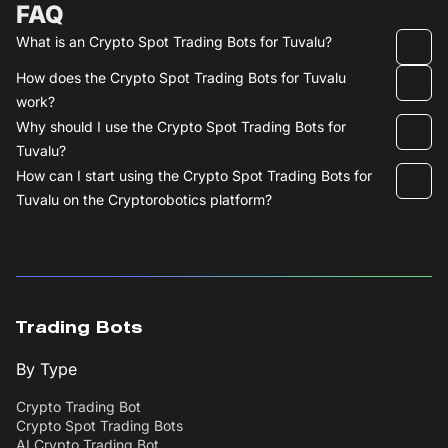
FAQ
What is an Crypto Spot Trading Bots for Tuvalu?
How does the Crypto Spot Trading Bots for Tuvalu
work?
Why should I use the Crypto Spot Trading Bots for
Tuvalu?
How can I start using the Crypto Spot Trading Bots for
Tuvalu on the Cryptorobotics platform?
Trading Bots
By Type
Crypto Trading Bot
Crypto Spot Trading Bots
AI Crypto Trading Bot