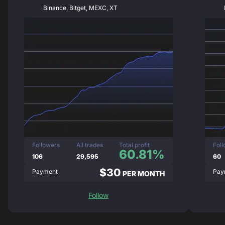
Binance, Bitget, MEXC, XT
Followers
All trades
Total profit
Fol
60.81%
106
29,595
60
$30
Payment
Pay
PER MONTH
Follow