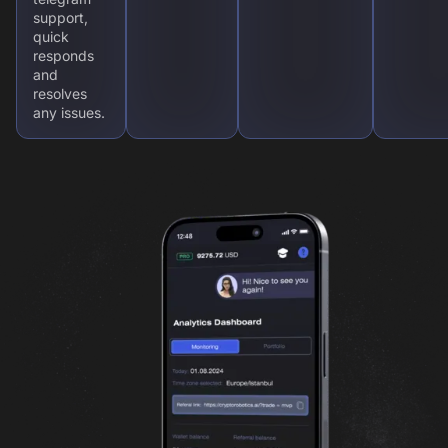
support,
quick
responds
and
resolves
any issues.