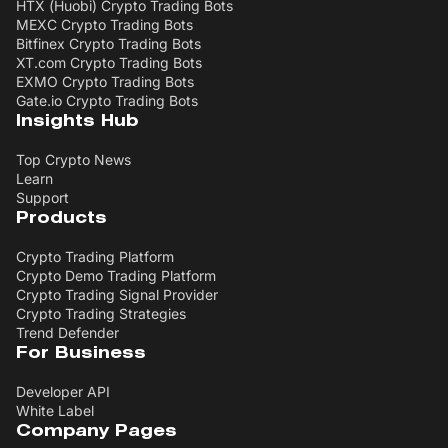
HTX (Huobi) Crypto Trading Bots
MEXC Crypto Trading Bots
Bitfinex Crypto Trading Bots
XT.com Crypto Trading Bots
EXMO Crypto Trading Bots
Gate.io Crypto Trading Bots
Insights Hub
Top Crypto News
Learn
Support
Products
Crypto Trading Platform
Crypto Demo Trading Platform
Crypto Trading Signal Provider
Crypto Trading Strategies
Trend Defender
For Business
Developer API
White Label
Company Pages