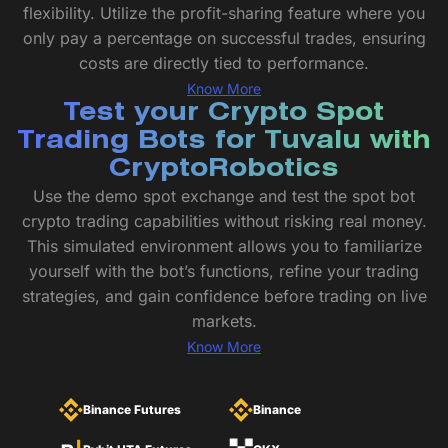
flexibility. Utilize the profit-sharing feature where you
only pay a percentage on successful trades, ensuring
costs are directly tied to performance.
Know More
Test your Crypto Spot
Trading Bots for Tuvalu with
CryptoRobotics
Use the demo spot exchange and test the spot bot
crypto trading capabilities without risking real money.
This simulated environment allows you to familiarize
yourself with the bot’s functions, refine your trading
strategies, and gain confidence before trading on live
markets.
Know More
Binance Futures
Binance