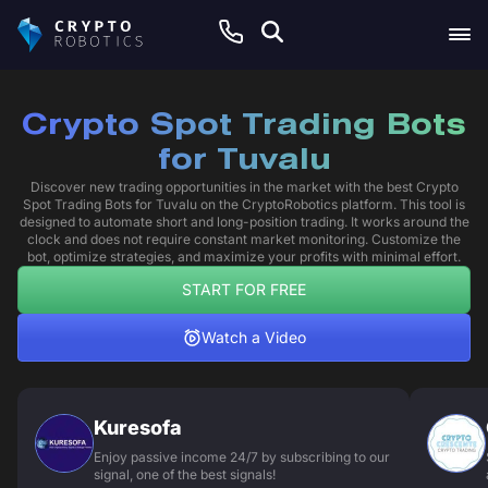
Crypto Spot Trading Bots
for Tuvalu
Discover new trading opportunities in the market with the best Crypto
Spot Trading Bots for Tuvalu on the CryptoRobotics platform. This tool is
designed to automate short and long-position trading. It works around the
clock and does not require constant market monitoring. Customize the
bot, optimize strategies, and maximize your profits with minimal effort.
START FOR FREE
Watch a Video
Kuresofa
Enjoy passive income 24/7 by subscribing to our
signal, one of the best signals!