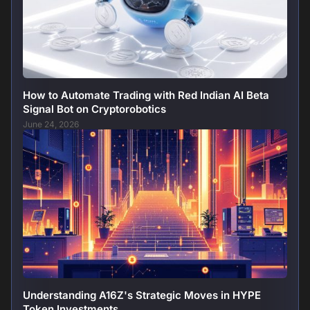
How to Automate Trading with Red Indian AI Beta
Signal Bot on Cryptorobotics
June 24, 2026
Understanding A16Z's Strategic Moves in HYPE
Token Investments