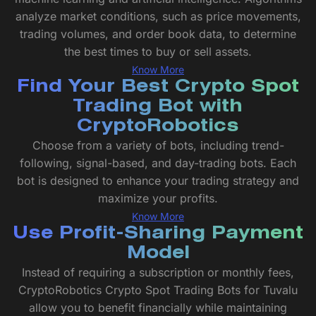
analyze market conditions, such as price movements,
trading volumes, and order book data, to determine
the best times to buy or sell assets.
Know More
Find Your Best Crypto Spot
Trading Bot with
CryptoRobotics
Choose from a variety of bots, including trend-
following, signal-based, and day-trading bots. Each
bot is designed to enhance your trading strategy and
maximize your profits.
Know More
Use Profit-Sharing Payment
Model
Instead of requiring a subscription or monthly fees,
CryptoRobotics Crypto Spot Trading Bots for Tuvalu
allow you to benefit financially while maintaining