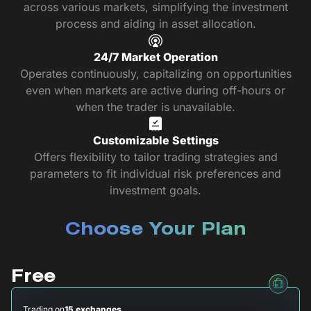
across various markets, simplifying the investment
process and aiding in asset allocation.
24/7 Market Operation
Operates continuously, capitalizing on opportunities
even when markets are active during off-hours or
when the trader is unavailable.
Customizable Settings
Offers flexibility to tailor trading strategies and
parameters to fit individual risk preferences and
investment goals.
Choose Your Plan
Free
Trading on
15 exchanges