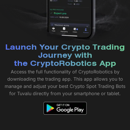
Launch Your Crypto Trading
Journey with
the CryptoRobotics App
Access the full functionality of CryptoRobotics by
downloading the trading app. This app allows you to
manage and adjust your best Crypto Spot Trading Bots
for Tuvalu directly from your smartphone or tablet.