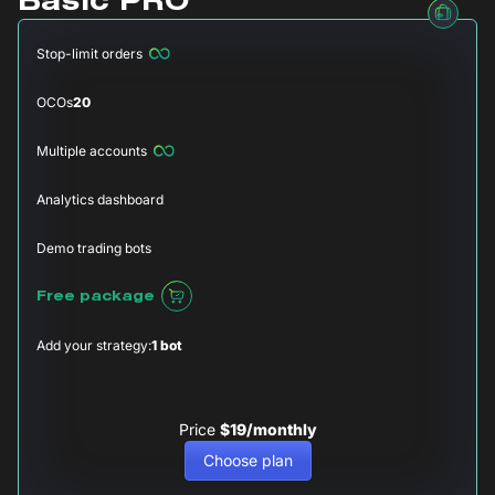
Basic PRO
Stop-limit orders
OCOs
20
Multiple accounts
Analytics dashboard
Demo trading bots
Free package
Add your strategy:
1 bot
Price
$19/monthly
Choose plan