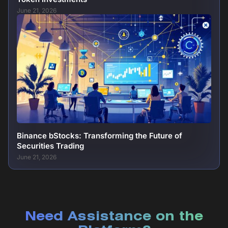
June 21, 2026
Binance bStocks: Transforming the Future of
Securities Trading
June 21, 2026
Need Assistance on the