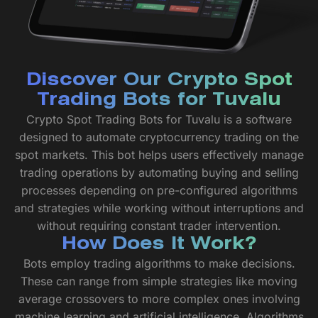
Discover Our Crypto Spot
Trading Bots for Tuvalu
Crypto Spot Trading Bots for Tuvalu is a software
designed to automate cryptocurrency trading on the
spot markets. This bot helps users effectively manage
trading operations by automating buying and selling
processes depending on pre-configured algorithms
and strategies while working without interruptions and
without requiring constant trader intervention.
How Does It Work?
Bots employ trading algorithms to make decisions.
These can range from simple strategies like moving
average crossovers to more complex ones involving
machine learning and artificial intelligence. Algorithms