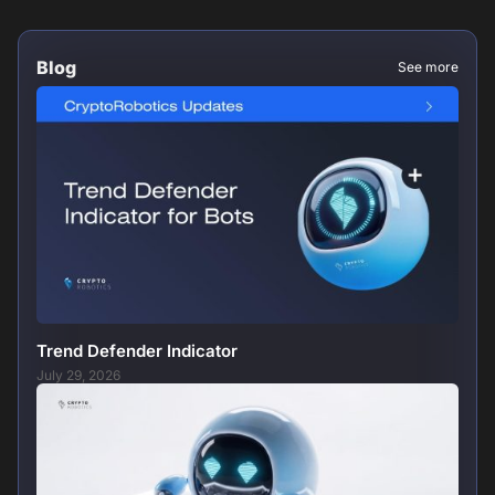
Blog
See more
Trend Defender Indicator
July 29, 2026