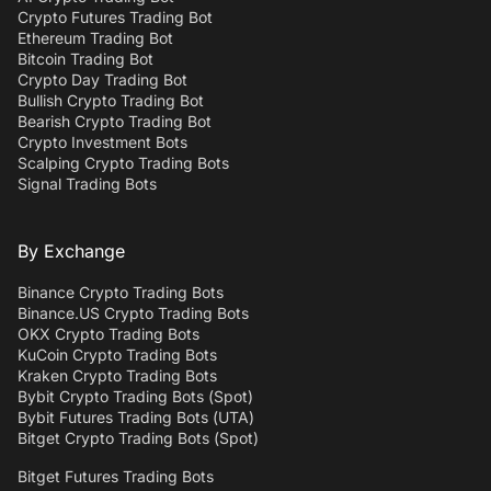
Crypto Futures Trading Bot
Ethereum Trading Bot
Bitcoin Trading Bot
Crypto Day Trading Bot
Bullish Crypto Trading Bot
Bearish Crypto Trading Bot
Crypto Investment Bots
Scalping Crypto Trading Bots
Signal Trading Bots
By Exchange
Binance Crypto Trading Bots
Binance.US Crypto Trading Bots
OKX Crypto Trading Bots
KuCoin Crypto Trading Bots
Kraken Crypto Trading Bots
Bybit Crypto Trading Bots (Spot)
Bybit Futures Trading Bots (UTA)
Bitget Crypto Trading Bots (Spot)
Bitget Futures Trading Bots