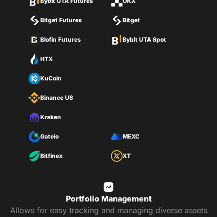
Bybit UTA Futures
OKX
Bitget Futures
Bitget
Blofin Futures
Bybit UTA Spot
HTX
KuCoin
Binance US
Kraken
Gateio
MEXC
Bitfinex
XT
Portfolio Management
Allows for easy tracking and managing diverse assets