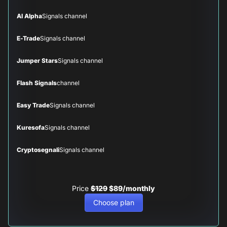
AI Alpha
Signals channel
E-Trade
Signals channel
Jumper Stars
Signals channel
Flash Signals
channel
Easy Trade
Signals channel
Kuresofa
Signals channel
Cryptosegnali
Signals channel
Price
$129
$89/monthly
Choose plan