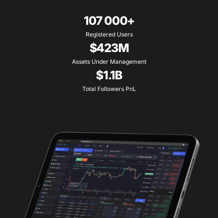
107 000+
Registered Users
$423M
Assets Under Management
$1.1B
Total Followers PnL