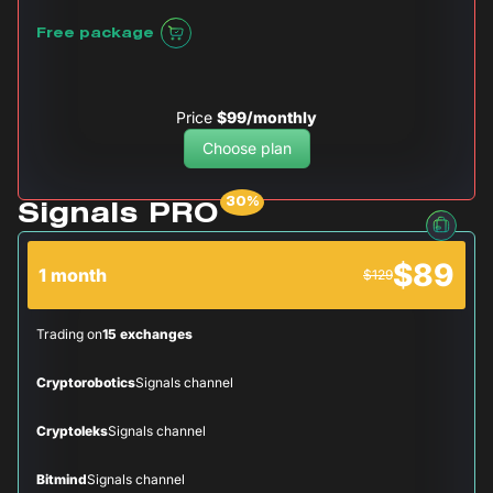
Free package
Price
$99/monthly
Choose plan
Signals PRO
$89
1 month
$129
Trading on
15 exchanges
Cryptorobotics
Signals channel
Cryptoleks
Signals channel
Bitmind
Signals channel