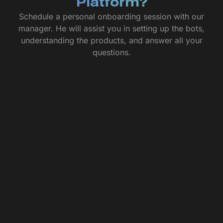
Platform?
Schedule a personal onboarding session with our
manager. He will assist you in setting up the bots,
understanding the products, and answer all your
questions.