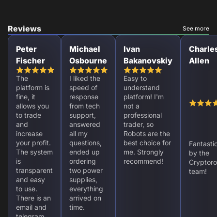
Reviews
See more
Peter
Michael
Ivan
Charle
Fischer
Osbourne
Bakanovskiy
Allen
The
I liked the
Easy to
platform is
speed of
understand
fine, it
response
platform! I'm
allows you
from tech
not a
to trade
support,
professional
and
answered
trader, so
increase
all my
Robots are the
your profit.
questions,
best choice for
Fantasti
The system
ended up
me. Strongly
by the
is
ordering
recommend!
Cryptoro
transparent
two power
team!
and easy
supplies,
to use.
everything
There is an
arrived on
email and
time.
telegram