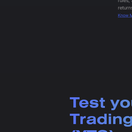
rules,
return
Know 
Test yo
Trading