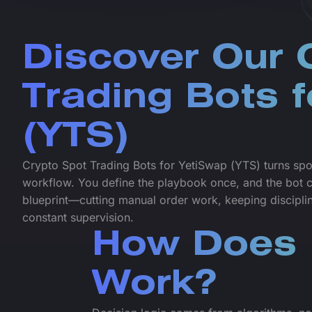
Discover Our 
Trading Bots 
(YTS)
Crypto Spot Trading Bots for YetiSwap (YTS) turns spo
workflow. You define the playbook once, and the bot co
blueprint—cutting manual order work, keeping discipline
constant supervision.
How Does 
Work?