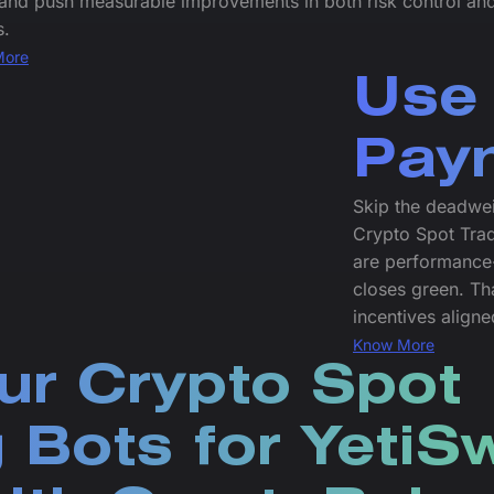
 and push measurable improvements in both risk control an
s.
More
Use 
Pay
Skip the deadwei
Crypto Spot Trad
are performance-
closes green. Tha
incentives align
Know More
ur Crypto Spot
 Bots for Yeti