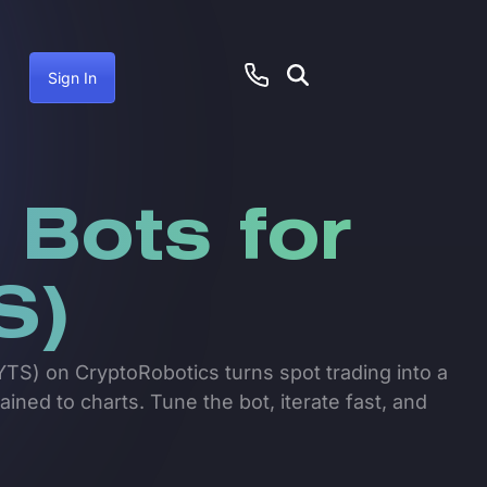
Sign In
 Bots for
S)
TS) on CryptoRobotics turns spot trading into a
ained to charts. Tune the bot, iterate fast, and