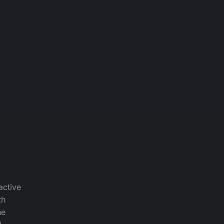
active
th
he