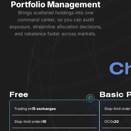
Portfolio Management
Brings scattered holdings into one
command center, so you can audit
exposure, streamline allocation decisions,
and rebalance faster across markets.
Ch
Free
Basic 
Trading on
15 exchanges
Stop-limit order
Stop-limit orders
10
OCOs
20