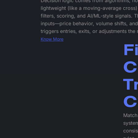
Decision logic comes from algorithms, not
lightweight (like a moving-average cross)
filters, scoring, and AI/ML-style signals. 
inputs—price behavior, volume shifts, a
triggers entries, exits, or adjustments th
Know More
F
C
T
C
Match 
system
consis