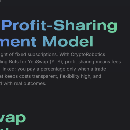
d
Profit-Sharing
ment Model
ght of fixed subscriptions. With CryptoRobotics
ing Bots for YetiSwap (YTS), profit sharing means fees
linked: you pay a percentage only when a trade
t keeps costs transparent, flexibility high, and
ed with real outcomes.
Swap