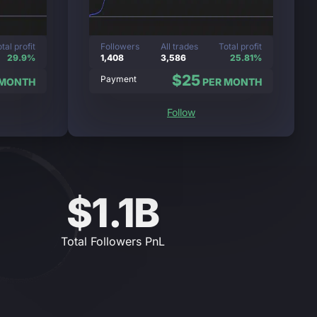
tal profit
Followers
All trades
Total profit
29.9%
1,408
3,586
25.81%
$25
Payment
 MONTH
PER MONTH
Follow
$1.1B
Total Followers PnL