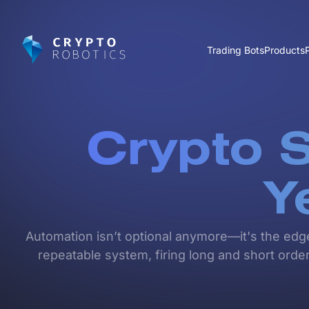
Trading Bots
Products
Crypto S
Y
Automation isn’t optional anymore—it's the edg
repeatable system, firing long and short orders