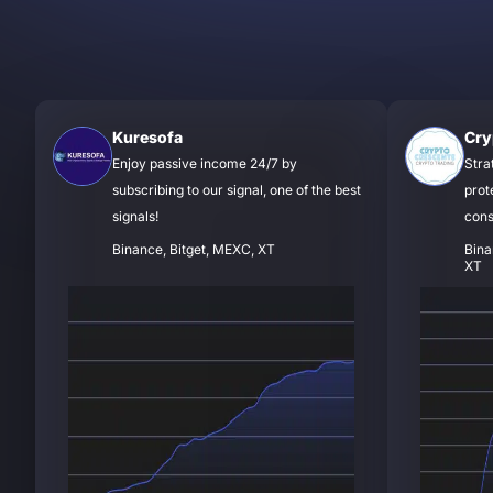
Kuresofa
Cry
Enjoy passive income 24/7 by
Stra
subscribing to our signal, one of the best
prot
signals!
cons
Binance, Bitget, MEXC, XT
Bina
XT