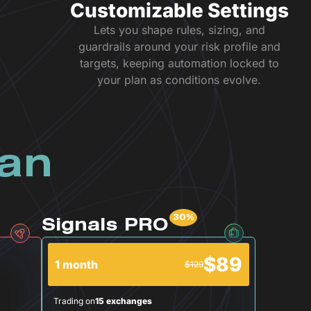
Customizable Settings
Lets you shape rules, sizing, and
guardrails around your risk profile and
targets, keeping automation locked to
your plan as conditions evolve.
lan
Signals PRO
$89
1 month
$129
Trading on
15 exchanges