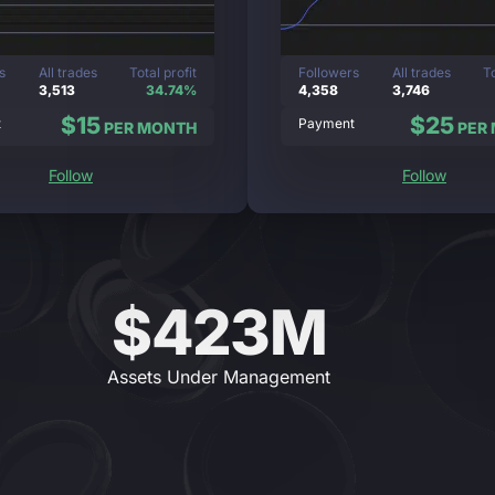
s
All trades
Total profit
Followers
All trades
To
3,513
34.74%
4,358
3,746
$15
$25
t
Payment
PER MONTH
PER
Follow
Follow
$423M
Assets Under Management