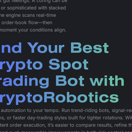
 gut feelings. A config can be
 or sophisticated with stacked
The engine scans real-time
nd order-book flow—then
e moment your conditions align.
ind Your Best
rypto Spot
rading Bot with
ryptoRobotics
automation to your tempo. Run trend-riding bots, signal-re
s, or faster day-trading styles built for tighter rotations. Wi
tent order execution, it’s easier to compare results, refine t