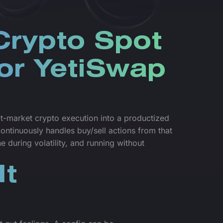
Crypto Spot
for YetiSwap
t-market crypto execution into a productized
ntinuously handles buy/sell actions from that
 during volatility, and running without
It