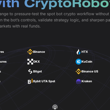
with CryptoRobo
ange to pressure-test the spot bot crypto workflow without r
n the bot’s controls, validate strategy logic, and sharpen p
arkets with real funds.
res
Binance
HTX
tures
OKX
KuCoin
s
Bitget
Binance US
s
Bybit UTA Spot
Kraken