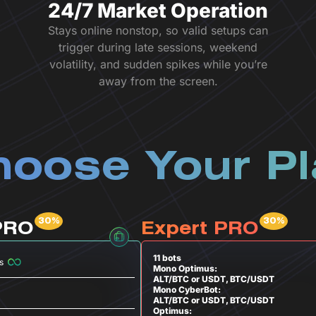
24/7 Market Operation
Stays online nonstop, so valid setups can
trigger during late sessions, weekend
volatility, and sudden spikes while you’re
away from the screen.
oose Your P
PRO
Expert PRO
11 bots
s
Mono Optimus:
ALT/BTC or USDT, BTC/USDT
Mono CyberBot:
ALT/BTC or USDT, BTC/USDT
Optimus: