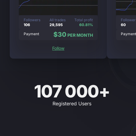
Followers
All trades
Total profit
Follower
106
29,595
60.81%
60
$30
Payment
Paymen
PER MONTH
Follow
107 000+
Registered Users