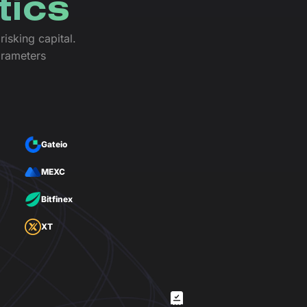
tics
isking capital.
arameters
Gateio
MEXC
Bitfinex
XT