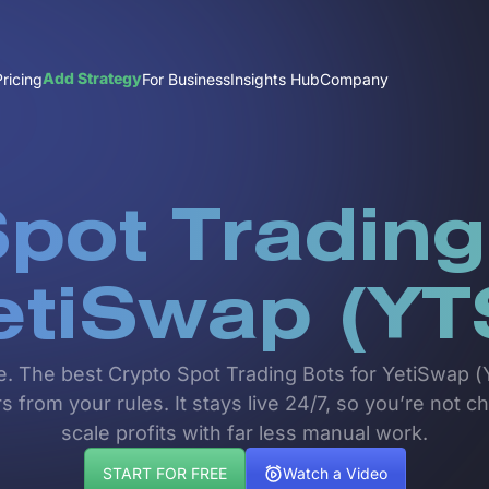
Add Strategy
Pricing
For Business
Insights Hub
Company
pot Trading
etiSwap (YT
e. The best Crypto Spot Trading Bots for YetiSwap (Y
 from your rules. It stays live 24/7, so you’re not ch
scale profits with far less manual work.
START FOR FREE
Watch a Video