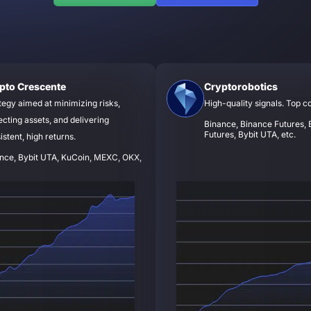
pto Crescente
Cryptorobotics
tegy aimed at minimizing risks,
High-quality signals. Top c
ecting assets, and delivering
Binance, Binance Futures, B
Futures, Bybit UTA, etc.
istent, high returns.
nce, Bybit UTA, KuCoin, MEXC, OKX,