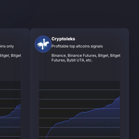
Cryptoleks
oins only
Profitable top altcoins signals
itget, Bitget
Binance, Binance Futures, Bitget, Bitget
Futures, Bybit UTA, etc.