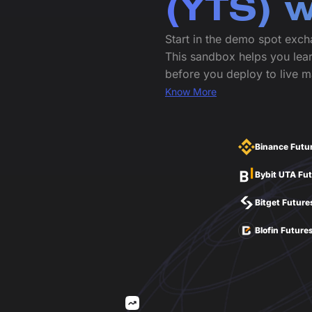
(YTS) 
Start in the demo spot exch
This sandbox helps you lear
before you deploy to live m
Know More
Binance Futu
Bybit UTA Fu
Bitget Future
Blofin Future