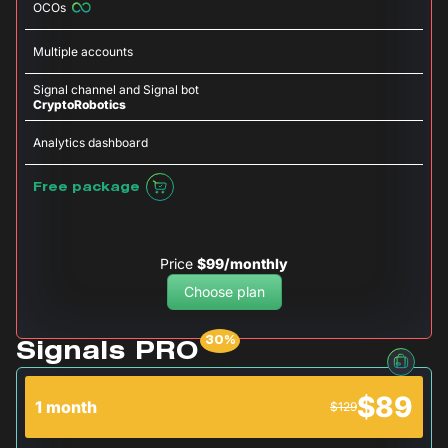
OCOs
Multiple accounts
Signal channel and Signal bot
CryptoRobotics
Analytics dashboard
Free package
Price
$99/monthly
Choose plan
Signals PRO
$89
1 month
$129