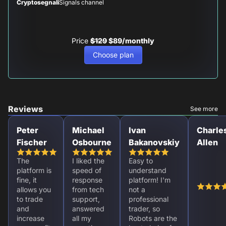
Cryptosegnali
Signals channel
Price
$129
$89/monthly
Choose plan
Reviews
See more
Peter
Michael
Ivan
Charle
Fischer
Osbourne
Bakanovskiy
Allen
The
I liked the
Easy to
platform is
speed of
understand
fine, it
response
platform! I'm
allows you
from tech
not a
to trade
support,
professional
and
answered
trader, so
increase
all my
Robots are the