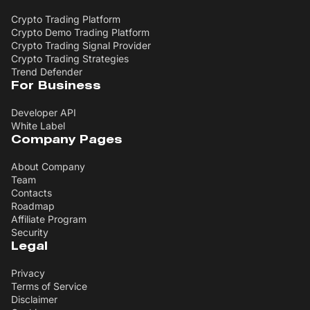
Crypto Trading Platform
Crypto Demo Trading Platform
Crypto Trading Signal Provider
Crypto Trading Strategies
Trend Defender
For Business
Developer API
White Label
Company Pages
About Company
Team
Contacts
Roadmap
Affiliate Program
Security
Legal
Privacy
Terms of Service
Disclaimer