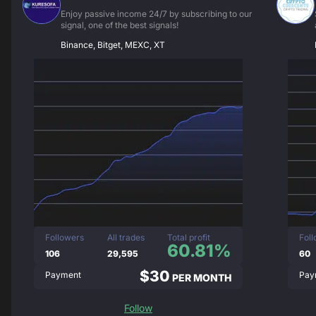
Enjoy passive income 24/7 by subscribing to our
signal, one of the best signals!
Binance, Bitget, MEXC, XT
Followers
All trades
Total profit
Fol
60.81%
106
29,595
60
$30
Payment
Pay
PER MONTH
Follow