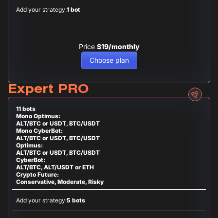
Add your strategy:
1 bot
Price
$19/monthly
Choose plan
Expert PRO
11 bots
Mono Optimus:
ALT/BTC or USDT, BTC/USDT
Mono CyberBot:
ALT/BTC or USDT, BTC/USDT
Optimus:
ALT/BTC or USDT, BTC/USDT
CyberBot:
ALT/BTC, ALT/USDT or ETH
Crypto Future:
Conservative, Moderate, Risky
Add your strategy:
5 bots