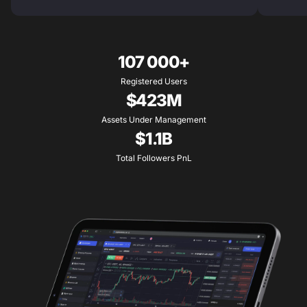
107 000+
Registered Users
$423M
Assets Under Management
$1.1B
Total Followers PnL