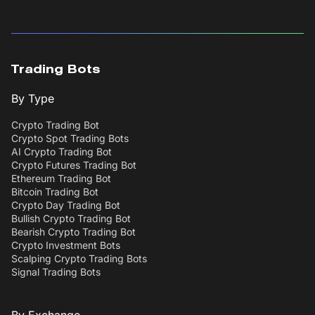
Trading Bots
By Type
Crypto Trading Bot
Crypto Spot Trading Bots
AI Crypto Trading Bot
Crypto Futures Trading Bot
Ethereum Trading Bot
Bitcoin Trading Bot
Crypto Day Trading Bot
Bullish Crypto Trading Bot
Bearish Crypto Trading Bot
Crypto Investment Bots
Scalping Crypto Trading Bots
Signal Trading Bots