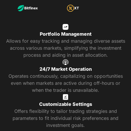
Bitfinex
XT
Portfolio Management
Allows for easy tracking and managing diverse assets
across various markets, simplifying the investment
process and aiding in asset allocation.
24/7 Market Operation
Operates continuously, capitalizing on opportunities
even when markets are active during off-hours or
when the trader is unavailable.
Customizable Settings
Offers flexibility to tailor trading strategies and
parameters to fit individual risk preferences and
investment goals.