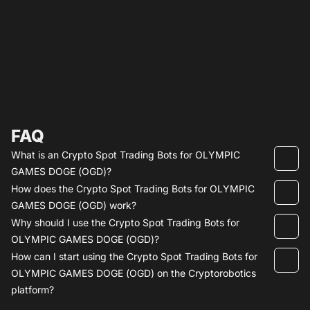
FAQ
What is an Crypto Spot Trading Bots for OLYMPIC
GAMES DOGE (OGD)?
How does the Crypto Spot Trading Bots for OLYMPIC
GAMES DOGE (OGD) work?
Why should I use the Crypto Spot Trading Bots for
OLYMPIC GAMES DOGE (OGD)?
How can I start using the Crypto Spot Trading Bots for
OLYMPIC GAMES DOGE (OGD) on the Cryptorobotics
platform?