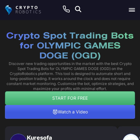
Crypto Spot Trading Bots
for OLYMPIC GAMES
DOGE (OGD)
Discover new trading opportunities in the market with the best Crypto
Spot Trading Bots for OLYMPIC GAMES DOGE (OGD) on the
CryptoRobotics platform. This tool is designed to automate short and
long-position trading. It works around the clock and does not require
constant market monitoring. Customize the bot, optimize strategies, and
maximize your profits with minimal effort.
START FOR FREE
Watch a Video
Kuresofa