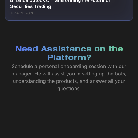
Binance bStocks: Transforming the Future of
Securities Trading
June 21, 2026
Need Assistance on the
Platform?
Schedule a personal onboarding session with our
manager. He will assist you in setting up the bots,
understanding the products, and answer all your
questions.