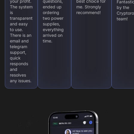
your profit.
questions,
best choice for
Fantasti
The system
ended up
me. Strongly
by the
is
ordering
recommend!
Cryptoro
transparent
two power
team!
and easy
supplies,
to use.
everything
There is an
arrived on
email and
time.
telegram
support,
quick
responds
and
resolves
any issues.