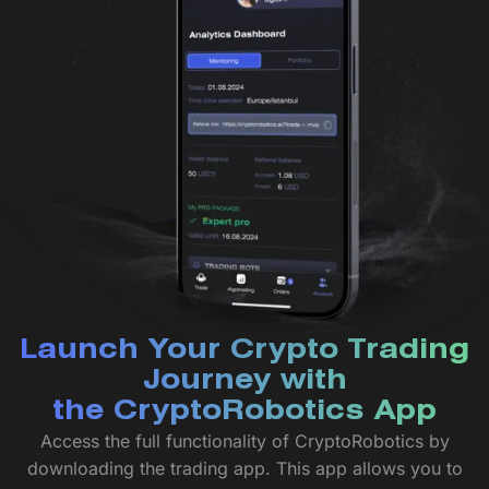
Launch Your Crypto Trading
Journey with
the CryptoRobotics App
Access the full functionality of CryptoRobotics by
downloading the trading app. This app allows you to