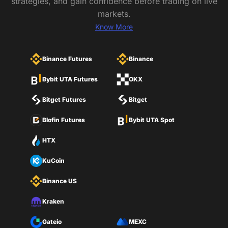
strategies, and gain confidence before trading on live
markets.
Know More
Binance Futures
Binance
Bybit UTA Futures
OKX
Bitget Futures
Bitget
Blofin Futures
Bybit UTA Spot
HTX
KuCoin
Binance US
Kraken
Gateio
MEXC