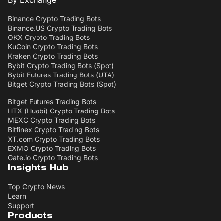
By Exchange
Binance Crypto Trading Bots
Binance.US Crypto Trading Bots
OKX Crypto Trading Bots
KuCoin Crypto Trading Bots
Kraken Crypto Trading Bots
Bybit Crypto Trading Bots (Spot)
Bybit Futures Trading Bots (UTA)
Bitget Crypto Trading Bots (Spot)
Bitget Futures Trading Bots
HTX (Huobi) Crypto Trading Bots
MEXC Crypto Trading Bots
Bitfinex Crypto Trading Bots
XT.com Crypto Trading Bots
EXMO Crypto Trading Bots
Gate.io Crypto Trading Bots
Insights Hub
Top Crypto News
Learn
Support
Products