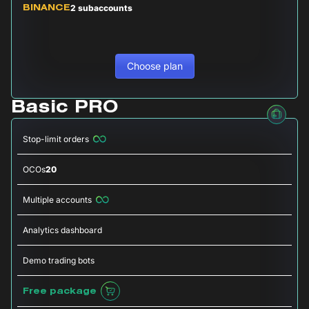
2 subaccounts
BINANCE
Choose plan
Basic PRO
Stop-limit orders
OCOs
20
Multiple accounts
Analytics dashboard
Demo trading bots
Free package