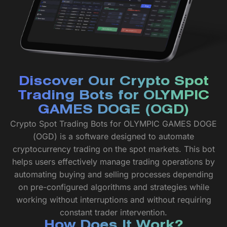
Discover Our Crypto Spot
Trading Bots for OLYMPIC
GAMES DOGE (OGD)
Crypto Spot Trading Bots for OLYMPIC GAMES DOGE
(OGD) is a software designed to automate
cryptocurrency trading on the spot markets. This bot
helps users effectively manage trading operations by
automating buying and selling processes depending
on pre-configured algorithms and strategies while
working without interruptions and without requiring
constant trader intervention.
How Does It Work?