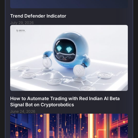
Trend Defender Indicator
July 29, 2026
How to Automate Trading with Red Indian AI Beta
Signal Bot on Cryptorobotics
June 24, 2026