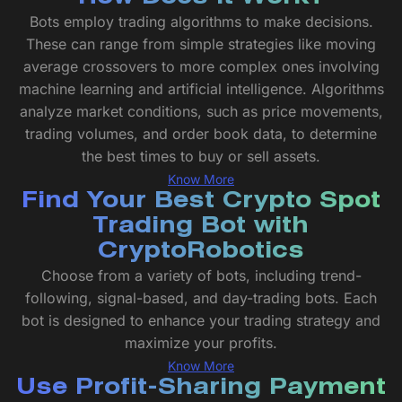
Bots employ trading algorithms to make decisions.
These can range from simple strategies like moving
average crossovers to more complex ones involving
machine learning and artificial intelligence. Algorithms
analyze market conditions, such as price movements,
trading volumes, and order book data, to determine
the best times to buy or sell assets.
Know More
Find Your Best Crypto Spot
Trading Bot with
CryptoRobotics
Choose from a variety of bots, including trend-
following, signal-based, and day-trading bots. Each
bot is designed to enhance your trading strategy and
maximize your profits.
Know More
Use Profit-Sharing Payment