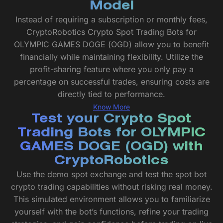
Model
Instead of requiring a subscription or monthly fees,
CryptoRobotics Crypto Spot Trading Bots for
OLYMPIC GAMES DOGE (OGD) allow you to benefit
financially while maintaining flexibility. Utilize the
profit-sharing feature where you only pay a
percentage on successful trades, ensuring costs are
directly tied to performance.
Know More
Test your Crypto Spot
Trading Bots for OLYMPIC
GAMES DOGE (OGD) with
CryptoRobotics
Use the demo spot exchange and test the spot bot
crypto trading capabilities without risking real money.
This simulated environment allows you to familiarize
yourself with the bot’s functions, refine your trading