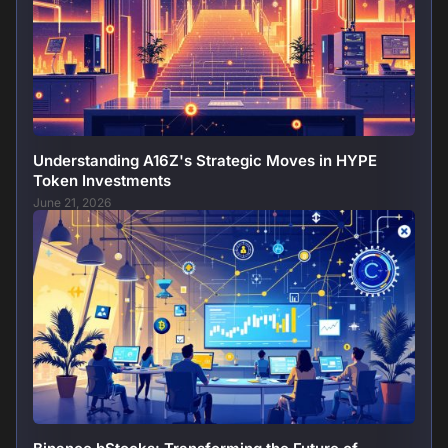
Understanding A16Z's Strategic Moves in HYPE
Token Investments
June 21, 2026