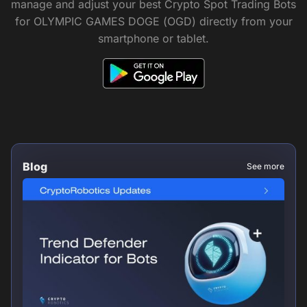
manage and adjust your best Crypto Spot Trading Bots
for OLYMPIC GAMES DOGE (OGD) directly from your
smartphone or tablet.
Blog
See more