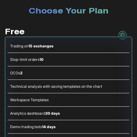
Choose Your Plan
Free
Trading on
15 exchanges
Stop-limit orders
10
OCOs
2
Technical analysis with saving templates on the chart
Workspace Templates
Analytics dashboard
30 days
Demo trading bots
14 days