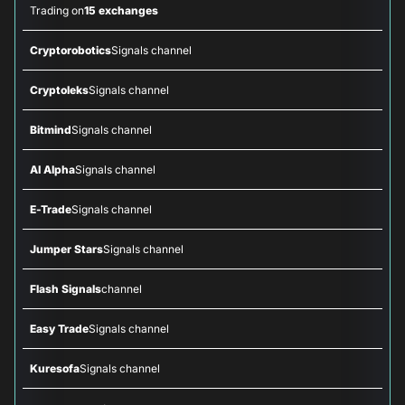
Trading on
15 exchanges
Cryptorobotics
Signals channel
Cryptoleks
Signals channel
Bitmind
Signals channel
AI Alpha
Signals channel
E-Trade
Signals channel
Jumper Stars
Signals channel
Flash Signals
channel
Easy Trade
Signals channel
Kuresofa
Signals channel