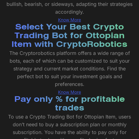
bullish, bearish, or sideways, adapting their strategies
accordingly.
Know More
Select Your Best Crypto
Trading Bot for Ottopian
Item with CryptoRobotics
The Cryptorobotics platform offers a wide range of
bots, each of which can be customized to suit your
strategy and current market conditions. Find the
perfect bot to suit your investment goals and
preferences.
Know More
Pay only % for profitable
trades
To use a Crypto Trading Bot for Ottopian Item, users
don’t need to buy a subscription plan or monthly
subscription. You have the ability to pay only for