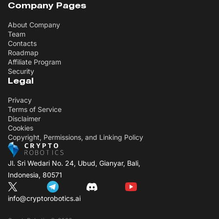
Company Pages
About Company
Team
Contacts
Roadmap
Affiliate Program
Security
Legal
Privacy
Terms of Service
Disclaimer
Cookies
Copyright, Permissions, and Linking Policy
Jl. Sri Wedari No. 24, Ubud, Gianyar, Bali,
Indonesia, 80571
info@cryptorobotics.ai