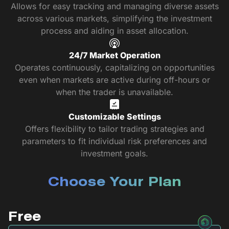
Allows for easy tracking and managing diverse assets
across various markets, simplifying the investment
process and aiding in asset allocation.
24/7 Market Operation
Operates continuously, capitalizing on opportunities
even when markets are active during off-hours or
when the trader is unavailable.
Customizable Settings
Offers flexibility to tailor trading strategies and
parameters to fit individual risk preferences and
investment goals.
Choose Your Plan
Free