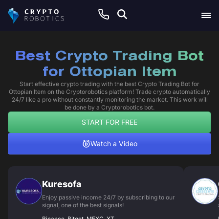
Best Crypto Trading Bot
for Ottopian Item
Start effective crypto trading with the best Crypto Trading Bot for
Ottopian Item on the Cryptorobotics platform! Trade crypto automatically
24/7 like a pro without constantly monitoring the market. This work will
be done by a Cryptorobotics bot.
START FOR FREE
Watch a Video
Kuresofa
Enjoy passive income 24/7 by subscribing to our
signal, one of the best signals!
Binance, Bitget, MEXC, XT