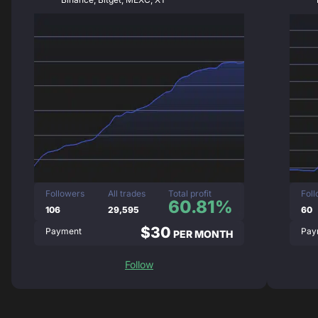
Followers
All trades
Total profit
Fol
60.81%
106
29,595
60
$30
Payment
Pay
PER MONTH
Follow