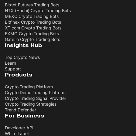
Bitget Futures Trading Bots
HTX (Huobi) Crypto Trading Bots
MEXC Crypto Trading Bots
Bitfinex Crypto Trading Bots
XT.com Crypto Trading Bots
EXMO Crypto Trading Bots
Gate.io Crypto Trading Bots
Insights Hub
Top Crypto News
Learn
Support
Products
Crypto Trading Platform
Crypto Demo Trading Platform
Crypto Trading Signal Provider
Crypto Trading Strategies
Trend Defender
For Business
Developer API
White Label