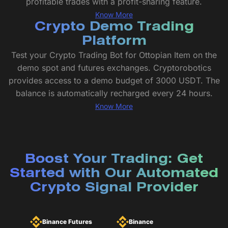
profitable trades with a profit-sharing feature.
Know More
Crypto Demo Trading
Platform
Test your Crypto Trading Bot for Ottopian Item on the
demo spot and futures exchanges. Cryptorobotics
provides access to a demo budget of 3000 USDT. The
balance is automatically recharged every 24 hours.
Know More
Boost Your Trading: Get
Started with Our Automated
Crypto Signal Provider
Binance Futures
Binance