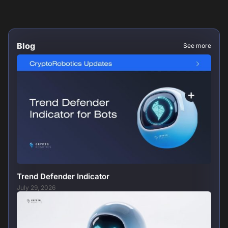
Blog
See more
Trend Defender Indicator
July 29, 2026