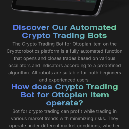
Discover Our Automated
Crypto Trading Bots
The Crypto Trading Bot for Ottopian Item on the
Cryptorobotics platform is a fully automated function
that opens and closes trades based on various
oscillators and indicators according to a predefined
algorithm. All robots are suitable for both beginners
and experienced users.
How does Crypto Trading
Bot for Ottopian Item
operate?
Bot for crypto trading can profit while trading in
various market trends with minimizing risks. They
operate under different market conditions, whether