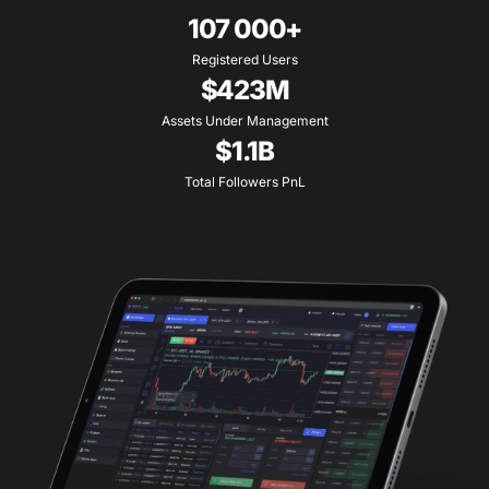
107 000+
Registered Users
$423M
Assets Under Management
$1.1B
Total Followers PnL