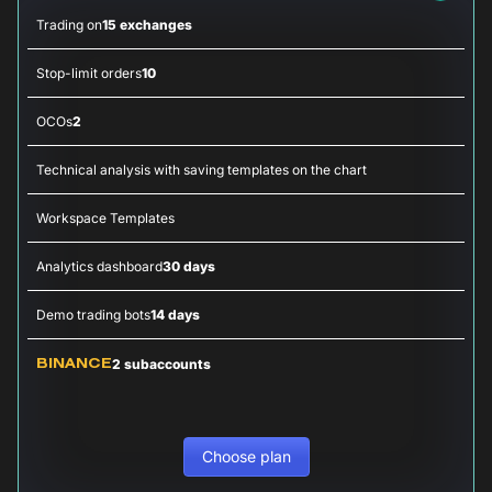
Trading on
15 exchanges
Stop-limit orders
10
OCOs
2
Technical analysis with saving templates on the chart
Workspace Templates
Analytics dashboard
30 days
Demo trading bots
14 days
2 subaccounts
BINANCE
Choose plan