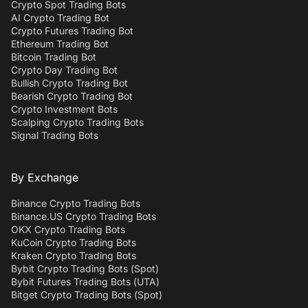
Crypto Spot Trading Bots
AI Crypto Trading Bot
Crypto Futures Trading Bot
Ethereum Trading Bot
Bitcoin Trading Bot
Crypto Day Trading Bot
Bullish Crypto Trading Bot
Bearish Crypto Trading Bot
Crypto Investment Bots
Scalping Crypto Trading Bots
Signal Trading Bots
By Exchange
Binance Crypto Trading Bots
Binance.US Crypto Trading Bots
OKX Crypto Trading Bots
KuCoin Crypto Trading Bots
Kraken Crypto Trading Bots
Bybit Crypto Trading Bots (Spot)
Bybit Futures Trading Bots (UTA)
Bitget Crypto Trading Bots (Spot)