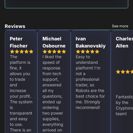
Reviews
See more
Peter
Michael
Ivan
Charle
Fischer
Osbourne
Bakanovskiy
Allen
The
I liked the
Easy to
platform is
speed of
understand
fine, it
response
platform! I'm
allows you
from tech
not a
to trade
support,
professional
and
answered
trader, so
increase
all my
Robots are the
your profit.
questions,
best choice for
Fantasti
The system
ended up
me. Strongly
by the
is
ordering
recommend!
Cryptoro
transparent
two power
team!
and easy
supplies,
to use.
everything
There is an
arrived on