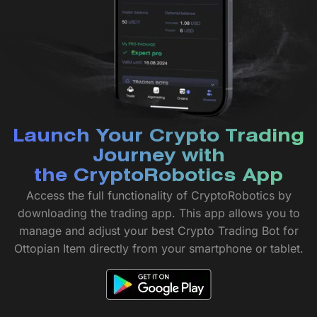
Launch Your Crypto Trading
Journey with
the CryptoRobotics App
Access the full functionality of CryptoRobotics by
downloading the trading app. This app allows you to
manage and adjust your best Crypto Trading Bot for
Ottopian Item directly from your smartphone or tablet.