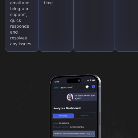
email and
time.
telegram
support,
quick
responds
and
resolves
any issues.