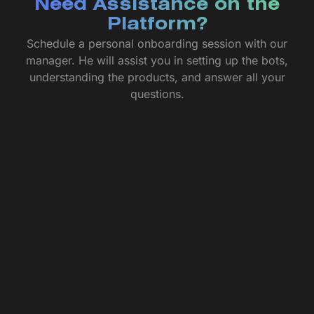
Need Assistance on the
Platform?
Schedule a personal onboarding session with our
manager. He will assist you in setting up the bots,
understanding the products, and answer all your
questions.