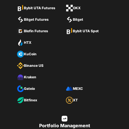
Bybit UTA Futures
OKX
Bitget Futures
Bitget
Blofin Futures
Bybit UTA Spot
HTX
KuCoin
Binance US
Kraken
Gateio
MEXC
Bitfinex
XT
Portfolio Management