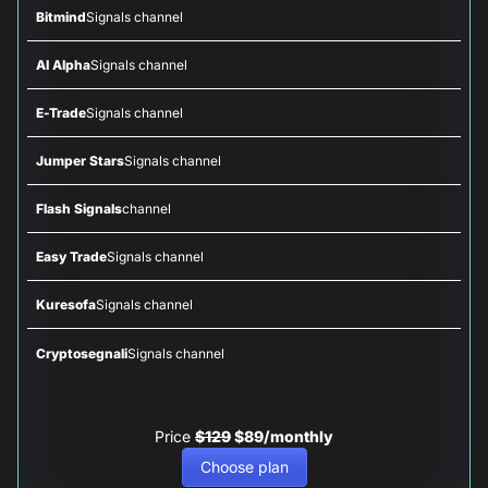
Bitmind
Signals channel
AI Alpha
Signals channel
E-Trade
Signals channel
Jumper Stars
Signals channel
Flash Signals
channel
Easy Trade
Signals channel
Kuresofa
Signals channel
Cryptosegnali
Signals channel
Price
$129
$89/monthly
Choose plan