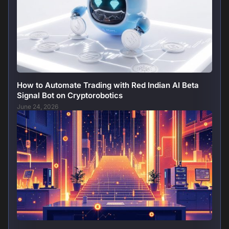
How to Automate Trading with Red Indian AI Beta
Signal Bot on Cryptorobotics
June 24, 2026