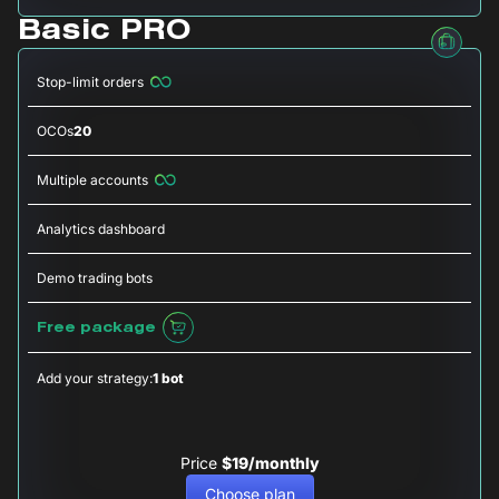
Basic PRO
Stop-limit orders
OCOs
20
Multiple accounts
Analytics dashboard
Demo trading bots
Free package
Add your strategy:
1 bot
Price
$19/monthly
Choose plan