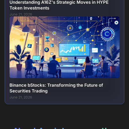
Understanding A16Z's Strategic Moves in HYPE
Token Investments
June 21, 2026
Binance bStocks: Transforming the Future of
Securities Trading
June 21, 2026