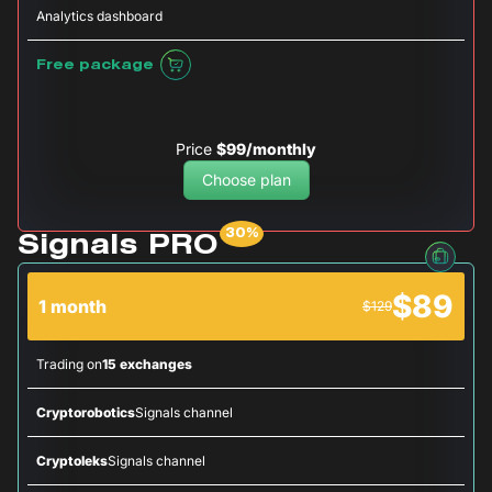
Analytics dashboard
Free package
Price
$99/monthly
Choose plan
Signals PRO
$89
1 month
$129
Trading on
15 exchanges
Cryptorobotics
Signals channel
Cryptoleks
Signals channel