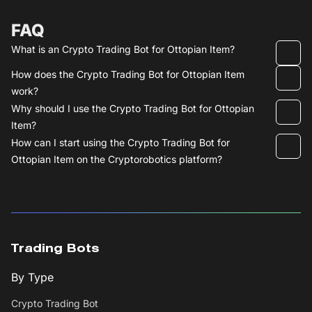
FAQ
What is an Crypto Trading Bot for Ottopian Item?
How does the Crypto Trading Bot for Ottopian Item
work?
Why should I use the Crypto Trading Bot for Ottopian
Item?
How can I start using the Crypto Trading Bot for
Ottopian Item on the Cryptorobotics platform?
Trading Bots
By Type
Crypto Trading Bot