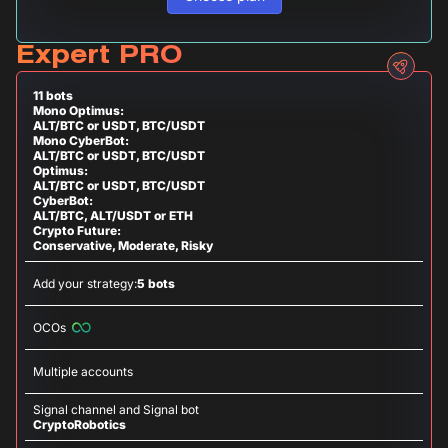
Expert PRO
11 bots
Mono Optimus:
ALT/BTC or USDT, BTC/USDT
Mono CyberBot:
ALT/BTC or USDT, BTC/USDT
Optimus:
ALT/BTC or USDT, BTC/USDT
CyberBot:
ALT/BTC, ALT/USDT or ETH
Crypto Future:
Conservative, Moderate, Risky
Add your strategy:
5 bots
OCOs
Multiple accounts
Signal channel and Signal bot
CryptoRobotics