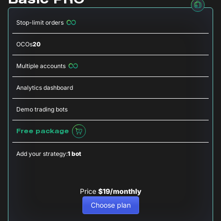
Basic PRO
Stop-limit orders
OCOs
20
Multiple accounts
Analytics dashboard
Demo trading bots
Free package
Add your strategy:
1 bot
Price
$19/monthly
Choose plan