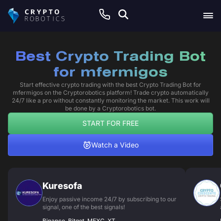
Best Crypto Trading Bot
for mfermigos
Start effective crypto trading with the best Crypto Trading Bot for
mfermigos on the Cryptorobotics platform! Trade crypto automatically
24/7 like a pro without constantly monitoring the market. This work will
be done by a Cryptorobotics bot.
START FOR FREE
Watch a Video
Kuresofa
Enjoy passive income 24/7 by subscribing to our
signal, one of the best signals!
Binance, Bitget, MEXC, XT