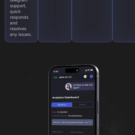
support,
quick
responds
and
resolves
any issues.