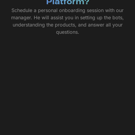
Platform?
Schedule a personal onboarding session with our
manager. He will assist you in setting up the bots,
understanding the products, and answer all your
questions.