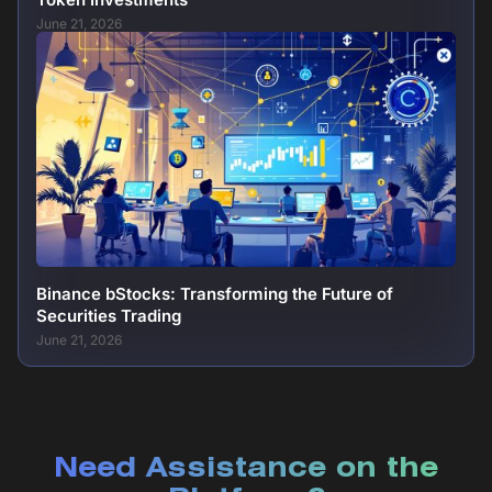
June 21, 2026
Binance bStocks: Transforming the Future of
Securities Trading
June 21, 2026
Need Assistance on the