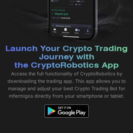
Launch Your Crypto Trading
Journey with
the CryptoRobotics App
Access the full functionality of CryptoRobotics by
downloading the trading app. This app allows you to
manage and adjust your best Crypto Trading Bot for
mfermigos directly from your smartphone or tablet.