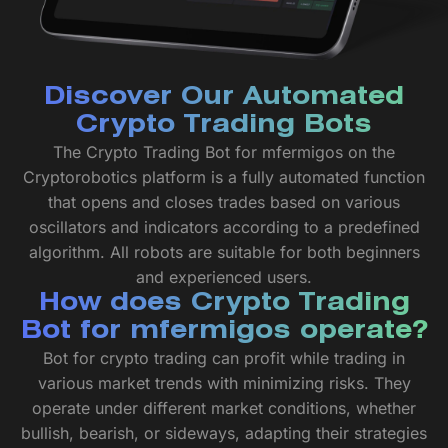
Discover Our Automated
Crypto Trading Bots
The Crypto Trading Bot for mfermigos on the
Cryptorobotics platform is a fully automated function
that opens and closes trades based on various
oscillators and indicators according to a predefined
algorithm. All robots are suitable for both beginners
and experienced users.
How does Crypto Trading
Bot for mfermigos operate?
Bot for crypto trading can profit while trading in
various market trends with minimizing risks. They
operate under different market conditions, whether
bullish, bearish, or sideways, adapting their strategies