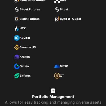
Bitget Futures
Bitget
Blofin Futures
Bybit UTA Spot
HTX
KuCoin
Binance US
Kraken
Gateio
MEXC
Bitfinex
XT
Portfolio Management
Allows for easy tracking and managing diverse assets