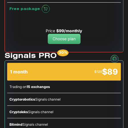
Free package
Price
$99/monthly
Choose plan
Signals PRO
$89
1 month
$129
Trading on
15 exchanges
Cryptorobotics
Signals channel
Cryptoleks
Signals channel
Bitmind
Signals channel