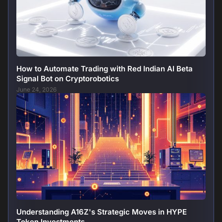
How to Automate Trading with Red Indian AI Beta
Signal Bot on Cryptorobotics
June 24, 2026
Understanding A16Z's Strategic Moves in HYPE
Token Investments