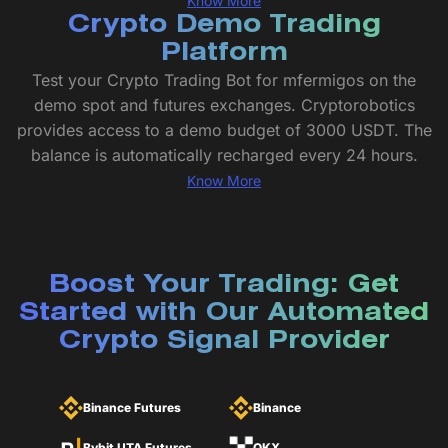
Know More
Crypto Demo Trading
Platform
Test your Crypto Trading Bot for mfermigos on the
demo spot and futures exchanges. Cryptorobotics
provides access to a demo budget of 3000 USDT. The
balance is automatically recharged every 24 hours.
Know More
Boost Your Trading: Get
Started with Our Automated
Crypto Signal Provider
Binance Futures
Binance
Bybit UTA Futures
OKX