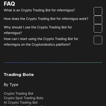
FAQ
What is an Crypto Trading Bot for mfermigos?
How does the Crypto Trading Bot for mfermigos work?
Why should I use the Crypto Trading Bot for
mfermigos?
How can I start using the Crypto Trading Bot for
mfermigos on the Cryptorobotics platform?
Trading Bots
By Type
Crypto Trading Bot
Crypto Spot Trading Bots
AI Crypto Trading Bot