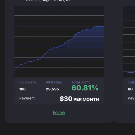
Followers
All trades
Total profit
Fol
60.81%
106
29,595
60
$30
Payment
Pay
PER MONTH
Follow