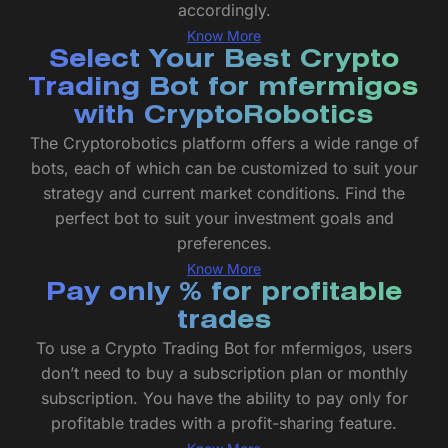
accordingly.
Know More
Select Your Best Crypto
Trading Bot for mfermigos
with CryptoRobotics
The Cryptorobotics platform offers a wide range of
bots, each of which can be customized to suit your
strategy and current market conditions. Find the
perfect bot to suit your investment goals and
preferences.
Know More
Pay only % for profitable
trades
To use a Crypto Trading Bot for mfermigos, users
don’t need to buy a subscription plan or monthly
subscription. You have the ability to pay only for
profitable trades with a profit-sharing feature.