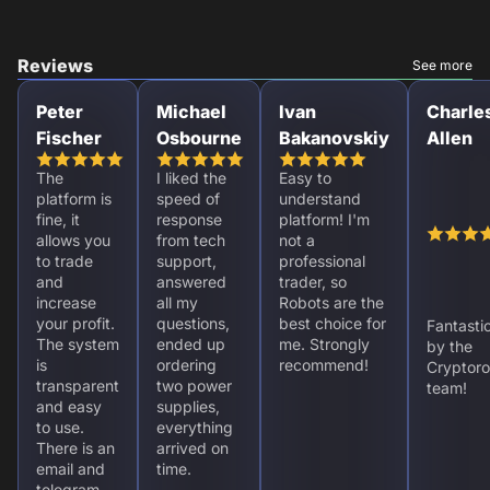
Reviews
See more
Peter
Michael
Ivan
Charle
Fischer
Osbourne
Bakanovskiy
Allen
The
I liked the
Easy to
platform is
speed of
understand
fine, it
response
platform! I'm
allows you
from tech
not a
to trade
support,
professional
and
answered
trader, so
increase
all my
Robots are the
your profit.
questions,
best choice for
Fantasti
The system
ended up
me. Strongly
by the
is
ordering
recommend!
Cryptoro
transparent
two power
team!
and easy
supplies,
to use.
everything
There is an
arrived on
email and
time.
telegram