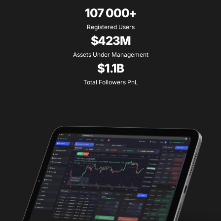
107 000+
Registered Users
$423M
Assets Under Management
$1.1B
Total Followers PnL