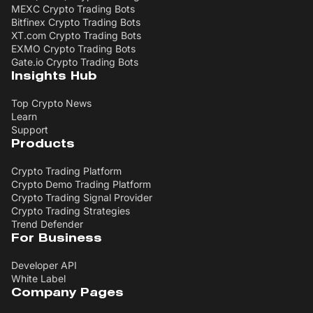
MEXC Crypto Trading Bots
Bitfinex Crypto Trading Bots
XT.com Crypto Trading Bots
EXMO Crypto Trading Bots
Gate.io Crypto Trading Bots
Insights Hub
Top Crypto News
Learn
Support
Products
Crypto Trading Platform
Crypto Demo Trading Platform
Crypto Trading Signal Provider
Crypto Trading Strategies
Trend Defender
For Business
Developer API
White Label
Company Pages