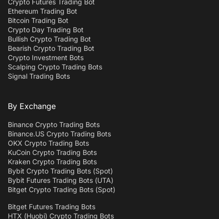
Crypto Futures Trading Bot
Ethereum Trading Bot
Bitcoin Trading Bot
Crypto Day Trading Bot
Bullish Crypto Trading Bot
Bearish Crypto Trading Bot
Crypto Investment Bots
Scalping Crypto Trading Bots
Signal Trading Bots
By Exchange
Binance Crypto Trading Bots
Binance.US Crypto Trading Bots
OKX Crypto Trading Bots
KuCoin Crypto Trading Bots
Kraken Crypto Trading Bots
Bybit Crypto Trading Bots (Spot)
Bybit Futures Trading Bots (UTA)
Bitget Crypto Trading Bots (Spot)
Bitget Futures Trading Bots
HTX (Huobi) Crypto Trading Bots