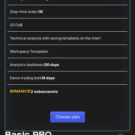
Stop-limit orders
10
OCOs
2
Technical analysis with saving templates on the chart
Workspace Templates
Analytics dashboard
30 days
Demo trading bots
14 days
2 subaccounts
BINANCE
Choose plan