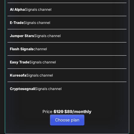
AI Alpha
Signals channel
E-Trade
Signals channel
Jumper Stars
Signals channel
Flash Signals
channel
Easy Trade
Signals channel
Kuresofa
Signals channel
Cryptosegnali
Signals channel
Price
$129
$89/monthly
Choose plan