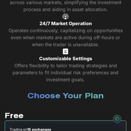
across various markets, simplifying the investment
process and aiding in asset allocation.
24/7 Market Operation
Operates continuously, capitalizing on opportunities
even when markets are active during off-hours or
when the trader is unavailable.
Customizable Settings
Offers flexibility to tailor trading strategies and
parameters to fit individual risk preferences and
investment goals.
Choose Your Plan
Free
Trading on
15 exchanges