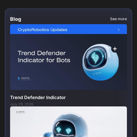
Blog
See more
Trend Defender Indicator
July 29, 2026