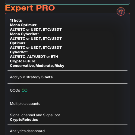
Expert PRO
11 bots
Mono Optimus:
ALT/BTC or USDT, BTC/USDT
Mono CyberBot:
ALT/BTC or USDT, BTC/USDT
Optimus:
ALT/BTC or USDT, BTC/USDT
CyberBot:
ALT/BTC, ALT/USDT or ETH
Crypto Future:
Conservative, Moderate, Risky
Add your strategy:
5 bots
OCOs
Multiple accounts
Signal channel and Signal bot
CryptoRobotics
Analytics dashboard