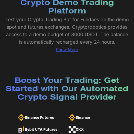
Crypto Demo Trading
Platform
Test your Crypto Trading Bot for Fundaes on the demo
spot and futures exchanges. Cryptorobotics provides
access to a demo budget of 3000 USDT. The balance
is automatically recharged every 24 hours.
Know More
Boost Your Trading: Get
Started with Our Automated
Crypto Signal Provider
Binance Futures
Binance
Bybit UTA Futures
OKX