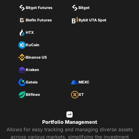
Bitget Futures
Bitget
Blofin Futures
Bybit UTA Spot
HTX
KuCoin
Binance US
Kraken
Gateio
MEXC
Bitfinex
XT
Portfolio Management
Allows for easy tracking and managing diverse assets
across various markets, simplifying the investment