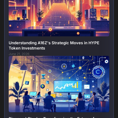
Understanding A16Z's Strategic Moves in HYPE
Token Investments
June 21, 2026