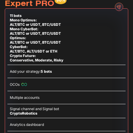
Expert PRO
11 bots
Mono Optimus:
ALT/BTC or USDT, BTC/USDT
Mono CyberBot:
ALT/BTC or USDT, BTC/USDT
Optimus:
ALT/BTC or USDT, BTC/USDT
CyberBot:
ALT/BTC, ALT/USDT or ETH
Crypto Future:
Conservative, Moderate, Risky
Add your strategy:
5 bots
OCOs
Multiple accounts
Signal channel and Signal bot
CryptoRobotics
Analytics dashboard