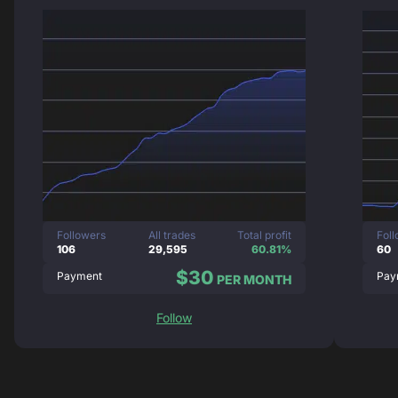
Followers
All trades
Total profit
Fol
106
29,595
60.81%
60
$30
Payment
Pay
PER MONTH
Follow