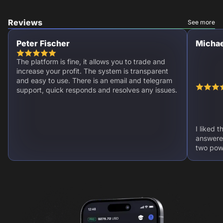
Reviews
See more
Peter Fischer
Michae
The platform is fine, it allows you to trade and
increase your profit. The system is transparent
and easy to use. There is an email and telegram
support, quick responds and resolves any issues.
I liked 
answere
two powe