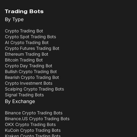
Trading Bots
By Type
Crypto Trading Bot
Crypto Spot Trading Bots
AI Crypto Trading Bot
Crypto Futures Trading Bot
Ethereum Trading Bot
Bitcoin Trading Bot
Crypto Day Trading Bot
Bullish Crypto Trading Bot
Bearish Crypto Trading Bot
Crypto Investment Bots
Scalping Crypto Trading Bots
Signal Trading Bots
By Exchange
Binance Crypto Trading Bots
Binance.US Crypto Trading Bots
OKX Crypto Trading Bots
KuCoin Crypto Trading Bots
Kraken Crypto Trading Bots