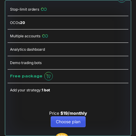
Stop-limit orders
OCOs
20
Multiple accounts
Analytics dashboard
Demo trading bots
Free package
Add your strategy:
1 bot
Price
$19/monthly
Choose plan