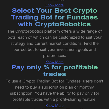
Know More
Select Your Best Crypto
Trading Bot for Fundaes
with CryptoRobotics
The Cryptorobotics platform offers a wide range of
bots, each of which can be customized to suit your
strategy and current market conditions. Find the
perfect bot to suit your investment goals and
preferences.
Know More
Pay only % for profitable
trades
To use a Crypto Trading Bot for Fundaes, users don’t
need to buy a subscription plan or monthly
subscription. You have the ability to pay only for
profitable trades with a profit-sharing feature.
Know More