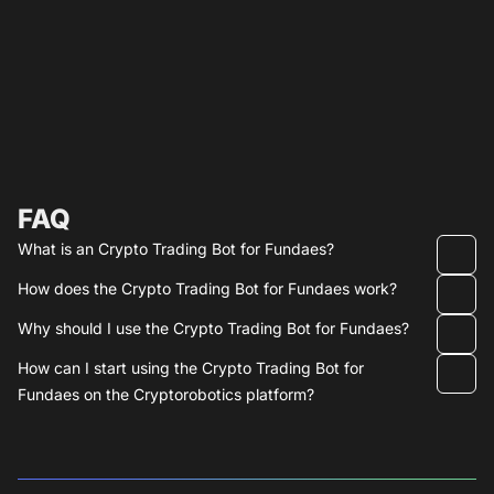
FAQ
What is an Crypto Trading Bot for Fundaes?
How does the Crypto Trading Bot for Fundaes work?
Why should I use the Crypto Trading Bot for Fundaes?
How can I start using the Crypto Trading Bot for
Fundaes on the Cryptorobotics platform?