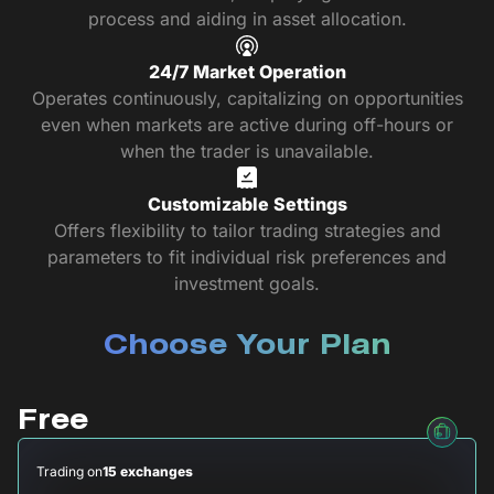
process and aiding in asset allocation.
24/7 Market Operation
Operates continuously, capitalizing on opportunities
even when markets are active during off-hours or
when the trader is unavailable.
Customizable Settings
Offers flexibility to tailor trading strategies and
parameters to fit individual risk preferences and
investment goals.
Choose Your Plan
Free
Trading on
15 exchanges