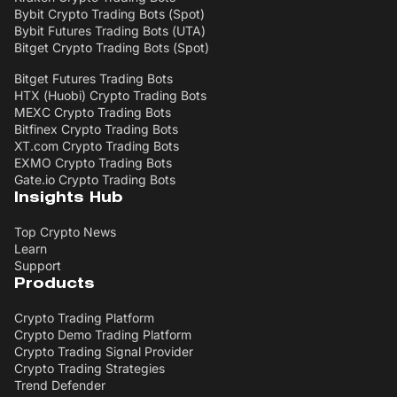
Bybit Crypto Trading Bots (Spot)
Bybit Futures Trading Bots (UTA)
Bitget Crypto Trading Bots (Spot)
Bitget Futures Trading Bots
HTX (Huobi) Crypto Trading Bots
MEXC Crypto Trading Bots
Bitfinex Crypto Trading Bots
XT.com Crypto Trading Bots
EXMO Crypto Trading Bots
Gate.io Crypto Trading Bots
Insights Hub
Top Crypto News
Learn
Support
Products
Crypto Trading Platform
Crypto Demo Trading Platform
Crypto Trading Signal Provider
Crypto Trading Strategies
Trend Defender