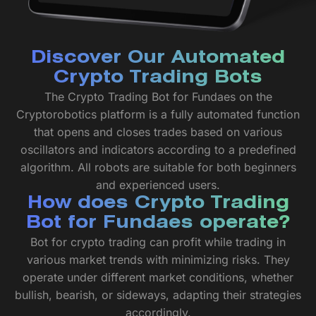
Discover Our Automated
Crypto Trading Bots
The Crypto Trading Bot for Fundaes on the
Cryptorobotics platform is a fully automated function
that opens and closes trades based on various
oscillators and indicators according to a predefined
algorithm. All robots are suitable for both beginners
and experienced users.
How does Crypto Trading
Bot for Fundaes operate?
Bot for crypto trading can profit while trading in
various market trends with minimizing risks. They
operate under different market conditions, whether
bullish, bearish, or sideways, adapting their strategies
accordingly.