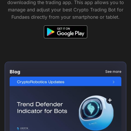
downloading the trading app. This app allows you to
manage and adjust your best Crypto Trading Bot for
Fundaes directly from your smartphone or tablet.
Blog
See more