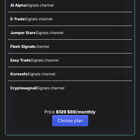
AI Alpha
Signals channel
E-Trade
Signals channel
Jumper Stars
Signals channel
Flash Signals
channel
Easy Trade
Signals channel
Kuresofa
Signals channel
Cryptosegnali
Signals channel
Price
$129
$89/monthly
Choose plan