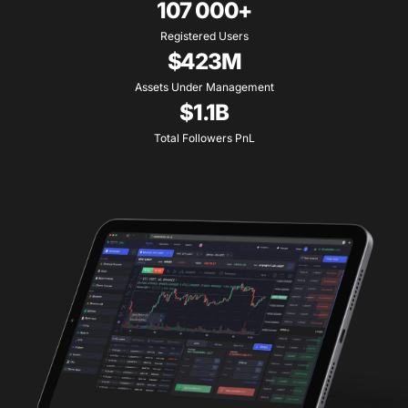
107 000+
Registered Users
$423M
Assets Under Management
$1.1B
Total Followers PnL