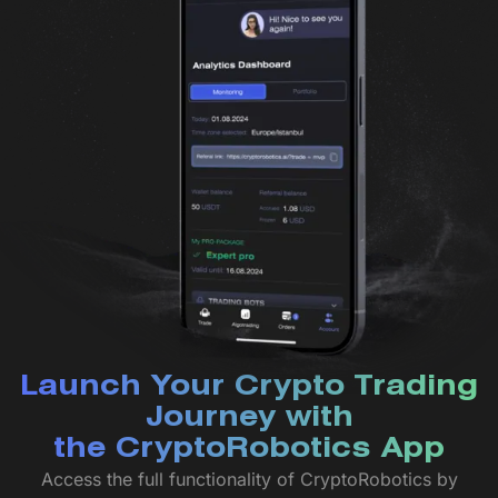
Launch Your Crypto Trading
Journey with
the CryptoRobotics App
Access the full functionality of CryptoRobotics by