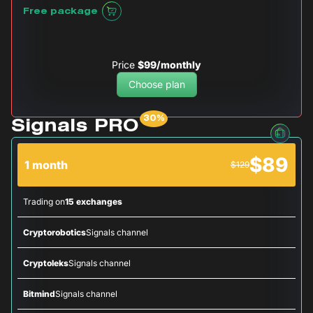
Free package
Price
$99/monthly
Choose plan
Signals PRO
$89
1 month
$129
Trading on
15 exchanges
Cryptorobotics
Signals channel
Cryptoleks
Signals channel
Bitmind
Signals channel