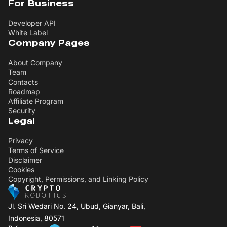
For Business
Developer API
White Label
Company Pages
About Company
Team
Contacts
Roadmap
Affiliate Program
Security
Legal
Privacy
Terms of Service
Disclaimer
Cookies
Copyright, Permissions, and Linking Policy
Jl. Sri Wedari No. 24, Ubud, Gianyar, Bali,
Indonesia, 80571