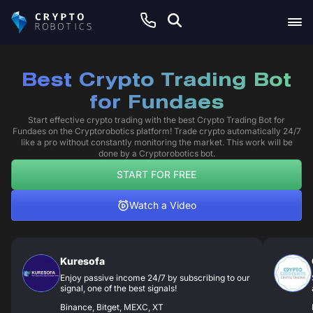
Best Crypto Trading Bot
for Fundaes
Start effective crypto trading with the best Crypto Trading Bot for
Fundaes on the Cryptorobotics platform! Trade crypto automatically 24/7
like a pro without constantly monitoring the market. This work will be
done by a Cryptorobotics bot.
START FOR FREE
Watch a Video
Kuresofa
Enjoy passive income 24/7 by subscribing to our
signal, one of the best signals!
Binance, Bitget, MEXC, XT