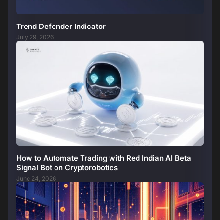
Trend Defender Indicator
July 29, 2026
How to Automate Trading with Red Indian AI Beta
Signal Bot on Cryptorobotics
June 24, 2026