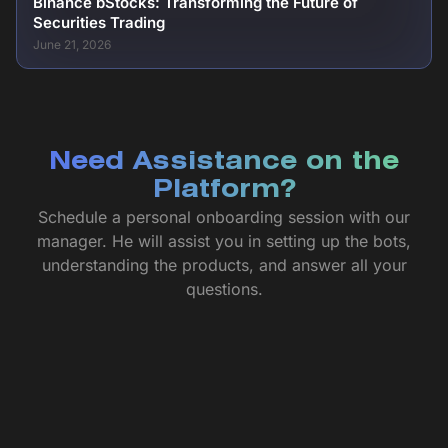
Binance bStocks: Transforming the Future of
Securities Trading
June 21, 2026
Need Assistance on the
Platform?
Schedule a personal onboarding session with our
manager. He will assist you in setting up the bots,
understanding the products, and answer all your
questions.