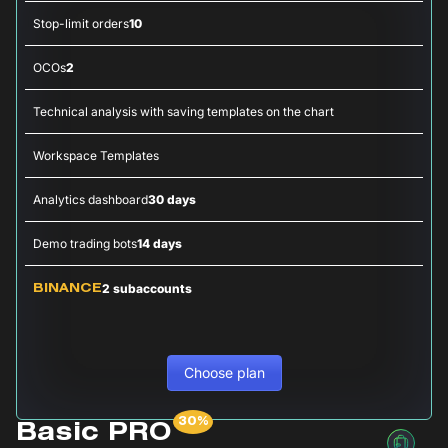
Stop-limit orders
10
OCOs
2
Technical analysis with saving templates on the chart
Workspace Templates
Analytics dashboard
30 days
Demo trading bots
14 days
2 subaccounts
BINANCE
Choose plan
Basic PRO