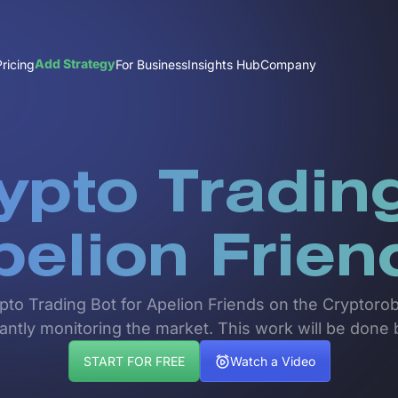
Add Strategy
Pricing
For Business
Insights Hub
Company
ypto Trading
pelion Frien
ypto Trading Bot for Apelion Friends on the Cryptoro
tantly monitoring the market. This work will be done 
START FOR FREE
Watch a Video