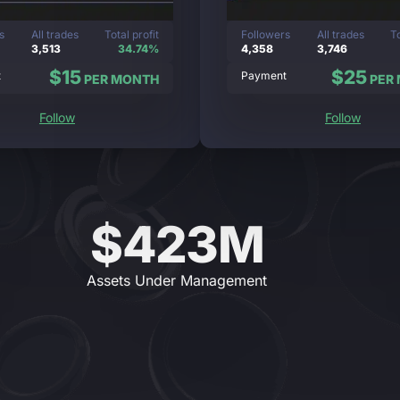
s
All trades
Total profit
Followers
All trades
To
3,513
34.74%
4,358
3,746
$15
$25
t
Payment
PER MONTH
PER
Follow
Follow
$423M
Assets Under Management