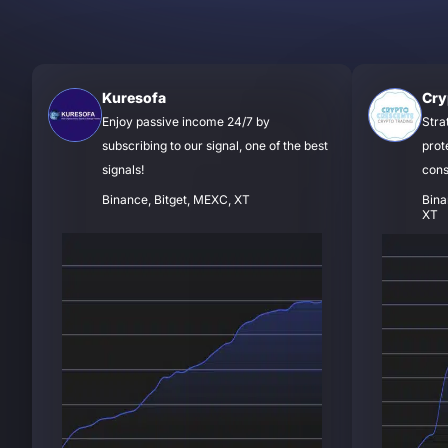
Kuresofa
Cry
Enjoy passive income 24/7 by
Stra
subscribing to our signal, one of the best
prot
signals!
cons
Binance, Bitget, MEXC, XT
Bina
XT