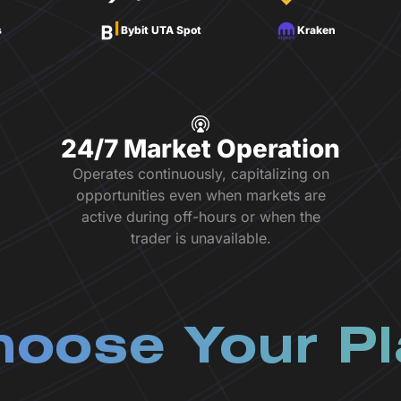
s
Bybit UTA Spot
Kraken
24/7 Market Operation
Operates continuously, capitalizing on
opportunities even when markets are
active during off-hours or when the
trader is unavailable.
oose Your P