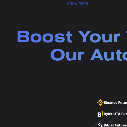
Know More
Boost Your 
Our Aut
Binance Futu
Bybit UTA Fu
Bitget Future