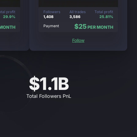
tal profit
Followers
All trades
Total profit
29.9%
1,408
3,586
25.81%
$25
Payment
 MONTH
PER MONTH
Follow
$1.1B
Total Followers PnL