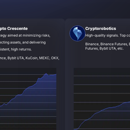
pto Crescente
Cryptorobotics
tegy aimed at minimizing risks,
High-quality signals. Top c
ecting assets, and delivering
Binance, Binance Futures, B
Futures, Bybit UTA, etc.
istent, high returns.
nce, Bybit UTA, KuCoin, MEXC, OKX,