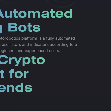
 Automated
g Bots
torobotics platform is a fully automated
 oscillators and indicators according to a
 beginners and experienced users.
Crypto
t for
iends