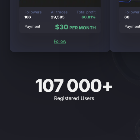
Followers
All trades
Total profit
Follower
106
29,595
60.81%
60
$30
Payment
Paymen
PER MONTH
Follow
107 000+
Registered Users