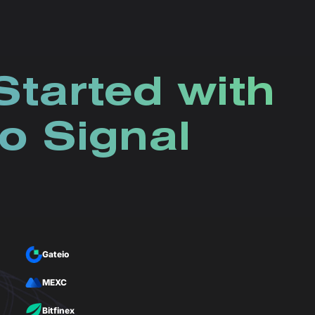
Started with
o Signal
Gateio
MEXC
Bitfinex