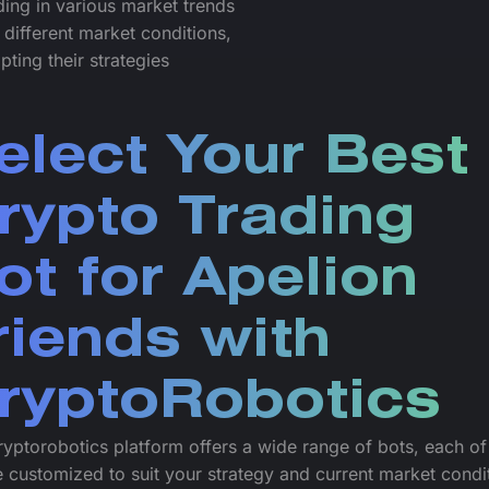
ading in various market trends
 different market conditions,
pting their strategies
elect Your Best
rypto Trading
ot for Apelion
riends with
ryptoRobotics
yptorobotics platform offers a wide range of bots, each o
 customized to suit your strategy and current market condi