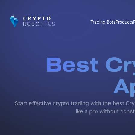
Trading Bots
Products
Best Cr
A
Start effective crypto trading with the best Cr
like a pro without cons