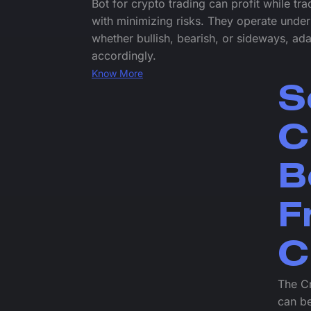
Bot for crypto trading can profit while tr
with minimizing risks. They operate under
whether bullish, bearish, or sideways, ada
accordingly.
Know More
S
C
B
F
C
The Cr
can be