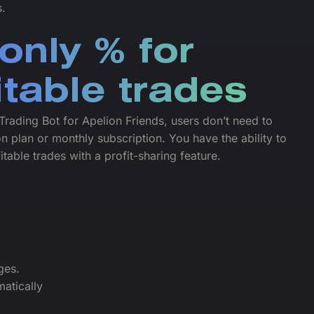
s.
only % for
itable trades
Trading Bot for Apelion Friends, users don’t need to
n plan or monthly subscription. You have the ability to
itable trades with a profit-sharing feature.
ges.
atically