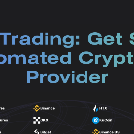
Trading: Get 
omated Crypt
Provider
res
Binance
HTX
tures
OKX
KuCoin
s
Bitget
Binance US