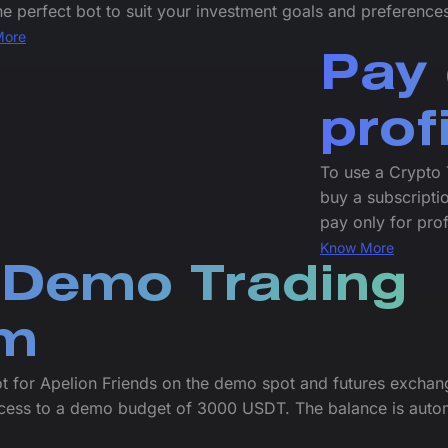
he perfect bot to suit your investment goals and preference
More
Pay 
prof
To use a Crypto 
buy a subscriptio
pay only for prof
Know More
 Demo Trading
rm
t for Apelion Friends on the demo spot and futures exchan
cess to a demo budget of 3000 USDT. The balance is autom