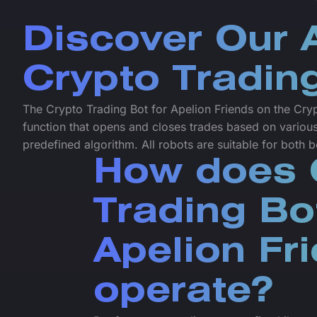
Discover Our
Crypto Tradin
The Crypto Trading Bot for Apelion Friends on the Cryp
function that opens and closes trades based on various
predefined algorithm. All robots are suitable for both
How does 
Trading Bo
Apelion Fr
operate?