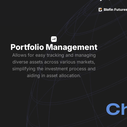
Blofin Future
Portfolio Management
Allows for easy tracking and managing
diverse assets across various markets,
simplifying the investment process and
aiding in asset allocation.
Ch