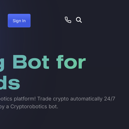
Sign In
 Bot for
ds
botics platform! Trade crypto automatically 24/7
by a Cryptorobotics bot.