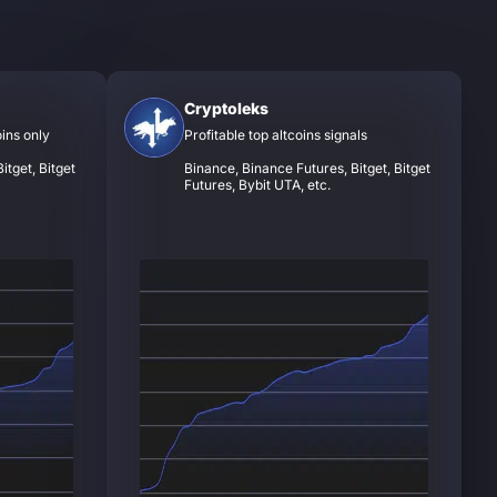
Cryptoleks
oins only
Profitable top altcoins signals
itget, Bitget
Binance, Binance Futures, Bitget, Bitget
Futures, Bybit UTA, etc.