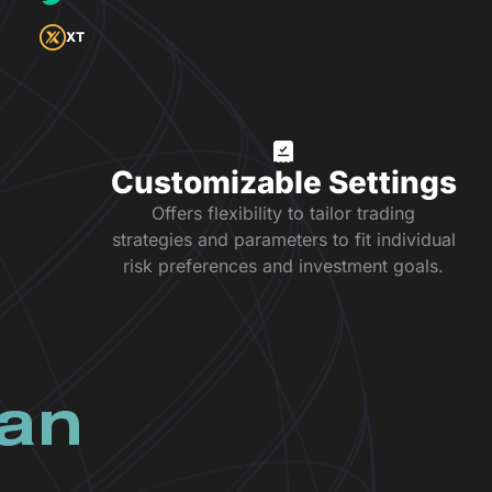
XT
Customizable Settings
Offers flexibility to tailor trading
strategies and parameters to fit individual
risk preferences and investment goals.
lan