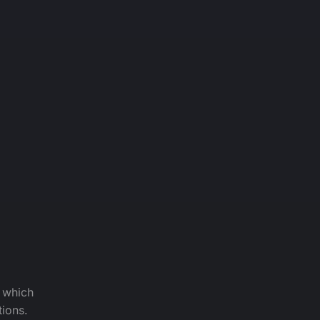
f which
tions.