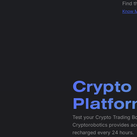
Find t
Know 
Crypto
Platfo
Test your Crypto Trading Bo
Cryptorobotics provides ac
recharged every 24 hours.