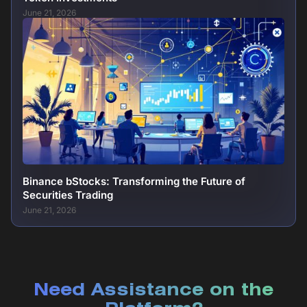
June 21, 2026
Binance bStocks: Transforming the Future of
Securities Trading
June 21, 2026
Need Assistance on the