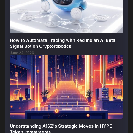
How to Automate Trading with Red Indian AI Beta
Signal Bot on Cryptorobotics
June 24, 2026
Understanding A16Z's Strategic Moves in HYPE
Token Investments