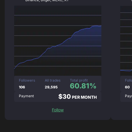
Followers
All trades
Total profit
Fol
60.81%
106
29,595
60
$30
Payment
Pay
PER MONTH
Follow