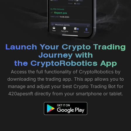
Launch Your Crypto Trading
Journey with
the CryptoRobotics App
Access the full functionality of CryptoRobotics by
downloading the trading app. This app allows you to
manage and adjust your best Crypto Trading Bot for
420apesnft directly from your smartphone or tablet.