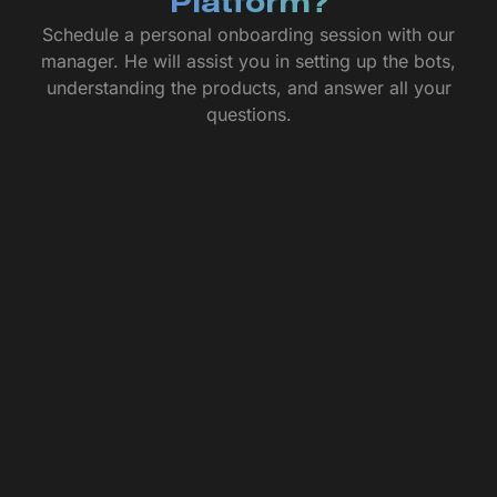
Platform?
Schedule a personal onboarding session with our
manager. He will assist you in setting up the bots,
understanding the products, and answer all your
questions.