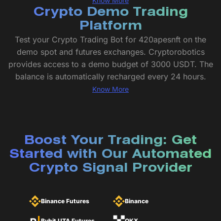
Know More
Crypto Demo Trading
Platform
Test your Crypto Trading Bot for 420apesnft on the
demo spot and futures exchanges. Cryptorobotics
provides access to a demo budget of 3000 USDT. The
balance is automatically recharged every 24 hours.
Know More
Boost Your Trading: Get
Started with Our Automated
Crypto Signal Provider
Binance Futures
Binance
Bybit UTA Futures
OKX