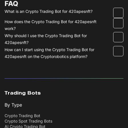
FAQ
What is an Crypto Trading Bot for 420apesnft?
How does the Crypto Trading Bot for 420apesnft
work?
Why should I use the Crypto Trading Bot for
420apesnft?
How can I start using the Crypto Trading Bot for
420apesnft on the Cryptorobotics platform?
Trading Bots
By Type
Crypto Trading Bot
Crypto Spot Trading Bots
AI Crypto Trading Bot