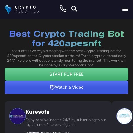
Best Crypto Trading Bot
for 420apesnft
Start effective crypto trading with the best Crypto Trading Bot for
420apesnft on the Cryptorobotics platform! Trade crypto automatically
24/7 like a pro without constantly monitoring the market. This work will
be done by a Cryptorobotics bot.
START FOR FREE
Watch a Video
Kuresofa
Enjoy passive income 24/7 by subscribing to our
signal, one of the best signals!
Binance, Bitget, MEXC, XT