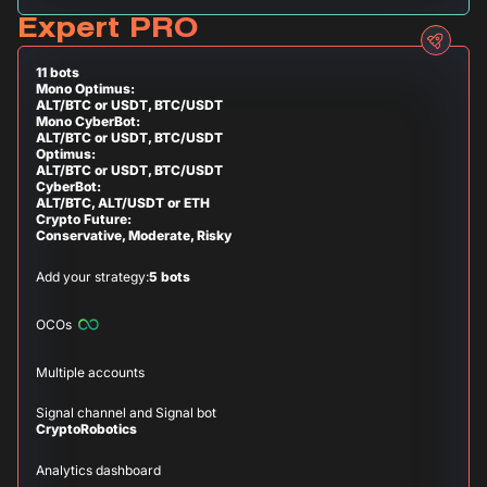
Expert PRO
11 bots
Mono Optimus:
ALT/BTC or USDT, BTC/USDT
Mono CyberBot:
ALT/BTC or USDT, BTC/USDT
Optimus:
ALT/BTC or USDT, BTC/USDT
CyberBot:
ALT/BTC, ALT/USDT or ETH
Crypto Future:
Conservative, Moderate, Risky
Add your strategy:
5 bots
OCOs
Multiple accounts
Signal channel and Signal bot
CryptoRobotics
Analytics dashboard