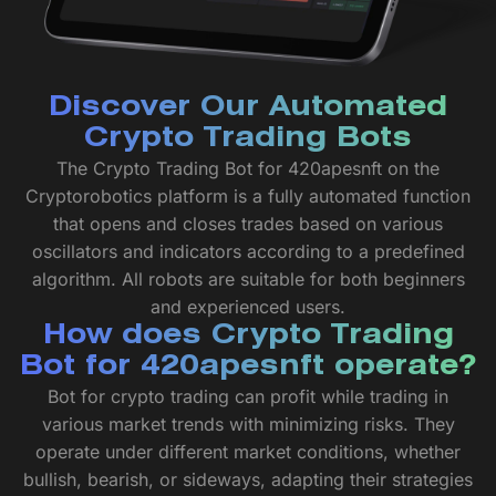
Discover Our Automated
Crypto Trading Bots
The Crypto Trading Bot for 420apesnft on the
Cryptorobotics platform is a fully automated function
that opens and closes trades based on various
oscillators and indicators according to a predefined
algorithm. All robots are suitable for both beginners
and experienced users.
How does Crypto Trading
Bot for 420apesnft operate?
Bot for crypto trading can profit while trading in
various market trends with minimizing risks. They
operate under different market conditions, whether
bullish, bearish, or sideways, adapting their strategies