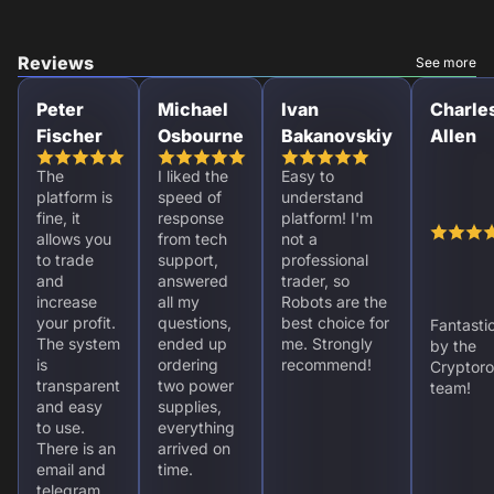
Reviews
See more
Peter
Michael
Ivan
Charle
Fischer
Osbourne
Bakanovskiy
Allen
The
I liked the
Easy to
platform is
speed of
understand
fine, it
response
platform! I'm
allows you
from tech
not a
to trade
support,
professional
and
answered
trader, so
increase
all my
Robots are the
your profit.
questions,
best choice for
Fantasti
The system
ended up
me. Strongly
by the
is
ordering
recommend!
Cryptoro
transparent
two power
team!
and easy
supplies,
to use.
everything
There is an
arrived on
email and
time.
telegram