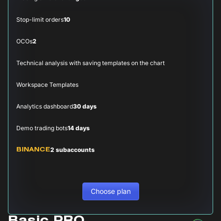
Stop-limit orders
10
OCOs
2
Technical analysis with saving templates on the chart
Workspace Templates
Analytics dashboard
30 days
Demo trading bots
14 days
2 subaccounts
BINANCE
Choose plan