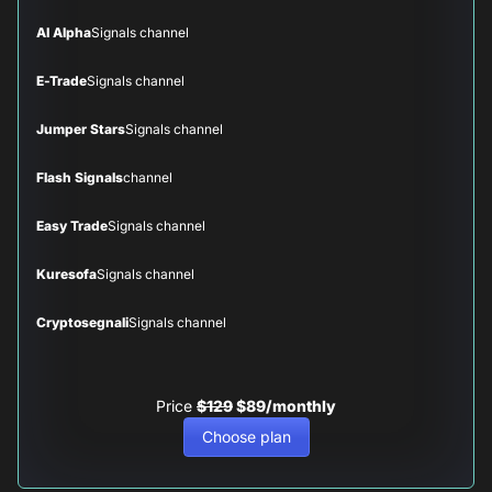
AI Alpha
Signals channel
E-Trade
Signals channel
Jumper Stars
Signals channel
Flash Signals
channel
Easy Trade
Signals channel
Kuresofa
Signals channel
Cryptosegnali
Signals channel
Price
$129
$89/monthly
Choose plan