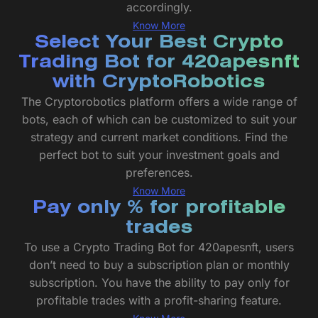
accordingly.
Know More
Select Your Best Crypto
Trading Bot for 420apesnft
with CryptoRobotics
The Cryptorobotics platform offers a wide range of
bots, each of which can be customized to suit your
strategy and current market conditions. Find the
perfect bot to suit your investment goals and
preferences.
Know More
Pay only % for profitable
trades
To use a Crypto Trading Bot for 420apesnft, users
don’t need to buy a subscription plan or monthly
subscription. You have the ability to pay only for
profitable trades with a profit-sharing feature.