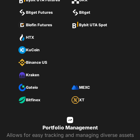
Bitget Futures
Bitget
Blofin Futures
Bybit UTA Spot
HTX
KuCoin
Binance US
Kraken
Gateio
MEXC
Bitfinex
XT
Portfolio Management
Allows for easy tracking and managing diverse assets