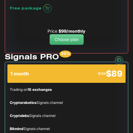
Free package
Price
$99/monthly
Choose plan
Signals PRO
$89
1 month
$129
Trading on
15 exchanges
Cryptorobotics
Signals channel
Cryptoleks
Signals channel
Bitmind
Signals channel