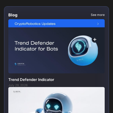
Blog
See more
Trend Defender Indicator
July 29, 2026