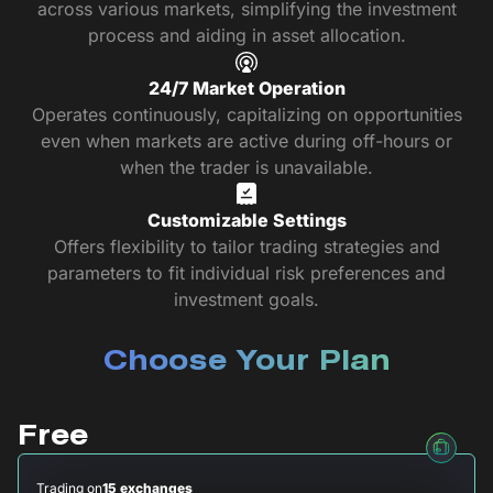
across various markets, simplifying the investment
process and aiding in asset allocation.
24/7 Market Operation
Operates continuously, capitalizing on opportunities
even when markets are active during off-hours or
when the trader is unavailable.
Customizable Settings
Offers flexibility to tailor trading strategies and
parameters to fit individual risk preferences and
investment goals.
Choose Your Plan
Free
Trading on
15 exchanges