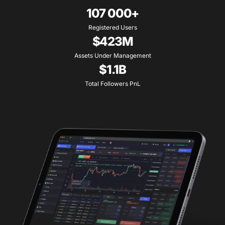
107 000+
Registered Users
$423M
Assets Under Management
$1.1B
Total Followers PnL