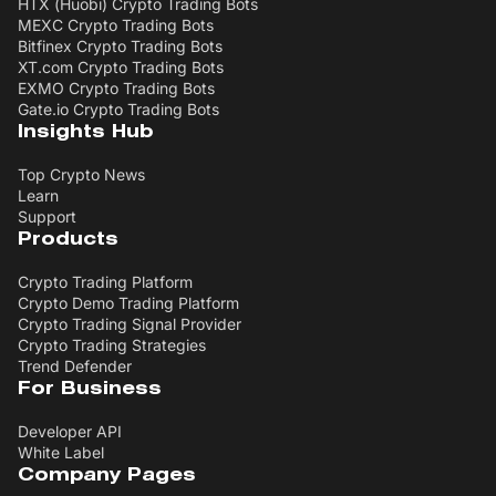
HTX (Huobi) Crypto Trading Bots
MEXC Crypto Trading Bots
Bitfinex Crypto Trading Bots
XT.com Crypto Trading Bots
EXMO Crypto Trading Bots
Gate.io Crypto Trading Bots
Insights Hub
Top Crypto News
Learn
Support
Products
Crypto Trading Platform
Crypto Demo Trading Platform
Crypto Trading Signal Provider
Crypto Trading Strategies
Trend Defender
For Business
Developer API
White Label
Company Pages