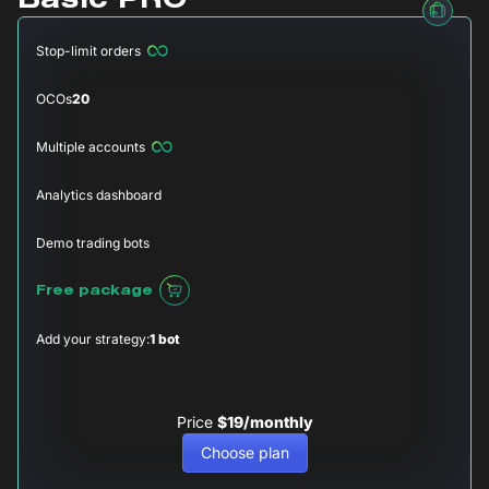
Basic PRO
Stop-limit orders
OCOs
20
Multiple accounts
Analytics dashboard
Demo trading bots
Free package
Add your strategy:
1 bot
Price
$19/monthly
Choose plan