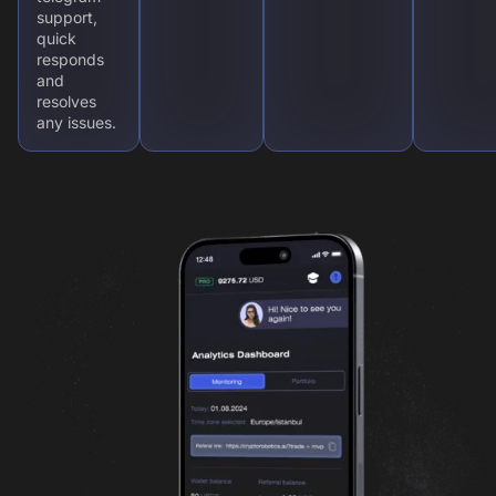
support,
quick
responds
and
resolves
any issues.