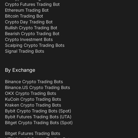
Crypto Futures Trading Bot
Ethereum Trading Bot
Bitcoin Trading Bot
Crypto Day Trading Bot
Bullish Crypto Trading Bot
Bearish Crypto Trading Bot
Crypto Investment Bots
Scalping Crypto Trading Bots
Signal Trading Bots
By Exchange
Binance Crypto Trading Bots
Binance.US Crypto Trading Bots
OKX Crypto Trading Bots
KuCoin Crypto Trading Bots
Kraken Crypto Trading Bots
Bybit Crypto Trading Bots (Spot)
Bybit Futures Trading Bots (UTA)
Bitget Crypto Trading Bots (Spot)
Bitget Futures Trading Bots