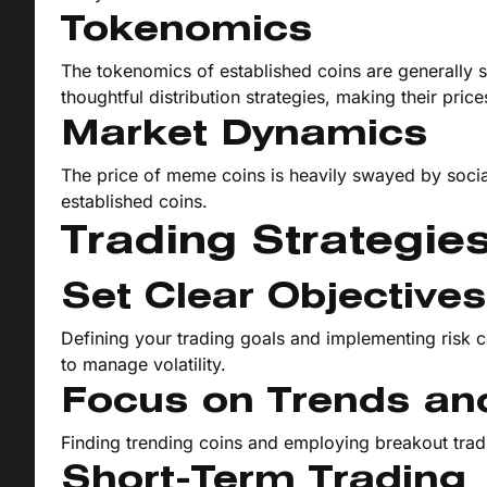
Tokenomics
The tokenomics of established coins are generally s
thoughtful distribution strategies, making their pric
Market Dynamics
The price of meme coins is heavily swayed by soci
established coins.
Trading Strategie
Set Clear Objectiv
Defining your trading goals and implementing risk c
to manage volatility.
Focus on Trends an
Finding trending coins and employing breakout tradin
Short-Term Trading