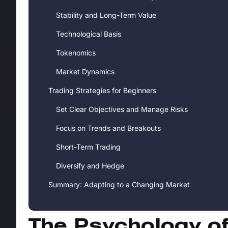
Stability and Long-Term Value
Technological Basis
Tokenomics
Market Dynamics
Trading Strategies for Beginners
Set Clear Objectives and Manage Risks
Focus on Trends and Breakouts
Short-Term Trading
Diversify and Hedge
Summary: Adapting to a Changing Market
The Psychology o