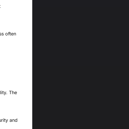
t
ss often
ity. The
rity and