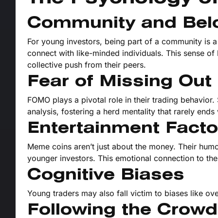
Community and Bel
For young investors, being part of a community is 
connect with like-minded individuals. This sense of
collective push from their peers.
Fear of Missing Ou
FOMO plays a pivotal role in their trading behavior.
analysis, fostering a herd mentality that rarely ends 
Entertainment Facto
Meme coins aren’t just about the money. Their humor
younger investors. This emotional connection to the
Cognitive Biases
Young traders may also fall victim to biases like ov
Following the Crowd