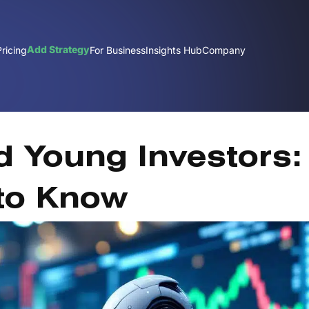
Add Strategy
Pricing
For Business
Insights Hub
Company
Fe
 Young Investors:
to Know