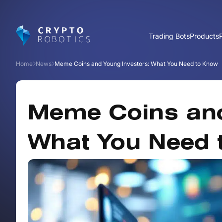
Trading Bots
Products
Home
News
Meme Coins and Young Investors: What You Need to Know
Meme Coins and
What You Need 