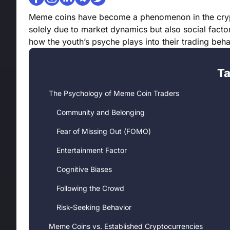
Meme coins have become a phenomenon in the crypto
solely due to market dynamics but also social factors
how the youth’s psyche plays into their trading beh
Ta
The Psychology of Meme Coin Traders
Community and Belonging
Fear of Missing Out (FOMO)
Entertainment Factor
Cognitive Biases
Following the Crowd
Risk-Seeking Behavior
Meme Coins vs. Established Cryptocurrencies