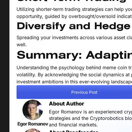
Utilizing shorter-term trading strategies can help you
opportunity, guided by overbought/oversold indicat
Diversify and Hedge
Spreading your investments across various asset clas
well.
Summary: Adaptin
Understanding the psychology behind meme coin tra
volatility. By acknowledging the social dynamics at 
investment ambitions in this ever-evolving landscap
Previous Post
About Author
Egor Romanov is an experienced crypt
strategies and the Cryptorobotics bl
Egor Romanov
and financial markets.