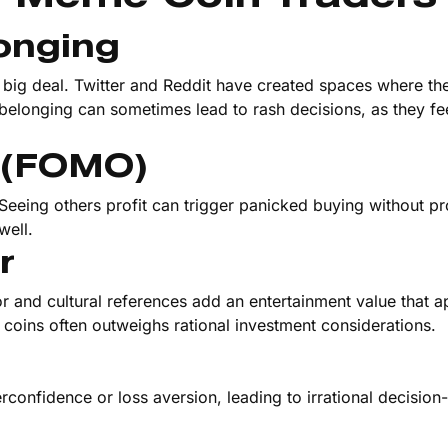
onging
a big deal. Twitter and Reddit have created spaces where th
 belonging can sometimes lead to rash decisions, as they fe
t (FOMO)
 Seeing others profit can trigger panicked buying without p
well.
r
 and cultural references add an entertainment value that a
 coins often outweighs rational investment considerations.
erconfidence or loss aversion, leading to irrational decisio