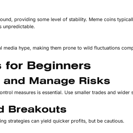
ound, providing some level of stability. Meme coins typical
es unpredictable.
al media hype, making them prone to wild fluctuations com
s for Beginners
es and Manage Risks
ontrol measures is essential. Use smaller trades and wider 
d Breakouts
g strategies can yield quicker profits, but be cautious.