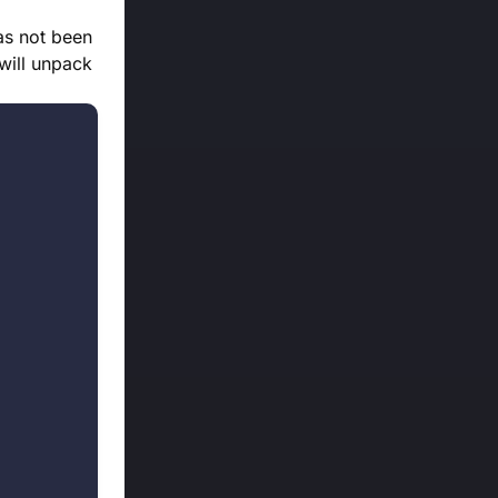
as not been
 will unpack