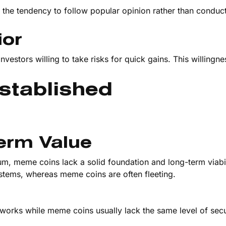
the tendency to follow popular opinion rather than conduc
ior
vestors willing to take risks for quick gains. This willingne
stablished
Term Value
um, meme coins lack a solid foundation and long-term viabil
ystems, whereas meme coins are often fleeting.
tworks while meme coins usually lack the same level of secu