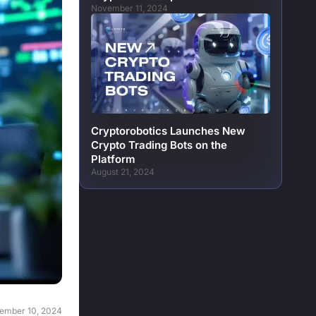
November 11, 2024
Cryptorobotics Launches New
Crypto Trading Bots on the
Platform
August 21, 2024
ember 10, 2024