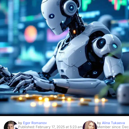
by
Egor Romanov
by
Alina Tukaeva
Published: February 17, 2025 at 5:23 am
Member since: Dec