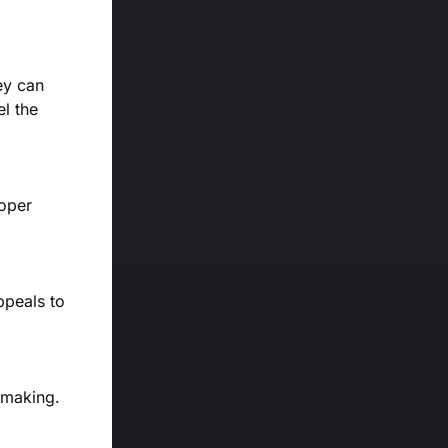
ey can
el the
roper
ppeals to
n-making.