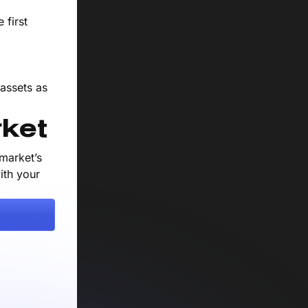
 first
 assets as
ket
market’s
ith your