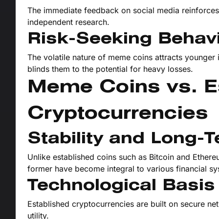
The immediate feedback on social media reinforces 
independent research.
Risk-Seeking Behav
The volatile nature of meme coins attracts younger in
blinds them to the potential for heavy losses.
Meme Coins vs. E
Cryptocurrencies
Stability and Long-
Unlike established coins such as Bitcoin and Ethere
former have become integral to various financial s
Technological Basis
Established cryptocurrencies are built on secure ne
utility.