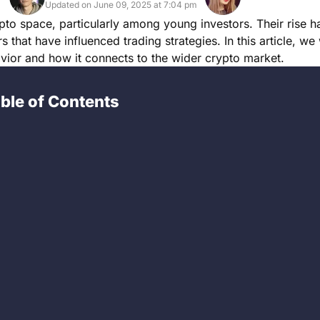
Updated on June 09, 2025 at 7:04 pm
 space, particularly among young investors. Their rise h
 that have influenced trading strategies. In this article, we
avior and how it connects to the wider crypto market.
ble of Contents