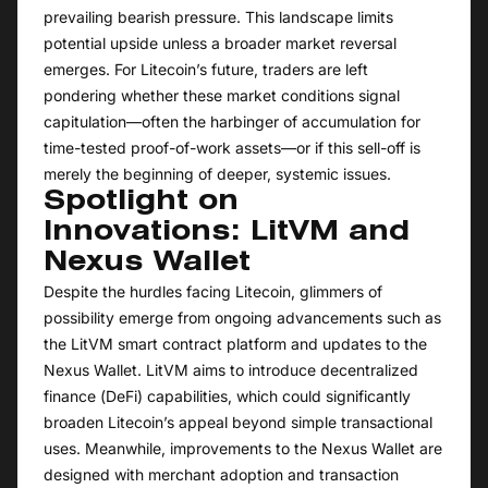
prevailing bearish pressure. This landscape limits
potential upside unless a broader market reversal
emerges. For Litecoin’s future, traders are left
pondering whether these market conditions signal
capitulation—often the harbinger of accumulation for
time-tested proof-of-work assets—or if this sell-off is
merely the beginning of deeper, systemic issues.
Spotlight on
Innovations: LitVM and
Nexus Wallet
Despite the hurdles facing Litecoin, glimmers of
possibility emerge from ongoing advancements such as
the LitVM smart contract platform and updates to the
Nexus Wallet. LitVM aims to introduce decentralized
finance (DeFi) capabilities, which could significantly
broaden Litecoin’s appeal beyond simple transactional
uses. Meanwhile, improvements to the Nexus Wallet are
designed with merchant adoption and transaction