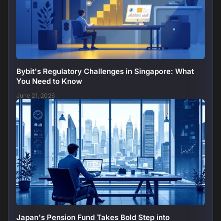
Bybit's Regulatory Challenges in Singapore: What
You Need to Know
June 21, 2026
Japan's Pension Fund Takes Bold Step into