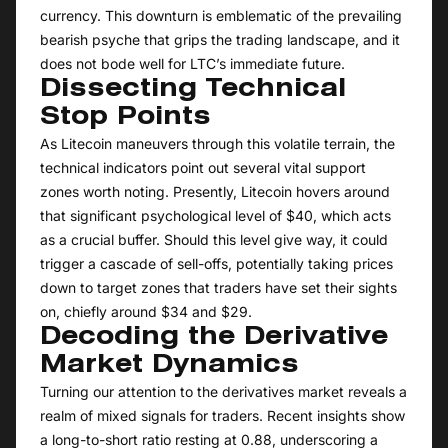
currency. This downturn is emblematic of the prevailing
bearish psyche that grips the trading landscape, and it
does not bode well for LTC’s immediate future.
Dissecting Technical
Stop Points
As Litecoin maneuvers through this volatile terrain, the
technical indicators point out several vital support
zones worth noting. Presently, Litecoin hovers around
that significant psychological level of $40, which acts
as a crucial buffer. Should this level give way, it could
trigger a cascade of sell-offs, potentially taking prices
down to target zones that traders have set their sights
on, chiefly around $34 and $29.
Decoding the Derivative
Market Dynamics
Turning our attention to the derivatives market reveals a
realm of mixed signals for traders. Recent insights show
a long-to-short ratio resting at 0.88, underscoring a