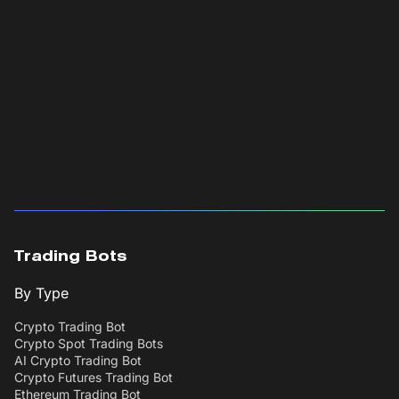
Trading Bots
By Type
Crypto Trading Bot
Crypto Spot Trading Bots
AI Crypto Trading Bot
Crypto Futures Trading Bot
Ethereum Trading Bot