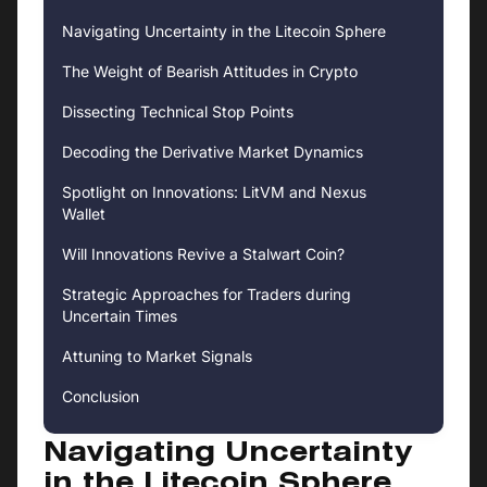
Navigating Uncertainty in the Litecoin Sphere
The Weight of Bearish Attitudes in Crypto
Dissecting Technical Stop Points
Decoding the Derivative Market Dynamics
Spotlight on Innovations: LitVM and Nexus
Wallet
Will Innovations Revive a Stalwart Coin?
Strategic Approaches for Traders during
Uncertain Times
Attuning to Market Signals
Conclusion
Navigating Uncertainty
in the Litecoin Sphere