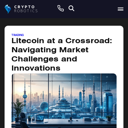
June 11, 2026
TRADING
Litecoin at a Crossroad:
Navigating Market
Challenges and
Innovations