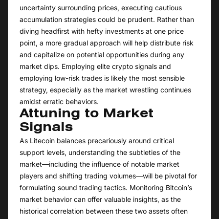
uncertainty surrounding prices, executing cautious
accumulation strategies could be prudent. Rather than
diving headfirst with hefty investments at one price
point, a more gradual approach will help distribute risk
and capitalize on potential opportunities during any
market dips. Employing elite crypto signals and
employing low-risk trades is likely the most sensible
strategy, especially as the market wrestling continues
amidst erratic behaviors.
Attuning to Market
Signals
As Litecoin balances precariously around critical
support levels, understanding the subtleties of the
market—including the influence of notable market
players and shifting trading volumes—will be pivotal for
formulating sound trading tactics. Monitoring Bitcoin’s
market behavior can offer valuable insights, as the
historical correlation between these two assets often