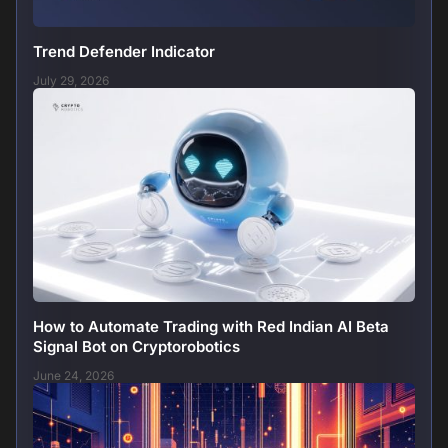
Trend Defender Indicator
July 29, 2026
How to Automate Trading with Red Indian AI Beta
Signal Bot on Cryptorobotics
June 24, 2026