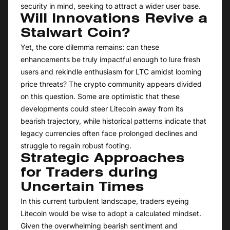
security in mind, seeking to attract a wider user base.
Will Innovations Revive a
Stalwart Coin?
Yet, the core dilemma remains: can these
enhancements be truly impactful enough to lure fresh
users and rekindle enthusiasm for LTC amidst looming
price threats? The crypto community appears divided
on this question. Some are optimistic that these
developments could steer Litecoin away from its
bearish trajectory, while historical patterns indicate that
legacy currencies often face prolonged declines and
struggle to regain robust footing.
Strategic Approaches
for Traders during
Uncertain Times
In this current turbulent landscape, traders eyeing
Litecoin would be wise to adopt a calculated mindset.
Given the overwhelming bearish sentiment and