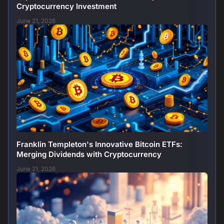
Cryptocurrency Investment
June 21, 2026
Franklin Templeton's Innovative Bitcoin ETFs:
Merging Dividends with Cryptocurrency
June 21, 2026