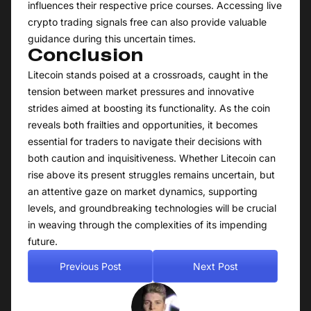
influences their respective price courses. Accessing live
crypto trading signals free can also provide valuable
guidance during this uncertain times.
Conclusion
Litecoin stands poised at a crossroads, caught in the
tension between market pressures and innovative
strides aimed at boosting its functionality. As the coin
reveals both frailties and opportunities, it becomes
essential for traders to navigate their decisions with
both caution and inquisitiveness. Whether Litecoin can
rise above its present struggles remains uncertain, but
an attentive gaze on market dynamics, supporting
levels, and groundbreaking technologies will be crucial
in weaving through the complexities of its impending
future.
Previous Post
Next Post