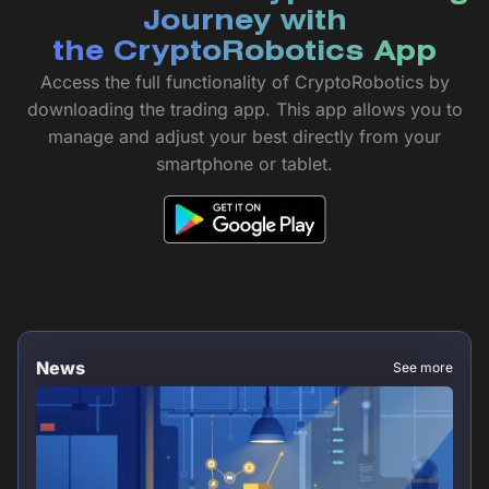
Journey with
the CryptoRobotics App
Access the full functionality of CryptoRobotics by
downloading the trading app. This app allows you to
manage and adjust your best directly from your
smartphone or tablet.
News
See more