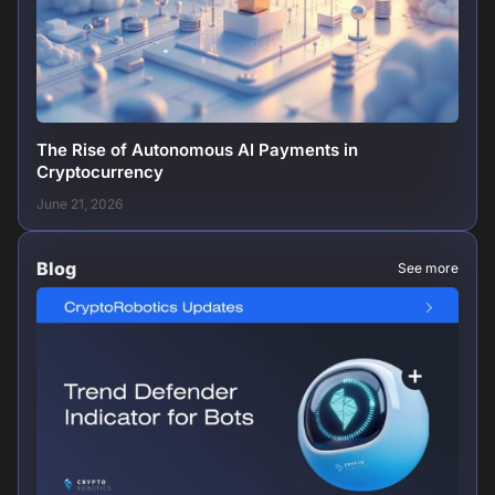
The Rise of Autonomous AI Payments in
Cryptocurrency
June 21, 2026
Blog
See more