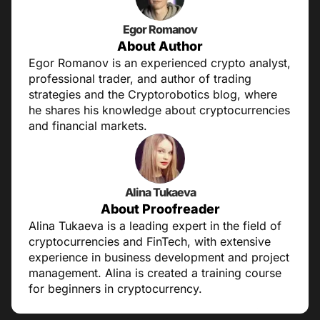
Egor Romanov
About Author
Egor Romanov is an experienced crypto analyst,
professional trader, and author of trading
strategies and the Cryptorobotics blog, where
he shares his knowledge about cryptocurrencies
and financial markets.
Alina Tukaeva
About Proofreader
Alina Tukaeva is a leading expert in the field of
cryptocurrencies and FinTech, with extensive
experience in business development and project
management. Alina is created a training course
for beginners in cryptocurrency.