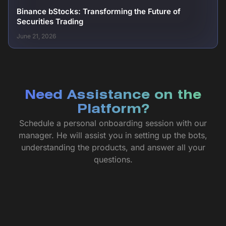
Binance bStocks: Transforming the Future of
Securities Trading
June 21, 2026
Need Assistance on the
Platform?
Schedule a personal onboarding session with our
manager. He will assist you in setting up the bots,
understanding the products, and answer all your
questions.