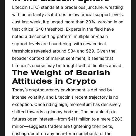
Litecoin (LTC) stands at a precarious juncture, wrestling
with uncertainty as it drops below crucial support levels.
Just last week, it plunged more than 20%, zeroing in on
that critical $40 threshold. Experts in the field have
noted a disconcerting pattern: multiple on-chain
support levels are floundering, with new critical
thresholds revealed around $34 and $29. Given the
broader context of market sentiment, it seems that
Litecoin’s course may be fraught with difficulties ahead.
The Weight of Bearish
Attitudes in Crypto
Today’s cryptocurrency environment is defined by
intense volatility, and Litecoin’s recent trajectory is no
exception. Once riding high, momentum has decisively
shifted towards a gloomy horizon. The notable dip in
futures open interest—from $411 million to a mere $283
million—suggests traders are tightening their belts,
casting doubt on any near-term comeback for the