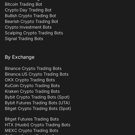
Bitcoin Trading Bot
Crypto Day Trading Bot
Bullish Crypto Trading Bot
Bearish Crypto Trading Bot
Crypto Investment Bots
Scalping Crypto Trading Bots
Signal Trading Bots
By Exchange
Binance Crypto Trading Bots
Binance.US Crypto Trading Bots
OKX Crypto Trading Bots
KuCoin Crypto Trading Bots
Kraken Crypto Trading Bots
Bybit Crypto Trading Bots (Spot)
Bybit Futures Trading Bots (UTA)
Bitget Crypto Trading Bots (Spot)
Bitget Futures Trading Bots
HTX (Huobi) Crypto Trading Bots
MEXC Crypto Trading Bots