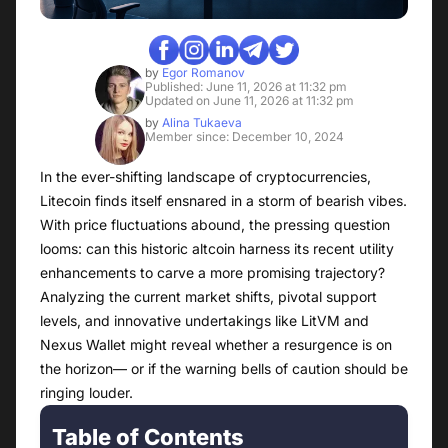
by
Egor Romanov
Published: June 11, 2026 at 11:32 pm
Updated on June 11, 2026 at 11:32 pm
by
Alina Tukaeva
Member since: December 10, 2024
In the ever-shifting landscape of cryptocurrencies,
Litecoin finds itself ensnared in a storm of bearish vibes.
With price fluctuations abound, the pressing question
looms: can this historic altcoin harness its recent utility
enhancements to carve a more promising trajectory?
Analyzing the current market shifts, pivotal support
levels, and innovative undertakings like LitVM and
Nexus Wallet might reveal whether a resurgence is on
the horizon— or if the warning bells of caution should be
ringing louder.
Table of Contents