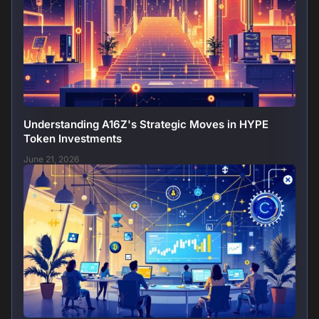
Understanding A16Z's Strategic Moves in HYPE
Token Investments
June 21, 2026