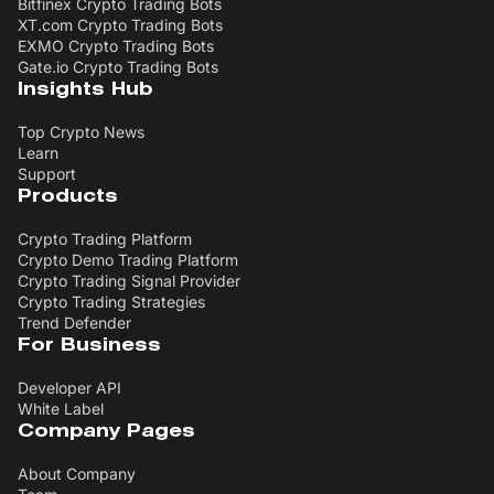
Bitfinex Crypto Trading Bots
XT.com Crypto Trading Bots
EXMO Crypto Trading Bots
Gate.io Crypto Trading Bots
Insights Hub
Top Crypto News
Learn
Support
Products
Crypto Trading Platform
Crypto Demo Trading Platform
Crypto Trading Signal Provider
Crypto Trading Strategies
Trend Defender
For Business
Developer API
White Label
Company Pages
About Company