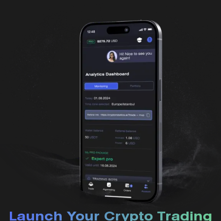
Launch Your Crypto Trading