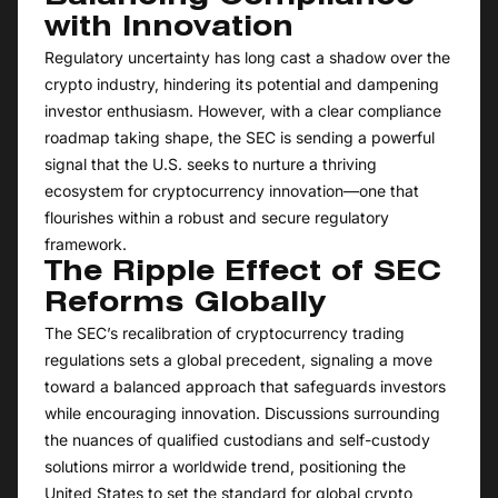
with Innovation
Regulatory uncertainty has long cast a shadow over the
crypto industry, hindering its potential and dampening
investor enthusiasm. However, with a clear compliance
roadmap taking shape, the SEC is sending a powerful
signal that the U.S. seeks to nurture a thriving
ecosystem for cryptocurrency innovation—one that
flourishes within a robust and secure regulatory
framework.
The Ripple Effect of SEC
Reforms Globally
The SEC’s recalibration of cryptocurrency trading
regulations sets a global precedent, signaling a move
toward a balanced approach that safeguards investors
while encouraging innovation. Discussions surrounding
the nuances of qualified custodians and self-custody
solutions mirror a worldwide trend, positioning the
United States to set the standard for global crypto