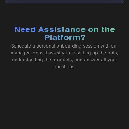
Need Assistance on the
Platform?
Schedule a personal onboarding session with our
manager. He will assist you in setting up the bots,
understanding the products, and answer all your
questions.