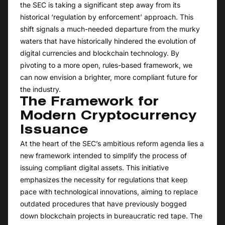
the SEC is taking a significant step away from its
historical ‘regulation by enforcement’ approach. This
shift signals a much-needed departure from the murky
waters that have historically hindered the evolution of
digital currencies and blockchain technology. By
pivoting to a more open, rules-based framework, we
can now envision a brighter, more compliant future for
the industry.
The Framework for
Modern Cryptocurrency
Issuance
At the heart of the SEC’s ambitious reform agenda lies a
new framework intended to simplify the process of
issuing compliant digital assets. This initiative
emphasizes the necessity for regulations that keep
pace with technological innovations, aiming to replace
outdated procedures that have previously bogged
down blockchain projects in bureaucratic red tape. The