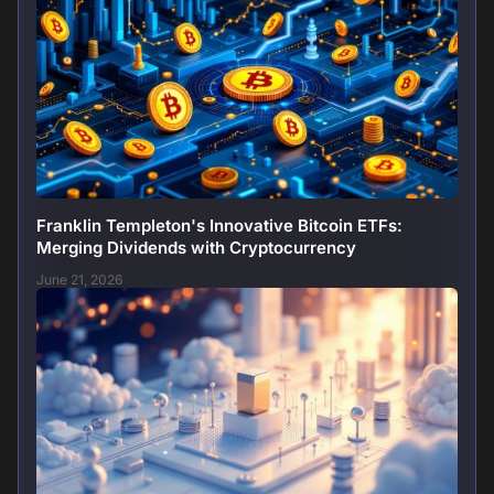
Franklin Templeton's Innovative Bitcoin ETFs:
Merging Dividends with Cryptocurrency
June 21, 2026