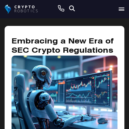
May 13, 2025
Embracing a New Era of
SEC Crypto Regulations