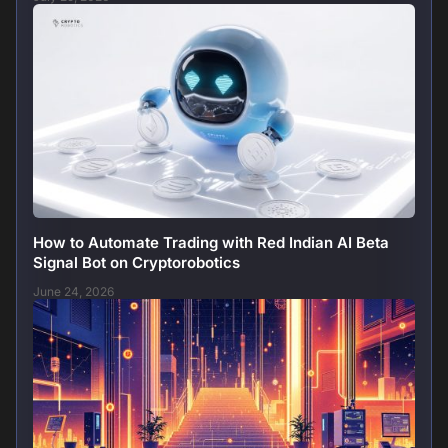
How to Automate Trading with Red Indian AI Beta
Signal Bot on Cryptorobotics
June 24, 2026