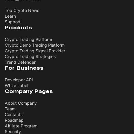
Top Crypto News
Learn
Support
Products
Crypto Trading Platform
Crypto Demo Trading Platform
Crypto Trading Signal Provider
Crypto Trading Strategies
Trend Defender
For Business
Developer API
White Label
Company Pages
About Company
Team
Contacts
Roadmap
Affiliate Program
Security