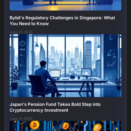
Bybit's Regulatory Challenges in Singapore: What
You Need to Know
June 21, 2026
Japan's Pension Fund Takes Bold Step into
Cryptocurrency Investment
June 21, 2026