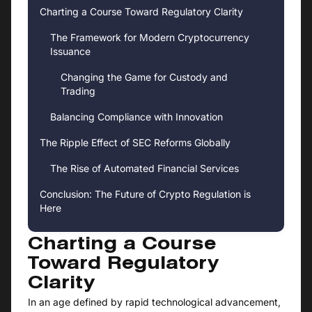
Charting a Course Toward Regulatory Clarity
The Framework for Modern Cryptocurrency
Issuance
Changing the Game for Custody and
Trading
Balancing Compliance with Innovation
The Ripple Effect of SEC Reforms Globally
The Rise of Automated Financial Services
Conclusion: The Future of Crypto Regulation is
Here
Charting a Course
Toward Regulatory
Clarity
In an age defined by rapid technological advancement,