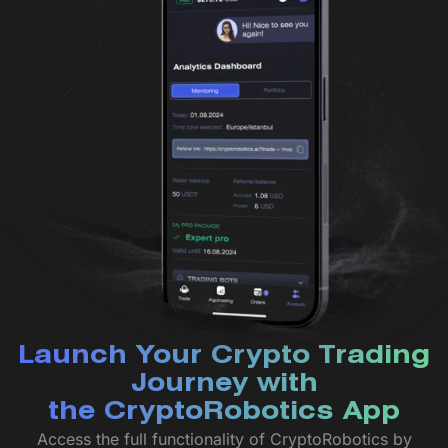
Launch Your Crypto Trading
Journey with
the CryptoRobotics App
Access the full functionality of CryptoRobotics by