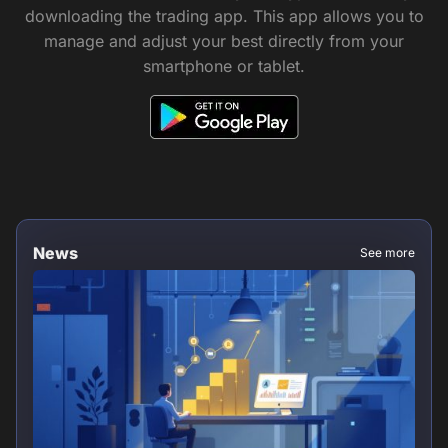
downloading the trading app. This app allows you to
manage and adjust your best directly from your
smartphone or tablet.
News
See more