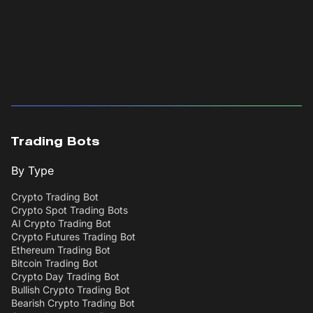
Trading Bots
By Type
Crypto Trading Bot
Crypto Spot Trading Bots
AI Crypto Trading Bot
Crypto Futures Trading Bot
Ethereum Trading Bot
Bitcoin Trading Bot
Crypto Day Trading Bot
Bullish Crypto Trading Bot
Bearish Crypto Trading Bot