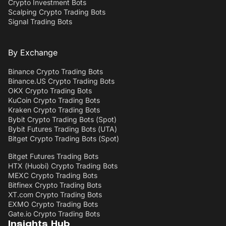
Crypto Investment Bots
Scalping Crypto Trading Bots
Signal Trading Bots
By Exchange
Binance Crypto Trading Bots
Binance.US Crypto Trading Bots
OKX Crypto Trading Bots
KuCoin Crypto Trading Bots
Kraken Crypto Trading Bots
Bybit Crypto Trading Bots (Spot)
Bybit Futures Trading Bots (UTA)
Bitget Crypto Trading Bots (Spot)
Bitget Futures Trading Bots
HTX (Huobi) Crypto Trading Bots
MEXC Crypto Trading Bots
Bitfinex Crypto Trading Bots
XT.com Crypto Trading Bots
EXMO Crypto Trading Bots
Gate.io Crypto Trading Bots
Insights Hub