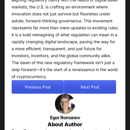
markets, the U.S. is crafting an environment where
innovation does not just survive but flourishes under
astute, forward-thinking governance. This movement
represents far more than mere updates to existing rules;
it is a bold reimagining of what regulation can mean in a
rapidly changing digital landscape, paving the way for
a more efficient, transparent, and just future for
investors, inventors, and the global community alike.
The dawn of this new regulatory framework isn’t just a
step forward—it’s the start of a renaissance in the world
of cryptocurrency.
Previous Post
Next Post
Egor Romanov
About Author