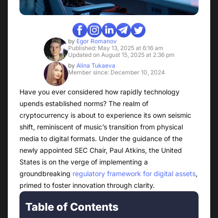
by
Egor Romanov
Published: May 13, 2025 at 6:16 am
Updated on August 15, 2025 at 2:36 pm
by
Alina Tukaeva
Member since: December 10, 2024
Have you ever considered how rapidly technology
upends established norms? The realm of
cryptocurrency is about to experience its own seismic
shift, reminiscent of music’s transition from physical
media to digital formats. Under the guidance of the
newly appointed SEC Chair, Paul Atkins, the United
States is on the verge of implementing a
groundbreaking
regulatory framework for digital assets
,
primed to foster innovation through clarity.
Table of Contents