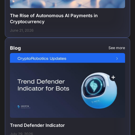
The Rise of Autonomous AI Payments in
Cryptocurrency
June 21, 2026
Blog
See more
Trend Defender Indicator
July 29, 2026