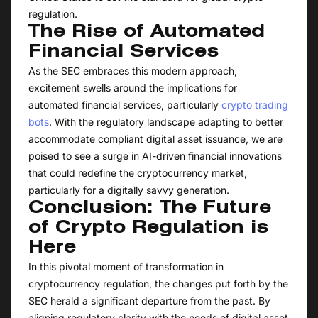
regulation.
The Rise of Automated
Financial Services
As the SEC embraces this modern approach,
excitement swells around the implications for
automated financial services, particularly
crypto trading
bots
. With the regulatory landscape adapting to better
accommodate compliant digital asset issuance, we are
poised to see a surge in AI-driven financial innovations
that could redefine the cryptocurrency market,
particularly for a digitally savvy generation.
Conclusion: The Future
of Crypto Regulation is
Here
In this pivotal moment of transformation in
cryptocurrency regulation, the changes put forth by the
SEC herald a significant departure from the past. By
aligning regulatory clarity with the needs of digital asset