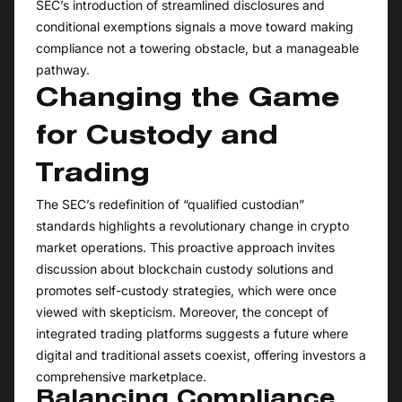
SEC’s introduction of streamlined disclosures and
conditional exemptions signals a move toward making
compliance not a towering obstacle, but a manageable
pathway.
Changing the Game
for Custody and
Trading
The SEC’s redefinition of “qualified custodian”
standards highlights a revolutionary change in crypto
market operations. This proactive approach invites
discussion about blockchain custody solutions and
promotes self-custody strategies, which were once
viewed with skepticism. Moreover, the concept of
integrated trading platforms suggests a future where
digital and traditional assets coexist, offering investors a
comprehensive marketplace.
Balancing Compliance