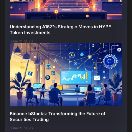
Understanding A16Z's Strategic Moves in HYPE
Token Investments
June 21, 2026
Binance bStocks: Transforming the Future of
Securities Trading
June 21, 2026