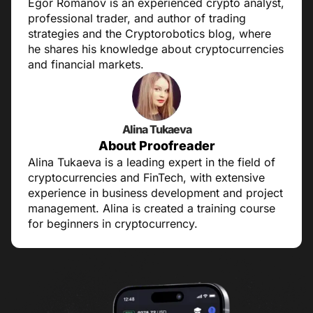
Egor Romanov is an experienced crypto analyst,
professional trader, and author of trading
strategies and the Cryptorobotics blog, where
he shares his knowledge about cryptocurrencies
and financial markets.
Alina Tukaeva
About Proofreader
Alina Tukaeva is a leading expert in the field of
cryptocurrencies and FinTech, with extensive
experience in business development and project
management. Alina is created a training course
for beginners in cryptocurrency.