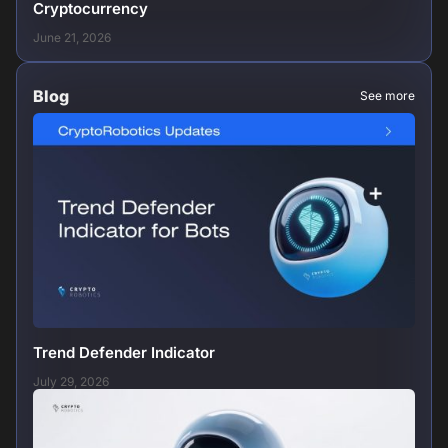
Cryptocurrency
June 21, 2026
Blog
See more
Trend Defender Indicator
July 29, 2026