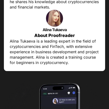
he shares his knowledge about cryptocurrencies
and financial markets.
Alina Tukaeva
About Proofreader
Alina Tukaeva is a leading expert in the field of
cryptocurrencies and FinTech, with extensive
experience in business development and project
management. Alina is created a training course
for beginners in cryptocurrency.