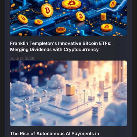
Franklin Templeton's Innovative Bitcoin ETFs:
Merging Dividends with Cryptocurrency
June 21, 2026
The Rise of Autonomous AI Payments in