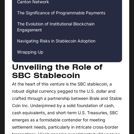
Canton Network
The Significance of Programmable Payments
The Evolution of Institutional Blockchain
Engagement
Navigating Risks in Stablecoin Adoption
Wrapping Up
Unveiling the Role of
SBC Stablecoin
At the heart of this venture is the SBC stablecoin, a
robust digital currency pegged to the U.S. dollar and
crafted through a partnership between Brale and Stable
Coin Inc. Underpinned by a solid foundation of cash,
cash equivalents, and short-term U.S. Treasuries, SBC
emerges as a formidable contender for meeting
settlement needs, particularly in intricate cross-border