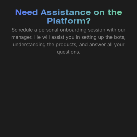
Need Assistance on the
Platform?
Schedule a personal onboarding session with our
manager. He will assist you in setting up the bots,
understanding the products, and answer all your
questions.