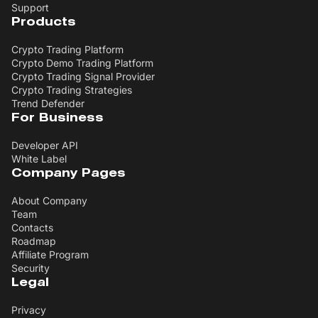
Support
Products
Crypto Trading Platform
Crypto Demo Trading Platform
Crypto Trading Signal Provider
Crypto Trading Strategies
Trend Defender
For Business
Developer API
White Label
Company Pages
About Company
Team
Contacts
Roadmap
Affiliate Program
Security
Legal
Privacy