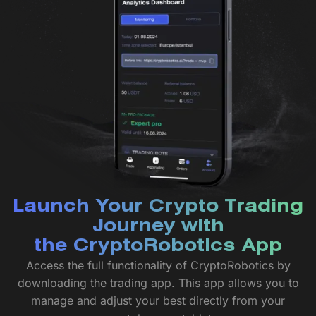
Launch Your Crypto Trading
Journey with
the CryptoRobotics App
Access the full functionality of CryptoRobotics by
downloading the trading app. This app allows you to
manage and adjust your best directly from your