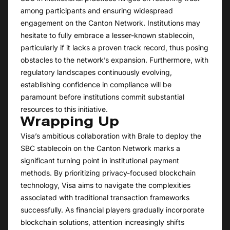
among participants and ensuring widespread
engagement on the Canton Network. Institutions may
hesitate to fully embrace a lesser-known stablecoin,
particularly if it lacks a proven track record, thus posing
obstacles to the network’s expansion. Furthermore, with
regulatory landscapes continuously evolving,
establishing confidence in compliance will be
paramount before institutions commit substantial
resources to this initiative.
Wrapping Up
Visa’s ambitious collaboration with Brale to deploy the
SBC stablecoin on the Canton Network marks a
significant turning point in institutional payment
methods. By prioritizing privacy-focused blockchain
technology, Visa aims to navigate the complexities
associated with traditional transaction frameworks
successfully. As financial players gradually incorporate
blockchain solutions, attention increasingly shifts