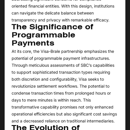
oriented financial entities. With this design, institutions
can navigate the delicate balance between
transparency and privacy with remarkable efficacy.
The Significance of
Programmable
Payments
At its core, the Visa-Brale partnership emphasizes the
potential of programmable payment infrastructures.
Through meticulous assessments of SBC’s capabilities
to support sophisticated transaction types requiring
both discretion and configurability, Visa seeks to
revolutionize settlement workflows. The potential to
condense transaction times from prolonged hours or
days to mere minutes is within reach. This
transformative capability promises not only enhanced
operational efficiencies but also significant cost savings
and a decreased reliance on traditional intermediaries.
The Evolution of