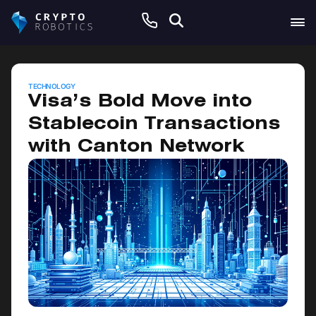
June 5, 2026
TECHNOLOGY
Visa’s Bold Move into
Stablecoin Transactions
with Canton Network