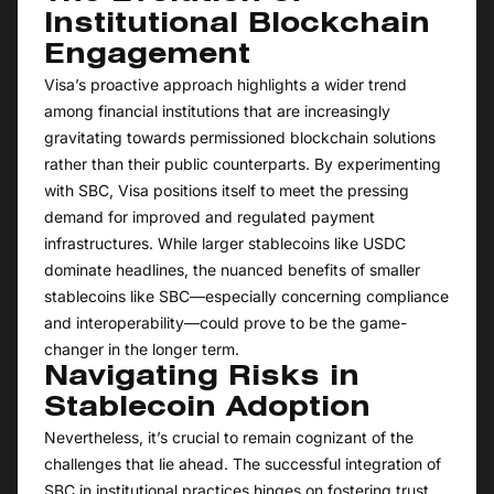
Institutional Blockchain
Engagement
Visa’s proactive approach highlights a wider trend
among financial institutions that are increasingly
gravitating towards permissioned blockchain solutions
rather than their public counterparts. By experimenting
with SBC, Visa positions itself to meet the pressing
demand for improved and regulated payment
infrastructures. While larger stablecoins like USDC
dominate headlines, the nuanced benefits of smaller
stablecoins like SBC—especially concerning compliance
and interoperability—could prove to be the game-
changer in the longer term.
Navigating Risks in
Stablecoin Adoption
Nevertheless, it’s crucial to remain cognizant of the
challenges that lie ahead. The successful integration of
SBC in institutional practices hinges on fostering trust