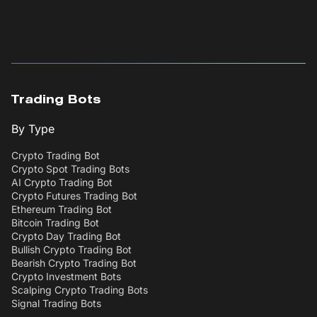
Trading Bots
By Type
Crypto Trading Bot
Crypto Spot Trading Bots
AI Crypto Trading Bot
Crypto Futures Trading Bot
Ethereum Trading Bot
Bitcoin Trading Bot
Crypto Day Trading Bot
Bullish Crypto Trading Bot
Bearish Crypto Trading Bot
Crypto Investment Bots
Scalping Crypto Trading Bots
Signal Trading Bots