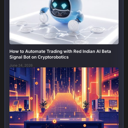
How to Automate Trading with Red Indian AI Beta
Signal Bot on Cryptorobotics
June 24, 2026