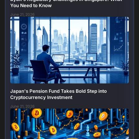
You Need to Know
June 21, 2026
Japan's Pension Fund Takes Bold Step into
Cryptocurrency Investment
June 21, 2026