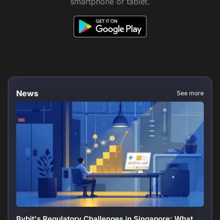
smartphone or tablet.
News
See more
Bybit's Regulatory Challenges in Singapore: What