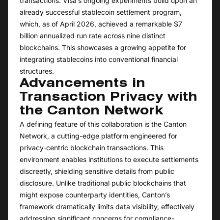
transactions. Visa’s ongoing experiments build upon an
already successful stablecoin settlement program,
which, as of April 2026, achieved a remarkable $7
billion annualized run rate across nine distinct
blockchains. This showcases a growing appetite for
integrating stablecoins into conventional financial
structures.
Advancements in
Transaction Privacy with
the Canton Network
A defining feature of this collaboration is the Canton
Network, a cutting-edge platform engineered for
privacy-centric blockchain transactions. This
environment enables institutions to execute settlements
discreetly, shielding sensitive details from public
disclosure. Unlike traditional public blockchains that
might expose counterparty identities, Canton’s
framework dramatically limits data visibility, effectively
addressing significant concerns for compliance-