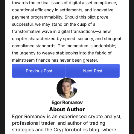
towards the critical issues of digital asset compliance,
operational efficiency in settlements, and innovative
payment programmability. Should this pilot prove
successful, we may stand on the cusp of a
transformative wave in digital transactions—a new
chapter characterized by speed, security, and stringent
compliance standards. The momentum is undeniable;
the urgency to weave stablecoins into the fabric of
mainstream finance has never been greater.
Previous Post
Next Post
Egor Romanov
About Author
Egor Romanov is an experienced crypto analyst,
professional trader, and author of trading
strategies and the Cryptorobotics blog, where