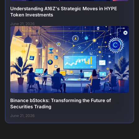
Understanding A16Z's Strategic Moves in HYPE
Token Investments
June 21, 2026
Binance bStocks: Transforming the Future of
Securities Trading
June 21, 2026