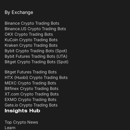
By Exchange
Binance Crypto Trading Bots
Binance.US Crypto Trading Bots
OKX Crypto Trading Bots
KuCoin Crypto Trading Bots
Kraken Crypto Trading Bots
Bybit Crypto Trading Bots (Spot)
Bybit Futures Trading Bots (UTA)
Bitget Crypto Trading Bots (Spot)
Bitget Futures Trading Bots
HTX (Huobi) Crypto Trading Bots
MEXC Crypto Trading Bots
Bitfinex Crypto Trading Bots
XT.com Crypto Trading Bots
EXMO Crypto Trading Bots
Gate.io Crypto Trading Bots
Insights Hub
Top Crypto News
Learn