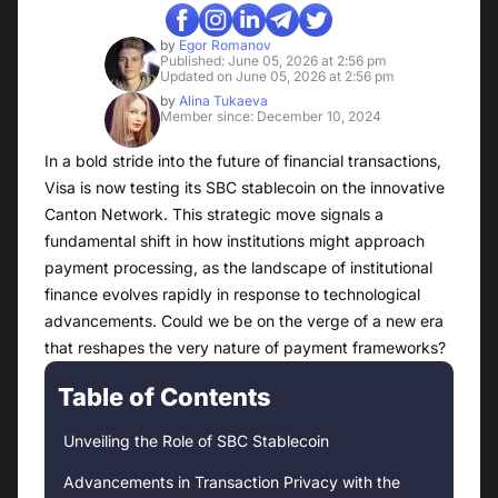
by
Egor Romanov
Published: June 05, 2026 at 2:56 pm
Updated on June 05, 2026 at 2:56 pm
by
Alina Tukaeva
Member since: December 10, 2024
In a bold stride into the future of financial transactions,
Visa is now testing its SBC stablecoin on the innovative
Canton Network. This strategic move signals a
fundamental shift in how institutions might approach
payment processing, as the landscape of institutional
finance evolves rapidly in response to technological
advancements. Could we be on the verge of a new era
that reshapes the very nature of payment frameworks?
Table of Contents
Unveiling the Role of SBC Stablecoin
Advancements in Transaction Privacy with the