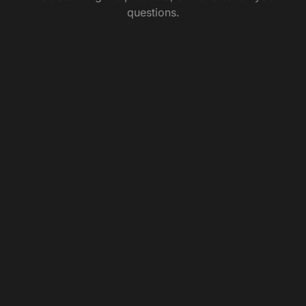
questions.