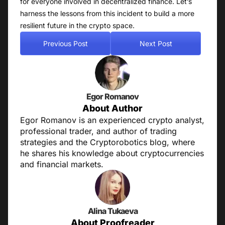
for everyone involved in decentralized finance. Let’s
harness the lessons from this incident to build a more
resilient future in the crypto space.
Previous Post
Next Post
Egor Romanov
About Author
Egor Romanov is an experienced crypto analyst,
professional trader, and author of trading
strategies and the Cryptorobotics blog, where
he shares his knowledge about cryptocurrencies
and financial markets.
Alina Tukaeva
About Proofreader