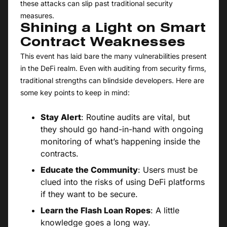
these attacks can slip past traditional security
measures.
Shining a Light on Smart
Contract Weaknesses
This event has laid bare the many vulnerabilities present
in the DeFi realm. Even with auditing from security firms,
traditional strengths can blindside developers. Here are
some key points to keep in mind:
Stay Alert
: Routine audits are vital, but
they should go hand-in-hand with ongoing
monitoring of what’s happening inside the
contracts.
Educate the Community
: Users must be
clued into the risks of using DeFi platforms
if they want to be secure.
Learn the Flash Loan Ropes
: A little
knowledge goes a long way.