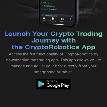
Launch Your Crypto Trading
Journey with
the CryptoRobotics App
Access the full functionality of CryptoRobotics by
downloading the trading app. This app allows you to
manage and adjust your best directly from your
smartphone or tablet.