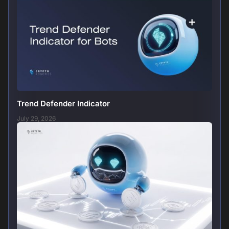
Trend Defender Indicator
July 29, 2026