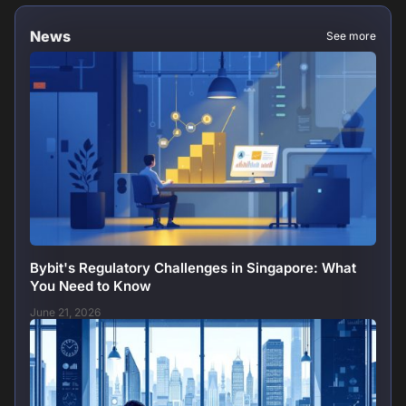
News
See more
Bybit's Regulatory Challenges in Singapore: What
You Need to Know
June 21, 2026