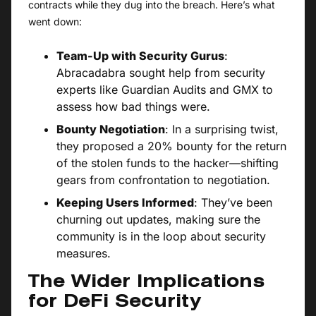
contracts while they dug into the breach. Here’s what
went down:
Team-Up with Security Gurus
:
Abracadabra sought help from security
experts like Guardian Audits and GMX to
assess how bad things were.
Bounty Negotiation
: In a surprising twist,
they proposed a 20% bounty for the return
of the stolen funds to the hacker—shifting
gears from confrontation to negotiation.
Keeping Users Informed
: They’ve been
churning out updates, making sure the
community is in the loop about security
measures.
The Wider Implications
for DeFi Security