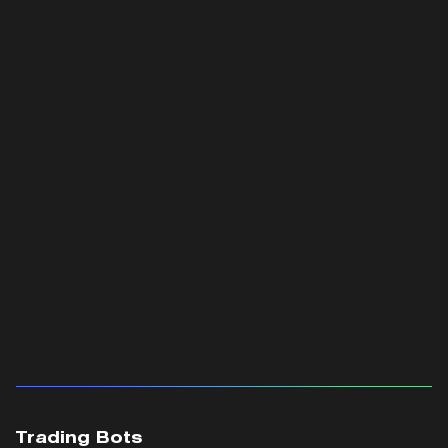
Trading Bots