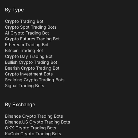
By Type
Crypto Trading Bot
Crypto Spot Trading Bots
AI Crypto Trading Bot
Crypto Futures Trading Bot
Ethereum Trading Bot
Bitcoin Trading Bot
Crypto Day Trading Bot
Bullish Crypto Trading Bot
Bearish Crypto Trading Bot
Crypto Investment Bots
Scalping Crypto Trading Bots
Signal Trading Bots
By Exchange
Binance Crypto Trading Bots
Binance.US Crypto Trading Bots
OKX Crypto Trading Bots
KuCoin Crypto Trading Bots