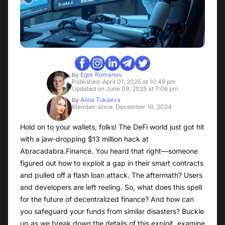
by
Egor Romanov
Published: April 01, 2025 at 10:49 pm
Updated on June 09, 2025 at 7:06 pm
by
Alina Tukaeva
Member since: December 10, 2024
Hold on to your wallets, folks! The DeFi world just got hit
with a jaw-dropping $13 million hack at
Abracadabra.Finance. You heard that right—someone
figured out how to exploit a gap in their smart contracts
and pulled off a flash loan attack. The aftermath? Users
and developers are left reeling. So, what does this spell
for the future of decentralized finance? And how can
you safeguard your funds from similar disasters? Buckle
up as we break down the details of this exploit, examine