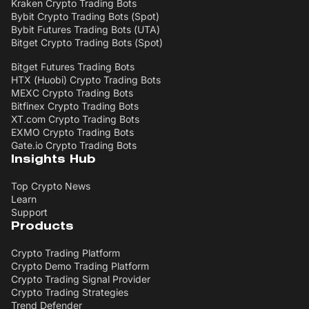
Kraken Crypto Trading Bots
Bybit Crypto Trading Bots (Spot)
Bybit Futures Trading Bots (UTA)
Bitget Crypto Trading Bots (Spot)
Bitget Futures Trading Bots
HTX (Huobi) Crypto Trading Bots
MEXC Crypto Trading Bots
Bitfinex Crypto Trading Bots
XT.com Crypto Trading Bots
EXMO Crypto Trading Bots
Gate.io Crypto Trading Bots
Insights Hub
Top Crypto News
Learn
Support
Products
Crypto Trading Platform
Crypto Demo Trading Platform
Crypto Trading Signal Provider
Crypto Trading Strategies
Trend Defender