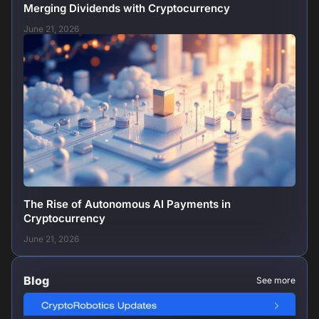
Merging Dividends with Cryptocurrency
June 21, 2026
The Rise of Autonomous AI Payments in
Cryptocurrency
June 21, 2026
Blog
See more