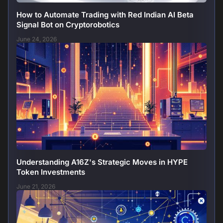
How to Automate Trading with Red Indian AI Beta
Signal Bot on Cryptorobotics
June 24, 2026
Understanding A16Z's Strategic Moves in HYPE
Token Investments
June 21, 2026