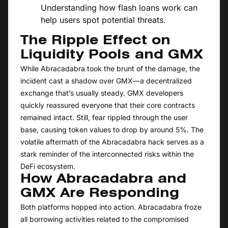
Understanding how flash loans work can
help users spot potential threats.
The Ripple Effect on
Liquidity Pools and GMX
While Abracadabra took the brunt of the damage, the
incident cast a shadow over GMX—a decentralized
exchange that’s usually steady. GMX developers
quickly reassured everyone that their core contracts
remained intact. Still, fear rippled through the user
base, causing token values to drop by around 5%. The
volatile aftermath of the Abracadabra hack serves as a
stark reminder of the interconnected risks within the
DeFi ecosystem.
How Abracadabra and
GMX Are Responding
Both platforms hopped into action. Abracadabra froze
all borrowing activities related to the compromised