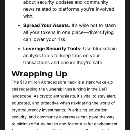
about security updates and community
news related to platforms you’re involved
with.
Spread Your Assets
: It’s wise not to stash
all your tokens in one place—diversifying
can lower your risk.
Leverage Security Tools
: Use blockchain
analysis tools to keep tabs on your
transactions and ensure they’re safe.
Wrapping Up
The $13 million Abracadabra hack is a stark wake-up
call regarding the vulnerabilities lurking in the DeFi
landscape. As crypto enthusiasts, it’s vital to stay alert,
educated, and proactive when navigating the world of
cryptocurrency investments. Prioritizing education,
security, and community awareness can pave the way
to minimize future hacks and foster a safer environment