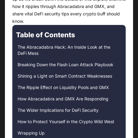
how it ripples through Abracadabra and GMX, and
share vital DeFi security tips every crypto buff should
know.
Table of Contents
The Abracadabra Hack: An Inside Look at the
DeFi Mess
Breaking Down the Flash Loan Attack Playbook
Shining a Light on Smart Contract Weaknesses
The Ripple Effect on Liquidity Pools and GMX
How Abracadabra and GMX Are Responding
The Wider Implications for DeFi Security
How to Protect Yourself in the Crypto Wild West
Wrapping Up