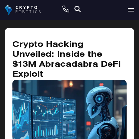
April 1, 2025
Crypto Hacking
Unveiled: Inside the
$13M Abracadabra DeFi
Exploit