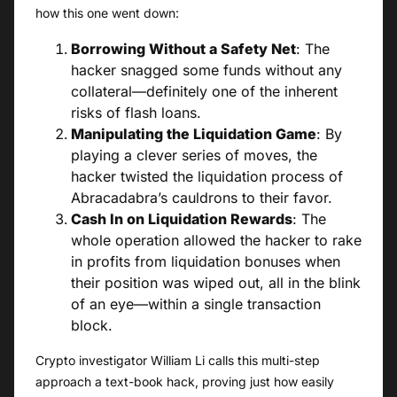
how this one went down:
Borrowing Without a Safety Net
: The
hacker snagged some funds without any
collateral—definitely one of the inherent
risks of flash loans.
Manipulating the Liquidation Game
: By
playing a clever series of moves, the
hacker twisted the liquidation process of
Abracadabra’s cauldrons to their favor.
Cash In on Liquidation Rewards
: The
whole operation allowed the hacker to rake
in profits from liquidation bonuses when
their position was wiped out, all in the blink
of an eye—within a single transaction
block.
Crypto investigator William Li calls this multi-step
approach a text-book hack, proving just how easily