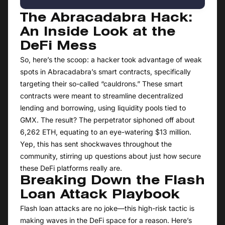
The Abracadabra Hack:
An Inside Look at the
DeFi Mess
So, here’s the scoop: a hacker took advantage of weak
spots in Abracadabra’s smart contracts, specifically
targeting their so-called “cauldrons.” These smart
contracts were meant to streamline decentralized
lending and borrowing, using liquidity pools tied to
GMX. The result? The perpetrator siphoned off about
6,262 ETH, equating to an eye-watering $13 million.
Yep, this has sent shockwaves throughout the
community, stirring up questions about just how secure
these DeFi platforms really are.
Breaking Down the Flash
Loan Attack Playbook
Flash loan attacks are no joke—this high-risk tactic is
making waves in the DeFi space for a reason. Here’s