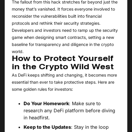
The fallout from this hack stretches far beyond just the
money that’s vanished. It forces everyone involved to
reconsider the vulnerabilities built into financial
protocols and rethink their security strategies.
Developers and investors need to ramp up the security
game when designing smart contracts, setting a new
baseline for transparency and diligence in the crypto
world.
How to Protect Yourself
in the Crypto Wild West
As DeFi keeps shifting and changing, it becomes more
essential than ever to take protective steps. Here are
some golden rules for investors:
Do Your Homework
: Make sure to
research any DeFi platform before diving
in headfirst.
Keep to the Updates
: Stay in the loop