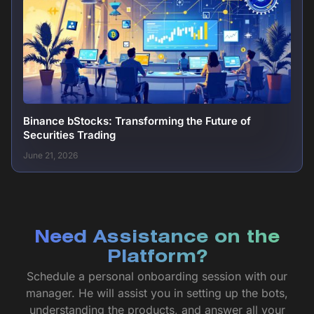
Binance bStocks: Transforming the Future of
Securities Trading
June 21, 2026
Need Assistance on the
Platform?
Schedule a personal onboarding session with our
manager. He will assist you in setting up the bots,
understanding the products, and answer all your