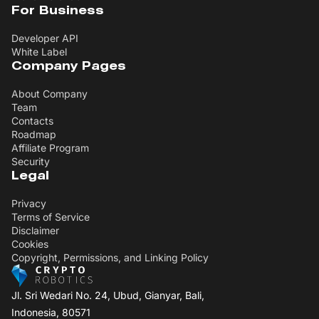
For Business
Developer API
White Label
Company Pages
About Company
Team
Contacts
Roadmap
Affiliate Program
Security
Legal
Privacy
Terms of Service
Disclaimer
Cookies
Copyright, Permissions, and Linking Policy
Jl. Sri Wedari No. 24, Ubud, Gianyar, Bali,
Indonesia, 80571