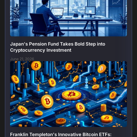
Japan's Pension Fund Takes Bold Step into
Cryptocurrency Investment
June 21, 2026
Franklin Templeton's Innovative Bitcoin ETFs: