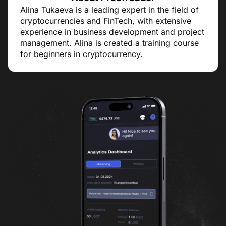
Alina Tukaeva is a leading expert in the field of
cryptocurrencies and FinTech, with extensive
experience in business development and project
management. Alina is created a training course
for beginners in cryptocurrency.