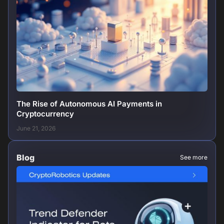
The Rise of Autonomous AI Payments in
Cryptocurrency
June 21, 2026
Blog
See more