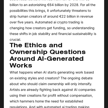
billion to an astonishing €64 billion by 2028. For all the
possibilities this brings, it unfortunately threatens to
strip human creators of around €22 billion in revenue
over five years. Automated ai crypto trading is
changing how creators get funding, so understanding
these shifts in job stability and financial sustainability is
crucial.
The Ethics and
Ownership Questions
Around AI-Generated
Works
What happens when AI starts generating work based
on existing styles and creators? The ongoing debate
about who should claim ownership will only intensify.
Artists are already fighting back against AI companies
using their creations for profit without compensation,
which hammers home the need for established
regulations. And with automated ai trading making