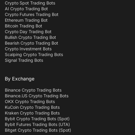
Crypto Spot Trading Bots
AI Crypto Trading Bot
Crypto Futures Trading Bot
Ethereum Trading Bot
Bitcoin Trading Bot
Crypto Day Trading Bot
Bullish Crypto Trading Bot
Bearish Crypto Trading Bot
Crypto Investment Bots
Scalping Crypto Trading Bots
Signal Trading Bots
By Exchange
Binance Crypto Trading Bots
Binance.US Crypto Trading Bots
OKX Crypto Trading Bots
KuCoin Crypto Trading Bots
Kraken Crypto Trading Bots
Bybit Crypto Trading Bots (Spot)
Bybit Futures Trading Bots (UTA)
Bitget Crypto Trading Bots (Spot)