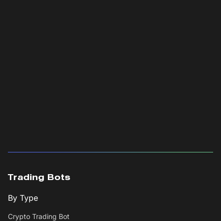
Trading Bots
By Type
Crypto Trading Bot