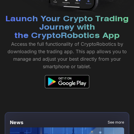
Launch Your Crypto Trading
Journey with
the CryptoRobotics App
Access the full functionality of CryptoRobotics by
downloading the trading app. This app allows you to
manage and adjust your best directly from your
smartphone or tablet.
News
See more