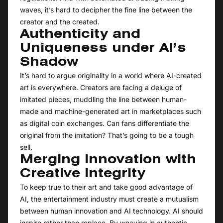
waves, it’s hard to decipher the fine line between the
creator and the created.
Authenticity and
Uniqueness under AI’s
Shadow
It’s hard to argue originality in a world where AI-created
art is everywhere. Creators are facing a deluge of
imitated pieces, muddling the line between human-
made and machine-generated art in marketplaces such
as digital coin exchanges. Can fans differentiate the
original from the imitation? That’s going to be a tough
sell.
Merging Innovation with
Creative Integrity
To keep true to their art and take good advantage of
AI, the entertainment industry must create a mutualism
between human innovation and AI technology. AI should
inspire rather than replace. By weaving in authentic