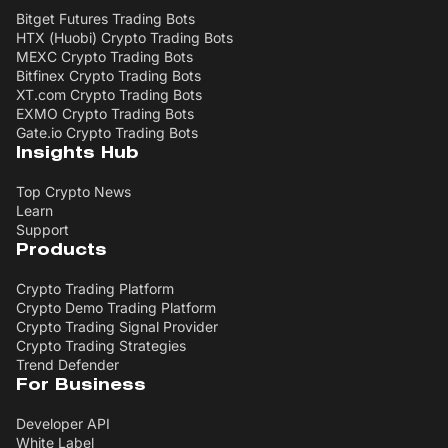
Bitget Futures Trading Bots
HTX (Huobi) Crypto Trading Bots
MEXC Crypto Trading Bots
Bitfinex Crypto Trading Bots
XT.com Crypto Trading Bots
EXMO Crypto Trading Bots
Gate.io Crypto Trading Bots
Insights Hub
Top Crypto News
Learn
Support
Products
Crypto Trading Platform
Crypto Demo Trading Platform
Crypto Trading Signal Provider
Crypto Trading Strategies
Trend Defender
For Business
Developer API
White Label