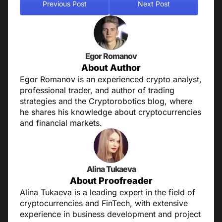
Previous Post
Next Post
Egor Romanov
About Author
Egor Romanov is an experienced crypto analyst,
professional trader, and author of trading
strategies and the Cryptorobotics blog, where
he shares his knowledge about cryptocurrencies
and financial markets.
Alina Tukaeva
About Proofreader
Alina Tukaeva is a leading expert in the field of
cryptocurrencies and FinTech, with extensive
experience in business development and project