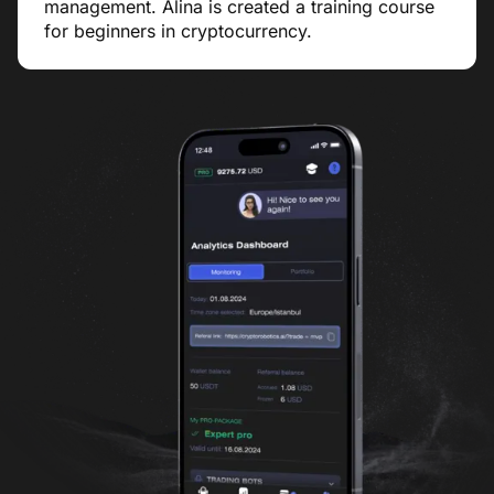
management. Alina is created a training course
for beginners in cryptocurrency.