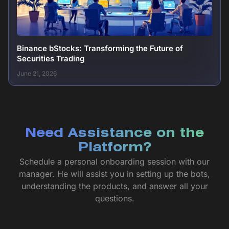
Binance bStocks: Transforming the Future of
Securities Trading
June 21, 2026
Need Assistance on the
Platform?
Schedule a personal onboarding session with our
manager. He will assist you in setting up the bots,
understanding the products, and answer all your
questions.