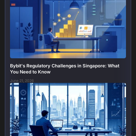
Bybit's Regulatory Challenges in Singapore: What
You Need to Know
June 21, 2026