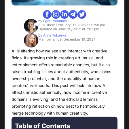
by
Egor Romanov
Published: February 07, 2025 at 12:58 pm
Updated on June 09, 2025 at 7:07 pm
by
Alina Tukaeva
Member since: December 10, 2024
AI is altering how we see and interact with creative
fields. Its growing role in creating art, music, and
entertainment offers remarkable chances, but it also
raises troubling issues about authenticity, who claims
ownership of what, and the durability of human
creators’ livelihoods. This post will look into how AI
affects artistic authenticity, how income in creative
domains is evolving, and the ethical dilemmas
prompting reflection on how best to harmoniously
merge technology with human creativity.
Table of Contents