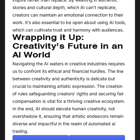
stories and cultural depth, which AI can’t replicate,
creators can maintain an emotional connection to their
work. It’s also essential to be open about using AI tools,
which can cultivate trust and harmony with audiences.
Wrapping it Up:
Creativity’s Future in an
AI World
Navigating the AI waters in creative industries requires
us to confront its ethical and financial hurdles. The line
between creativity and authenticity is delicate but
crucial to maintaining artistic expression. The creation
of rules safeguarding creators’ rights and securing fair
compensation is vital for a thriving creative ecosystem.
In the end, AI should elevate human creativity, not
overshadow it, ensuring that artistic endeavors remain
diverse and impactful in the realm of automated ai
trading.