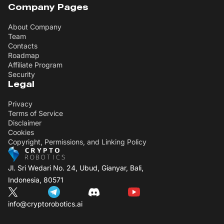
Company Pages
About Company
Team
Contacts
Roadmap
Affiliate Program
Security
Legal
Privacy
Terms of Service
Disclaimer
Cookies
Copyright, Permissions, and Linking Policy
Jl. Sri Wedari No. 24, Ubud, Gianyar, Bali,
Indonesia, 80571
info@cryptorobotics.ai