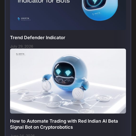
Trend Defender Indicator
July 29, 2026
How to Automate Trading with Red Indian AI Beta
Signal Bot on Cryptorobotics
June 24, 2026