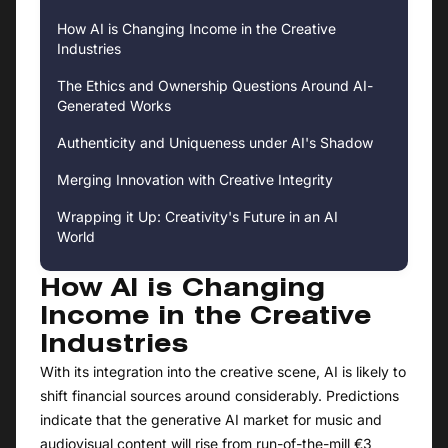
How AI is Changing Income in the Creative
Industries
The Ethics and Ownership Questions Around AI-
Generated Works
Authenticity and Uniqueness under AI's Shadow
Merging Innovation with Creative Integrity
Wrapping it Up: Creativity's Future in an AI
World
How AI is Changing
Income in the Creative
Industries
With its integration into the creative scene, AI is likely to
shift financial sources around considerably. Predictions
indicate that the generative AI market for music and
audiovisual content will rise from run-of-the-mill €3