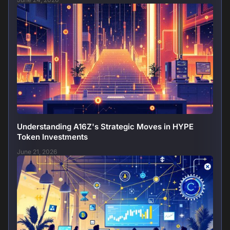
Understanding A16Z's Strategic Moves in HYPE
Token Investments
June 21, 2026