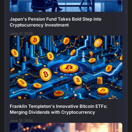
Japan's Pension Fund Takes Bold Step into
Cryptocurrency Investment
June 21, 2026
Franklin Templeton's Innovative Bitcoin ETFs:
Merging Dividends with Cryptocurrency
June 21, 2026