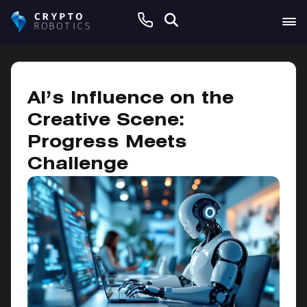
February 7, 2025
AI’s Influence on the
Creative Scene:
Progress Meets
Challenge