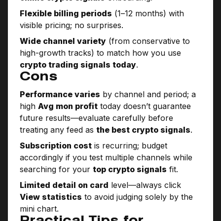
Flexible billing periods
(1–12 months) with
visible pricing; no surprises.
Wide channel variety
(from conservative to
high-growth tracks) to match how you use
crypto trading signals today
.
Cons
Performance varies
by channel and period; a
high
Avg mon profit
today doesn’t guarantee
future results—evaluate carefully before
treating any feed as
the best crypto signals
.
Subscription cost
is recurring; budget
accordingly if you test multiple channels while
searching for your
top crypto signals
fit.
Limited detail on card
level—always click
View statistics
to avoid judging solely by the
mini chart.