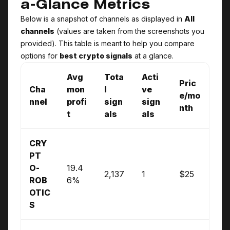
a-Glance Metrics
Below is a snapshot of channels as displayed in
All
channels
(values are taken from the screenshots you
provided). This table is meant to help you compare
options for
best crypto signals
at a glance.
Avg
Tota
Acti
Pric
Cha
mon
l
ve
e/mo
nnel
profi
sign
sign
nth
t
als
als
CRY
PT
O­
19.4
2,137
1
$25
ROB
6%
OTIC
S