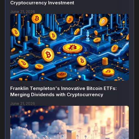
Cryptocurrency Investment
June 21, 2026
Franklin Templeton's Innovative Bitcoin ETFs:
Merging Dividends with Cryptocurrency
June 21, 2026