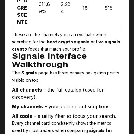
PTO
311.8
2,28
CRE
18
$15
9%
4
SCE
NTE
These are the channels you can evaluate when
searching for the
best crypto signals
or
live signals
crypto
feeds that match your profile.
Signals Interface
Walkthrough
The
Signals
page has three primary navigation points
visible on top:
All channels
– the full catalog (used for
discovery).
My channels
– your current subscriptions.
All tools
– a utility filter to focus your search.
Every channel card consistently shows the metrics
used by most traders when comparing
signals for