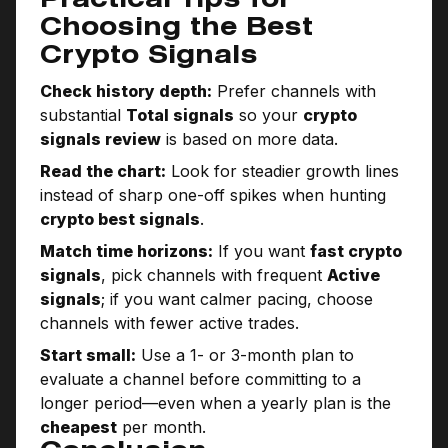
Practical Tips for
Choosing the Best
Crypto Signals
Check history depth:
Prefer channels with
substantial
Total signals
so your
crypto
signals review
is based on more data.
Read the chart:
Look for steadier growth lines
instead of sharp one-off spikes when hunting
crypto best signals
.
Match time horizons:
If you want
fast crypto
signals
, pick channels with frequent
Active
signals
; if you want calmer pacing, choose
channels with fewer active trades.
Start small:
Use a 1- or 3-month plan to
evaluate a channel before committing to a
longer period—even when a yearly plan is the
cheapest
per month.