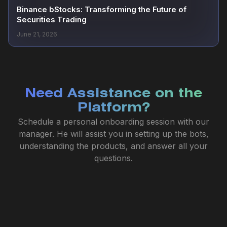
Binance bStocks: Transforming the Future of
Securities Trading
June 21, 2026
Need Assistance on the
Platform?
Schedule a personal onboarding session with our
manager. He will assist you in setting up the bots,
understanding the products, and answer all your
questions.