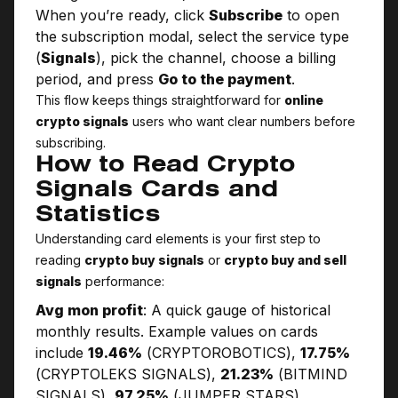
When you’re ready, click
Subscribe
to open
the subscription modal, select the service type
(
Signals
), pick the channel, choose a billing
period, and press
Go to the payment
.
This flow keeps things straightforward for
online
crypto signals
users who want clear numbers before
subscribing.
How to Read Crypto
Signals Cards and
Statistics
Understanding card elements is your first step to
reading
crypto buy signals
or
crypto buy and sell
signals
performance:
Avg mon profit
: A quick gauge of historical
monthly results. Example values on cards
include
19.46%
(CRYPTO­ROBOTICS),
17.75%
(CRYPTOLEKS SIGNALS),
21.23%
(BITMIND
SIGNALS),
97.25%
(JUMPER STARS),