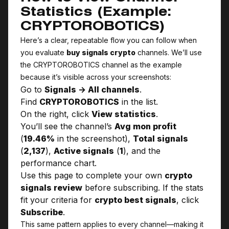
Statistics (Example:
CRYPTO­ROBOTICS)
Here’s a clear, repeatable flow you can follow when
you evaluate
buy signals crypto
channels. We’ll use
the CRYPTO­ROBOTICS channel as the example
because it’s visible across your screenshots:
Go to
Signals → All channels
.
Find
CRYPTO­ROBOTICS
in the list.
On the right, click
View statistics
.
You’ll see the channel’s
Avg mon profit
(
19.46%
in the screenshot),
Total signals
(
2,137
),
Active signals
(
1
), and the
performance chart.
Use this page to complete your own
crypto
signals review
before subscribing. If the stats
fit your criteria for
crypto best signals
, click
Subscribe
.
This same pattern applies to every channel—making it