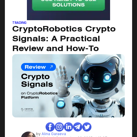
September 2, 2025
TRADING
CryptoRobotics Crypto
Signals: A Practical
Review and How-To
by
Alina Garaeva