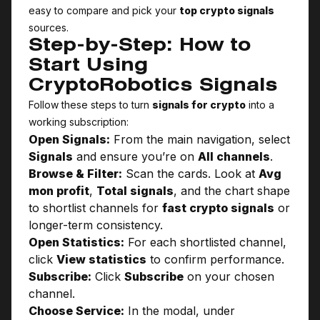
easy to compare and pick your
top crypto signals
sources.
Step-by-Step: How to
Start Using
CryptoRobotics Signals
Follow these steps to turn
signals for crypto
into a
working subscription:
Open Signals:
From the main navigation, select
Signals
and ensure you’re on
All channels
.
Browse & Filter:
Scan the cards. Look at
Avg
mon profit
,
Total signals
, and the chart shape
to shortlist channels for
fast crypto signals
or
longer-term consistency.
Open Statistics:
For each shortlisted channel,
click
View statistics
to confirm performance.
Subscribe:
Click
Subscribe
on your chosen
channel.
Choose Service:
In the modal, under