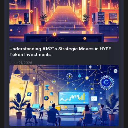
Understanding A16Z's Strategic Moves in HYPE
Token Investments
June 21, 2026