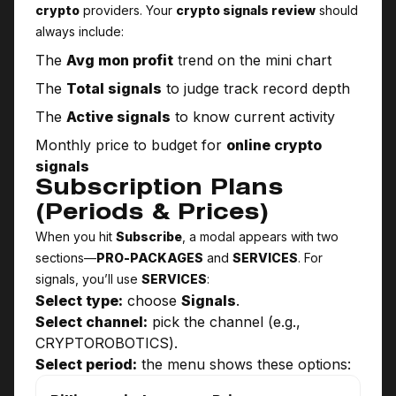
crypto
providers. Your
crypto signals review
should
always include:
The
Avg mon profit
trend on the mini chart
The
Total signals
to judge track record depth
The
Active signals
to know current activity
Monthly price to budget for
online crypto
signals
Subscription Plans
(Periods & Prices)
When you hit
Subscribe
, a modal appears with two
sections—
PRO-PACKAGES
and
SERVICES
. For
signals, you’ll use
SERVICES
:
Select type:
choose
Signals
.
Select channel:
pick the channel (e.g.,
CRYPTO­ROBOTICS).
Select period:
the menu shows these options: