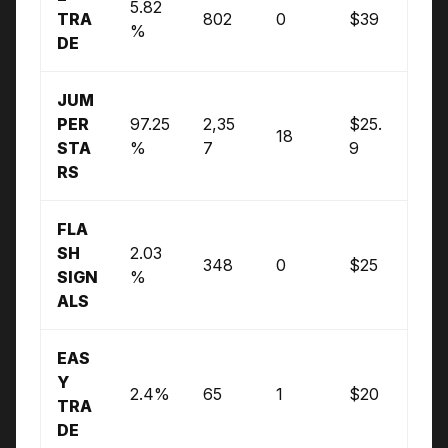
5.82
TRA
802
0
$39
%
DE
JUM
PER
97.25
2,35
$25.
18
STA
%
7
9
RS
FLA
SH
2.03
348
0
$25
SIGN
%
ALS
EAS
Y
2.4%
65
1
$20
TRA
DE