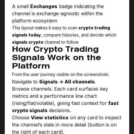
A small
Exchanges
badge indicating the
channel is exchange-agnostic within the
platform ecosystem
This layout makes it easy to scan
crypto trading
signals today
, compare histories, and decide which
signals crypto
channel to follow.
How Crypto Trading
Signals Work on the
Platform
From the user journey visible on the screenshots:
Navigate to
Signals → All channels
.
Browse channels. Each card surfaces key
metrics and a performance line chart
(rising/flat/volatile), giving fast context for
fast
crypto signals
decisions.
Choose
View statistics
on any card to inspect
the channel’s stats in more detail (button is on
the right of each card).