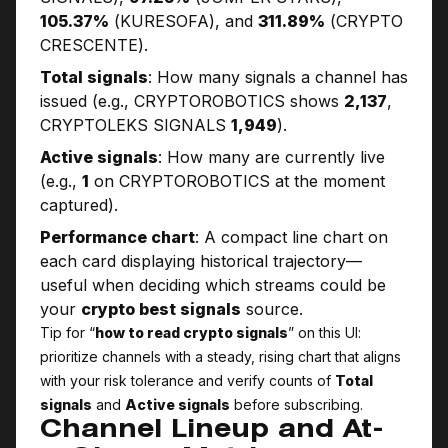
105.37%
(KURESOFA), and
311.89%
(CRYPTO
CRESCENTE).
Total signals
: How many signals a channel has
issued (e.g., CRYPTO­ROBOTICS shows
2,137
,
CRYPTOLEKS SIGNALS
1,949
).
Active signals
: How many are currently live
(e.g.,
1
on CRYPTO­ROBOTICS at the moment
captured).
Performance chart
: A compact line chart on
each card displaying historical trajectory—
useful when deciding which streams could be
your
crypto best signals
source.
Tip for “
how to read crypto signals
” on this UI:
prioritize channels with a steady, rising chart that aligns
with your risk tolerance and verify counts of
Total
signals
and
Active signals
before subscribing.
Channel Lineup and At-