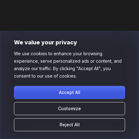
We value your privacy
We use cookies to enhance your browsing
experience, serve personalized ads or content, and
analyze our traffic. By clicking "Accept All", you
consent to our use of cookies.
Accept All
Customize
Reject All