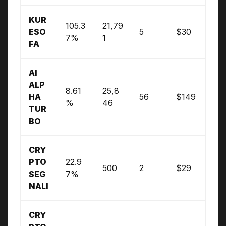
KUR
105.3
21,79
ESO
5
$30
7%
1
FA
AI
ALP
8.61
25,8
HA
56
$149
%
46
TUR
BO
CRY
PTO
22.9
500
2
$29
SEG
7%
NALI
CRY