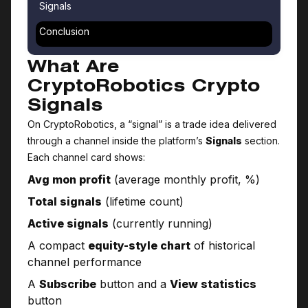
Signals
Conclusion
What Are
CryptoRobotics Crypto
Signals
On CryptoRobotics, a “signal” is a trade idea delivered
through a channel inside the platform’s
Signals
section.
Each channel card shows:
Avg mon profit
(average monthly profit, %)
Total signals
(lifetime count)
Active signals
(currently running)
A compact
equity-style chart
of historical
channel performance
A
Subscribe
button and a
View statistics
button