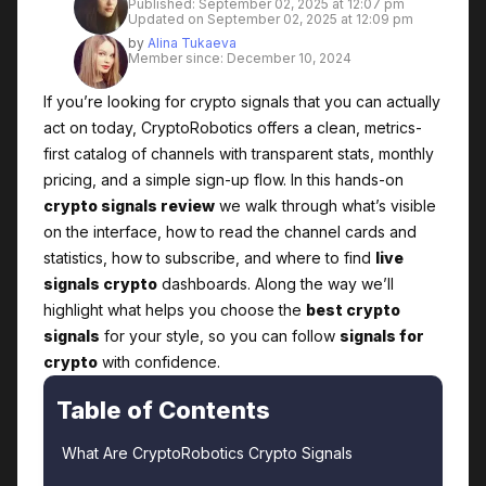
Published: September 02, 2025 at 12:07 pm
Updated on September 02, 2025 at 12:09 pm
by
Alina Tukaeva
Member since: December 10, 2024
If you’re looking for crypto signals that you can actually
act on today, CryptoRobotics offers a clean, metrics-
first catalog of channels with transparent stats, monthly
pricing, and a simple sign-up flow. In this hands-on
crypto signals review
we walk through what’s visible
on the interface, how to read the channel cards and
statistics, how to subscribe, and where to find
live
signals crypto
dashboards. Along the way we’ll
highlight what helps you choose the
best crypto
signals
for your style, so you can follow
signals for
crypto
with confidence.
Table of Contents
What Are CryptoRobotics Crypto Signals