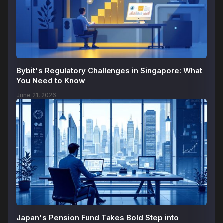
Bybit's Regulatory Challenges in Singapore: What
You Need to Know
June 21, 2026
Japan's Pension Fund Takes Bold Step into