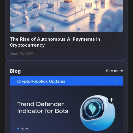
The Rise of Autonomous AI Payments in
Cryptocurrency
June 21, 2026
Blog
See more