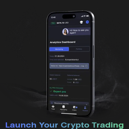
Launch Your Crypto Trading