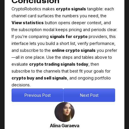
Conclusion
CryptoRobotics makes
crypto signals
tangible: each
channel card surfaces the numbers you need, the
View statistics
button opens deeper context, and
the subscription modal keeps pricing and periods clear.
If you’re comparing
signals for crypto
providers, this
interface lets you build a short list, verify performance,
and subscribe to the
online crypto signals
you prefer
—all in one place. Use the steps and tables above to
evaluate
crypto trading signals today
, then
subscribe to the channels that best fit your goals for
crypto buy and sell signals
, and ongoing portfolio
decisions.
Previous Post
Next Post
Alina Garaeva