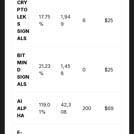
CRY
PTO
LEK
17.75
1,94
6
$25
S
%
9
SIGN
ALS
BIT
MIN
21.23
1,45
D
0
$25
%
8
SIGN
ALS
AI
119.0
42,3
ALP
200
$69
1%
08
HA
E-