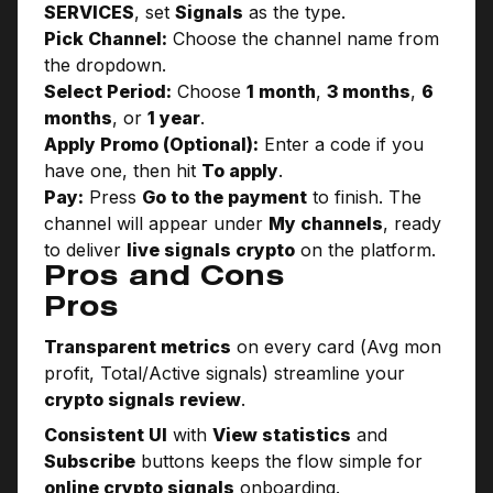
SERVICES
, set
Signals
as the type.
Pick Channel:
Choose the channel name from
the dropdown.
Select Period:
Choose
1 month
,
3 months
,
6
months
, or
1 year
.
Apply Promo (Optional):
Enter a code if you
have one, then hit
To apply
.
Pay:
Press
Go to the payment
to finish. The
channel will appear under
My channels
, ready
to deliver
live signals crypto
on the platform.
Pros and Cons
Pros
Transparent metrics
on every card (Avg mon
profit, Total/Active signals) streamline your
crypto signals review
.
Consistent UI
with
View statistics
and
Subscribe
buttons keeps the flow simple for
online crypto signals
onboarding.