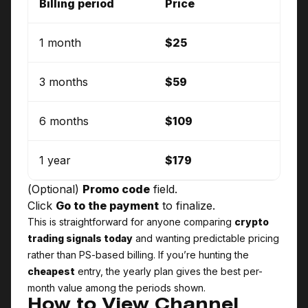
Billing period
Price
1 month
$25
3 months
$59
6 months
$109
1 year
$179
(Optional)
Promo code
field.
Click
Go to the payment
to finalize.
This is straightforward for anyone comparing
crypto
trading signals today
and wanting predictable pricing
rather than PS-based billing. If you’re hunting the
cheapest
entry, the yearly plan gives the best per-
month value among the periods shown.
How to View Channel