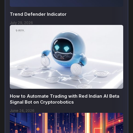
Trend Defender Indicator
July 29, 2026
How to Automate Trading with Red Indian AI Beta
Signal Bot on Cryptorobotics
June 24, 2026