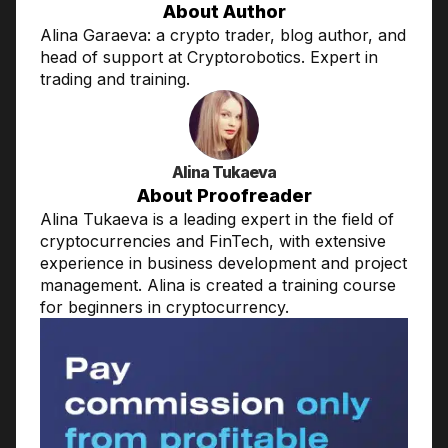
About Author
Alina Garaeva: a crypto trader, blog author, and
head of support at Cryptorobotics. Expert in
trading and training.
Alina Tukaeva
About Proofreader
Alina Tukaeva is a leading expert in the field of
cryptocurrencies and FinTech, with extensive
experience in business development and project
management. Alina is created a training course
for beginners in cryptocurrency.