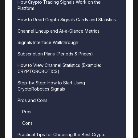
How Crypto Trading Signals Work on the
Platform
How to Read Crypto Signals Cards and Statistics
Channel Lineup and At-a-Glance Metrics
Signals Interface Walkthrough
Subscription Plans (Periods & Prices)
How to View Channel Statistics (Example:
CRYPTO­ROBOTICS)
Step-by-Step: How to Start Using
CryptoRobotics Signals
Pros and Cons
Pros
Cons
Practical Tips for Choosing the Best Crypto