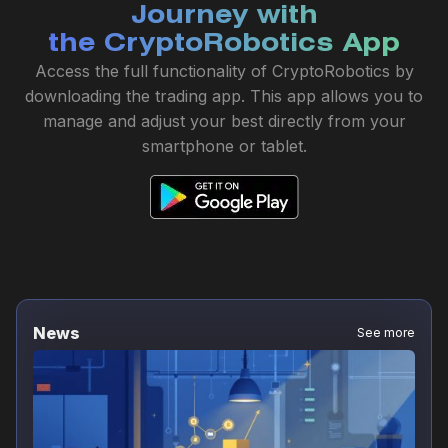
Journey with
the CryptoRobotics App
Access the full functionality of CryptoRobotics by
downloading the trading app. This app allows you to
manage and adjust your best directly from your
smartphone or tablet.
News
See more