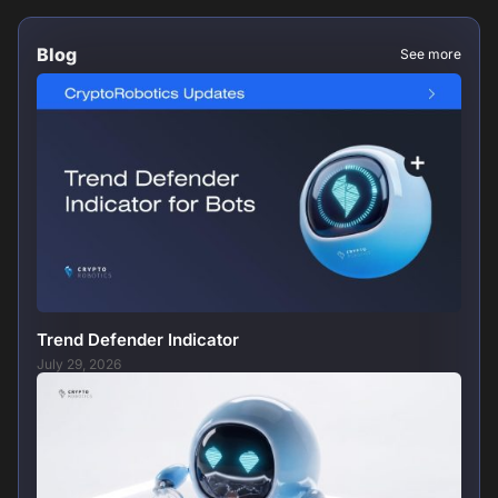
Blog
See more
Trend Defender Indicator
July 29, 2026