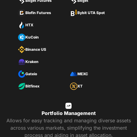
Bitget Futures
Bitget
Blofin Futures
Bybit UTA Spot
HTX
KuCoin
Binance US
Kraken
Gateio
MEXC
Bitfinex
XT
Portfolio Management
Allows for easy tracking and managing diverse assets
across various markets, simplifying the investment
process and aiding in asset allocation.