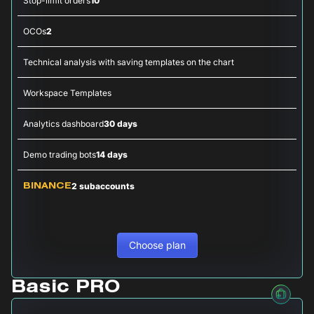
Stop-limit orders
10
OCOs
2
Technical analysis with saving templates on the chart
Workspace Templates
Analytics dashboard
30 days
Demo trading bots
14 days
2 subaccounts
BINANCE
Choose plan
Basic PRO