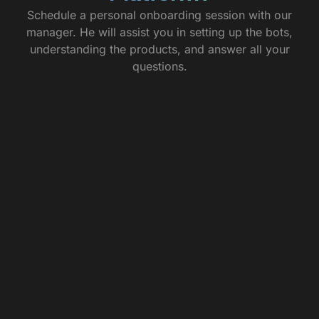
Schedule a personal onboarding session with our
manager. He will assist you in setting up the bots,
understanding the products, and answer all your
questions.