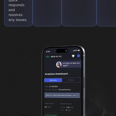
responds
and
resolves
any issues.