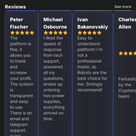
Reviews
See more
Peter
Michael
Ivan
Charle
Fischer
Osbourne
Bakanovskiy
Allen
The
I liked the
Easy to
platform is
speed of
understand
fine, it
response
platform! I'm
allows you
from tech
not a
to trade
support,
professional
and
answered
trader, so
increase
all my
Robots are the
your profit.
questions,
best choice for
Fantasti
The system
ended up
me. Strongly
by the
is
ordering
recommend!
Cryptoro
transparent
two power
team!
and easy
supplies,
to use.
everything
There is an
arrived on
email and
time.
telegram
support,
quick