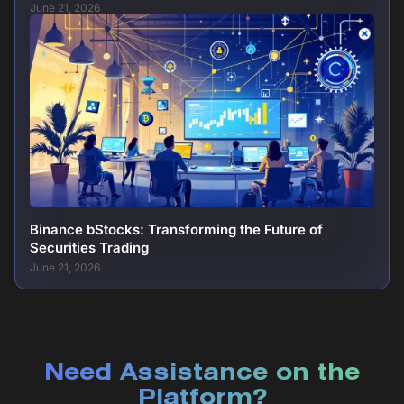
June 21, 2026
Binance bStocks: Transforming the Future of
Securities Trading
June 21, 2026
Need Assistance on the
Platform?