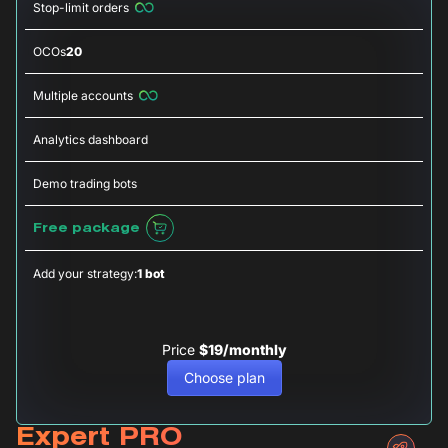
Stop-limit orders
OCOs
20
Multiple accounts
Analytics dashboard
Demo trading bots
Free package
Add your strategy:
1 bot
Price
$19/monthly
Choose plan
Expert PRO