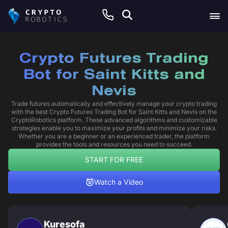
Crypto Futures Trading
Bot for Saint Kitts and
Nevis
Trade futures automatically and effectively manage your crypto trading
with the best Crypto Futures Trading Bot for Saint Kitts and Nevis on the
CryptoRobotics platform. These advanced algorithms and customizable
strategies enable you to maximize your profits and minimize your risks.
Whether you are a beginner or an experienced trader, the platform
provides the tools and resources you need to succeed.
START FOR FREE
Watch a Video
Kuresofa