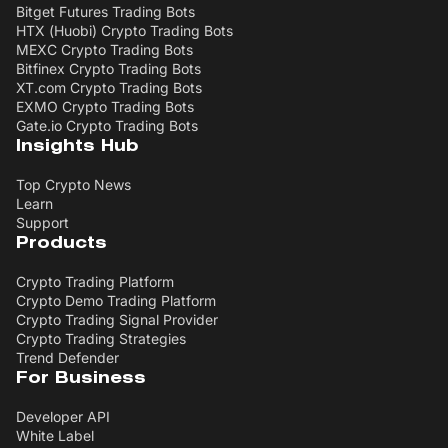
Bitget Futures Trading Bots
HTX (Huobi) Crypto Trading Bots
MEXC Crypto Trading Bots
Bitfinex Crypto Trading Bots
XT.com Crypto Trading Bots
EXMO Crypto Trading Bots
Gate.io Crypto Trading Bots
Insights Hub
Top Crypto News
Learn
Support
Products
Crypto Trading Platform
Crypto Demo Trading Platform
Crypto Trading Signal Provider
Crypto Trading Strategies
Trend Defender
For Business
Developer API
White Label