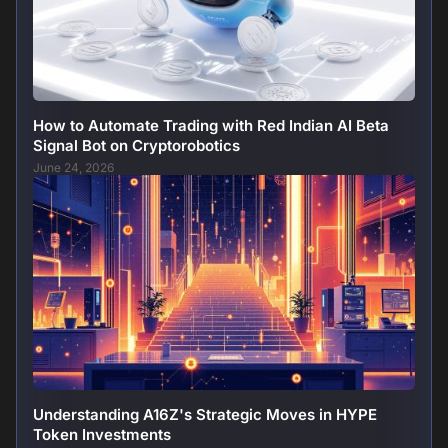
How to Automate Trading with Red Indian AI Beta
Signal Bot on Cryptorobotics
June 24, 2026
Understanding A16Z's Strategic Moves in HYPE
Token Investments