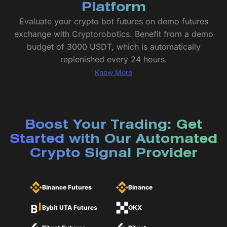
Platform
Evaluate your crypto bot futures on demo futures
exchange with Cryptorobotics. Benefit from a demo
budget of 3000 USDT, which is automatically
replenished every 24 hours.
Know More
Boost Your Trading: Get
Started with Our Automated
Crypto Signal Provider
Binance Futures
Binance
Bybit UTA Futures
OKX