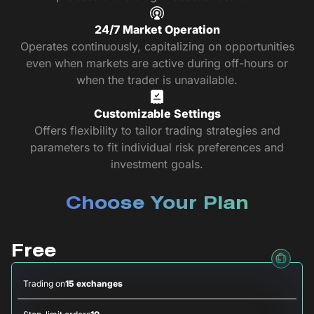
24/7 Market Operation
Operates continuously, capitalizing on opportunities
even when markets are active during off-hours or
when the trader is unavailable.
Customizable Settings
Offers flexibility to tailor trading strategies and
parameters to fit individual risk preferences and
investment goals.
Choose Your Plan
Free
Trading on
15 exchanges