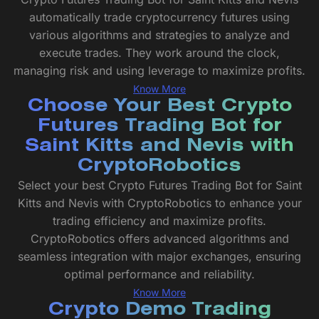
automatically trade cryptocurrency futures using
various algorithms and strategies to analyze and
execute trades. They work around the clock,
managing risk and using leverage to maximize profits.
Know More
Choose Your Best Crypto
Futures Trading Bot for
Saint Kitts and Nevis with
CryptoRobotics
Select your best Crypto Futures Trading Bot for Saint
Kitts and Nevis with CryptoRobotics to enhance your
trading efficiency and maximize profits.
CryptoRobotics offers advanced algorithms and
seamless integration with major exchanges, ensuring
optimal performance and reliability.
Know More
Crypto Demo Trading