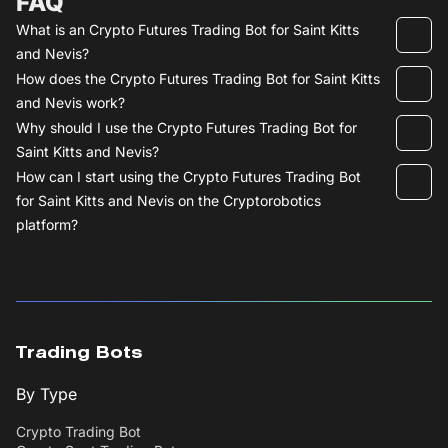
FAQ
What is an Crypto Futures Trading Bot for Saint Kitts
and Nevis?
How does the Crypto Futures Trading Bot for Saint Kitts
and Nevis work?
Why should I use the Crypto Futures Trading Bot for
Saint Kitts and Nevis?
How can I start using the Crypto Futures Trading Bot
for Saint Kitts and Nevis on the Cryptorobotics
platform?
Trading Bots
By Type
Crypto Trading Bot