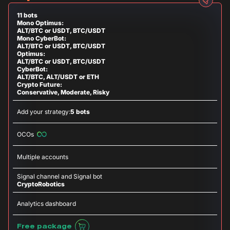
11 bots
Mono Optimus:
ALT/BTC or USDT, BTC/USDT
Mono CyberBot:
ALT/BTC or USDT, BTC/USDT
Optimus:
ALT/BTC or USDT, BTC/USDT
CyberBot:
ALT/BTC, ALT/USDT or ETH
Crypto Future:
Conservative, Moderate, Risky
Add your strategy:
5 bots
OCOs
Multiple accounts
Signal channel and Signal bot
CryptoRobotics
Analytics dashboard
Free package