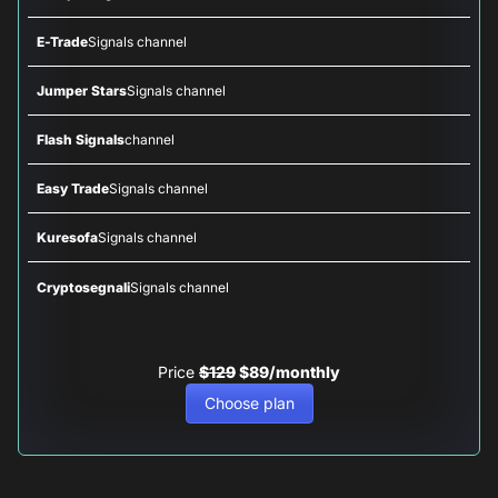
E-Trade
Signals channel
Jumper Stars
Signals channel
Flash Signals
channel
Easy Trade
Signals channel
Kuresofa
Signals channel
Cryptosegnali
Signals channel
Price
$129
$89/monthly
Choose plan