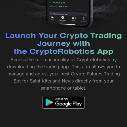
Launch Your Crypto Trading
Journey with
the CryptoRobotics App
Access the full functionality of CryptoRobotics by
downloading the trading app. This app allows you to
manage and adjust your best Crypto Futures Trading
Bot for Saint Kitts and Nevis directly from your
smartphone or tablet.