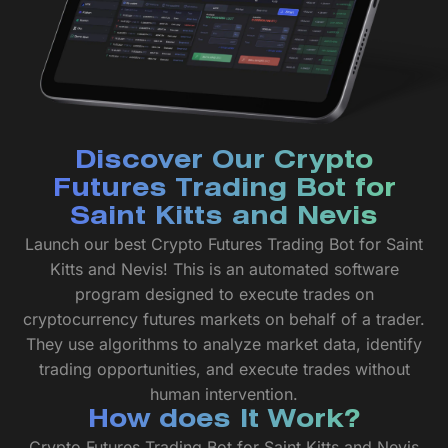
Discover Our Crypto
Futures Trading Bot for
Saint Kitts and Nevis
Launch our best Crypto Futures Trading Bot for Saint
Kitts and Nevis! This is an automated software
program designed to execute trades on
cryptocurrency futures markets on behalf of a trader.
They use algorithms to analyze market data, identify
trading opportunities, and execute trades without
human intervention.
How does It Work?
Crypto Futures Trading Bot for Saint Kitts and Nevis