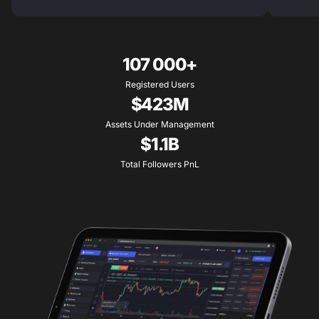
107 000+
Registered Users
$423M
Assets Under Management
$1.1B
Total Followers PnL