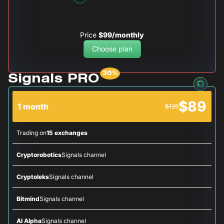
Price
$99/monthly
Choose plan
Signals PRO
$89
1 month
$129
Trading on
15 exchanges
Cryptorobotics
Signals channel
Cryptoleks
Signals channel
Bitmind
Signals channel
AI Alpha
Signals channel