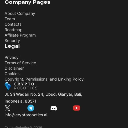
Company Pages
About Company
Team
Contacts
Roadmap
Affiliate Program
Security
Legal
Privacy
Terms of Service
Disclaimer
Cookies
Copyright, Permissions, and Linking Policy
Jl. Sri Wedari No. 24, Ubud, Gianyar, Bali,
Indonesia, 80571
info@cryptorobotics.ai
CryptoRobotics®, 2026