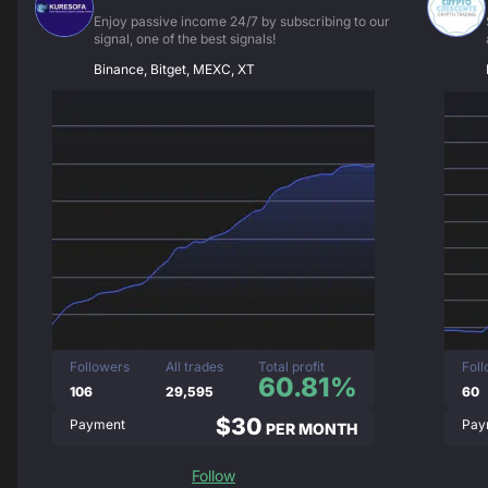
Enjoy passive income 24/7 by subscribing to our
signal, one of the best signals!
Binance, Bitget, MEXC, XT
Followers
All trades
Total profit
Fol
60.81%
106
29,595
60
$30
Payment
Pay
PER MONTH
Follow