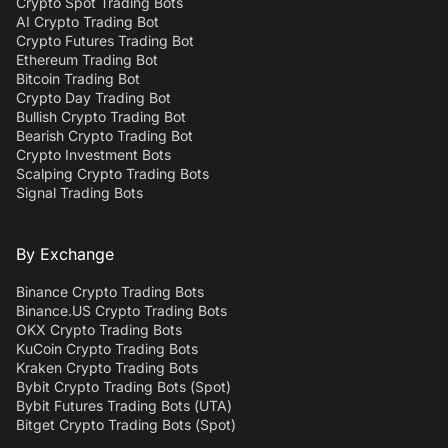
Crypto Spot Trading Bots
AI Crypto Trading Bot
Crypto Futures Trading Bot
Ethereum Trading Bot
Bitcoin Trading Bot
Crypto Day Trading Bot
Bullish Crypto Trading Bot
Bearish Crypto Trading Bot
Crypto Investment Bots
Scalping Crypto Trading Bots
Signal Trading Bots
By Exchange
Binance Crypto Trading Bots
Binance.US Crypto Trading Bots
OKX Crypto Trading Bots
KuCoin Crypto Trading Bots
Kraken Crypto Trading Bots
Bybit Crypto Trading Bots (Spot)
Bybit Futures Trading Bots (UTA)
Bitget Crypto Trading Bots (Spot)