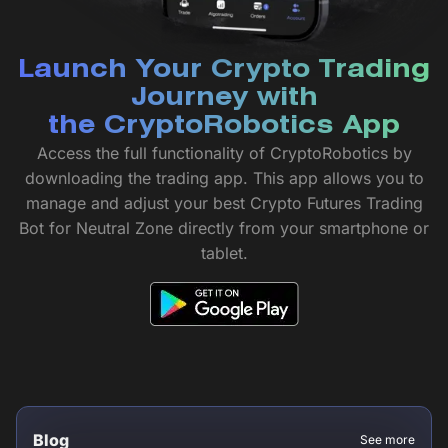
Launch Your Crypto Trading
Journey with
the CryptoRobotics App
Access the full functionality of CryptoRobotics by
downloading the trading app. This app allows you to
manage and adjust your best Crypto Futures Trading
Bot for Neutral Zone directly from your smartphone or
tablet.
Blog
See more