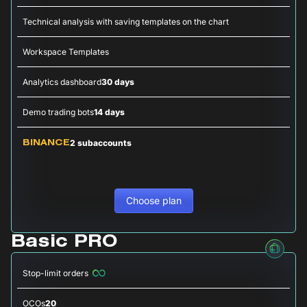
Technical analysis with saving templates on the chart
Workspace Templates
Analytics dashboard
30 days
Demo trading bots
14 days
2 subaccounts
BINANCE
Choose plan
Basic PRO
Stop-limit orders
OCOs
20