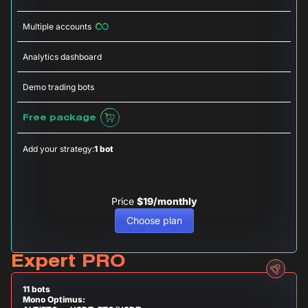
Multiple accounts
Analytics dashboard
Demo trading bots
Free package
Add your strategy:
1 bot
Price
$19/monthly
Choose plan
Expert PRO
11 bots
Mono Optimus: