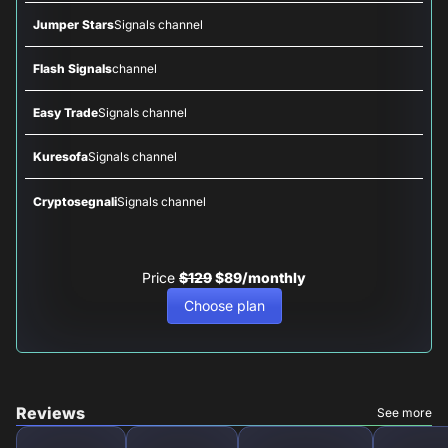
Jumper Stars
Signals channel
Flash Signals
channel
Easy Trade
Signals channel
Kuresofa
Signals channel
Cryptosegnali
Signals channel
Price
$129
$89/monthly
Choose plan
Reviews
See more