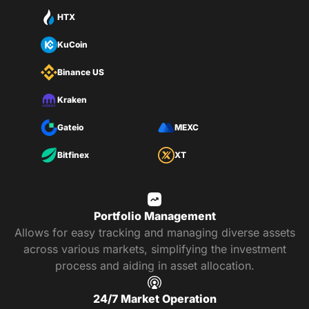
HTX
KuCoin
Binance US
Kraken
Gateio
MEXC
Bitfinex
XT
Portfolio Management
Allows for easy tracking and managing diverse assets
across various markets, simplifying the investment
process and aiding in asset allocation.
24/7 Market Operation