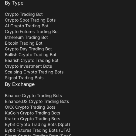
By Type
Crypto Trading Bot
Crypto Spot Trading Bots
AI Crypto Trading Bot
Crypto Futures Trading Bot
Ethereum Trading Bot
Bitcoin Trading Bot
Crypto Day Trading Bot
Bullish Crypto Trading Bot
Bearish Crypto Trading Bot
Crypto Investment Bots
Scalping Crypto Trading Bots
Signal Trading Bots
By Exchange
Binance Crypto Trading Bots
Binance.US Crypto Trading Bots
OKX Crypto Trading Bots
KuCoin Crypto Trading Bots
Kraken Crypto Trading Bots
Bybit Crypto Trading Bots (Spot)
Bybit Futures Trading Bots (UTA)
Bitget Crypto Trading Bots (Spot)