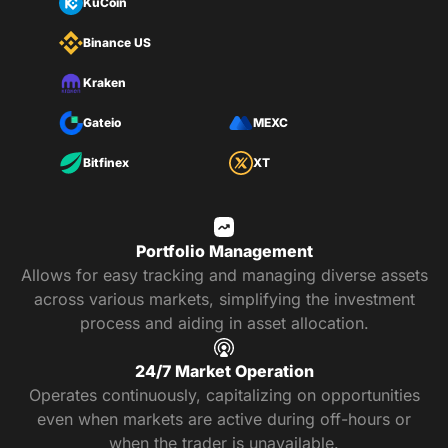
KuCoin
Binance US
Kraken
Gateio
MEXC
Bitfinex
XT
Portfolio Management
Allows for easy tracking and managing diverse assets
across various markets, simplifying the investment
process and aiding in asset allocation.
24/7 Market Operation
Operates continuously, capitalizing on opportunities
even when markets are active during off-hours or
when the trader is unavailable.