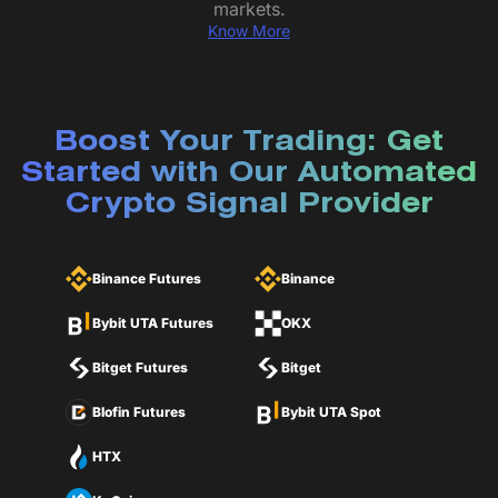
markets.
Know More
Boost Your Trading: Get
Started with Our Automated
Crypto Signal Provider
Binance Futures
Binance
Bybit UTA Futures
OKX
Bitget Futures
Bitget
Blofin Futures
Bybit UTA Spot
HTX