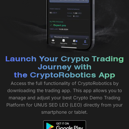
Launch Your Crypto Trading
Journey with
the CryptoRobotics App
Access the full functionality of CryptoRobotics by
downloading the trading app. This app allows you to
manage and adjust your best Crypto Demo Trading
Platform for UNUS SED LEO (LEO) directly from your
smartphone or tablet.