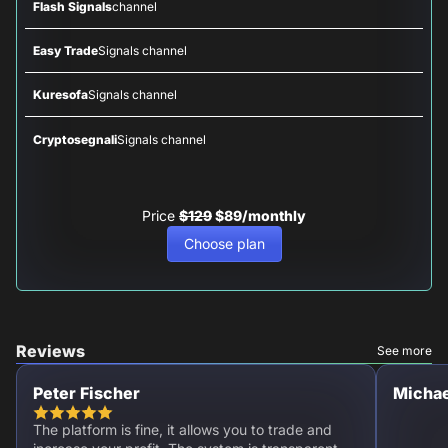
Flash Signals
channel
Easy Trade
Signals channel
Kuresofa
Signals channel
Cryptosegnali
Signals channel
Price
$129
$89/monthly
Choose plan
Reviews
See more
Peter Fischer
Michae
The platform is fine, it allows you to trade and