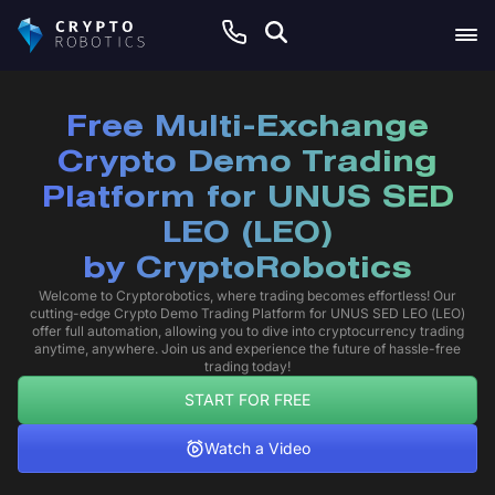
Free Multi-Exchange
Crypto Demo Trading
Platform for UNUS SED
LEO (LEO)
by
CryptoRobotics
Welcome to Cryptorobotics, where trading becomes effortless! Our
cutting-edge Crypto Demo Trading Platform for UNUS SED LEO (LEO)
offer full automation, allowing you to dive into cryptocurrency trading
anytime, anywhere. Join us and experience the future of hassle-free
trading today!
START FOR FREE
Watch a Video