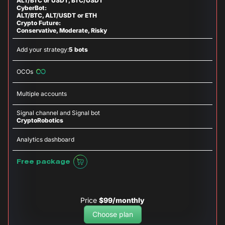
ALT/BTC or USDT, BTC/USDT
CyberBot:
ALT/BTC, ALT/USDT or ETH
Crypto Future:
Conservative, Moderate, Risky
Add your strategy:
5 bots
OCOs
Multiple accounts
Signal channel and Signal bot
CryptoRobotics
Analytics dashboard
Free package
Price
$99/monthly
Choose plan