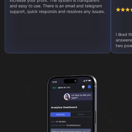
increase your profit. The system is transparent
and easy to use. There is an email and telegram
support, quick responds and resolves any issues.
I liked 
answere
two powe