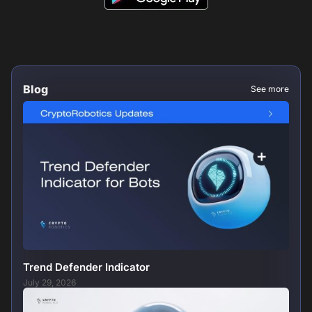
Blog
See more
Trend Defender Indicator
July 29, 2026