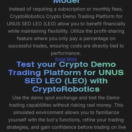
Model
Instead of requiring a subscription or monthly fees,
CryptoRobotics Crypto Demo Trading Platform for
UNUS SED LEO (LEO) allow you to benefit financially
while maintaining flexibility. Utilize the profit-sharing
feature where you only pay a percentage on
successful trades, ensuring costs are directly tied to
performance.
Know More
Test your Crypto Demo
Trading Platform for UNUS
SED LEO (LEO) with
CryptoRobotics
Use the demo spot exchange and test the Demo
trading capabilities without risking real money. This
simulated environment allows you to familiarize
yourself with the bot's functions, refine your trading
strategies, and gain confidence before trading on live