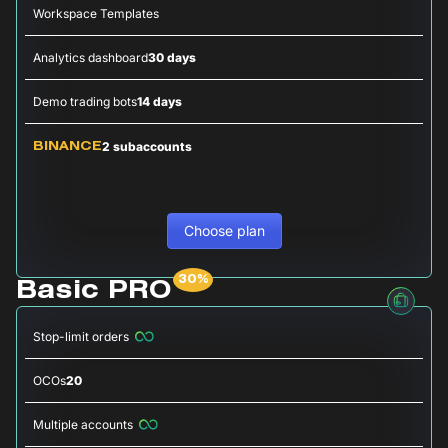
Workspace Templates
Analytics dashboard
30 days
Demo trading bots
14 days
2 subaccounts
BINANCE
Choose plan
Basic PRO
Stop-limit orders
OCOs
20
Multiple accounts