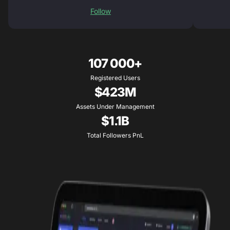
Follow
107 000+
Registered Users
$423M
Assets Under Management
$1.1B
Total Followers PnL