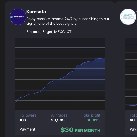
Kuresofa
Enjoy passive income 24/7 by subscribing to our
signal, one of the best signals!
Binance, Bitget, MEXC, XT
Followers
All trades
Total profit
Fol
106
29,595
60.81%
60
$30
Payment
Pay
PER MONTH