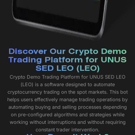
Discover Our Crypto Demo
Trading Platform for UNUS
SED LEO (LEO)
Crypto Demo Trading Platform for UNUS SED LEO
(LEO) is a software designed to automate
cryptocurrency trading on the spot markets. This bot
helps users effectively manage trading operations by
automating buying and selling processes depending
on pre-configured algorithms and strategies while
working without interruptions and without requiring
constant trader intervention.