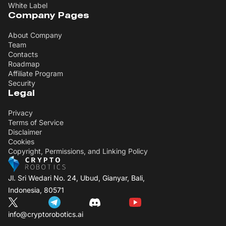
White Label
Company Pages
About Company
Team
Contacts
Roadmap
Affiliate Program
Security
Legal
Privacy
Terms of Service
Disclaimer
Cookies
Copyright, Permissions, and Linking Policy
Jl. Sri Wedari No. 24, Ubud, Gianyar, Bali,
Indonesia, 80571
info@cryptorobotics.ai