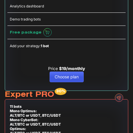
Analytics dashboard
Demo trading bots
Free package
Add your strategy:
1 bot
Price
$19/monthly
Choose plan
Expert PRO
11 bots
Mono Optimus:
ALT/BTC or USDT, BTC/USDT
Mono CyberBot:
ALT/BTC or USDT, BTC/USDT
Optimus: