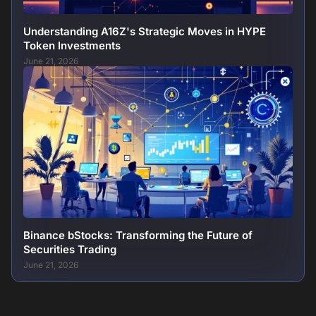
Understanding A16Z's Strategic Moves in HYPE
Token Investments
June 21, 2026
Binance bStocks: Transforming the Future of
Securities Trading
June 21, 2026