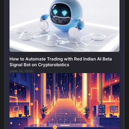
How to Automate Trading with Red Indian AI Beta
Signal Bot on Cryptorobotics
June 24, 2026