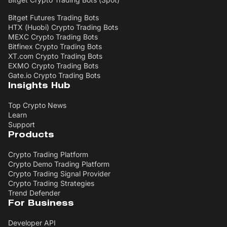
Bitget Futures Trading Bots
HTX (Huobi) Crypto Trading Bots
MEXC Crypto Trading Bots
Bitfinex Crypto Trading Bots
XT.com Crypto Trading Bots
EXMO Crypto Trading Bots
Gate.io Crypto Trading Bots
Insights Hub
Top Crypto News
Learn
Support
Products
Crypto Trading Platform
Crypto Demo Trading Platform
Crypto Trading Signal Provider
Crypto Trading Strategies
Trend Defender
For Business
Developer API