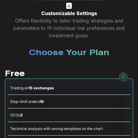
Customizable Settings
Offers flexibility to tailor trading strategies and
parameters to fit individual risk preferences and
investment goals.
Choose Your Plan
Free
Trading on
15 exchanges
Stop-limit orders
10
OCOs
2
Technical analysis with saving templates on the chart