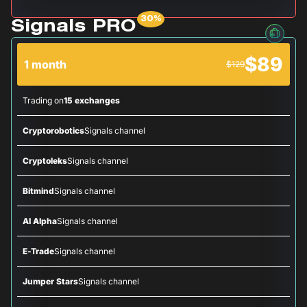
Signals PRO
$89
1 month
$129
Trading on
15 exchanges
Cryptorobotics
Signals channel
Cryptoleks
Signals channel
Bitmind
Signals channel
AI Alpha
Signals channel
E-Trade
Signals channel
Jumper Stars
Signals channel