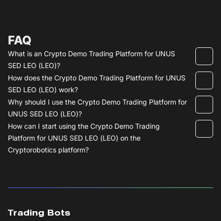
FAQ
What is an Crypto Demo Trading Platform for UNUS
SED LEO (LEO)?
How does the Crypto Demo Trading Platform for UNUS
SED LEO (LEO) work?
Why should I use the Crypto Demo Trading Platform for
UNUS SED LEO (LEO)?
How can I start using the Crypto Demo Trading
Platform for UNUS SED LEO (LEO) on the
Cryptorobotics platform?
Trading Bots