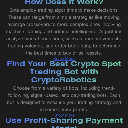
How Does It Work?
Bots employ trading algorithms to make decisions.
These can range from simple strategies like moving
average crossovers to more complex ones involving
machine learning and artificial intelligence. Algorithms
analyze market conditions, such as price movements,
trading volumes, and order book data, to determine
the best times to buy or sell assets.
Know More
Find Your Best Crypto Spot
Trading Bot with
CryptoRobotics
Choose from a variety of bots, including trend-
following, signal-based, and day-trading bots. Each
bot is designed to enhance your trading strategy and
maximize your profits.
Know More
Use Profit-Sharing Payment