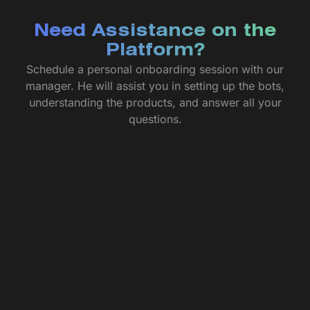
Need Assistance on the
Platform?
Schedule a personal onboarding session with our
manager. He will assist you in setting up the bots,
understanding the products, and answer all your
questions.