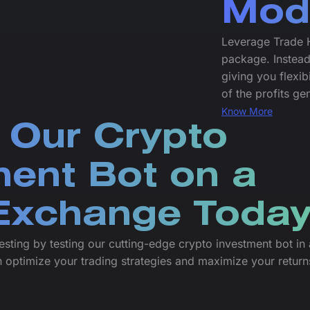
Mod
Leverage Trade H
package. Instead
giving you flexib
of the profits g
Know More
 Our Crypto
ment Bot on a
xchange Today
esting by testing our cutting-edge crypto investment bot in 
 optimize your trading strategies and maximize your return