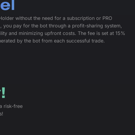
el
older without the need for a subscription or PRO
, you pay for the bot through a profit-sharing system,
ility and minimizing upfront costs. The fee is set at 15%
enerated by the bot from each successful trade.
!
a risk-free
s!