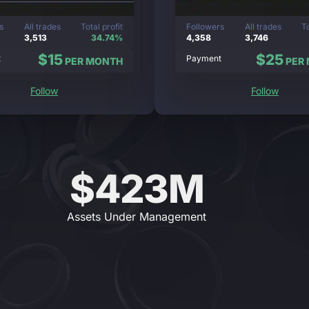
s
All trades
Total profit
Followers
All trades
To
3,513
34.74%
4,358
3,746
$15
$25
t
Payment
PER MONTH
PER
Follow
Follow
$423M
Assets Under Management