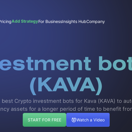
Add Strategy
Pricing
For Business
Insights Hub
Company
vestment bot
(KAVA)
e best Crypto investment bots for Kava (KAVA) to auto
ncy assets for a longer period of time to benefit fr
START FOR FREE
Watch a Video