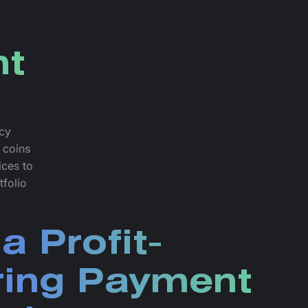
nt
ncy
 coins
ices to
tfolio
a Profit-
ring Payment