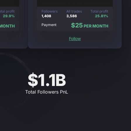
tal profit
Followers
All trades
Total profit
29.9%
1,408
3,586
25.81%
$25
Payment
 MONTH
PER MONTH
Follow
$1.1B
Total Followers PnL