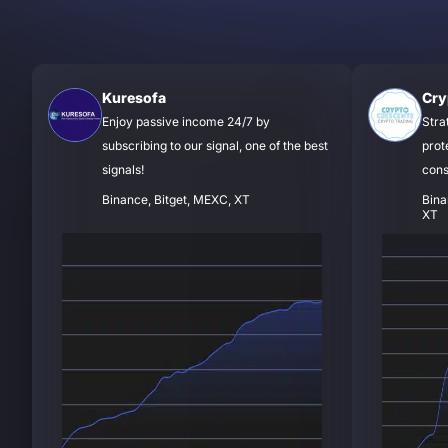
Kuresofa
Cry
Enjoy passive income 24/7 by
Stra
subscribing to our signal, one of the best
prot
signals!
cons
Binance, Bitget, MEXC, XT
Bina
XT