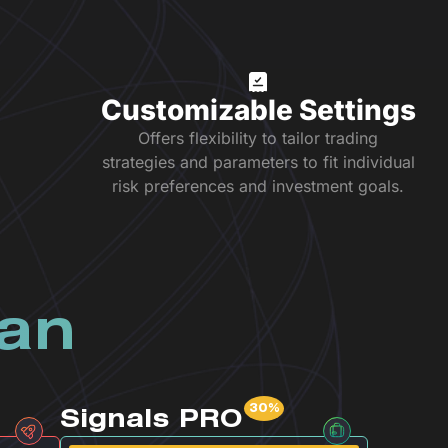
Customizable Settings
Offers flexibility to tailor trading
strategies and parameters to fit individual
risk preferences and investment goals.
lan
Signals PRO