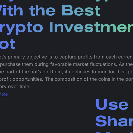
ith the Best
rypto Investme
ot
t’s primary objective is to capture profits from each curre
purchase them during favorable market fluctuations. As the
 part of the bot’s portfolio, it continues to monitor their pr
profit opportunities. The composition of the coins in the por
ry over time.
More
Use 
Sha