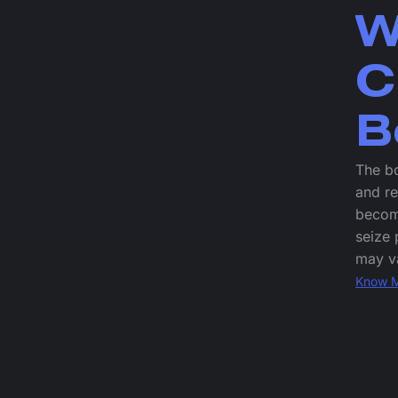
W
C
B
The bo
and re
become
seize 
may va
Know 