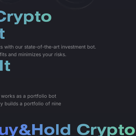
Crypto
t
 with our state-of-the-art investment bot.
its and minimizes your risks.
It
 works as a portfolio bot
 builds a portfolio of nine
uy&Hold Crypto