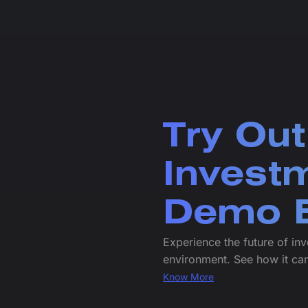
Try Out
Invest
Demo E
Experience the future of inv
environment. See how it can
Know More