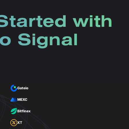
Started with
o Signal
Gateio
MEXC
Bitfinex
XT