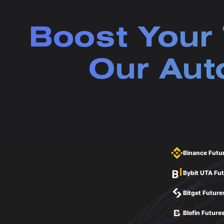
Boost Your 
Our Aut
Binance Futu
Bybit UTA Fu
Bitget Future
Blofin Future