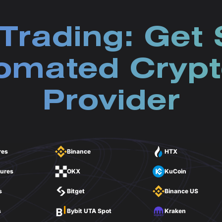
Trading: Get 
omated Crypt
Provider
res
Binance
HTX
tures
OKX
KuCoin
s
Bitget
Binance US
s
Bybit UTA Spot
Kraken