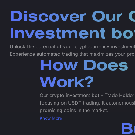
Discover Our 
investment bo
Unlock the potential of your cryptocurrency investments
Experience automated trading that maximizes your prof
How Does 
Work?
Our crypto investment bot – Trade Holder
focusing on USDT trading. It autonomously
promising coins in the market.
Know More
B