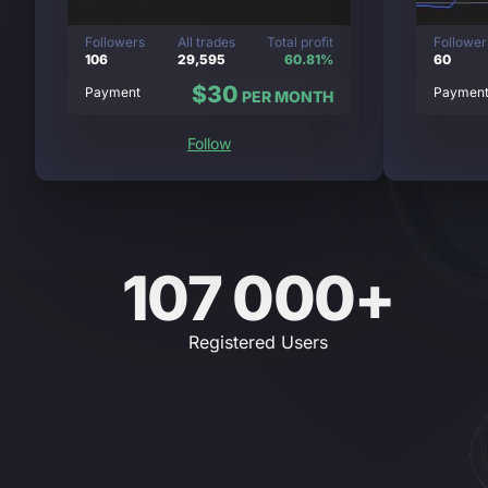
Followers
All trades
Total profit
Follower
106
29,595
60.81%
60
$30
Payment
Paymen
PER MONTH
Follow
107 000+
Registered Users