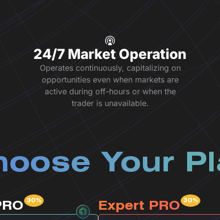
24/7 Market Operation
Operates continuously, capitalizing on
opportunities even when markets are
active during off-hours or when the
trader is unavailable.
oose Your P
PRO
Expert PRO