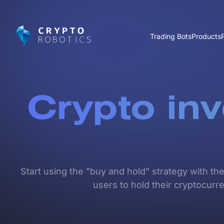
Trading Bots
Products
Crypto in
Start using the "buy and hold" strategy with th
users to hold their cryptocurre