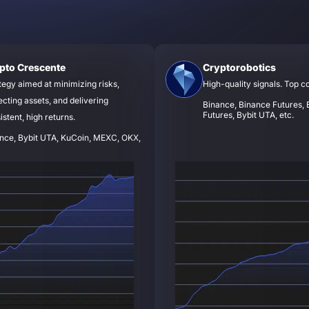
pto Crescente
Cryptorobotics
tegy aimed at minimizing risks,
High-quality signals. Top c
ecting assets, and delivering
Binance, Binance Futures, B
Futures, Bybit UTA, etc.
istent, high returns.
nce, Bybit UTA, KuCoin, MEXC, OKX,