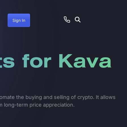
Sign In
s for Kava
mate the buying and selling of crypto. It allows
om long-term price appreciation.