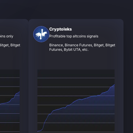
Cryptoleks
oins only
Profitable top altcoins signals
itget, Bitget
Binance, Binance Futures, Bitget, Bitget
Futures, Bybit UTA, etc.