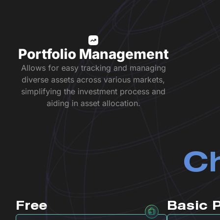
Portfolio Management
Allows for easy tracking and managing
diverse assets across various markets,
simplifying the investment process and
aiding in asset allocation.
Ch
Free
Basic 