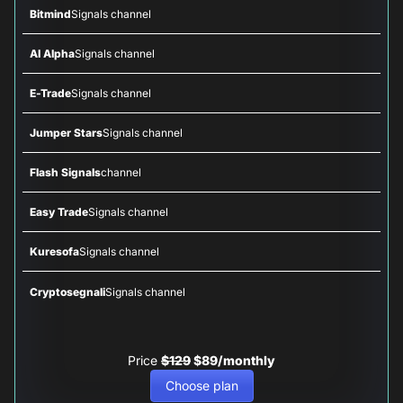
Bitmind
Signals channel
AI Alpha
Signals channel
E-Trade
Signals channel
Jumper Stars
Signals channel
Flash Signals
channel
Easy Trade
Signals channel
Kuresofa
Signals channel
Cryptosegnali
Signals channel
Price
$129
$89/monthly
Choose plan