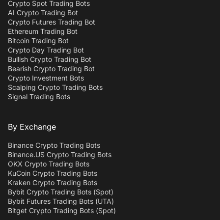
Crypto Spot Trading Bots
AI Crypto Trading Bot
Crypto Futures Trading Bot
Ethereum Trading Bot
Bitcoin Trading Bot
Crypto Day Trading Bot
Bullish Crypto Trading Bot
Bearish Crypto Trading Bot
Crypto Investment Bots
Scalping Crypto Trading Bots
Signal Trading Bots
By Exchange
Binance Crypto Trading Bots
Binance.US Crypto Trading Bots
OKX Crypto Trading Bots
KuCoin Crypto Trading Bots
Kraken Crypto Trading Bots
Bybit Crypto Trading Bots (Spot)
Bybit Futures Trading Bots (UTA)
Bitget Crypto Trading Bots (Spot)