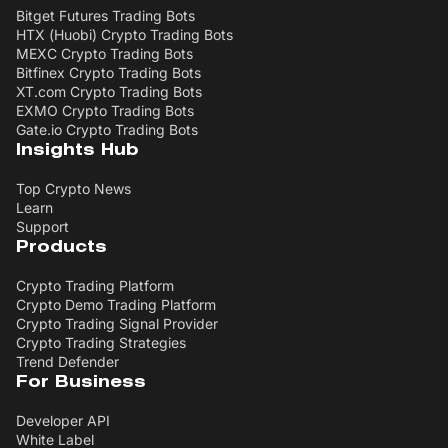
Bitget Futures Trading Bots
HTX (Huobi) Crypto Trading Bots
MEXC Crypto Trading Bots
Bitfinex Crypto Trading Bots
XT.com Crypto Trading Bots
EXMO Crypto Trading Bots
Gate.io Crypto Trading Bots
Insights Hub
Top Crypto News
Learn
Support
Products
Crypto Trading Platform
Crypto Demo Trading Platform
Crypto Trading Signal Provider
Crypto Trading Strategies
Trend Defender
For Business
Developer API
White Label