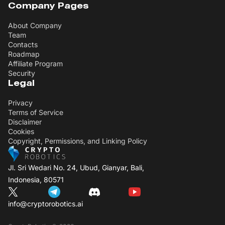
Company Pages
About Company
Team
Contacts
Roadmap
Affiliate Program
Security
Legal
Privacy
Terms of Service
Disclaimer
Cookies
Copyright, Permissions, and Linking Policy
Jl. Sri Wedari No. 24, Ubud, Gianyar, Bali,
Indonesia, 80571
info@cryptorobotics.ai