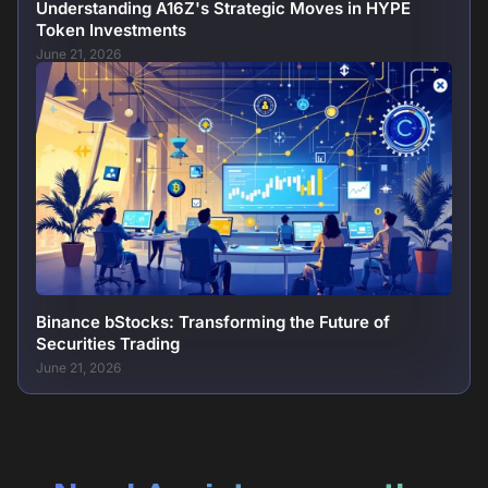
Understanding A16Z's Strategic Moves in HYPE
Token Investments
June 21, 2026
Binance bStocks: Transforming the Future of
Securities Trading
June 21, 2026