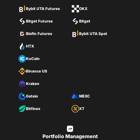
Bybit UTA Futures
OKX
Bitget Futures
Bitget
Blofin Futures
Bybit UTA Spot
HTX
KuCoin
Binance US
Kraken
Gateio
MEXC
Bitfinex
XT
Portfolio Management