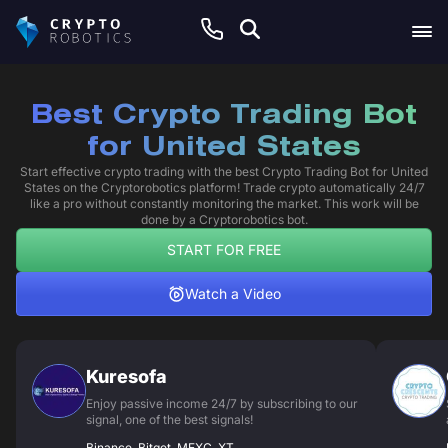
Best Crypto Trading Bot
for United States
Start effective crypto trading with the best Crypto Trading Bot for United
States on the Cryptorobotics platform! Trade crypto automatically 24/7
like a pro without constantly monitoring the market. This work will be
done by a Cryptorobotics bot.
START FOR FREE
Watch a Video
Kuresofa
Enjoy passive income 24/7 by subscribing to our
signal, one of the best signals!
Binance, Bitget, MEXC, XT