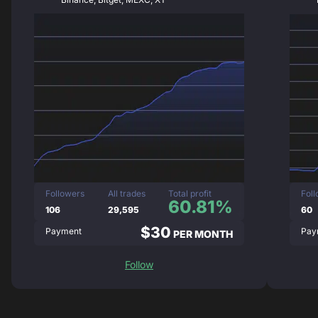
Followers
All trades
Total profit
Fol
60.81%
106
29,595
60
$30
Payment
Pay
PER MONTH
Follow