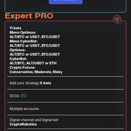
Expert PRO
11 bots
Mono Optimus:
ALT/BTC or USDT, BTC/USDT
Mono CyberBot:
ALT/BTC or USDT, BTC/USDT
Optimus:
ALT/BTC or USDT, BTC/USDT
CyberBot:
ALT/BTC, ALT/USDT or ETH
Crypto Future:
Conservative, Moderate, Risky
Add your strategy:
5 bots
OCOs
Multiple accounts
Signal channel and Signal bot
CryptoRobotics