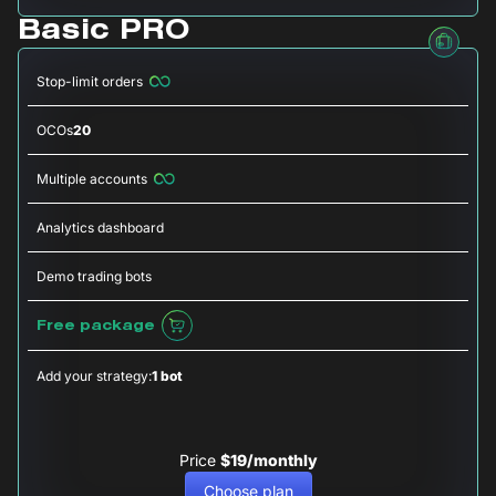
Basic PRO
Stop-limit orders
OCOs
20
Multiple accounts
Analytics dashboard
Demo trading bots
Free package
Add your strategy:
1 bot
Price
$19/monthly
Choose plan