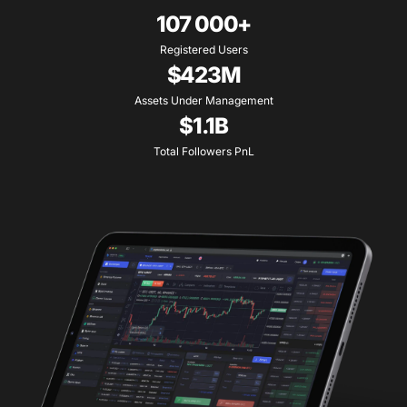
107 000+
Registered Users
$423M
Assets Under Management
$1.1B
Total Followers PnL