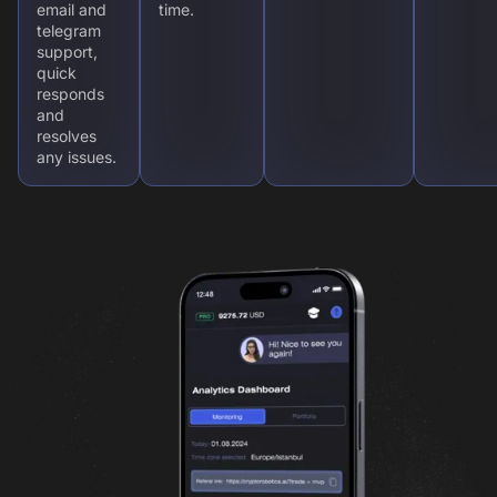
email and
time.
telegram
support,
quick
responds
and
resolves
any issues.