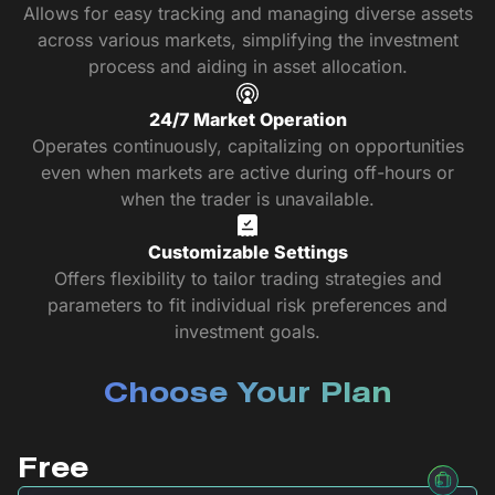
Allows for easy tracking and managing diverse assets
across various markets, simplifying the investment
process and aiding in asset allocation.
24/7 Market Operation
Operates continuously, capitalizing on opportunities
even when markets are active during off-hours or
when the trader is unavailable.
Customizable Settings
Offers flexibility to tailor trading strategies and
parameters to fit individual risk preferences and
investment goals.
Choose Your Plan
Free