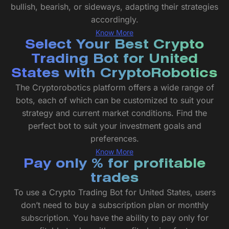
bullish, bearish, or sideways, adapting their strategies
accordingly.
Know More
Select Your Best Crypto
Trading Bot for United
States with CryptoRobotics
The Cryptorobotics platform offers a wide range of
bots, each of which can be customized to suit your
strategy and current market conditions. Find the
perfect bot to suit your investment goals and
preferences.
Know More
Pay only % for profitable
trades
To use a Crypto Trading Bot for United States, users
don’t need to buy a subscription plan or monthly
subscription. You have the ability to pay only for