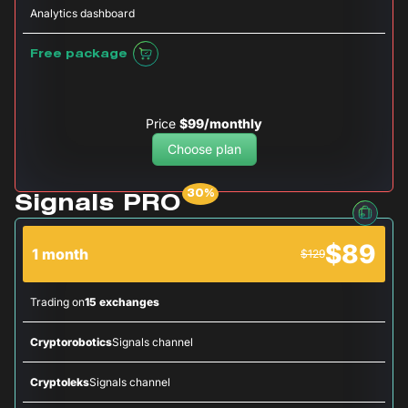
Analytics dashboard
Free package
Price
$99/monthly
Choose plan
Signals PRO
$89
1 month
$129
Trading on
15 exchanges
Cryptorobotics
Signals channel
Cryptoleks
Signals channel