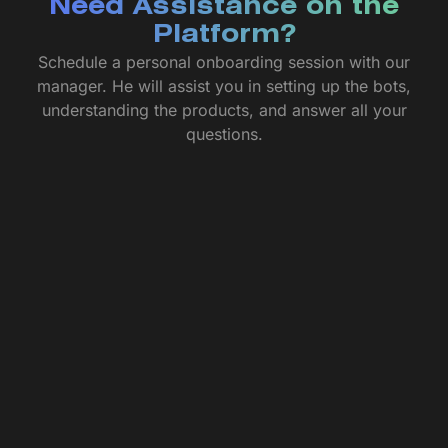
Need Assistance on the
Platform?
Schedule a personal onboarding session with our
manager. He will assist you in setting up the bots,
understanding the products, and answer all your
questions.