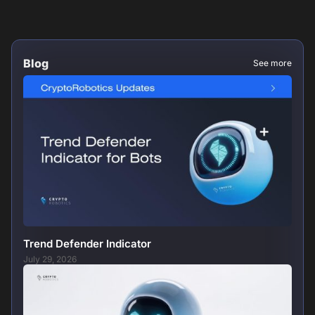
Blog
See more
Trend Defender Indicator
July 29, 2026