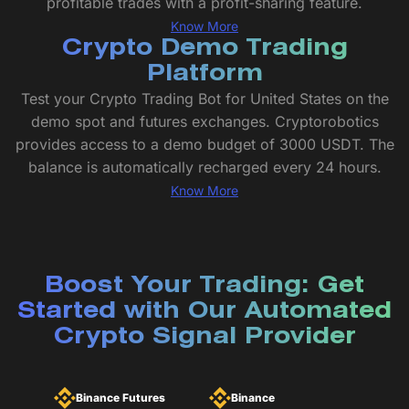
profitable trades with a profit-sharing feature.
Know More
Crypto Demo Trading
Platform
Test your Crypto Trading Bot for United States on the
demo spot and futures exchanges. Cryptorobotics
provides access to a demo budget of 3000 USDT. The
balance is automatically recharged every 24 hours.
Know More
Boost Your Trading: Get
Started with Our Automated
Crypto Signal Provider
Binance Futures
Binance