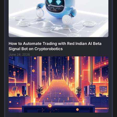
How to Automate Trading with Red Indian AI Beta
Signal Bot on Cryptorobotics
June 24, 2026