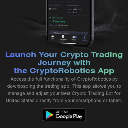
Launch Your Crypto Trading
Journey with
the CryptoRobotics App
Access the full functionality of CryptoRobotics by
downloading the trading app. This app allows you to
manage and adjust your best Crypto Trading Bot for
United States directly from your smartphone or tablet.