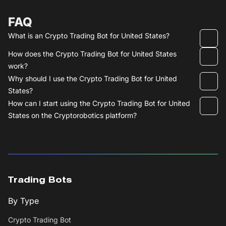
FAQ
What is an Crypto Trading Bot for United States?
How does the Crypto Trading Bot for United States
work?
Why should I use the Crypto Trading Bot for United
States?
How can I start using the Crypto Trading Bot for United
States on the Cryptorobotics platform?
Trading Bots
By Type
Crypto Trading Bot