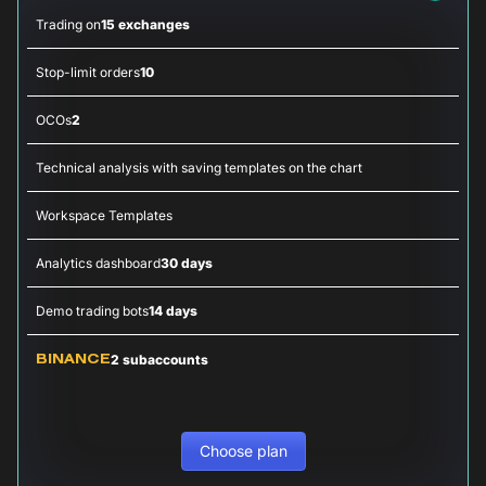
Trading on
15 exchanges
Stop-limit orders
10
OCOs
2
Technical analysis with saving templates on the chart
Workspace Templates
Analytics dashboard
30 days
Demo trading bots
14 days
2 subaccounts
BINANCE
Choose plan