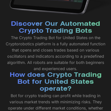
Discover Our Automated
Crypto Trading Bots
The Crypto Trading Bot for United States on the
Cryptorobotics platform is a fully automated function
that opens and closes trades based on various
oscillators and indicators according to a predefined
algorithm. All robots are suitable for both beginners
and experienced users.
How does Crypto Trading
Bot for United States
operate?
Bot for crypto trading can profit while trading in
various market trends with minimizing risks. They
operate under different market conditions, whether