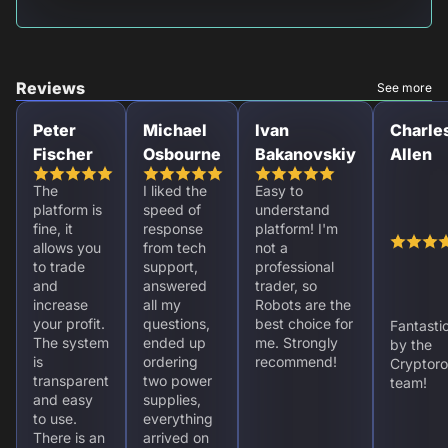
Reviews
See more
Peter
Michael
Ivan
Charle
Fischer
Osbourne
Bakanovskiy
Allen
The
I liked the
Easy to
platform is
speed of
understand
fine, it
response
platform! I'm
allows you
from tech
not a
to trade
support,
professional
and
answered
trader, so
increase
all my
Robots are the
your profit.
questions,
best choice for
Fantasti
The system
ended up
me. Strongly
by the
is
ordering
recommend!
Cryptoro
transparent
two power
team!
and easy
supplies,
to use.
everything
There is an
arrived on