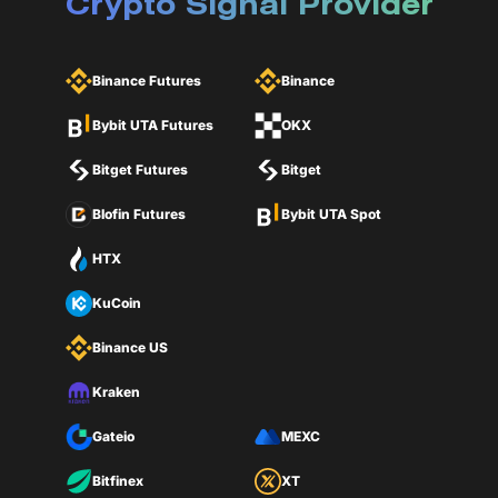
Crypto Signal Provider
Binance Futures
Binance
Bybit UTA Futures
OKX
Bitget Futures
Bitget
Blofin Futures
Bybit UTA Spot
HTX
KuCoin
Binance US
Kraken
Gateio
MEXC
Bitfinex
XT