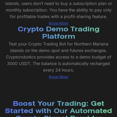
Islands, users don’t need to buy a subscription plan or
monthly subscription. You have the ability to pay only
for profitable trades with a profit-sharing feature.
Know More
Crypto Demo Trading
Platform
Test your Crypto Trading Bot for Northern Mariana
Islands on the demo spot and futures exchanges.
Cryptorobotics provides access to a demo budget of
3000 USDT. The balance is automatically recharged
every 24 hours.
Know More
Boost Your Trading: Get
Started with Our Automated