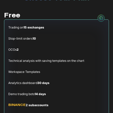
Free
Trading on
15 exchanges
Stop-limit orders
10
OCOs
2
Technical analysis with saving templates on the chart
Workspace Templates
Analytics dashboard
30 days
Demo trading bots
14 days
2 subaccounts
BINANCE