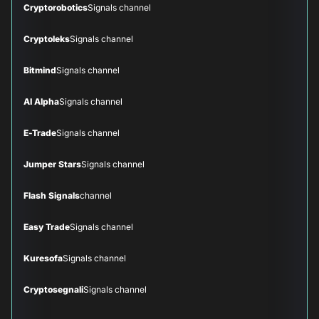
Cryptorobotics
Signals channel
Cryptoleks
Signals channel
Bitmind
Signals channel
AI Alpha
Signals channel
E-Trade
Signals channel
Jumper Stars
Signals channel
Flash Signals
channel
Easy Trade
Signals channel
Kuresofa
Signals channel
Cryptosegnali
Signals channel