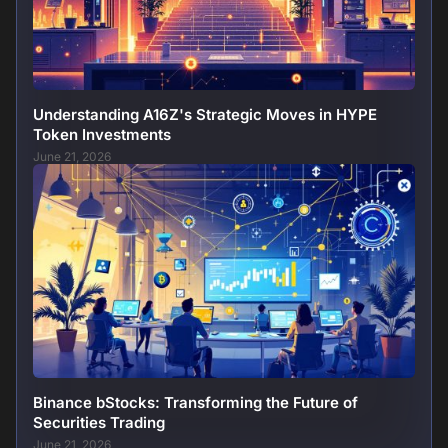
Understanding A16Z's Strategic Moves in HYPE
Token Investments
June 21, 2026
Binance bStocks: Transforming the Future of
Securities Trading
June 21, 2026