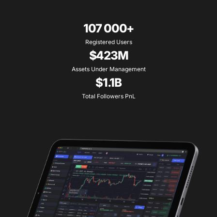
107 000+
Registered Users
$423M
Assets Under Management
$1.1B
Total Followers PnL