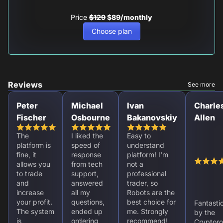
Price
$129
$89/monthly
Choose plan
Reviews
See more
Peter
Michael
Ivan
Charle
Fischer
Osbourne
Bakanovskiy
Allen
The
I liked the
Easy to
platform is
speed of
understand
fine, it
response
platform! I'm
allows you
from tech
not a
to trade
support,
professional
and
answered
trader, so
increase
all my
Robots are the
your profit.
questions,
best choice for
Fantasti
The system
ended up
me. Strongly
by the
is
ordering
recommend!
Cryptoro