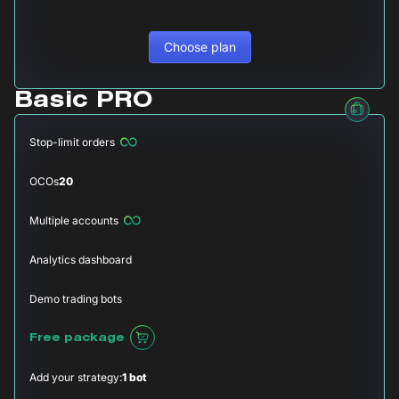
Choose plan
Basic PRO
Stop-limit orders
OCOs
20
Multiple accounts
Analytics dashboard
Demo trading bots
Free package
Add your strategy:
1 bot