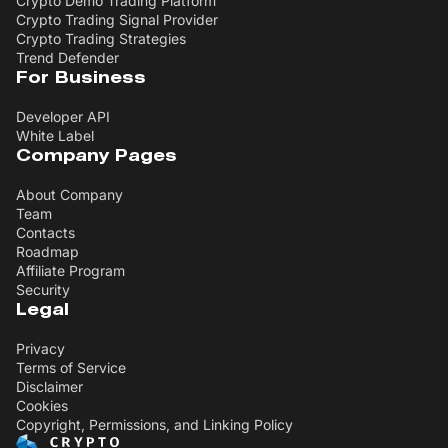
Crypto Demo Trading Platform
Crypto Trading Signal Provider
Crypto Trading Strategies
Trend Defender
For Business
Developer API
White Label
Company Pages
About Company
Team
Contacts
Roadmap
Affiliate Program
Security
Legal
Privacy
Terms of Service
Disclaimer
Cookies
Copyright, Permissions, and Linking Policy