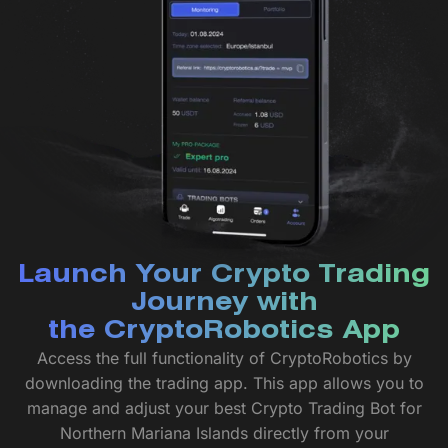
Launch Your Crypto Trading
Journey with
the CryptoRobotics App
Access the full functionality of CryptoRobotics by
downloading the trading app. This app allows you to
manage and adjust your best Crypto Trading Bot for
Northern Mariana Islands directly from your