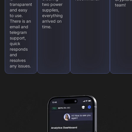
transparent
two power
team!
and easy
supplies,
to use.
everything
There is an
arrived on
email and
time.
telegram
support,
quick
responds
and
resolves
any issues.