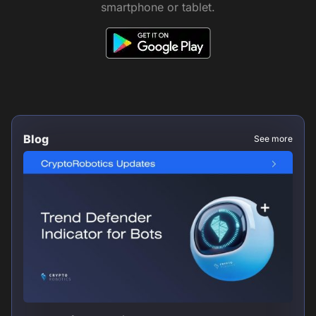
smartphone or tablet.
Blog
See more