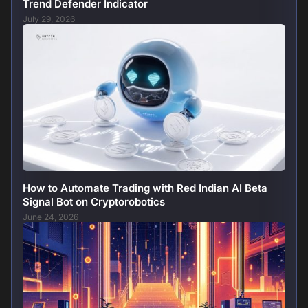
Trend Defender Indicator
July 29, 2026
How to Automate Trading with Red Indian AI Beta
Signal Bot on Cryptorobotics
June 24, 2026