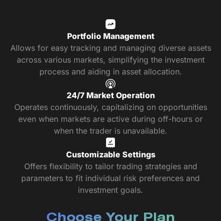
Portfolio Management
Allows for easy tracking and managing diverse assets
across various markets, simplifying the investment
process and aiding in asset allocation.
24/7 Market Operation
Operates continuously, capitalizing on opportunities
even when markets are active during off-hours or
when the trader is unavailable.
Customizable Settings
Offers flexibility to tailor trading strategies and
parameters to fit individual risk preferences and
investment goals.
Choose Your Plan