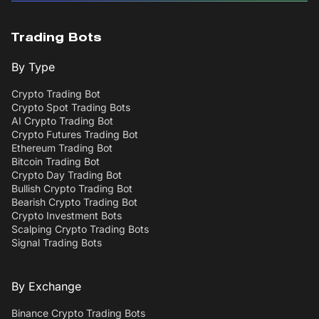
Trading Bots
By Type
Crypto Trading Bot
Crypto Spot Trading Bots
AI Crypto Trading Bot
Crypto Futures Trading Bot
Ethereum Trading Bot
Bitcoin Trading Bot
Crypto Day Trading Bot
Bullish Crypto Trading Bot
Bearish Crypto Trading Bot
Crypto Investment Bots
Scalping Crypto Trading Bots
Signal Trading Bots
By Exchange
Binance Crypto Trading Bots