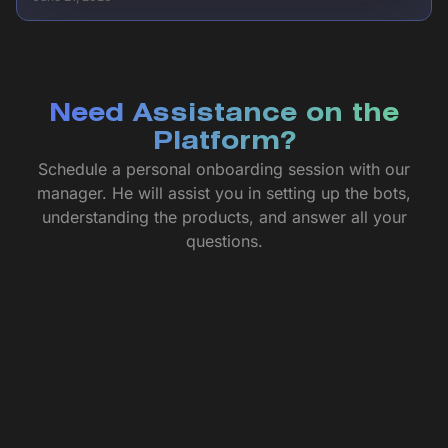
Need Assistance on the
Platform?
Schedule a personal onboarding session with our
manager. He will assist you in setting up the bots,
understanding the products, and answer all your
questions.