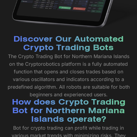
Discover Our Automated
Crypto Trading Bots
The Crypto Trading Bot for Northern Mariana Islands
on the Cryptorobotics platform is a fully automated
function that opens and closes trades based on
various oscillators and indicators according to a
predefined algorithm. All robots are suitable for both
beginners and experienced users.
How does Crypto Trading
Bot for Northern Mariana
Islands operate?
Bot for crypto trading can profit while trading in
various market trends with minimizing risks. They