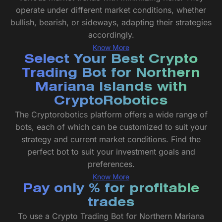
operate under different market conditions, whether
bullish, bearish, or sideways, adapting their strategies
accordingly.
Know More
Select Your Best Crypto
Trading Bot for Northern
Mariana Islands with
CryptoRobotics
The Cryptorobotics platform offers a wide range of
bots, each of which can be customized to suit your
strategy and current market conditions. Find the
perfect bot to suit your investment goals and
preferences.
Know More
Pay only % for profitable
trades
To use a Crypto Trading Bot for Northern Mariana