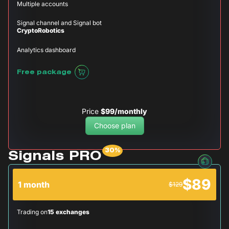
Multiple accounts
Signal channel and Signal bot
CryptoRobotics
Analytics dashboard
Free package
Price
$99/monthly
Choose plan
Signals PRO
$89
1 month
$129
Trading on
15 exchanges