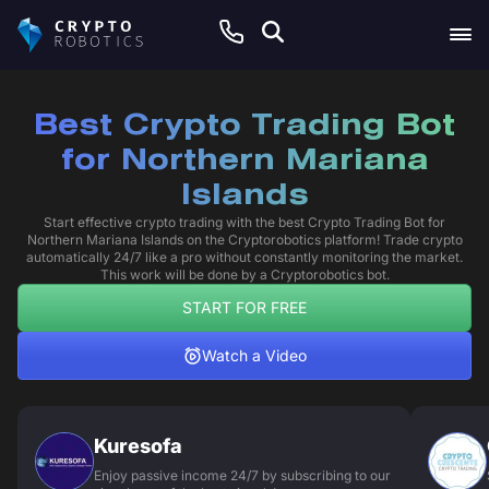
Best Crypto Trading Bot
for Northern Mariana
Islands
Start effective crypto trading with the best Crypto Trading Bot for
Northern Mariana Islands on the Cryptorobotics platform! Trade crypto
automatically 24/7 like a pro without constantly monitoring the market.
This work will be done by a Cryptorobotics bot.
START FOR FREE
Watch a Video
Kuresofa
Enjoy passive income 24/7 by subscribing to our