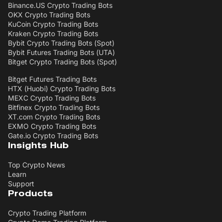
Binance.US Crypto Trading Bots
OKX Crypto Trading Bots
KuCoin Crypto Trading Bots
Kraken Crypto Trading Bots
Bybit Crypto Trading Bots (Spot)
Bybit Futures Trading Bots (UTA)
Bitget Crypto Trading Bots (Spot)
Bitget Futures Trading Bots
HTX (Huobi) Crypto Trading Bots
MEXC Crypto Trading Bots
Bitfinex Crypto Trading Bots
XT.com Crypto Trading Bots
EXMO Crypto Trading Bots
Gate.io Crypto Trading Bots
Insights Hub
Top Crypto News
Learn
Support
Products
Crypto Trading Platform