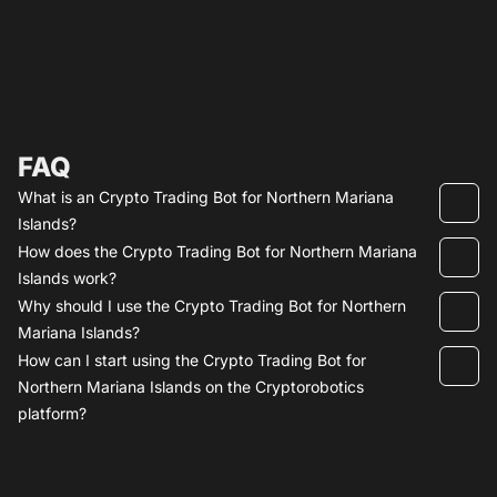
FAQ
What is an Crypto Trading Bot for Northern Mariana
Islands?
How does the Crypto Trading Bot for Northern Mariana
Islands work?
Why should I use the Crypto Trading Bot for Northern
Mariana Islands?
How can I start using the Crypto Trading Bot for
Northern Mariana Islands on the Cryptorobotics
platform?