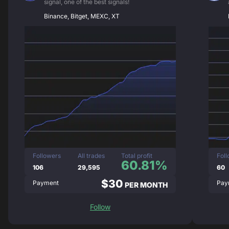
signal, one of the best signals!
Binance, Bitget, MEXC, XT
Followers
All trades
Total profit
Fol
60.81%
106
29,595
60
$30
Payment
Pay
PER MONTH
Follow