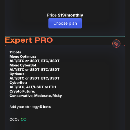
Price
$19/monthly
Choose plan
Expert PRO
11 bots
Mono Optimus:
ALT/BTC or USDT, BTC/USDT
Mono CyberBot:
ALT/BTC or USDT, BTC/USDT
Optimus:
ALT/BTC or USDT, BTC/USDT
CyberBot:
ALT/BTC, ALT/USDT or ETH
Crypto Future:
Conservative, Moderate, Risky
Add your strategy:
5 bots
OCOs