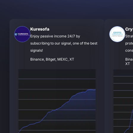
Kuresofa
Cry
Enjoy passive income 24/7 by
Stra
subscribing to our signal, one of the best
prot
signals!
cons
Binance, Bitget, MEXC, XT
Bina
XT