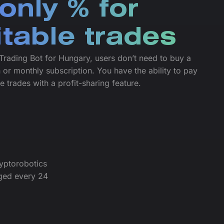
only % for
itable trades
Trading Bot for Hungary, users don’t need to buy a
 or monthly subscription. You have the ability to pay
le trades with a profit-sharing feature.
yptorobotics
ged every 24