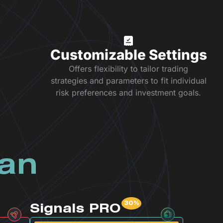
Customizable Settings
Offers flexibility to tailor trading
strategies and parameters to fit individual
risk preferences and investment goals.
lan
Signals PRO