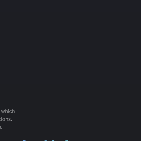
f which
tions.
s.