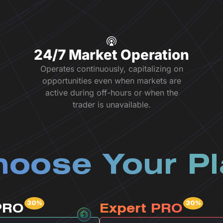
24/7 Market Operation
Operates continuously, capitalizing on
opportunities even when markets are
active during off-hours or when the
trader is unavailable.
oose Your P
PRO
Expert PRO