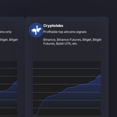
Cryptoleks
oins only
Profitable top altcoins signals
itget, Bitget
Binance, Binance Futures, Bitget, Bitget
Futures, Bybit UTA, etc.