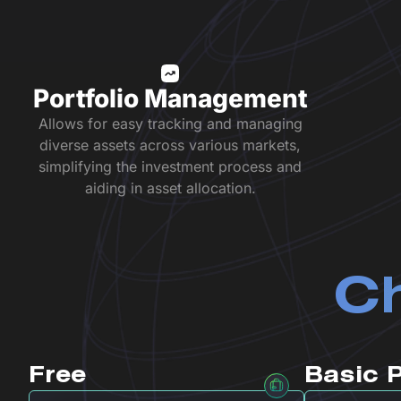
Portfolio Management
Allows for easy tracking and managing
diverse assets across various markets,
simplifying the investment process and
aiding in asset allocation.
Ch
Free
Basic 