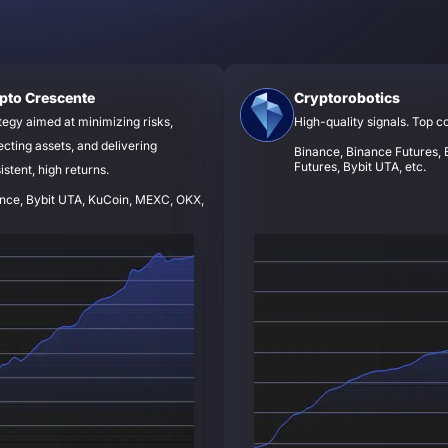
pto Crescente
Cryptorobotics
tegy aimed at minimizing risks,
High-quality signals. Top c
ecting assets, and delivering
Binance, Binance Futures, B
Futures, Bybit UTA, etc.
istent, high returns.
nce, Bybit UTA, KuCoin, MEXC, OKX,