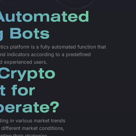
 Automated
g Bots
cs platform is a fully automated function that
nd indicators according to a predefined
nd experienced users.
Crypto
t for
perate?
ading in various market trends
 different market conditions,
pting their strategies