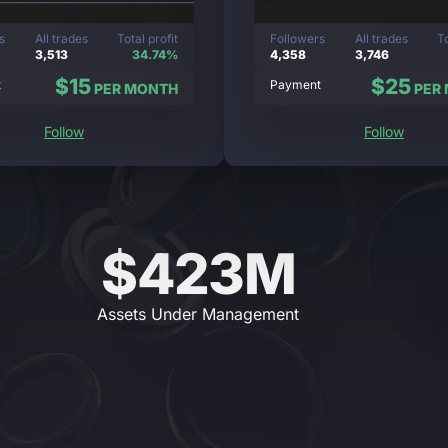
s
All trades
Total profit
Followers
All trades
To
3,513
34.74%
4,358
3,746
$15
$25
t
Payment
PER MONTH
PER
Follow
Follow
$423M
Assets Under Management