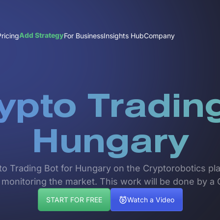
Add Strategy
Pricing
For Business
Insights Hub
Company
ypto Trading
Hungary
pto Trading Bot for Hungary on the Cryptorobotics pla
 monitoring the market. This work will be done by a 
START FOR FREE
Watch a Video