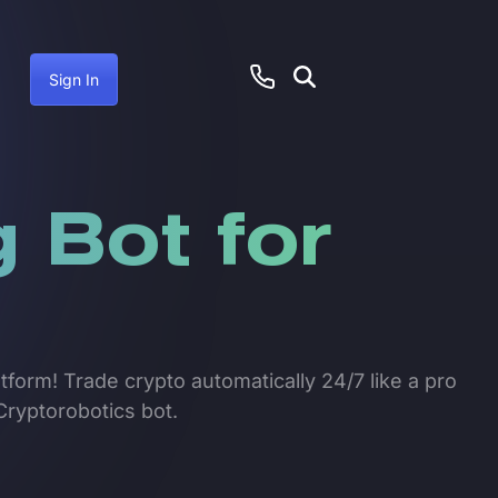
Sign In
 Bot for
tform! Trade crypto automatically 24/7 like a pro
Cryptorobotics bot.