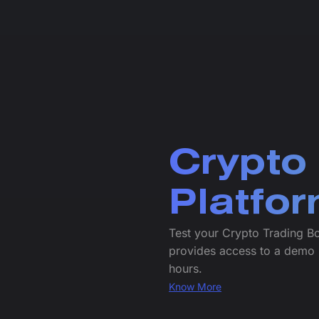
Crypto
Platfo
Test your Crypto Trading B
provides access to a demo 
hours.
Know More