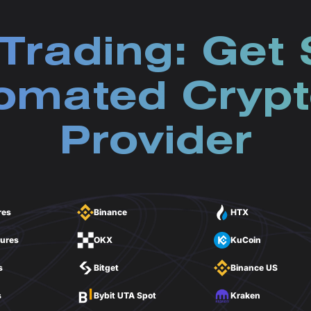
Trading: Get 
omated Crypt
Provider
res
Binance
HTX
tures
OKX
KuCoin
s
Bitget
Binance US
s
Bybit UTA Spot
Kraken