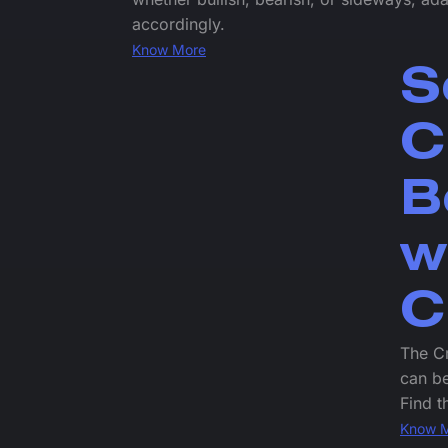
accordingly.
Know More
S
C
B
w
C
The Cr
can be
Find t
Know 