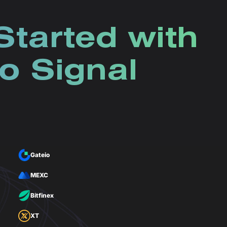
Started with
o Signal
Gateio
MEXC
Bitfinex
XT