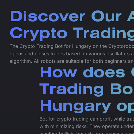
Discover Our
Crypto Tradin
The Crypto Trading Bot for Hungary on the Cryptoroboti
opens and closes trades based on various oscillators a
algorithm. All robots are suitable for both beginners a
How does 
Trading Bo
Hungary o
Bot for crypto trading can profit while tr
with minimizing risks. They operate under
whether bullish, bearish, or sideways, ada