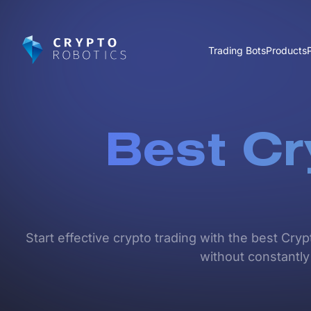
Trading Bots
Products
Best Cr
Start effective crypto trading with the best Cry
without constantly