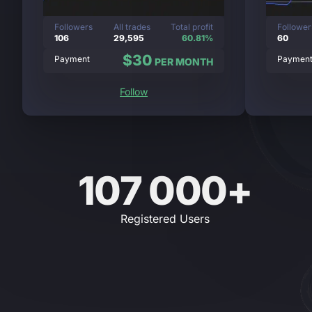
Followers
All trades
Total profit
Follower
106
29,595
60.81%
60
$30
Payment
Paymen
PER MONTH
Follow
107 000+
Registered Users