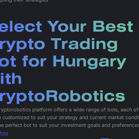
elect Your Best
rypto Trading
ot for Hungary
ith
ryptoRobotics
yptorobotics platform offers a wide range of bots, each o
 customized to suit your strategy and current market condi
he perfect bot to suit your investment goals and preference
More