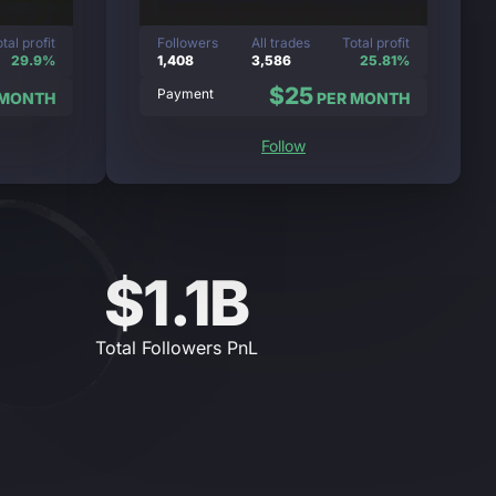
tal profit
Followers
All trades
Total profit
29.9%
1,408
3,586
25.81%
$25
Payment
 MONTH
PER MONTH
Follow
$1.1B
Total Followers PnL