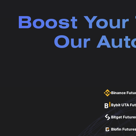
Boost Your 
Our Aut
Binance Futu
Bybit UTA Fu
Bitget Future
Blofin Future