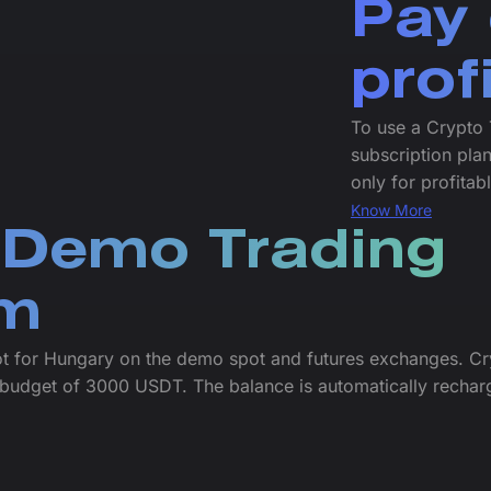
Pay 
prof
To use a Crypto 
subscription plan
only for profitab
Know More
 Demo Trading
rm
ot for Hungary on the demo spot and futures exchanges. Cr
budget of 3000 USDT. The balance is automatically rechar