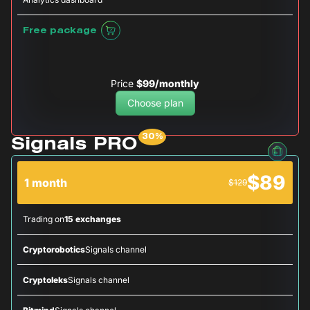
Free package
Price
$99/monthly
Choose plan
Signals PRO
$89
1 month
$129
Trading on
15 exchanges
Cryptorobotics
Signals channel
Cryptoleks
Signals channel