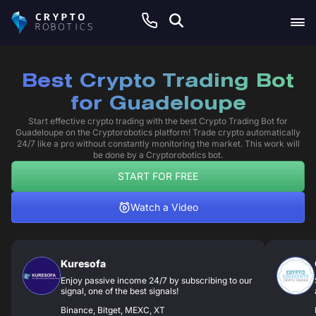
Best Crypto Trading Bot
for Guadeloupe
Start effective crypto trading with the best Crypto Trading Bot for
Guadeloupe on the Cryptorobotics platform! Trade crypto automatically
24/7 like a pro without constantly monitoring the market. This work will
be done by a Cryptorobotics bot.
START FOR FREE
Watch a Video
Kuresofa
Enjoy passive income 24/7 by subscribing to our
signal, one of the best signals!
Binance, Bitget, MEXC, XT