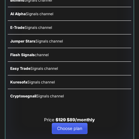
Bitmind
Signals channel
AI Alpha
Signals channel
E-Trade
Signals channel
Jumper Stars
Signals channel
Flash Signals
channel
Easy Trade
Signals channel
Kuresofa
Signals channel
Cryptosegnali
Signals channel
Price
$129
$89/monthly
Choose plan