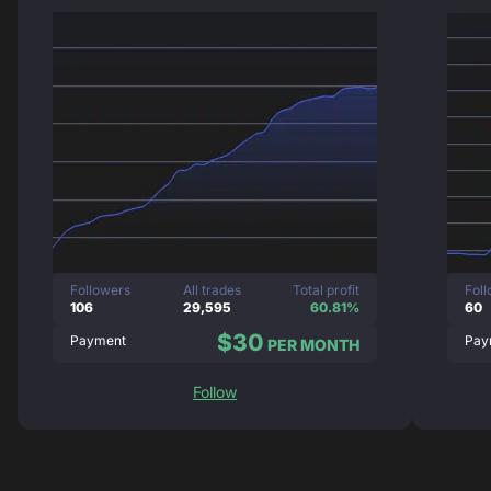
Followers
All trades
Total profit
Fol
106
29,595
60.81%
60
$30
Payment
Pay
PER MONTH
Follow