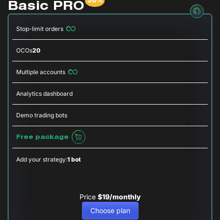
Basic PRO
Stop-limit orders
OCOs
20
Multiple accounts
Analytics dashboard
Demo trading bots
Free package
Add your strategy:
1 bot
Price
$19/monthly
Choose plan