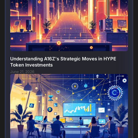
Understanding A16Z's Strategic Moves in HYPE
Token Investments
June 21, 2026