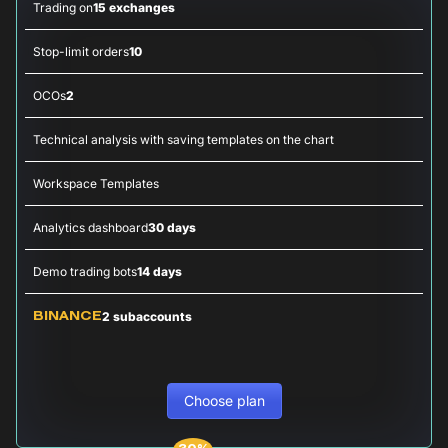
Trading on
15 exchanges
Stop-limit orders
10
OCOs
2
Technical analysis with saving templates on the chart
Workspace Templates
Analytics dashboard
30 days
Demo trading bots
14 days
2 subaccounts
BINANCE
Choose plan