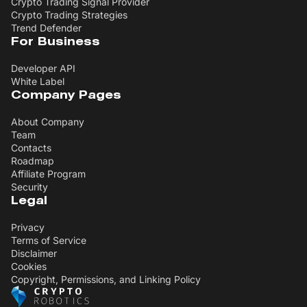
Crypto Trading Signal Provider
Crypto Trading Strategies
Trend Defender
For Business
Developer API
White Label
Company Pages
About Company
Team
Contacts
Roadmap
Affiliate Program
Security
Legal
Privacy
Terms of Service
Disclaimer
Cookies
Copyright, Permissions, and Linking Policy