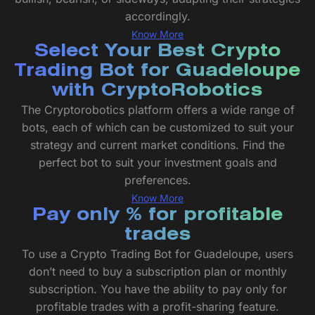
accordingly.
Know More
Select Your Best Crypto
Trading Bot for Guadeloupe
with CryptoRobotics
The Cryptorobotics platform offers a wide range of
bots, each of which can be customized to suit your
strategy and current market conditions. Find the
perfect bot to suit your investment goals and
preferences.
Know More
Pay only % for profitable
trades
To use a Crypto Trading Bot for Guadeloupe, users
don’t need to buy a subscription plan or monthly
subscription. You have the ability to pay only for
profitable trades with a profit-sharing feature.