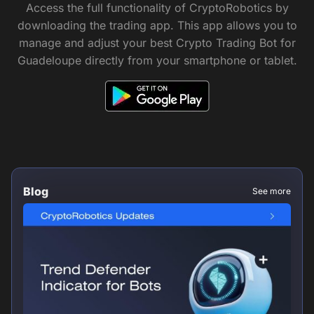
Access the full functionality of CryptoRobotics by
downloading the trading app. This app allows you to
manage and adjust your best Crypto Trading Bot for
Guadeloupe directly from your smartphone or tablet.
Blog
See more