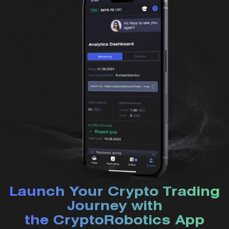
Launch Your Crypto Trading
Journey with
the CryptoRobotics App