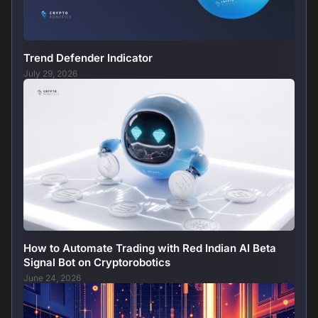
Trend Defender Indicator
July 29, 2026
How to Automate Trading with Red Indian AI Beta
Signal Bot on Cryptorobotics
June 24, 2026