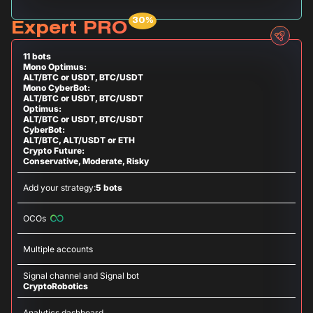
Expert PRO
11 bots
Mono Optimus:
ALT/BTC or USDT, BTC/USDT
Mono CyberBot:
ALT/BTC or USDT, BTC/USDT
Optimus:
ALT/BTC or USDT, BTC/USDT
CyberBot:
ALT/BTC, ALT/USDT or ETH
Crypto Future:
Conservative, Moderate, Risky
Add your strategy:
5 bots
OCOs
Multiple accounts
Signal channel and Signal bot
CryptoRobotics
Analytics dashboard