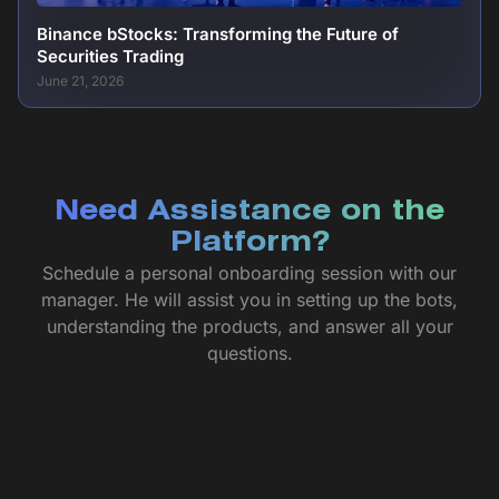
Binance bStocks: Transforming the Future of
Securities Trading
June 21, 2026
Need Assistance on the
Platform?
Schedule a personal onboarding session with our
manager. He will assist you in setting up the bots,
understanding the products, and answer all your
questions.