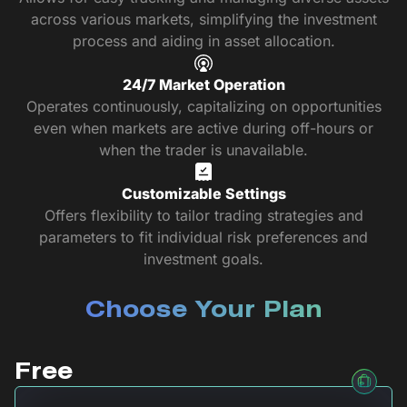
across various markets, simplifying the investment
process and aiding in asset allocation.
24/7 Market Operation
Operates continuously, capitalizing on opportunities
even when markets are active during off-hours or
when the trader is unavailable.
Customizable Settings
Offers flexibility to tailor trading strategies and
parameters to fit individual risk preferences and
investment goals.
Choose Your Plan
Free