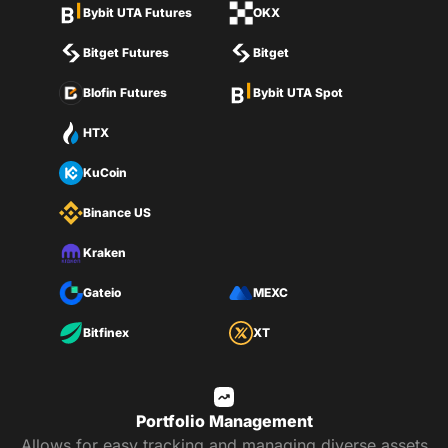
Bybit UTA Futures
OKX
Bitget Futures
Bitget
Blofin Futures
Bybit UTA Spot
HTX
KuCoin
Binance US
Kraken
Gateio
MEXC
Bitfinex
XT
Portfolio Management
Allows for easy tracking and managing diverse assets