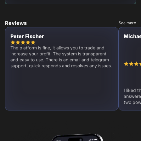
Reviews
See more
Peter Fischer
Michae
The platform is fine, it allows you to trade and
increase your profit. The system is transparent
and easy to use. There is an email and telegram
support, quick responds and resolves any issues.
I liked 
answere
two powe