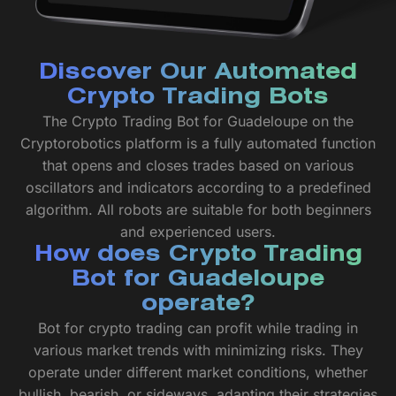
Discover Our Automated
Crypto Trading Bots
The Crypto Trading Bot for Guadeloupe on the
Cryptorobotics platform is a fully automated function
that opens and closes trades based on various
oscillators and indicators according to a predefined
algorithm. All robots are suitable for both beginners
and experienced users.
How does Crypto Trading
Bot for Guadeloupe
operate?
Bot for crypto trading can profit while trading in
various market trends with minimizing risks. They
operate under different market conditions, whether
bullish, bearish, or sideways, adapting their strategies