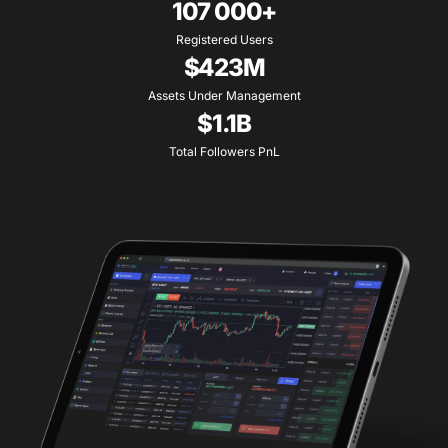
107 000+
Registered Users
$423M
Assets Under Management
$1.1B
Total Followers PnL