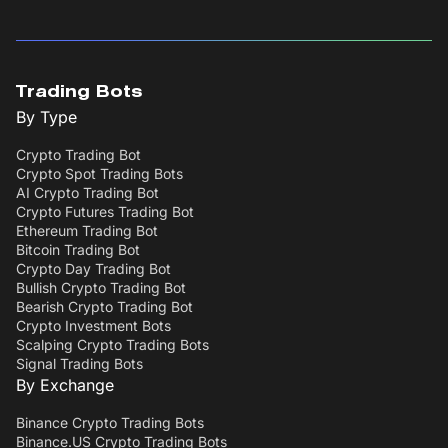
Trading Bots
By Type
Crypto Trading Bot
Crypto Spot Trading Bots
AI Crypto Trading Bot
Crypto Futures Trading Bot
Ethereum Trading Bot
Bitcoin Trading Bot
Crypto Day Trading Bot
Bullish Crypto Trading Bot
Bearish Crypto Trading Bot
Crypto Investment Bots
Scalping Crypto Trading Bots
Signal Trading Bots
By Exchange
Binance Crypto Trading Bots
Binance.US Crypto Trading Bots