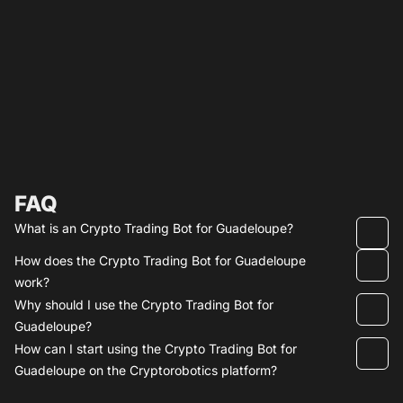
FAQ
What is an Crypto Trading Bot for Guadeloupe?
How does the Crypto Trading Bot for Guadeloupe
work?
Why should I use the Crypto Trading Bot for
Guadeloupe?
How can I start using the Crypto Trading Bot for
Guadeloupe on the Cryptorobotics platform?