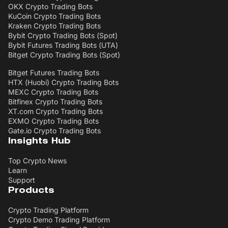
OKX Crypto Trading Bots
KuCoin Crypto Trading Bots
Kraken Crypto Trading Bots
Bybit Crypto Trading Bots (Spot)
Bybit Futures Trading Bots (UTA)
Bitget Crypto Trading Bots (Spot)
Bitget Futures Trading Bots
HTX (Huobi) Crypto Trading Bots
MEXC Crypto Trading Bots
Bitfinex Crypto Trading Bots
XT.com Crypto Trading Bots
EXMO Crypto Trading Bots
Gate.io Crypto Trading Bots
Insights Hub
Top Crypto News
Learn
Support
Products
Crypto Trading Platform
Crypto Demo Trading Platform