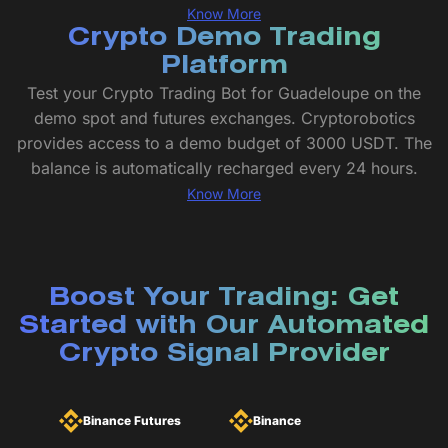
Know More
Crypto Demo Trading
Platform
Test your Crypto Trading Bot for Guadeloupe on the
demo spot and futures exchanges. Cryptorobotics
provides access to a demo budget of 3000 USDT. The
balance is automatically recharged every 24 hours.
Know More
Boost Your Trading: Get
Started with Our Automated
Crypto Signal Provider
Binance Futures
Binance