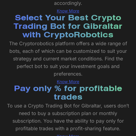
accordingly.
Know More
Select Your Best Crypto
Trading Bot for Gibraltar
with CryptoRobotics
The Cryptorobotics platform offers a wide range of
bots, each of which can be customized to suit your
strategy and current market conditions. Find the
perfect bot to suit your investment goals and
preferences.
Know More
Pay only % for profitable
trades
To use a Crypto Trading Bot for Gibraltar, users don’t
need to buy a subscription plan or monthly
subscription. You have the ability to pay only for
profitable trades with a profit-sharing feature.