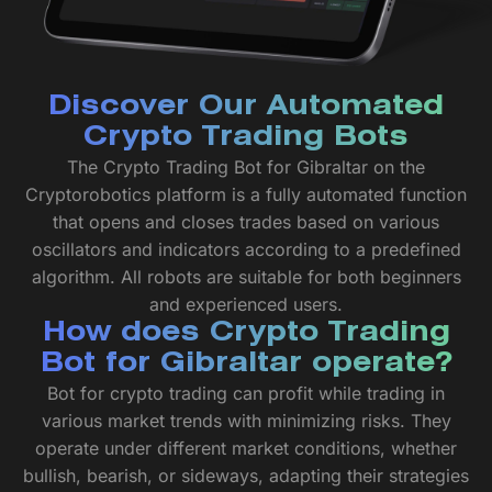
Discover Our Automated
Crypto Trading Bots
The Crypto Trading Bot for Gibraltar on the
Cryptorobotics platform is a fully automated function
that opens and closes trades based on various
oscillators and indicators according to a predefined
algorithm. All robots are suitable for both beginners
and experienced users.
How does Crypto Trading
Bot for Gibraltar operate?
Bot for crypto trading can profit while trading in
various market trends with minimizing risks. They
operate under different market conditions, whether
bullish, bearish, or sideways, adapting their strategies