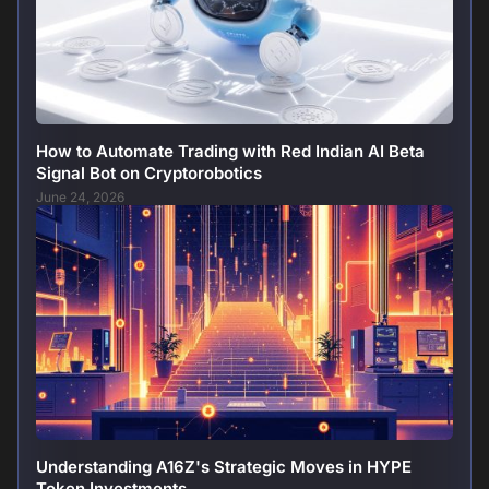
How to Automate Trading with Red Indian AI Beta
Signal Bot on Cryptorobotics
June 24, 2026
Understanding A16Z's Strategic Moves in HYPE
Token Investments