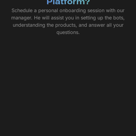
Platform?
Schedule a personal onboarding session with our
manager. He will assist you in setting up the bots,
understanding the products, and answer all your
questions.