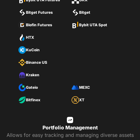
Bitget Futures
Bitget
Blofin Futures
Bybit UTA Spot
HTX
KuCoin
Binance US
Kraken
Gateio
MEXC
Bitfinex
XT
Portfolio Management
Allows for easy tracking and managing diverse assets