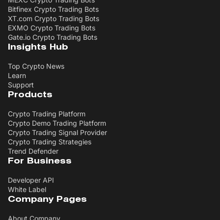
Bitfinex Crypto Trading Bots
XT.com Crypto Trading Bots
EXMO Crypto Trading Bots
Gate.io Crypto Trading Bots
Insights Hub
Top Crypto News
Learn
Support
Products
Crypto Trading Platform
Crypto Demo Trading Platform
Crypto Trading Signal Provider
Crypto Trading Strategies
Trend Defender
For Business
Developer API
White Label
Company Pages
About Company