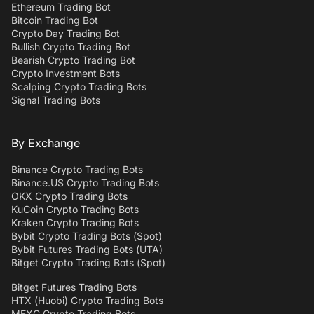
Ethereum Trading Bot
Bitcoin Trading Bot
Crypto Day Trading Bot
Bullish Crypto Trading Bot
Bearish Crypto Trading Bot
Crypto Investment Bots
Scalping Crypto Trading Bots
Signal Trading Bots
By Exchange
Binance Crypto Trading Bots
Binance.US Crypto Trading Bots
OKX Crypto Trading Bots
KuCoin Crypto Trading Bots
Kraken Crypto Trading Bots
Bybit Crypto Trading Bots (Spot)
Bybit Futures Trading Bots (UTA)
Bitget Crypto Trading Bots (Spot)
Bitget Futures Trading Bots
HTX (Huobi) Crypto Trading Bots
MEXC Crypto Trading Bots