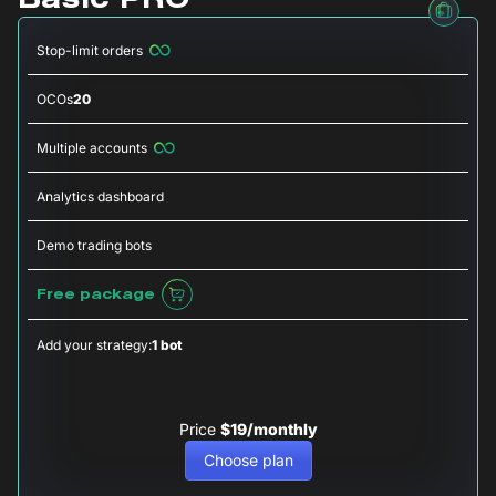
Basic PRO
Stop-limit orders
OCOs
20
Multiple accounts
Analytics dashboard
Demo trading bots
Free package
Add your strategy:
1 bot
Price
$19/monthly
Choose plan