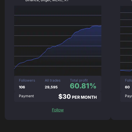
Followers
All trades
Total profit
Fol
60.81%
106
29,595
60
$30
Payment
Pay
PER MONTH
Follow