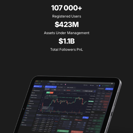
107 000+
Registered Users
$423M
Assets Under Management
$1.1B
Total Followers PnL