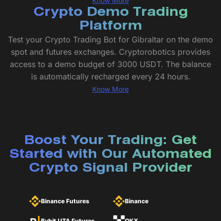
Know More
Crypto Demo Trading
Platform
Test your Crypto Trading Bot for Gibraltar on the demo
spot and futures exchanges. Cryptorobotics provides
access to a demo budget of 3000 USDT. The balance
is automatically recharged every 24 hours.
Know More
Boost Your Trading: Get
Started with Our Automated
Crypto Signal Provider
Binance Futures
Binance
Bybit UTA Futures
OKX