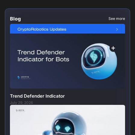
Blog
See more
Trend Defender Indicator
July 29, 2026