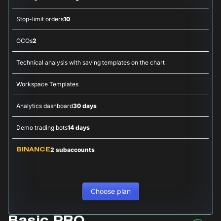
Stop-limit orders
10
OCOs
2
Technical analysis with saving templates on the chart
Workspace Templates
Analytics dashboard
30 days
Demo trading bots
14 days
2 subaccounts
BINANCE
Choose plan