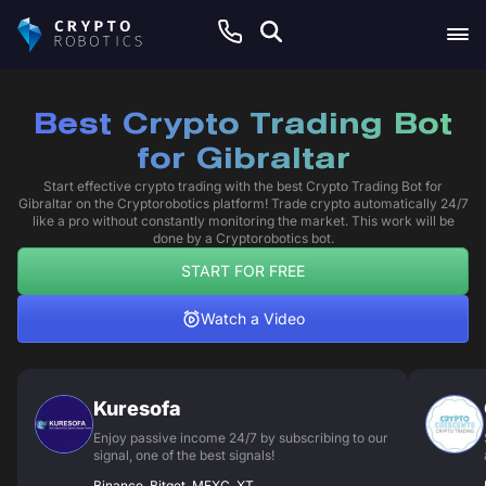
Best Crypto Trading Bot
for Gibraltar
Start effective crypto trading with the best Crypto Trading Bot for
Gibraltar on the Cryptorobotics platform! Trade crypto automatically 24/7
like a pro without constantly monitoring the market. This work will be
done by a Cryptorobotics bot.
START FOR FREE
Watch a Video
Kuresofa
Enjoy passive income 24/7 by subscribing to our
signal, one of the best signals!
Binance, Bitget, MEXC, XT