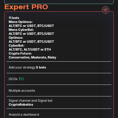
Expert PRO
11 bots
Mono Optimus:
ALT/BTC or USDT, BTC/USDT
Mono CyberBot:
ALT/BTC or USDT, BTC/USDT
Optimus:
ALT/BTC or USDT, BTC/USDT
CyberBot:
ALT/BTC, ALT/USDT or ETH
Crypto Future:
Conservative, Moderate, Risky
Add your strategy:
5 bots
OCOs
Multiple accounts
Signal channel and Signal bot
CryptoRobotics
Analytics dashboard