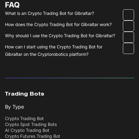
FAQ
What is an Crypto Trading Bot for Gibraltar?
How does the Crypto Trading Bot for Gibraltar work?
Why should I use the Crypto Trading Bot for Gibraltar?
How can I start using the Crypto Trading Bot for
Gibraltar on the Cryptorobotics platform?
Trading Bots
By Type
Crypto Trading Bot
Crypto Spot Trading Bots
AI Crypto Trading Bot
Crypto Futures Trading Bot