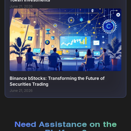
June 21, 2026
Binance bStocks: Transforming the Future of
Securities Trading
June 21, 2026
Need Assistance on the