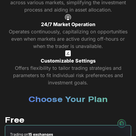
across various markets, simplifying the investment
process and aiding in asset allocation.
24/7 Market Operation
Operates continuously, capitalizing on opportunities
even when markets are active during off-hours or
when the trader is unavailable.
Customizable Settings
Offers flexibility to tailor trading strategies and
parameters to fit individual risk preferences and
investment goals.
Choose Your Plan
Free
Trading on
15 exchanges