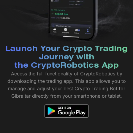
Launch Your Crypto Trading
Journey with
the CryptoRobotics App
Access the full functionality of CryptoRobotics by
downloading the trading app. This app allows you to
manage and adjust your best Crypto Trading Bot for
Gibraltar directly from your smartphone or tablet.