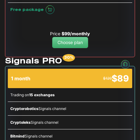
Free package
Price
$99/monthly
Choose plan
Signals PRO
$89
1 month
$129
Trading on
15 exchanges
Cryptorobotics
Signals channel
Cryptoleks
Signals channel
Bitmind
Signals channel