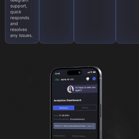
support,
quick
responds
and
resolves
any issues.