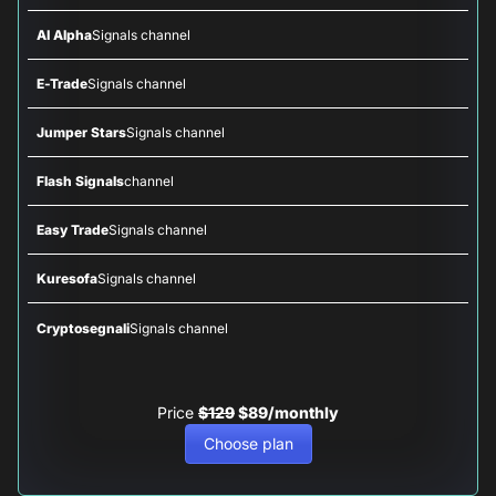
AI Alpha
Signals channel
E-Trade
Signals channel
Jumper Stars
Signals channel
Flash Signals
channel
Easy Trade
Signals channel
Kuresofa
Signals channel
Cryptosegnali
Signals channel
Price
$129
$89/monthly
Choose plan