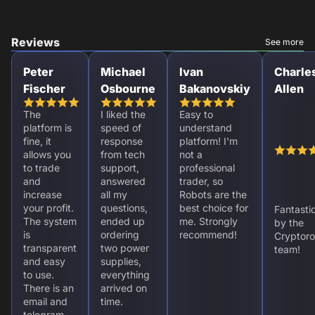
Reviews
See more
Peter
Michael
Ivan
Charle
Fischer
Osbourne
Bakanovskiy
Allen
The
I liked the
Easy to
platform is
speed of
understand
fine, it
response
platform! I'm
allows you
from tech
not a
to trade
support,
professional
and
answered
trader, so
increase
all my
Robots are the
your profit.
questions,
best choice for
Fantasti
The system
ended up
me. Strongly
by the
is
ordering
recommend!
Cryptoro
transparent
two power
team!
and easy
supplies,
to use.
everything
There is an
arrived on
email and
time.
telegram