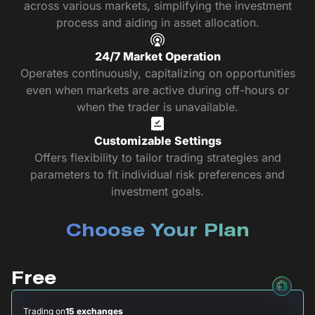
across various markets, simplifying the investment
process and aiding in asset allocation.
24/7 Market Operation
Operates continuously, capitalizing on opportunities
even when markets are active during off-hours or
when the trader is unavailable.
Customizable Settings
Offers flexibility to tailor trading strategies and
parameters to fit individual risk preferences and
investment goals.
Choose Your Plan
Free
Trading on
15 exchanges