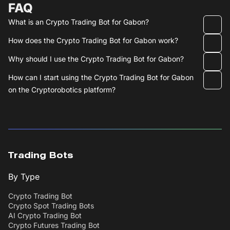
FAQ
What is an Crypto Trading Bot for Gabon?
How does the Crypto Trading Bot for Gabon work?
Why should I use the Crypto Trading Bot for Gabon?
How can I start using the Crypto Trading Bot for Gabon
on the Cryptorobotics platform?
Trading Bots
By Type
Crypto Trading Bot
Crypto Spot Trading Bots
AI Crypto Trading Bot
Crypto Futures Trading Bot