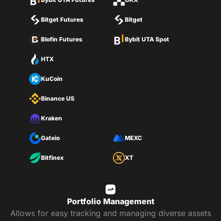
Bitget Futures
Bitget
Blofin Futures
Bybit UTA Spot
HTX
KuCoin
Binance US
Kraken
Gateio
MEXC
Bitfinex
XT
Portfolio Management
Allows for easy tracking and managing diverse assets