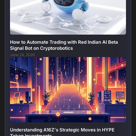
How to Automate Trading with Red Indian AI Beta
Signal Bot on Cryptorobotics
June 24, 2026
Understanding A16Z's Strategic Moves in HYPE
Token Investments