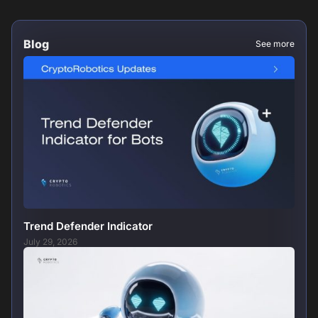
Blog
See more
Trend Defender Indicator
July 29, 2026