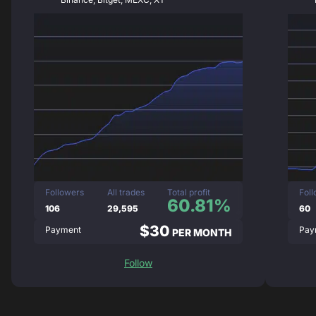
Followers
All trades
Total profit
Fol
60.81%
106
29,595
60
$30
Payment
Pay
PER MONTH
Follow