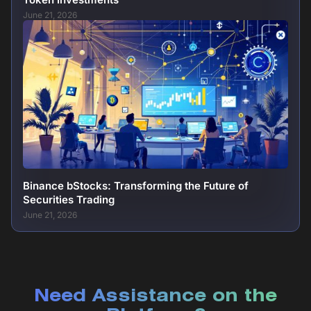
June 21, 2026
Binance bStocks: Transforming the Future of
Securities Trading
June 21, 2026
Need Assistance on the