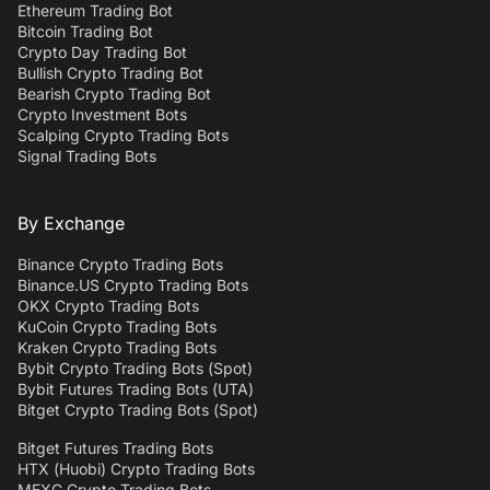
Ethereum Trading Bot
Bitcoin Trading Bot
Crypto Day Trading Bot
Bullish Crypto Trading Bot
Bearish Crypto Trading Bot
Crypto Investment Bots
Scalping Crypto Trading Bots
Signal Trading Bots
By Exchange
Binance Crypto Trading Bots
Binance.US Crypto Trading Bots
OKX Crypto Trading Bots
KuCoin Crypto Trading Bots
Kraken Crypto Trading Bots
Bybit Crypto Trading Bots (Spot)
Bybit Futures Trading Bots (UTA)
Bitget Crypto Trading Bots (Spot)
Bitget Futures Trading Bots
HTX (Huobi) Crypto Trading Bots
MEXC Crypto Trading Bots