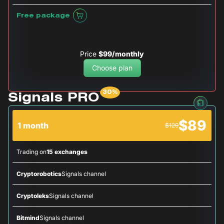
Free package
Price
$99/monthly
Choose plan
Signals PRO
$89
1 month
$129
Trading on
15 exchanges
Cryptorobotics
Signals channel
Cryptoleks
Signals channel
Bitmind
Signals channel