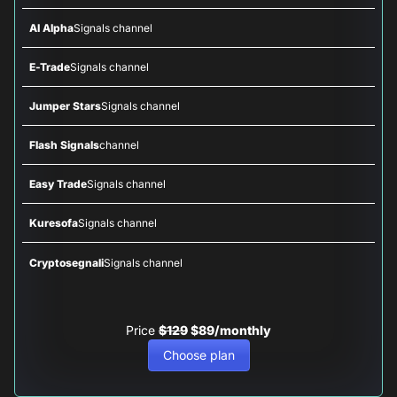
AI Alpha
Signals channel
E-Trade
Signals channel
Jumper Stars
Signals channel
Flash Signals
channel
Easy Trade
Signals channel
Kuresofa
Signals channel
Cryptosegnali
Signals channel
Price
$129
$89/monthly
Choose plan