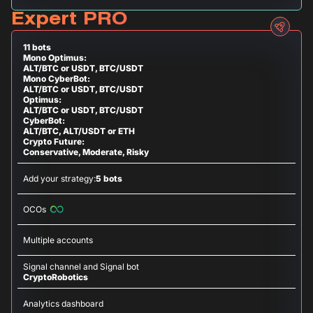
Expert PRO
11 bots
Mono Optimus:
ALT/BTC or USDT, BTC/USDT
Mono CyberBot:
ALT/BTC or USDT, BTC/USDT
Optimus:
ALT/BTC or USDT, BTC/USDT
CyberBot:
ALT/BTC, ALT/USDT or ETH
Crypto Future:
Conservative, Moderate, Risky
Add your strategy:
5 bots
OCOs
Multiple accounts
Signal channel and Signal bot
CryptoRobotics
Analytics dashboard