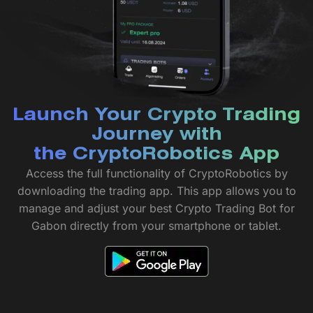
Launch Your Crypto Trading
Journey with
the CryptoRobotics App
Access the full functionality of CryptoRobotics by
downloading the trading app. This app allows you to
manage and adjust your best Crypto Trading Bot for
Gabon directly from your smartphone or tablet.