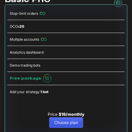
Basic PRO
Stop-limit orders
OCOs
20
Multiple accounts
Analytics dashboard
Demo trading bots
Free package
Add your strategy:
1 bot
Price
$19/monthly
Choose plan