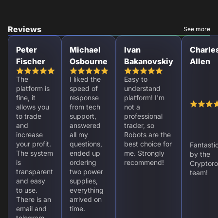
Reviews
See more
Peter
Michael
Ivan
Charle
Fischer
Osbourne
Bakanovskiy
Allen
The
I liked the
Easy to
platform is
speed of
understand
fine, it
response
platform! I'm
allows you
from tech
not a
to trade
support,
professional
and
answered
trader, so
increase
all my
Robots are the
your profit.
questions,
best choice for
Fantasti
The system
ended up
me. Strongly
by the
is
ordering
recommend!
Cryptoro
transparent
two power
team!
and easy
supplies,
to use.
everything
There is an
arrived on
email and
time.
telegram