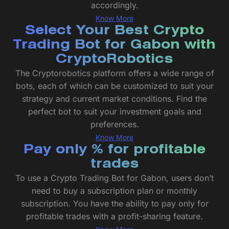
accordingly.
Know More
Select Your Best Crypto
Trading Bot for Gabon with
CryptoRobotics
The Cryptorobotics platform offers a wide range of
bots, each of which can be customized to suit your
strategy and current market conditions. Find the
perfect bot to suit your investment goals and
preferences.
Know More
Pay only % for profitable
trades
To use a Crypto Trading Bot for Gabon, users don’t
need to buy a subscription plan or monthly
subscription. You have the ability to pay only for
profitable trades with a profit-sharing feature.