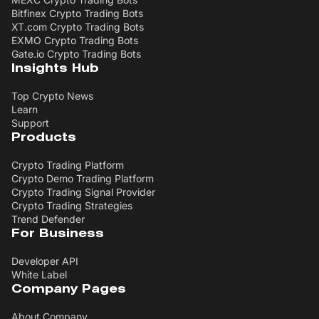
Bitfinex Crypto Trading Bots
XT.com Crypto Trading Bots
EXMO Crypto Trading Bots
Gate.io Crypto Trading Bots
Insights Hub
Top Crypto News
Learn
Support
Products
Crypto Trading Platform
Crypto Demo Trading Platform
Crypto Trading Signal Provider
Crypto Trading Strategies
Trend Defender
For Business
Developer API
White Label
Company Pages
About Company