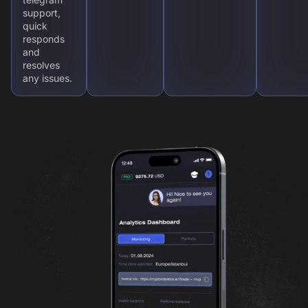
support,
quick
responds
and
resolves
any issues.