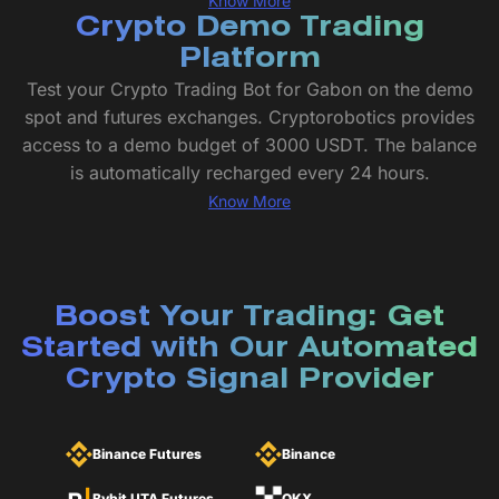
Know More
Crypto Demo Trading
Platform
Test your Crypto Trading Bot for Gabon on the demo
spot and futures exchanges. Cryptorobotics provides
access to a demo budget of 3000 USDT. The balance
is automatically recharged every 24 hours.
Know More
Boost Your Trading: Get
Started with Our Automated
Crypto Signal Provider
Binance Futures
Binance
Bybit UTA Futures
OKX