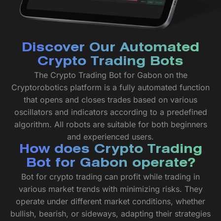
Discover Our Automated
Crypto Trading Bots
The Crypto Trading Bot for Gabon on the
Cryptorobotics platform is a fully automated function
that opens and closes trades based on various
oscillators and indicators according to a predefined
algorithm. All robots are suitable for both beginners
and experienced users.
How does Crypto Trading
Bot for Gabon operate?
Bot for crypto trading can profit while trading in
various market trends with minimizing risks. They
operate under different market conditions, whether
bullish, bearish, or sideways, adapting their strategies