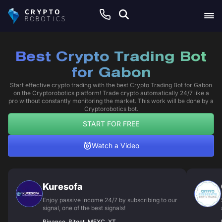
Best Crypto Trading Bot
for Gabon
Start effective crypto trading with the best Crypto Trading Bot for Gabon
on the Cryptorobotics platform! Trade crypto automatically 24/7 like a
pro without constantly monitoring the market. This work will be done by a
Cryptorobotics bot.
START FOR FREE
Watch a Video
Kuresofa
Enjoy passive income 24/7 by subscribing to our
signal, one of the best signals!
Binance, Bitget, MEXC, XT