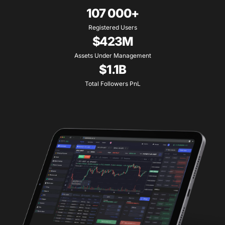
107 000+
Registered Users
$423M
Assets Under Management
$1.1B
Total Followers PnL