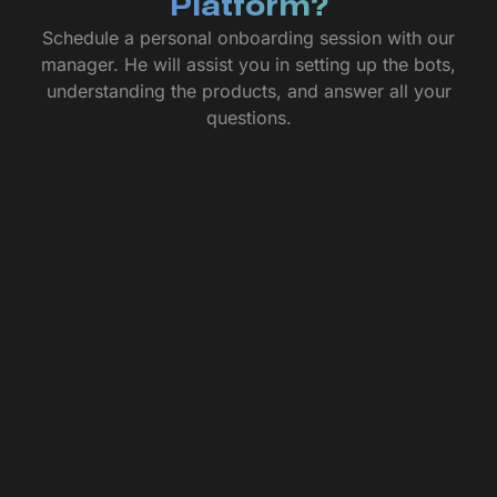
Platform?
Schedule a personal onboarding session with our
manager. He will assist you in setting up the bots,
understanding the products, and answer all your
questions.