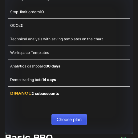
Stop-limit orders
10
OCOs
2
Technical analysis with saving templates on the chart
Workspace Templates
Analytics dashboard
30 days
Demo trading bots
14 days
2 subaccounts
BINANCE
Choose plan