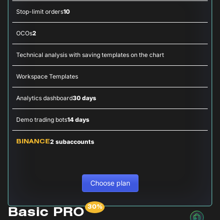
Stop-limit orders
10
OCOs
2
Technical analysis with saving templates on the chart
Workspace Templates
Analytics dashboard
30 days
Demo trading bots
14 days
2 subaccounts
BINANCE
Choose plan
Basic PRO