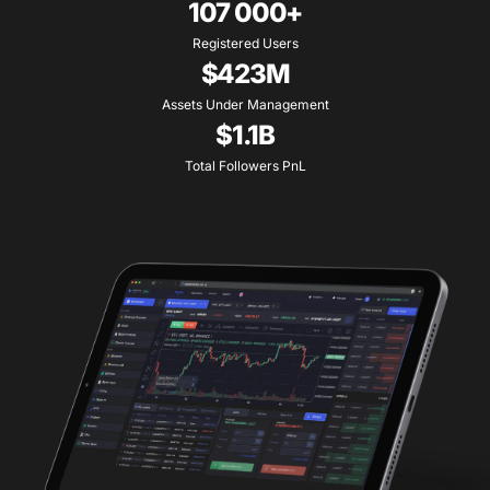
107 000+
Registered Users
$423M
Assets Under Management
$1.1B
Total Followers PnL