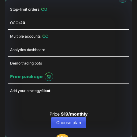
Stop-limit orders
OCOs
20
Multiple accounts
Analytics dashboard
Demo trading bots
Free package
Add your strategy:
1 bot
Price
$19/monthly
Choose plan