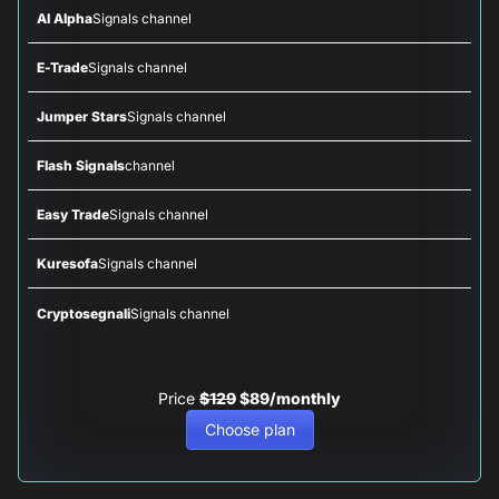
AI Alpha
Signals channel
E-Trade
Signals channel
Jumper Stars
Signals channel
Flash Signals
channel
Easy Trade
Signals channel
Kuresofa
Signals channel
Cryptosegnali
Signals channel
Price
$129
$89/monthly
Choose plan