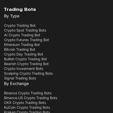
Trading Bots
By Type
Crypto Trading Bot
Crypto Spot Trading Bots
AI Crypto Trading Bot
Crypto Futures Trading Bot
Ethereum Trading Bot
Bitcoin Trading Bot
Crypto Day Trading Bot
Bullish Crypto Trading Bot
Bearish Crypto Trading Bot
Crypto Investment Bots
Scalping Crypto Trading Bots
Signal Trading Bots
By Exchange
Binance Crypto Trading Bots
Binance.US Crypto Trading Bots
OKX Crypto Trading Bots
KuCoin Crypto Trading Bots
Kraken Crypto Trading Bots