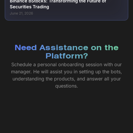
Binance bStocks: Transforming the Future of
Securities Trading
June 21, 2026
Need Assistance on the
Platform?
Schedule a personal onboarding session with our
manager. He will assist you in setting up the bots,
understanding the products, and answer all your
questions.