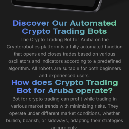
Discover Our Automated
Crypto Trading Bots
The Crypto Trading Bot for Aruba on the
Cryptorobotics platform is a fully automated function
that opens and closes trades based on various
oscillators and indicators according to a predefined
algorithm. All robots are suitable for both beginners
and experienced users.
How does Crypto Trading
Bot for Aruba operate?
Bot for crypto trading can profit while trading in
various market trends with minimizing risks. They
operate under different market conditions, whether
bullish, bearish, or sideways, adapting their strategies
accordingly.