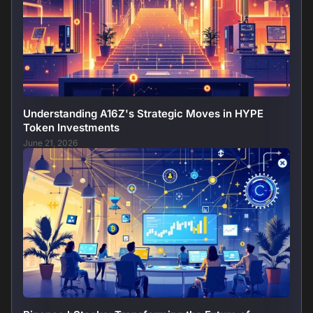
Understanding A16Z's Strategic Moves in HYPE
Token Investments
June 21, 2026