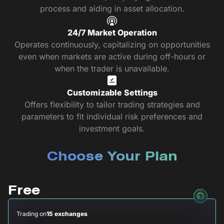
process and aiding in asset allocation.
24/7 Market Operation
Operates continuously, capitalizing on opportunities
even when markets are active during off-hours or
when the trader is unavailable.
Customizable Settings
Offers flexibility to tailor trading strategies and
parameters to fit individual risk preferences and
investment goals.
Choose Your Plan
Free
Trading on
15 exchanges