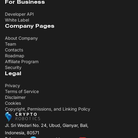
For Business
Developer API
White Label
Company Pages
About Company
Team
Contacts
Roadmap
Affiliate Program
Security
Legal
Privacy
Terms of Service
Disclaimer
Cookies
Copyright, Permissions, and Linking Policy
Jl. Sri Wedari No. 24, Ubud, Gianyar, Bali,
Indonesia, 80571