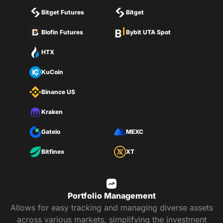
Bitget Futures
Bitget
Blofin Futures
Bybit UTA Spot
HTX
KuCoin
Binance US
Kraken
Gateio
MEXC
Bitfinex
XT
Portfolio Management
Allows for easy tracking and managing diverse assets
across various markets, simplifying the investment