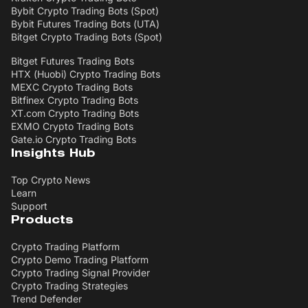
Bybit Crypto Trading Bots (Spot)
Bybit Futures Trading Bots (UTA)
Bitget Crypto Trading Bots (Spot)
Bitget Futures Trading Bots
HTX (Huobi) Crypto Trading Bots
MEXC Crypto Trading Bots
Bitfinex Crypto Trading Bots
XT.com Crypto Trading Bots
EXMO Crypto Trading Bots
Gate.io Crypto Trading Bots
Insights Hub
Top Crypto News
Learn
Support
Products
Crypto Trading Platform
Crypto Demo Trading Platform
Crypto Trading Signal Provider
Crypto Trading Strategies
Trend Defender