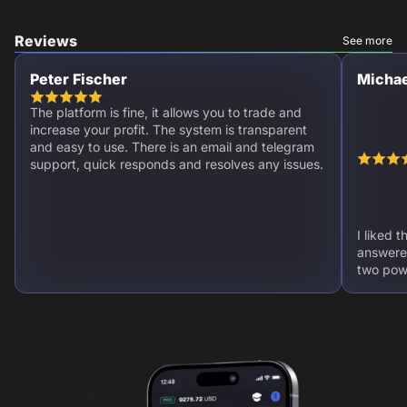
Reviews
See more
Peter Fischer
Michae
The platform is fine, it allows you to trade and
increase your profit. The system is transparent
and easy to use. There is an email and telegram
support, quick responds and resolves any issues.
I liked 
answere
two powe