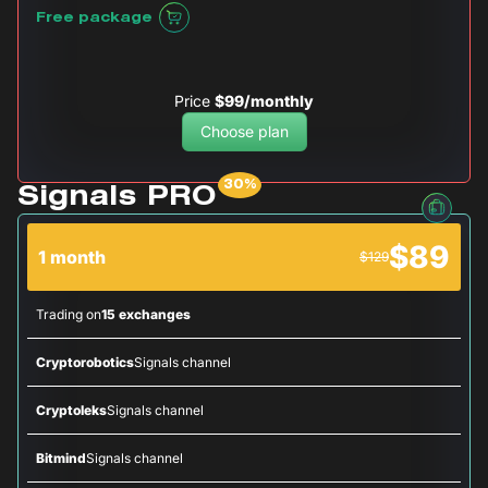
Free package
Price
$99/monthly
Choose plan
Signals PRO
$89
1 month
$129
Trading on
15 exchanges
Cryptorobotics
Signals channel
Cryptoleks
Signals channel
Bitmind
Signals channel