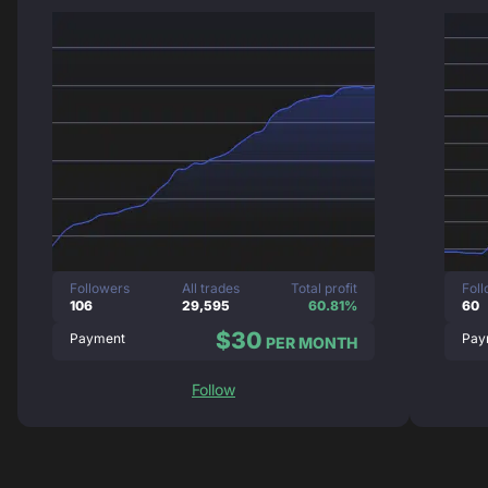
Followers
All trades
Total profit
Fol
106
29,595
60.81%
60
$30
Payment
Pay
PER MONTH
Follow