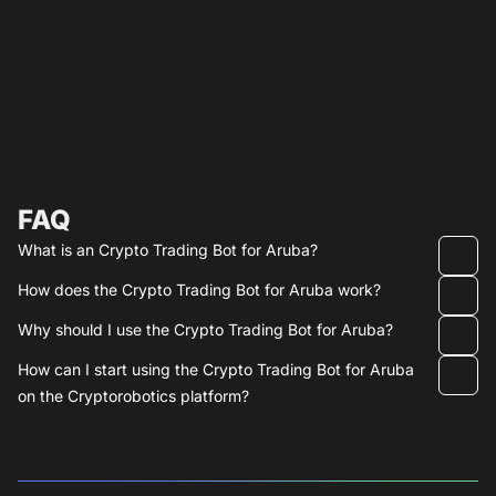
FAQ
What is an Crypto Trading Bot for Aruba?
How does the Crypto Trading Bot for Aruba work?
Why should I use the Crypto Trading Bot for Aruba?
How can I start using the Crypto Trading Bot for Aruba
on the Cryptorobotics platform?