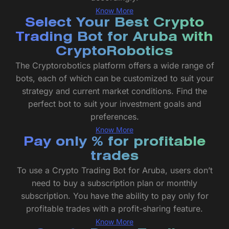
Know More
Select Your Best Crypto
Trading Bot for Aruba with
CryptoRobotics
The Cryptorobotics platform offers a wide range of
bots, each of which can be customized to suit your
strategy and current market conditions. Find the
perfect bot to suit your investment goals and
preferences.
Know More
Pay only % for profitable
trades
To use a Crypto Trading Bot for Aruba, users don’t
need to buy a subscription plan or monthly
subscription. You have the ability to pay only for
profitable trades with a profit-sharing feature.
Know More