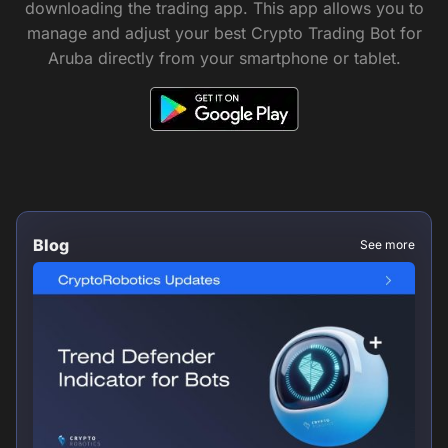
downloading the trading app. This app allows you to
manage and adjust your best Crypto Trading Bot for
Aruba directly from your smartphone or tablet.
Blog
See more