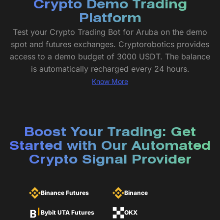
Crypto Demo Trading
Platform
Test your Crypto Trading Bot for Aruba on the demo
spot and futures exchanges. Cryptorobotics provides
access to a demo budget of 3000 USDT. The balance
is automatically recharged every 24 hours.
Know More
Boost Your Trading: Get
Started with Our Automated
Crypto Signal Provider
Binance Futures
Binance
Bybit UTA Futures
OKX