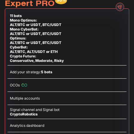
Expert PRO
11 bots
Mono Optimus:
ALT/BTC or USDT, BTC/USDT
Mono CyberBot:
ALT/BTC or USDT, BTC/USDT
Optimus:
ALT/BTC or USDT, BTC/USDT
CyberBot:
ALT/BTC, ALT/USDT or ETH
Crypto Future:
Conservative, Moderate, Risky
Add your strategy:
5 bots
OCOs
Multiple accounts
Signal channel and Signal bot
CryptoRobotics
Analytics dashboard