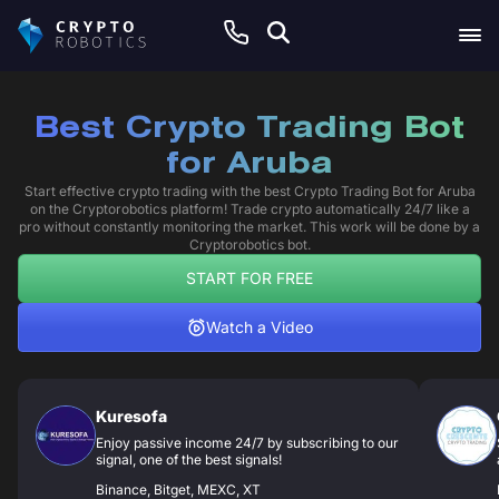
Best Crypto Trading Bot
for Aruba
Start effective crypto trading with the best Crypto Trading Bot for Aruba
on the Cryptorobotics platform! Trade crypto automatically 24/7 like a
pro without constantly monitoring the market. This work will be done by a
Cryptorobotics bot.
START FOR FREE
Watch a Video
Kuresofa
Enjoy passive income 24/7 by subscribing to our
signal, one of the best signals!
Binance, Bitget, MEXC, XT