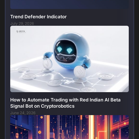
Trend Defender Indicator
July 29, 2026
How to Automate Trading with Red Indian AI Beta
Signal Bot on Cryptorobotics
June 24, 2026