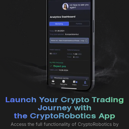
Launch Your Crypto Trading
Journey with
the CryptoRobotics App
Access the full functionality of CryptoRobotics by