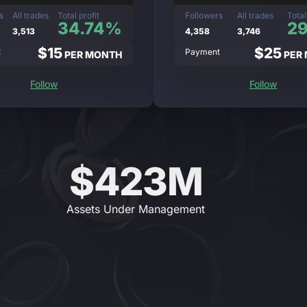
s
All trades
Total profit
Followers
All trades
Total
34.74%
2
3,513
4,358
3,746
$15
$25
t
Payment
PER MONTH
PER
Follow
Follow
$423M
Assets Under Management