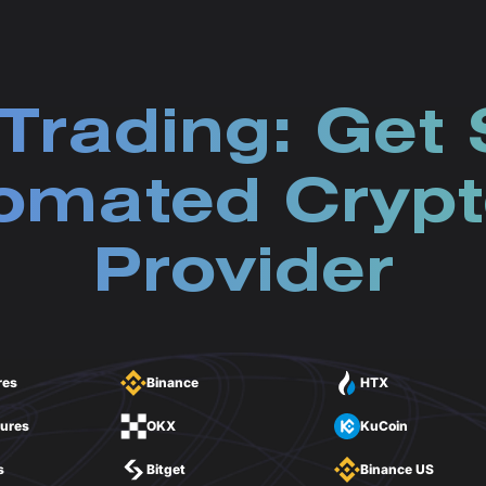
Trading: Get 
omated Crypt
Provider
res
Binance
HTX
tures
OKX
KuCoin
s
Bitget
Binance US