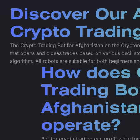
Discover Our
Crypto Tradin
The Crypto Trading Bot for Afghanistan on the Cryptoro
that opens and closes trades based on various oscillat
algorithm. All robots are suitable for both beginners a
How does 
Trading Bo
Afghanista
operate?
Bot for crypto trading can profit while tr