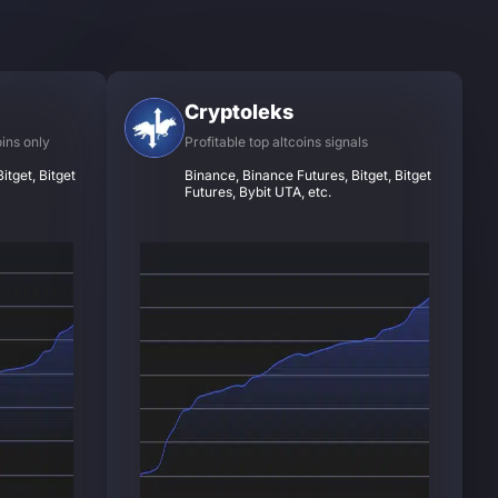
Cryptoleks
oins only
Profitable top altcoins signals
itget, Bitget
Binance, Binance Futures, Bitget, Bitget
Futures, Bybit UTA, etc.