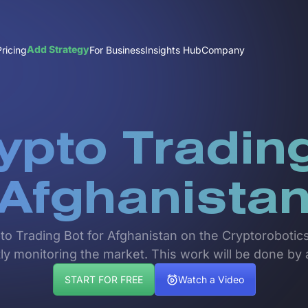
Add Strategy
Pricing
For Business
Insights Hub
Company
ypto Trading
Afghanista
pto Trading Bot for Afghanistan on the Cryptorobotics
ly monitoring the market. This work will be done by 
START FOR FREE
Watch a Video