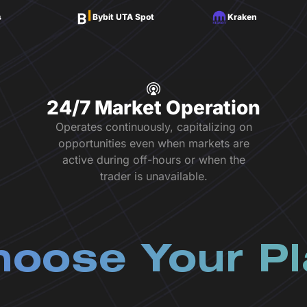
s
Bybit UTA Spot
Kraken
24/7 Market Operation
Operates continuously, capitalizing on
opportunities even when markets are
active during off-hours or when the
trader is unavailable.
oose Your P