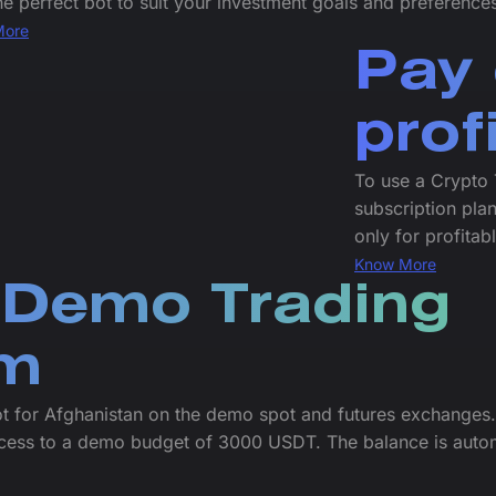
he perfect bot to suit your investment goals and preference
More
Pay 
prof
To use a Crypto 
subscription plan
only for profitab
Know More
 Demo Trading
rm
ot for Afghanistan on the demo spot and futures exchanges.
cess to a demo budget of 3000 USDT. The balance is autom