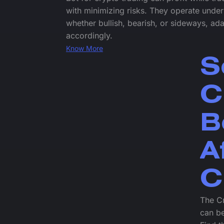
with minimizing risks. They operate under
whether bullish, bearish, or sideways, ada
accordingly.
Know More
S
C
B
A
C
The Cr
can be