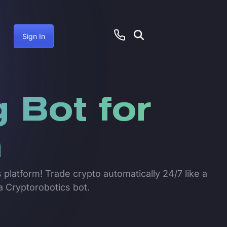
Sign In
 Bot for
n
 platform! Trade crypto automatically 24/7 like a
a Cryptorobotics bot.