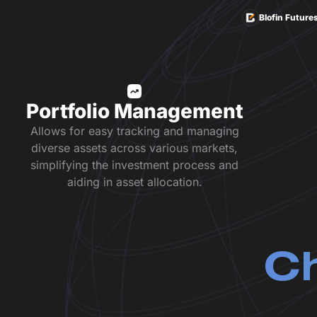
Blofin Future
Portfolio Management
Allows for easy tracking and managing
diverse assets across various markets,
simplifying the investment process and
aiding in asset allocation.
Ch