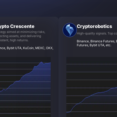
ypto Crescente
Cryptorobotics
tegy aimed at minimizing risks,
High-quality signals. Top c
ecting assets, and delivering
istent, high returns.
Binance, Binance Futures, B
Futures, Bybit UTA, etc.
nce, Bybit UTA, KuCoin, MEXC, OKX,