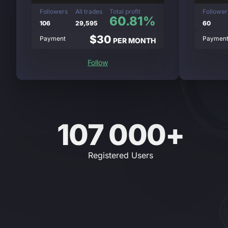
Followers
All trades
Total profit
Follower
60.81%
106
29,595
60
$30
Payment
Paymen
PER MONTH
Follow
107 000+
Registered Users