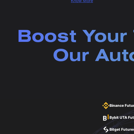
Know More
Boost Your 
Our Aut
Binance Futu
Bybit UTA Fu
Bitget Future