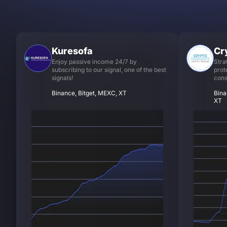
Kuresofa
Cr
Enjoy passive income 24/7 by
Stra
subscribing to our signal, one of the best
prot
signals!
cons
Binance, Bitget, MEXC, XT
Bina
XT