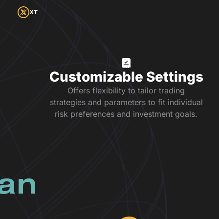
XT
Customizable Settings
Offers flexibility to tailor trading
strategies and parameters to fit individual
risk preferences and investment goals.
lan