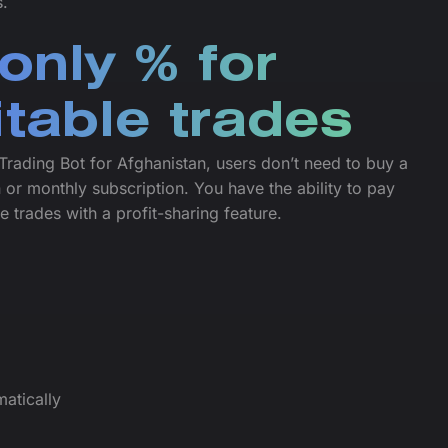
s.
only % for
itable trades
Trading Bot for Afghanistan, users don’t need to buy a
 or monthly subscription. You have the ability to pay
le trades with a profit-sharing feature.
atically