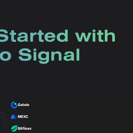
Started with
o Signal
Gateio
MEXC
Bitfinex