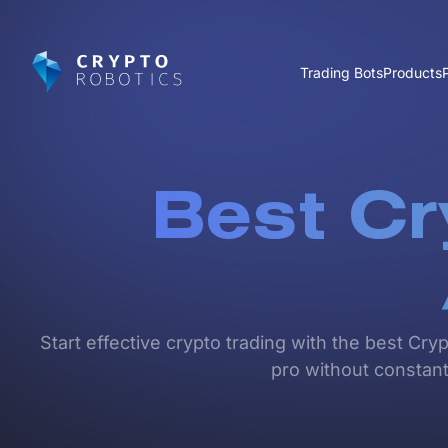
Trading Bots
Products
Best Cr
Start effective crypto trading with the best Cry
pro without constant