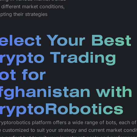
 different market conditions,
pting their strategies
elect Your Best
rypto Trading
ot for
fghanistan with
ryptoRobotics
yptorobotics platform offers a wide range of bots, each o
 customized to suit your strategy and current market condi