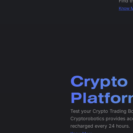
Find t
Know 
Crypto
Platfo
Test your Crypto Trading B
Cryptorobotics provides ac
recharged every 24 hours.