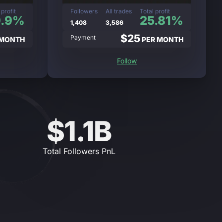
 profit
Followers
All trades
Total profit
9.9%
25.81%
1,408
3,586
$25
Payment
 MONTH
PER MONTH
Follow
$1.1B
Total Followers PnL