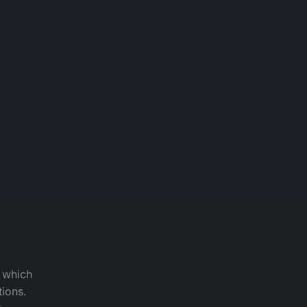
f which
tions.