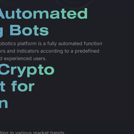
 Automated
g Bots
botics platform is a fully automated function
ors and indicators according to a predefined
nd experienced users.
Crypto
t for
n
ading in various market trends