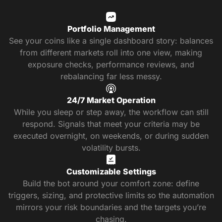
Portfolio Management
See your coins like a single dashboard story: balances
from different markets roll into one view, making
exposure checks, performance reviews, and
rebalancing far less messy.
24/7 Market Operation
While you sleep or step away, the workflow can still
respond. Signals that meet your criteria may be
executed overnight, on weekends, or during sudden
volatility bursts.
Customizable Settings
Build the bot around your comfort zone: define
triggers, sizing, and protective limits so the automation
mirrors your risk boundaries and the targets you’re
chasing.