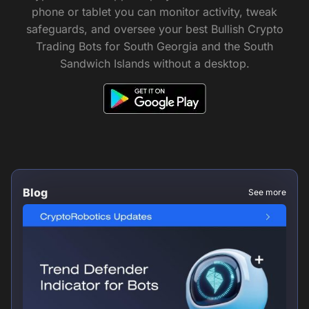
phone or tablet you can monitor activity, tweak
safeguards, and oversee your best Bullish Crypto
Trading Bots for South Georgia and the South
Sandwich Islands without a desktop.
Blog
See more