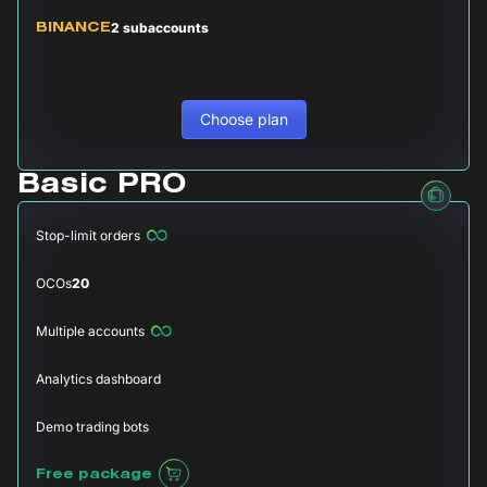
2 subaccounts
BINANCE
Choose plan
Basic PRO
Stop-limit orders
OCOs
20
Multiple accounts
Analytics dashboard
Demo trading bots
Free package