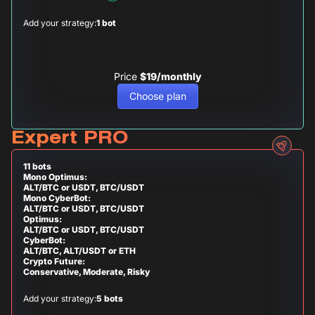
Add your strategy:
1 bot
Price
$19/monthly
Choose plan
Expert PRO
11 bots
Mono Optimus:
ALT/BTC or USDT, BTC/USDT
Mono CyberBot:
ALT/BTC or USDT, BTC/USDT
Optimus:
ALT/BTC or USDT, BTC/USDT
CyberBot:
ALT/BTC, ALT/USDT or ETH
Crypto Future:
Conservative, Moderate, Risky
Add your strategy:
5 bots