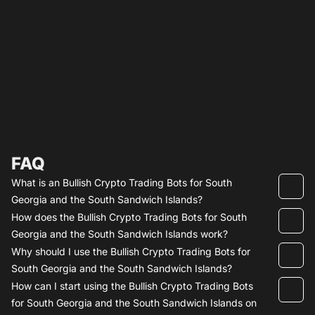
FAQ
What is an Bullish Crypto Trading Bots for South
Georgia and the South Sandwich Islands?
How does the Bullish Crypto Trading Bots for South
Georgia and the South Sandwich Islands work?
Why should I use the Bullish Crypto Trading Bots for
South Georgia and the South Sandwich Islands?
How can I start using the Bullish Crypto Trading Bots
for South Georgia and the South Sandwich Islands on