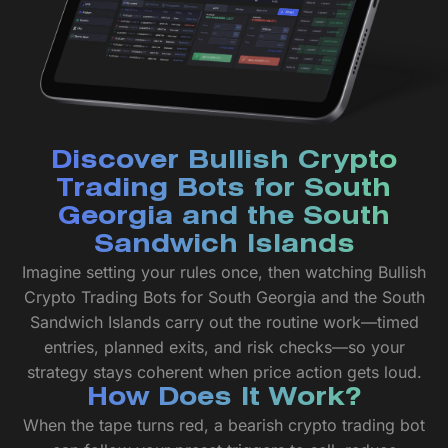
Discover Bullish Crypto
Trading Bots for South
Georgia and the South
Sandwich Islands
Imagine setting your rules once, then watching Bullish
Crypto Trading Bots for South Georgia and the South
Sandwich Islands carry out the routine work—timed
entries, planned exits, and risk checks—so your
strategy stays coherent when price action gets loud.
How Does It Work?
When the tape turns red, a bearish crypto trading bot