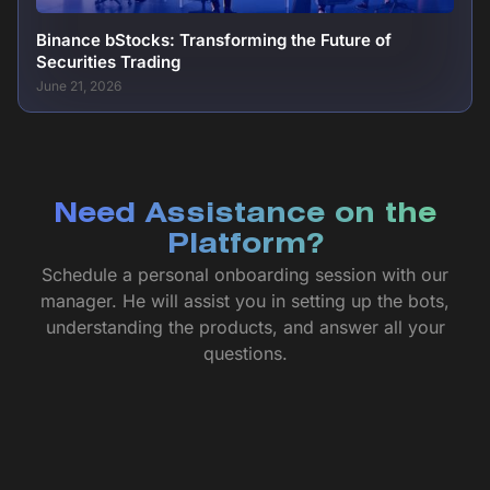
Binance bStocks: Transforming the Future of
Securities Trading
June 21, 2026
Need Assistance on the
Platform?
Schedule a personal onboarding session with our
manager. He will assist you in setting up the bots,
understanding the products, and answer all your
questions.