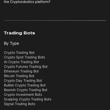
the Cryptorobotics platform?
Trading Bots
By Type
Crypto Trading Bot
Crypto Spot Trading Bots
AI Crypto Trading Bot
Crypto Futures Trading Bot
Ethereum Trading Bot
Bitcoin Trading Bot
Crypto Day Trading Bot
Bullish Crypto Trading Bot
Bearish Crypto Trading Bot
Crypto Investment Bots
Scalping Crypto Trading Bots
Signal Trading Bots