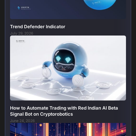
Trend Defender Indicator
July 29, 2026
How to Automate Trading with Red Indian AI Beta
Signal Bot on Cryptorobotics
June 24, 2026