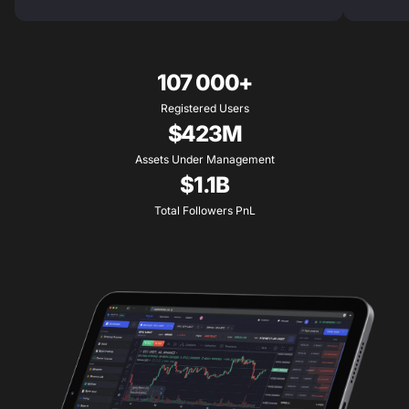
107 000+
Registered Users
$423M
Assets Under Management
$1.1B
Total Followers PnL