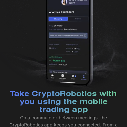
Take CryptoRobotics with
you using the mobile
trading app
On a commute or between meetings, the
CryptoRobotics app keeps you connected. From a