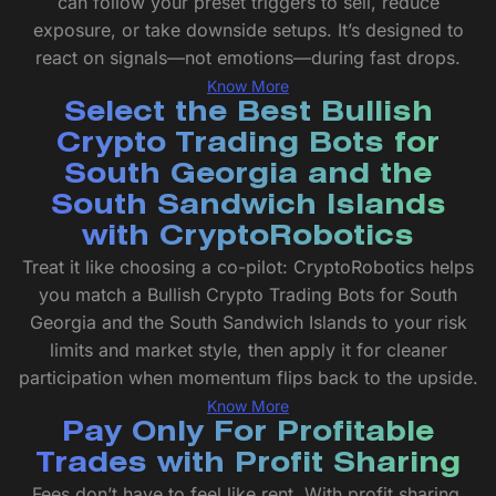
can follow your preset triggers to sell, reduce
exposure, or take downside setups. It’s designed to
react on signals—not emotions—during fast drops.
Know More
Select the Best Bullish
Crypto Trading Bots for
South Georgia and the
South Sandwich Islands
with CryptoRobotics
Treat it like choosing a co-pilot: CryptoRobotics helps
you match a Bullish Crypto Trading Bots for South
Georgia and the South Sandwich Islands to your risk
limits and market style, then apply it for cleaner
participation when momentum flips back to the upside.
Know More
Pay Only For Profitable
Trades with Profit Sharing
Fees don’t have to feel like rent. With profit sharing,