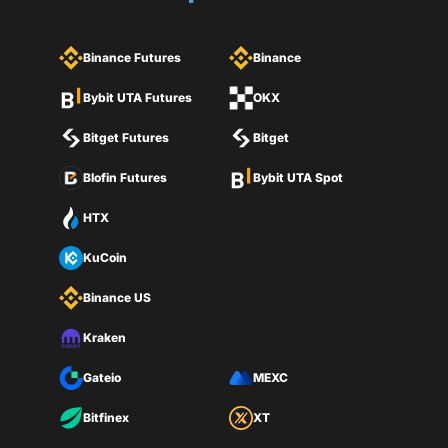
Binance Futures
Binance
Bybit UTA Futures
OKX
Bitget Futures
Bitget
Blofin Futures
Bybit UTA Spot
HTX
KuCoin
Binance US
Kraken
Gateio
MEXC
Bitfinex
XT