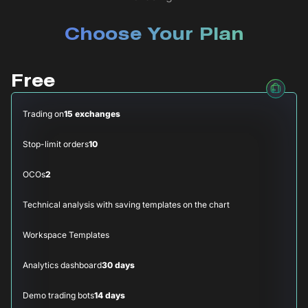
Choose Your Plan
Free
Trading on
15 exchanges
Stop-limit orders
10
OCOs
2
Technical analysis with saving templates on the chart
Workspace Templates
Analytics dashboard
30 days
Demo trading bots
14 days