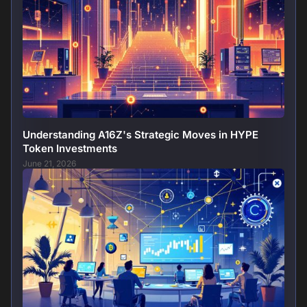
Understanding A16Z's Strategic Moves in HYPE
Token Investments
June 21, 2026