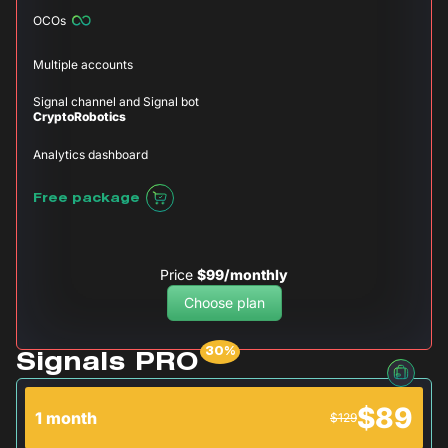
OCOs
Multiple accounts
Signal channel and Signal bot
CryptoRobotics
Analytics dashboard
Free package
Price
$99/monthly
Choose plan
Signals PRO
$89
1 month
$129