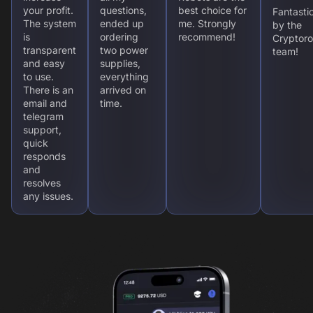
your profit.
questions,
best choice for
Fantasti
The system
ended up
me. Strongly
by the
is
ordering
recommend!
Cryptoro
transparent
two power
team!
and easy
supplies,
to use.
everything
There is an
arrived on
email and
time.
telegram
support,
quick
responds
and
resolves
any issues.