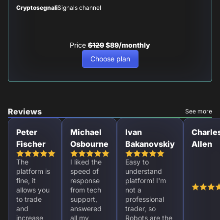
Cryptosegnali
Signals channel
Price
$129
$89/monthly
Choose plan
Reviews
See more
Peter
Michael
Ivan
Charle
Fischer
Osbourne
Bakanovskiy
Allen
The
I liked the
Easy to
platform is
speed of
understand
fine, it
response
platform! I'm
allows you
from tech
not a
to trade
support,
professional
and
answered
trader, so
increase
all my
Robots are the