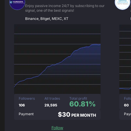
Enjoy passive income 24/7 by subscribing to our
signal, one of the best signals!
Binance, Bitget, MEXC, XT
Followers
All trades
Total profit
Fol
60.81%
106
29,595
60
$30
Payment
Pay
PER MONTH
Follow