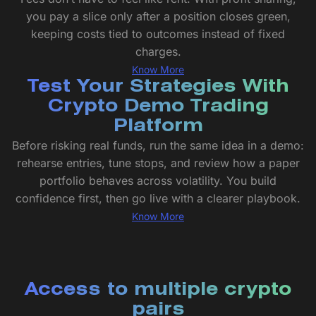
you pay a slice only after a position closes green,
keeping costs tied to outcomes instead of fixed
charges.
Know More
Test Your Strategies With
Crypto Demo Trading
Platform
Before risking real funds, run the same idea in a demo:
rehearse entries, tune stops, and review how a paper
portfolio behaves across volatility. You build
confidence first, then go live with a clearer playbook.
Know More
Access to multiple crypto
pairs