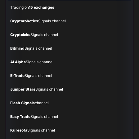
Trading on
15 exchanges
Cryptorobotics
Signals channel
Cryptoleks
Signals channel
Bitmind
Signals channel
AI Alpha
Signals channel
E-Trade
Signals channel
Jumper Stars
Signals channel
Flash Signals
channel
Easy Trade
Signals channel
Kuresofa
Signals channel