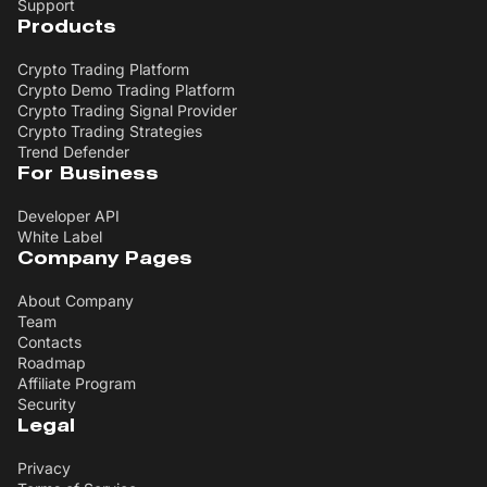
Support
Products
Crypto Trading Platform
Crypto Demo Trading Platform
Crypto Trading Signal Provider
Crypto Trading Strategies
Trend Defender
For Business
Developer API
White Label
Company Pages
About Company
Team
Contacts
Roadmap
Affiliate Program
Security
Legal
Privacy