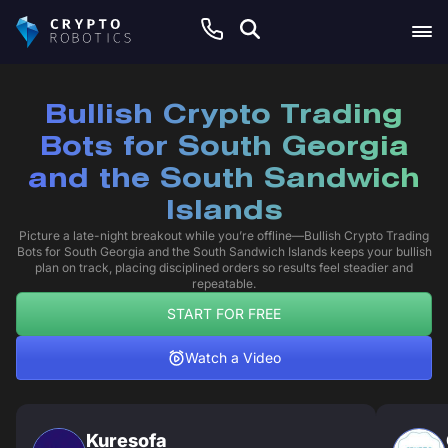
Bullish Crypto Trading
Bots for South Georgia
and the South Sandwich
Islands
Picture a late-night breakout while you’re offline—Bullish Crypto Trading
Bots for South Georgia and the South Sandwich Islands keeps your bullish
plan on track, placing disciplined orders so results feel steadier and
repeatable.
START FOR FREE
Watch a Video
Kuresofa