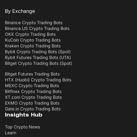
By Exchange
Binance Crypto Trading Bots
Binance.US Crypto Trading Bots
OKX Crypto Trading Bots
KuCoin Crypto Trading Bots
Kraken Crypto Trading Bots
Bybit Crypto Trading Bots (Spot)
Bybit Futures Trading Bots (UTA)
Bitget Crypto Trading Bots (Spot)
Bitget Futures Trading Bots
HTX (Huobi) Crypto Trading Bots
MEXC Crypto Trading Bots
Bitfinex Crypto Trading Bots
XT.com Crypto Trading Bots
EXMO Crypto Trading Bots
Gate.io Crypto Trading Bots
Insights Hub
Top Crypto News
Learn