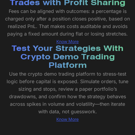
Trades with Profit Sharing
Fees can be aligned with outcomes: a percentage is
charged only after a position closes positive, based on
realized PnL. That makes costs auditable and avoids
paying a fixed amount during flat or losing stretches.
Know More
Test Your Strategies With
Crypto Demo Trading
Platform
Use the crypto demo trading platform to stress-test
logic before capital is exposed. Simulate orders, tune
sizing and stops, review a paper portfolio’s
drawdowns, and confirm how the strategy behaves
across spikes in volume and volatility—then iterate
with data, not guesswork.
Know More