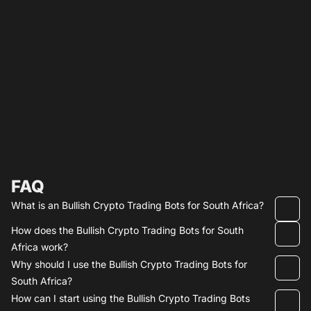
FAQ
What is an Bullish Crypto Trading Bots for South Africa?
How does the Bullish Crypto Trading Bots for South
Africa work?
Why should I use the Bullish Crypto Trading Bots for
South Africa?
How can I start using the Bullish Crypto Trading Bots