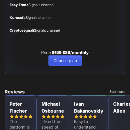
Easy Trade
Signals channel
Kuresofa
Signals channel
Cryptosegnali
Signals channel
Price
$129
$89/monthly
Choose plan
Reviews
See more
Peter
Michael
Ivan
Charle
Fischer
Osbourne
Bakanovskiy
Allen
The
I liked the
Easy to
platform is
speed of
understand