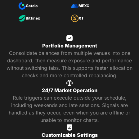
Gateio
MEXC
Bitfinex
XT
Portfolio Management
Consolidate balances from multiple venues into one
dashboard, then measure exposure and performance
without switching tabs. This supports faster allocation
checks and more controlled rebalancing.
24/7 Market Operation
Rule triggers can execute outside your schedule,
including weekends and late sessions. Signals are
handled as they occur, even when you are offline or
unable to monitor charts.
Customizable Settings