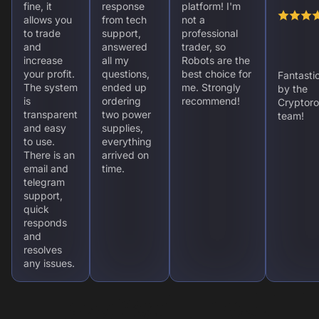
fine, it
response
platform! I'm
allows you
from tech
not a
to trade
support,
professional
and
answered
trader, so
increase
all my
Robots are the
your profit.
questions,
best choice for
Fantasti
The system
ended up
me. Strongly
by the
is
ordering
recommend!
Cryptoro
transparent
two power
team!
and easy
supplies,
to use.
everything
There is an
arrived on
email and
time.
telegram
support,
quick
responds
and
resolves
any issues.