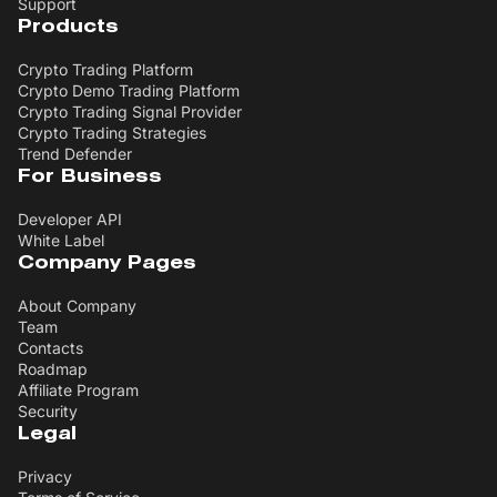
Support
Products
Crypto Trading Platform
Crypto Demo Trading Platform
Crypto Trading Signal Provider
Crypto Trading Strategies
Trend Defender
For Business
Developer API
White Label
Company Pages
About Company
Team
Contacts
Roadmap
Affiliate Program
Security
Legal
Privacy