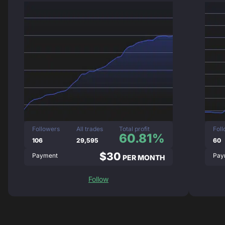
Followers
All trades
Total profit
Fol
60.81%
106
29,595
60
$30
Payment
Pay
PER MONTH
Follow