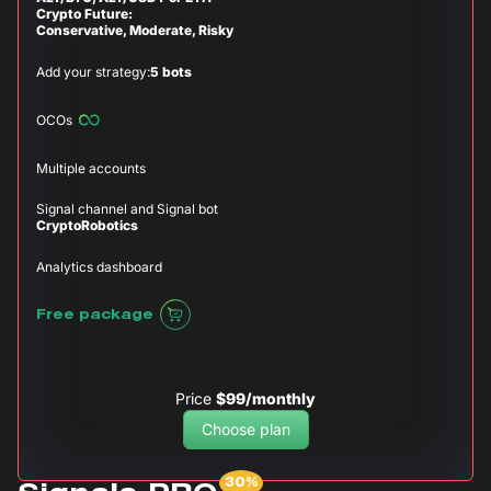
Crypto Future:
Conservative, Moderate, Risky
Add your strategy:
5 bots
OCOs
Multiple accounts
Signal channel and Signal bot
CryptoRobotics
Analytics dashboard
Free package
Price
$99/monthly
Choose plan