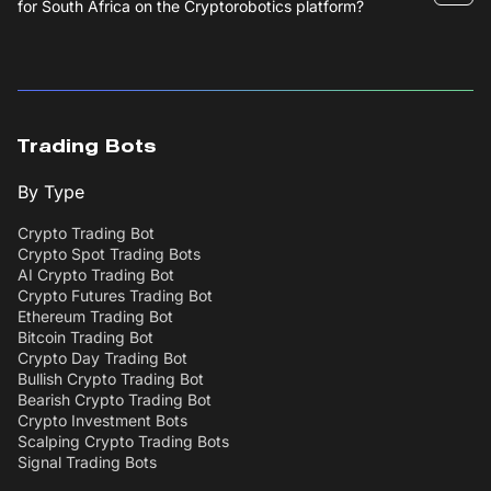
for South Africa on the Cryptorobotics platform?
Trading Bots
By Type
Crypto Trading Bot
Crypto Spot Trading Bots
AI Crypto Trading Bot
Crypto Futures Trading Bot
Ethereum Trading Bot
Bitcoin Trading Bot
Crypto Day Trading Bot
Bullish Crypto Trading Bot
Bearish Crypto Trading Bot
Crypto Investment Bots
Scalping Crypto Trading Bots
Signal Trading Bots