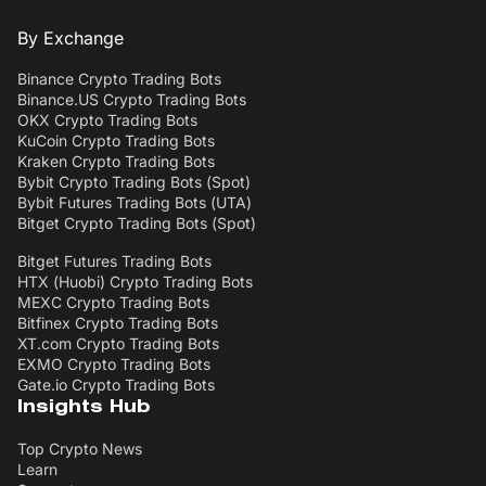
By Exchange
Binance Crypto Trading Bots
Binance.US Crypto Trading Bots
OKX Crypto Trading Bots
KuCoin Crypto Trading Bots
Kraken Crypto Trading Bots
Bybit Crypto Trading Bots (Spot)
Bybit Futures Trading Bots (UTA)
Bitget Crypto Trading Bots (Spot)
Bitget Futures Trading Bots
HTX (Huobi) Crypto Trading Bots
MEXC Crypto Trading Bots
Bitfinex Crypto Trading Bots
XT.com Crypto Trading Bots
EXMO Crypto Trading Bots
Gate.io Crypto Trading Bots
Insights Hub
Top Crypto News
Learn