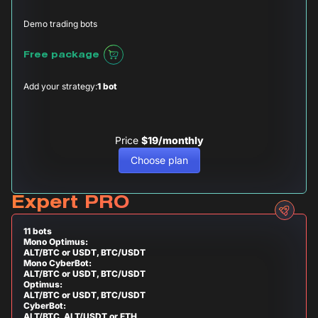
Demo trading bots
Free package
Add your strategy:
1 bot
Price
$19/monthly
Choose plan
Expert PRO
11 bots
Mono Optimus:
ALT/BTC or USDT, BTC/USDT
Mono CyberBot:
ALT/BTC or USDT, BTC/USDT
Optimus:
ALT/BTC or USDT, BTC/USDT
CyberBot:
ALT/BTC, ALT/USDT or ETH