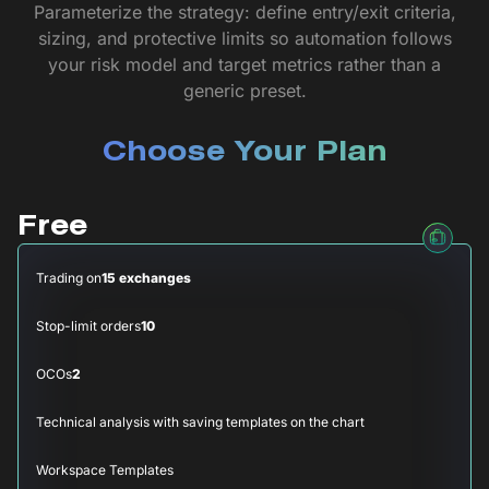
Parameterize the strategy: define entry/exit criteria,
sizing, and protective limits so automation follows
your risk model and target metrics rather than a
generic preset.
Choose Your Plan
Free
Trading on
15 exchanges
Stop-limit orders
10
OCOs
2
Technical analysis with saving templates on the chart
Workspace Templates