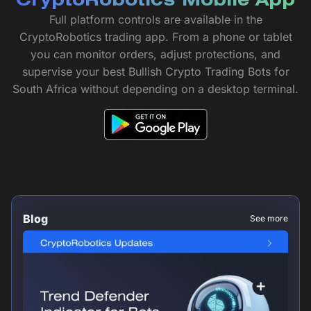
CryptoRobotics Mobile App
Full platform controls are available in the
CryptoRobotics trading app. From a phone or tablet
you can monitor orders, adjust protections, and
supervise your best Bullish Crypto Trading Bots for
South Africa without depending on a desktop terminal.
Blog
See more