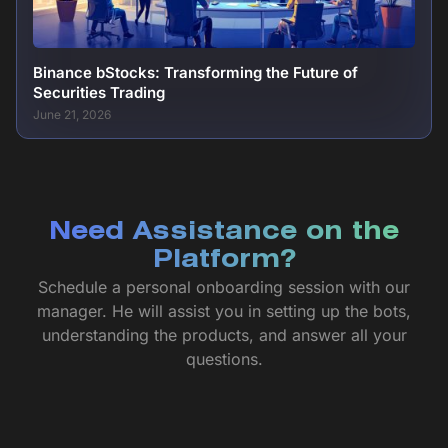
Binance bStocks: Transforming the Future of
Securities Trading
June 21, 2026
Need Assistance on the
Platform?
Schedule a personal onboarding session with our
manager. He will assist you in setting up the bots,
understanding the products, and answer all your
questions.