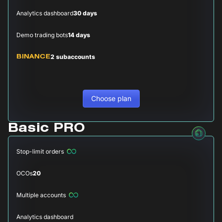
Analytics dashboard
30 days
Demo trading bots
14 days
2 subaccounts
BINANCE
Choose plan
Basic PRO
Stop-limit orders
OCOs
20
Multiple accounts
Analytics dashboard