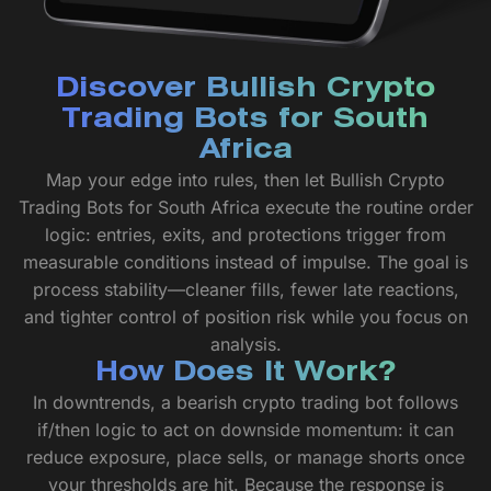
Discover Bullish Crypto
Trading Bots for South
Africa
Map your edge into rules, then let Bullish Crypto
Trading Bots for South Africa execute the routine order
logic: entries, exits, and protections trigger from
measurable conditions instead of impulse. The goal is
process stability—cleaner fills, fewer late reactions,
and tighter control of position risk while you focus on
analysis.
How Does It Work?
In downtrends, a bearish crypto trading bot follows
if/then logic to act on downside momentum: it can
reduce exposure, place sells, or manage shorts once
your thresholds are hit. Because the response is