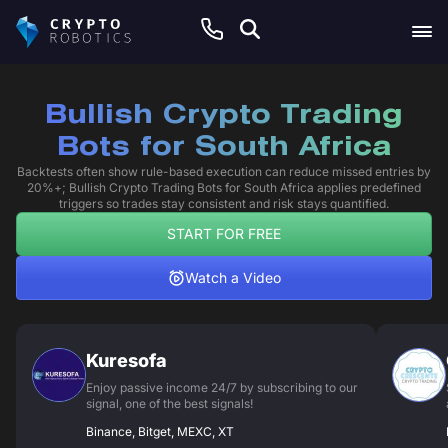
Bullish Crypto Trading
Bots for South Africa
Backtests often show rule-based execution can reduce missed entries by
20%+; Bullish Crypto Trading Bots for South Africa applies predefined
triggers so trades stay consistent and risk stays quantified.
START FOR FREE
Watch a Video
Kuresofa
Enjoy passive income 24/7 by subscribing to our
signal, one of the best signals!
Binance, Bitget, MEXC, XT