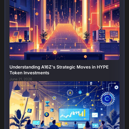
Understanding A16Z's Strategic Moves in HYPE
Token Investments
June 21, 2026