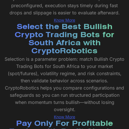
preconfigured, execution stays timely during fast
drops and slippage is easier to evaluate afterward.
Know More
Select the Best Bullish
Crypto Trading Bots for
South Africa with
CryptoRobotics
Selection is a parameter problem: match Bullish Crypto
Trading Bots for South Africa to your market
(spot/futures), volatility regime, and risk constraints,
then validate behavior across scenarios.
CryptoRobotics helps you compare configurations and
safeguards so you can run structured participation
when momentum turns bullish—without losing
oversight.
Know More
Pay Only For Profitable