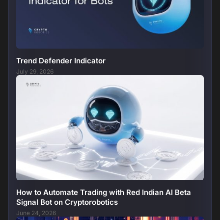
Trend Defender Indicator
July 29, 2026
How to Automate Trading with Red Indian AI Beta
Signal Bot on Cryptorobotics
June 24, 2026