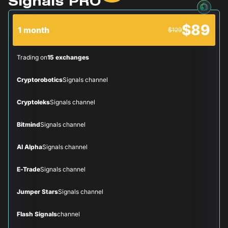
Signals PRO
$89
1 month
$129
Trading on
15 exchanges
Cryptorobotics
Signals channel
Cryptoleks
Signals channel
Bitmind
Signals channel
AI Alpha
Signals channel
E-Trade
Signals channel
Jumper Stars
Signals channel
Flash Signals
channel