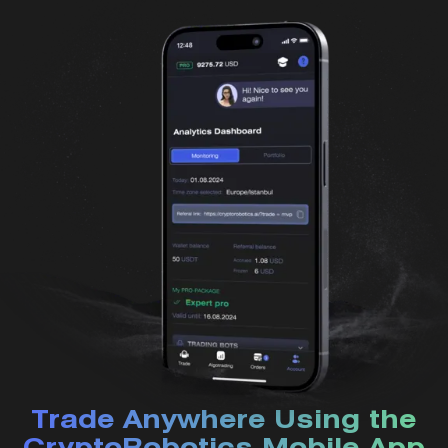
Trade Anywhere Using the