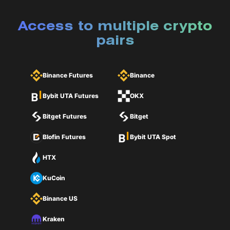
Access to multiple crypto
pairs
Binance Futures
Binance
Bybit UTA Futures
OKX
Bitget Futures
Bitget
Blofin Futures
Bybit UTA Spot
HTX
KuCoin
Binance US
Kraken