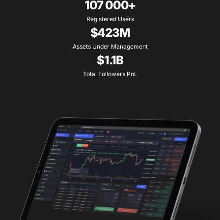
107 000+
Registered Users
$423M
Assets Under Management
$1.1B
Total Followers PnL