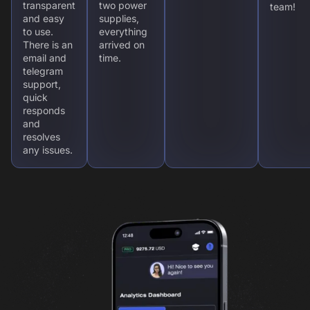
transparent
two power
team!
and easy
supplies,
to use.
everything
There is an
arrived on
email and
time.
telegram
support,
quick
responds
and
resolves
any issues.