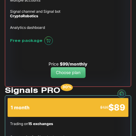
Multiple accounts
Signal channel and Signal bot
CryptoRobotics
Analytics dashboard
Free package
Price
$99/monthly
Choose plan
Signals PRO
$89
1 month
$129
Trading on
15 exchanges