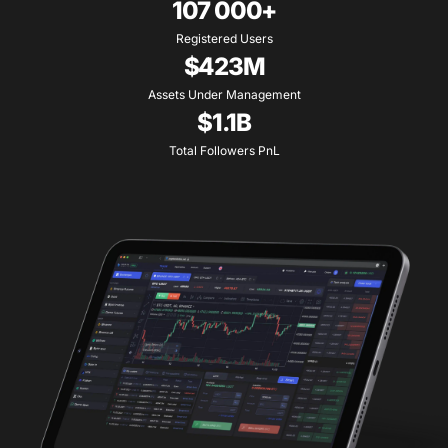
107 000+
Registered Users
$423M
Assets Under Management
$1.1B
Total Followers PnL