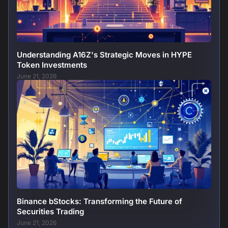
Understanding A16Z's Strategic Moves in HYPE
Token Investments
June 21, 2026
Binance bStocks: Transforming the Future of
Securities Trading
June 21, 2026