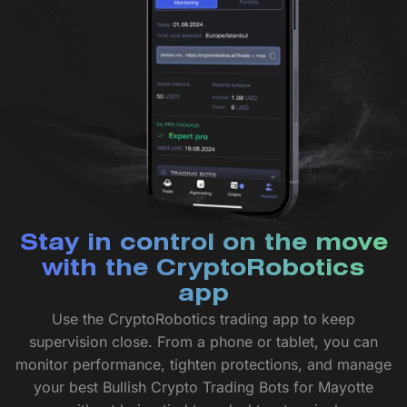
Stay in control on the move
with the CryptoRobotics
app
Use the CryptoRobotics trading app to keep
supervision close. From a phone or tablet, you can
monitor performance, tighten protections, and manage
your best Bullish Crypto Trading Bots for Mayotte