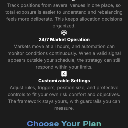
Track positions from several venues in one place, so
total exposure is easier to understand and rebalancing
feels more deliberate. This keeps allocation decisions
organized.
24/7 Market Operation
Markets move at all hours, and automation can
monitor conditions continuously. When a valid signal
appears outside your schedule, the strategy can still
respond within your limits.
Customizable Settings
Adjust rules, triggers, position size, and protective
controls to fit your own risk comfort and objectives.
The framework stays yours, with guardrails you can
measure.
Choose Your Plan