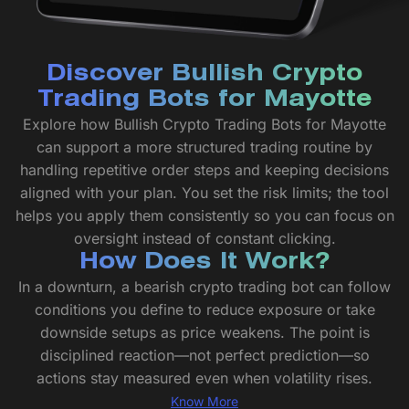
Discover Bullish Crypto
Trading Bots for Mayotte
Explore how Bullish Crypto Trading Bots for Mayotte
can support a more structured trading routine by
handling repetitive order steps and keeping decisions
aligned with your plan. You set the risk limits; the tool
helps you apply them consistently so you can focus on
oversight instead of constant clicking.
How Does It Work?
In a downturn, a bearish crypto trading bot can follow
conditions you define to reduce exposure or take
downside setups as price weakens. The point is
disciplined reaction—not perfect prediction—so
actions stay measured even when volatility rises.
Know More