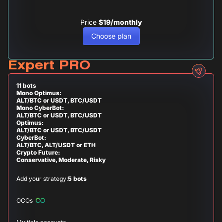
Price
$19/monthly
Choose plan
Expert PRO
11 bots
Mono Optimus:
ALT/BTC or USDT, BTC/USDT
Mono CyberBot:
ALT/BTC or USDT, BTC/USDT
Optimus:
ALT/BTC or USDT, BTC/USDT
CyberBot:
ALT/BTC, ALT/USDT or ETH
Crypto Future:
Conservative, Moderate, Risky
Add your strategy:
5 bots
OCOs