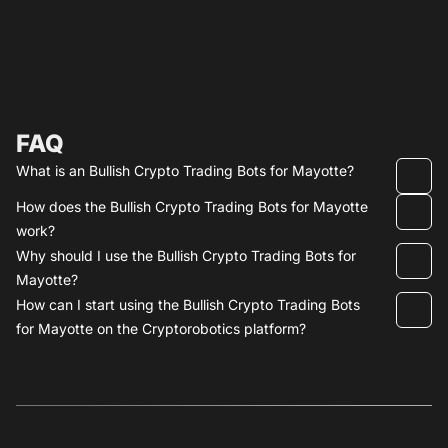
FAQ
What is an Bullish Crypto Trading Bots for Mayotte?
How does the Bullish Crypto Trading Bots for Mayotte
work?
Why should I use the Bullish Crypto Trading Bots for
Mayotte?
How can I start using the Bullish Crypto Trading Bots
for Mayotte on the Cryptorobotics platform?