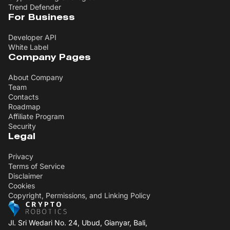
Trend Defender
For Business
Developer API
White Label
Company Pages
About Company
Team
Contacts
Roadmap
Affiliate Program
Security
Legal
Privacy
Terms of Service
Disclaimer
Cookies
Copyright, Permissions, and Linking Policy
Jl. Sri Wedari No. 24, Ubud, Gianyar, Bali,