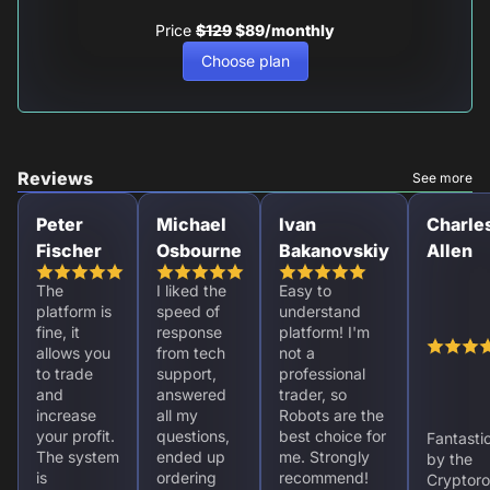
Price
$129
$89/monthly
Choose plan
Reviews
See more
Peter
Michael
Ivan
Charle
Fischer
Osbourne
Bakanovskiy
Allen
The
I liked the
Easy to
platform is
speed of
understand
fine, it
response
platform! I'm
allows you
from tech
not a
to trade
support,
professional
and
answered
trader, so
increase
all my
Robots are the
your profit.
questions,
best choice for
Fantasti
The system
ended up
me. Strongly
by the
is
ordering
recommend!
Cryptoro