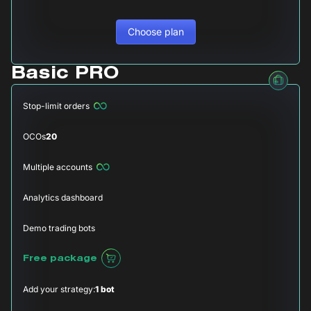
Choose plan
Basic PRO
Stop-limit orders
OCOs
20
Multiple accounts
Analytics dashboard
Demo trading bots
Free package
Add your strategy:
1 bot