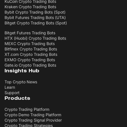
KuCoin Crypto Trading Bots
Kraken Crypto Trading Bots
Bybit Crypto Trading Bots (Spot)
Bybit Futures Trading Bots (UTA)
Bitget Crypto Trading Bots (Spot)
Bitget Futures Trading Bots
HTX (Huobi) Crypto Trading Bots
MEXC Crypto Trading Bots
Bitfinex Crypto Trading Bots
XT.com Crypto Trading Bots
EXMO Crypto Trading Bots
Gate.io Crypto Trading Bots
Insights Hub
Top Crypto News
Learn
Support
Products
Crypto Trading Platform
Crypto Demo Trading Platform
Crypto Trading Signal Provider
Crypto Trading Strategies