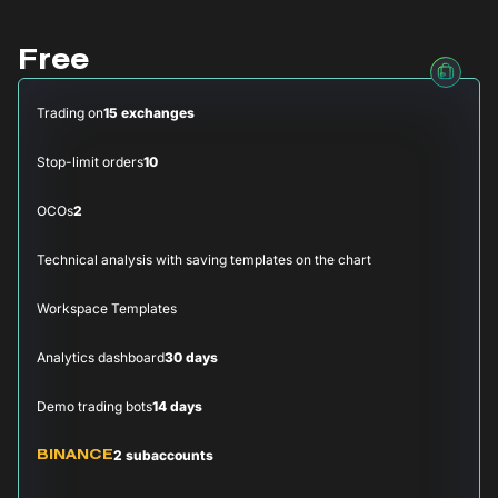
Free
Trading on
15 exchanges
Stop-limit orders
10
OCOs
2
Technical analysis with saving templates on the chart
Workspace Templates
Analytics dashboard
30 days
Demo trading bots
14 days
2 subaccounts
BINANCE