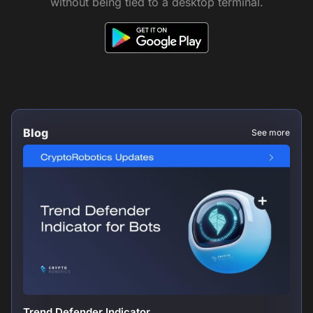
without being tied to a desktop terminal.
Blog
See more
Trend Defender Indicator