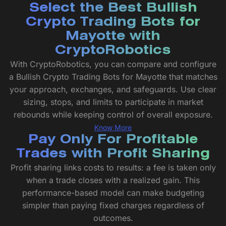
Select the Best Bullish
Crypto Trading Bots for
Mayotte with
CryptoRobotics
With CryptoRobotics, you can compare and configure
a Bullish Crypto Trading Bots for Mayotte that matches
your approach, exchanges, and safeguards. Use clear
sizing, stops, and limits to participate in market
rebounds while keeping control of overall exposure.
Know More
Pay Only For Profitable
Trades with Profit Sharing
Profit sharing links costs to results: a fee is taken only
when a trade closes with a realized gain. This
performance-based model can make budgeting
simpler than paying fixed charges regardless of
outcomes.