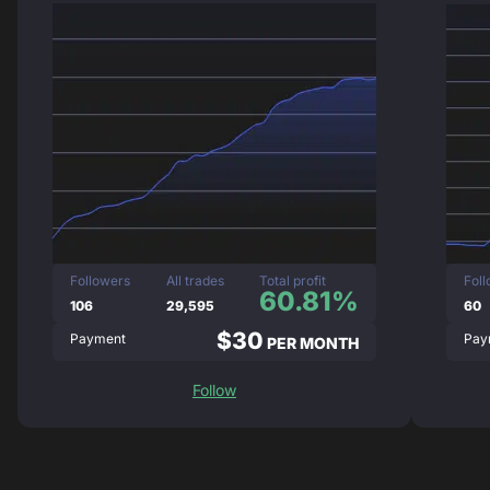
Followers
All trades
Total profit
Fol
60.81%
106
29,595
60
$30
Payment
Pay
PER MONTH
Follow