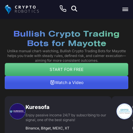
Bullish Crypto Trading
Bots for Mayotte
Unlike manual chart-watching, Bullish Crypto Trading Bots for Mayotte
helps you trade with steady rules, defined risk, and calmer execution—
aiming for more consistent outcomes.
START FOR FREE
Watch a Video
Kuresofa
Enjoy passive income 24/7 by subscribing to our
signal, one of the best signals!
Binance, Bitget, MEXC, XT