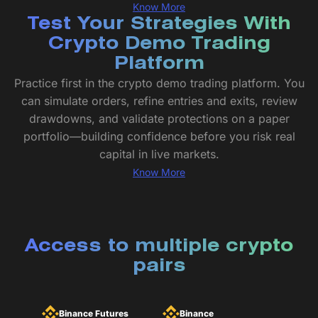
Know More
Test Your Strategies With
Crypto Demo Trading
Platform
Practice first in the crypto demo trading platform. You
can simulate orders, refine entries and exits, review
drawdowns, and validate protections on a paper
portfolio—building confidence before you risk real
capital in live markets.
Know More
Access to multiple crypto
pairs
Binance Futures
Binance