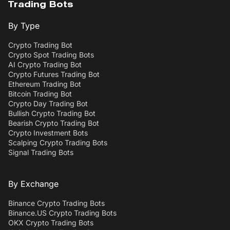
Trading Bots
By Type
Crypto Trading Bot
Crypto Spot Trading Bots
AI Crypto Trading Bot
Crypto Futures Trading Bot
Ethereum Trading Bot
Bitcoin Trading Bot
Crypto Day Trading Bot
Bullish Crypto Trading Bot
Bearish Crypto Trading Bot
Crypto Investment Bots
Scalping Crypto Trading Bots
Signal Trading Bots
By Exchange
Binance Crypto Trading Bots
Binance.US Crypto Trading Bots
OKX Crypto Trading Bots