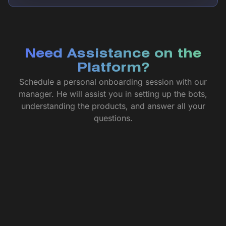
Need Assistance on the
Platform?
Schedule a personal onboarding session with our
manager. He will assist you in setting up the bots,
understanding the products, and answer all your
questions.