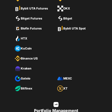
Bybit UTA Futures
OKX
Bitget Futures
Bitget
Blofin Futures
Bybit UTA Spot
HTX
KuCoin
Binance US
Kraken
Gateio
MEXC
Bitfinex
XT
Portfolio Management