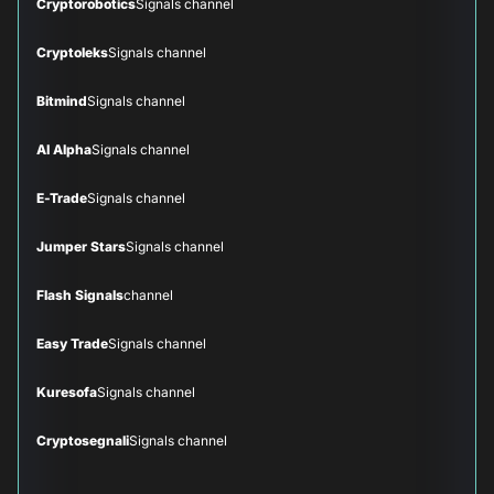
Cryptorobotics
Signals channel
Cryptoleks
Signals channel
Bitmind
Signals channel
AI Alpha
Signals channel
E-Trade
Signals channel
Jumper Stars
Signals channel
Flash Signals
channel
Easy Trade
Signals channel
Kuresofa
Signals channel
Cryptosegnali
Signals channel