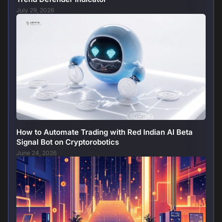
July 29, 2026
How to Automate Trading with Red Indian AI Beta
Signal Bot on Cryptorobotics
June 24, 2026