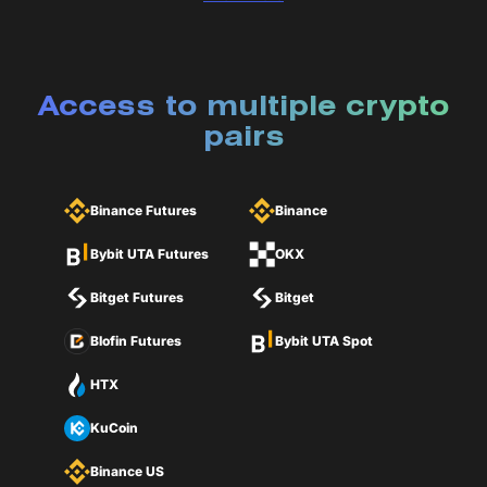
Access to multiple crypto
pairs
Binance Futures
Binance
Bybit UTA Futures
OKX
Bitget Futures
Bitget
Blofin Futures
Bybit UTA Spot
HTX
KuCoin
Binance US