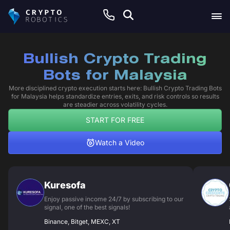
Bullish Crypto Trading
Bots for Malaysia
More disciplined crypto execution starts here: Bullish Crypto Trading Bots
for Malaysia helps standardize entries, exits, and risk controls so results
are steadier across volatility cycles.
START FOR FREE
Watch a Video
Kuresofa
Enjoy passive income 24/7 by subscribing to our
signal, one of the best signals!
Binance, Bitget, MEXC, XT