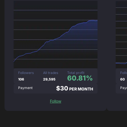
Followers
All trades
Total profit
Fol
60.81%
106
29,595
60
$30
Payment
Pay
PER MONTH
Follow