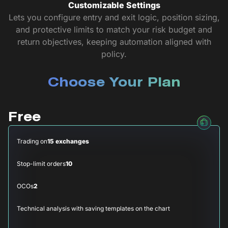
Customizable Settings
Lets you configure entry and exit logic, position sizing,
and protective limits to match your risk budget and
return objectives, keeping automation aligned with
policy.
Choose Your Plan
Free
Trading on
15 exchanges
Stop-limit orders
10
OCOs
2
Technical analysis with saving templates on the chart