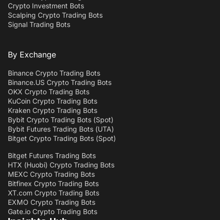
Crypto Investment Bots
Scalping Crypto Trading Bots
Signal Trading Bots
By Exchange
Binance Crypto Trading Bots
Binance.US Crypto Trading Bots
OKX Crypto Trading Bots
KuCoin Crypto Trading Bots
Kraken Crypto Trading Bots
Bybit Crypto Trading Bots (Spot)
Bybit Futures Trading Bots (UTA)
Bitget Crypto Trading Bots (Spot)
Bitget Futures Trading Bots
HTX (Huobi) Crypto Trading Bots
MEXC Crypto Trading Bots
Bitfinex Crypto Trading Bots
XT.com Crypto Trading Bots
EXMO Crypto Trading Bots
Gate.io Crypto Trading Bots