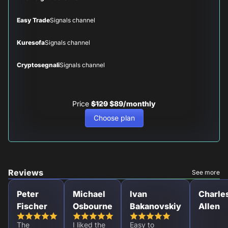
Easy Trade
Signals channel
Kuresofa
Signals channel
Cryptosegnali
Signals channel
Price
$129
$89/monthly
Choose plan
Reviews
See more
Peter
Michael
Ivan
Charle
Fischer
Osbourne
Bakanovskiy
Allen
The
I liked the
Easy to