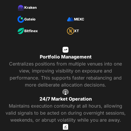
Kraken
Gateio
MEXC
Bitfinex
XT
Portfolio Management
Centralizes positions from multiple venues into one
view, improving visibility on exposure and
performance. This supports faster rebalancing and
more deliberate allocation decisions.
24/7 Market Operation
Maintains execution continuity at all hours, allowing
valid signals to be acted on during overnight sessions,
weekends, or abrupt volatility while you are away.