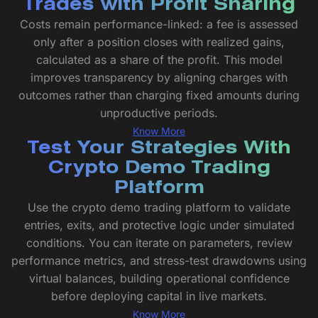
Trades with Profit Sharing
Costs remain performance-linked: a fee is assessed
only after a position closes with realized gains,
calculated as a share of the profit. This model
improves transparency by aligning charges with
outcomes rather than charging fixed amounts during
unproductive periods.
Know More
Test Your Strategies With
Crypto Demo Trading
Platform
Use the crypto demo trading platform to validate
entries, exits, and protective logic under simulated
conditions. You can iterate on parameters, review
performance metrics, and stress-test drawdowns using
virtual balances, building operational confidence
before deploying capital in live markets.
Know More