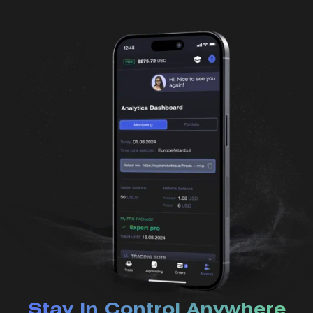
Stay in Control Anywhere