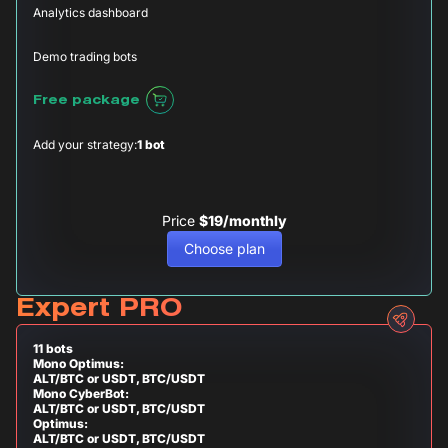
Analytics dashboard
Demo trading bots
Free package
Add your strategy:
1 bot
Price
$19/monthly
Choose plan
Expert PRO
11 bots
Mono Optimus:
ALT/BTC or USDT, BTC/USDT
Mono CyberBot:
ALT/BTC or USDT, BTC/USDT
Optimus:
ALT/BTC or USDT, BTC/USDT