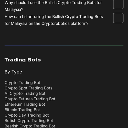
Why should I use the Bullish Crypto Trading Bots for
Malaysia?
How can I start using the Bullish Crypto Trading Bots
for Malaysia on the Cryptorobotics platform?
Trading Bots
By Type
Crypto Trading Bot
Crypto Spot Trading Bots
AI Crypto Trading Bot
Crypto Futures Trading Bot
Ethereum Trading Bot
Bitcoin Trading Bot
Crypto Day Trading Bot
Bullish Crypto Trading Bot
Bearish Crypto Trading Bot