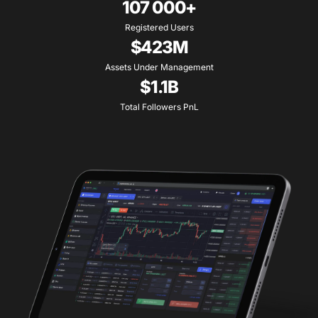
107 000+
Registered Users
$423M
Assets Under Management
$1.1B
Total Followers PnL