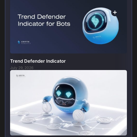
Trend Defender Indicator
July 29, 2026