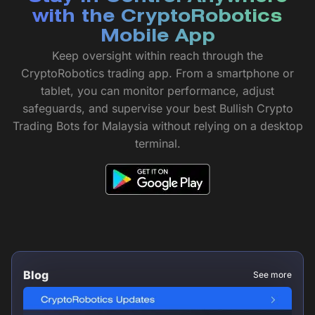
with the CryptoRobotics
Mobile App
Keep oversight within reach through the
CryptoRobotics trading app. From a smartphone or
tablet, you can monitor performance, adjust
safeguards, and supervise your best Bullish Crypto
Trading Bots for Malaysia without relying on a desktop
terminal.
Blog
See more