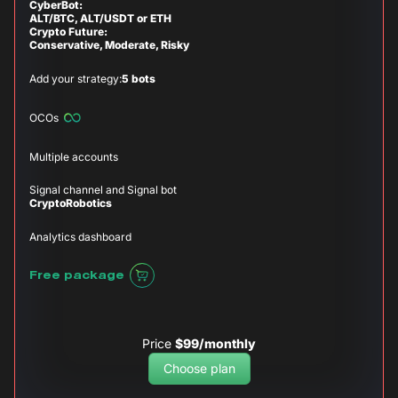
CyberBot:
ALT/BTC, ALT/USDT or ETH
Crypto Future:
Conservative, Moderate, Risky
Add your strategy:
5 bots
OCOs
Multiple accounts
Signal channel and Signal bot
CryptoRobotics
Analytics dashboard
Free package
Price
$99/monthly
Choose plan