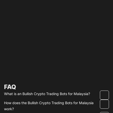
FAQ
What is an Bullish Crypto Trading Bots for Malaysia?
How does the Bullish Crypto Trading Bots for Malaysia
work?