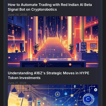
How to Automate Trading with Red Indian AI Beta
Signal Bot on Cryptorobotics
June 24, 2026
Understanding A16Z's Strategic Moves in HYPE
Token Investments
June 21, 2026