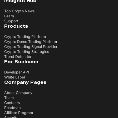
Insights Hub
Top Crypto News
Learn
Support
Products
Crypto Trading Platform
Crypto Demo Trading Platform
Crypto Trading Signal Provider
Crypto Trading Strategies
Trend Defender
For Business
Developer API
White Label
Company Pages
About Company
Team
Contacts
Roadmap
Affiliate Program
Security