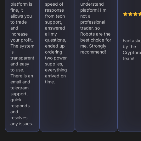
platform is
speed of
understand
fine, it
response
platform! I'm
allows you
from tech
not a
to trade
support,
professional
and
answered
trader, so
increase
all my
Robots are the
your profit.
questions,
best choice for
Fantasti
The system
ended up
me. Strongly
by the
is
ordering
recommend!
Cryptoro
transparent
two power
team!
and easy
supplies,
to use.
everything
There is an
arrived on
email and
time.
telegram
support,
quick
responds
and
resolves
any issues.