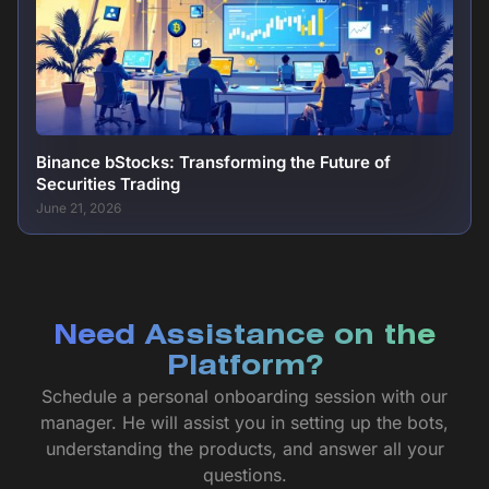
Binance bStocks: Transforming the Future of
Securities Trading
June 21, 2026
Need Assistance on the
Platform?
Schedule a personal onboarding session with our
manager. He will assist you in setting up the bots,
understanding the products, and answer all your
questions.