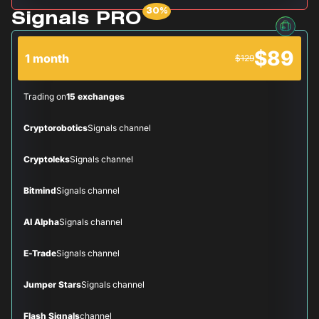
Signals PRO
$89
1 month
$129
Trading on
15 exchanges
Cryptorobotics
Signals channel
Cryptoleks
Signals channel
Bitmind
Signals channel
AI Alpha
Signals channel
E-Trade
Signals channel
Jumper Stars
Signals channel
Flash Signals
channel