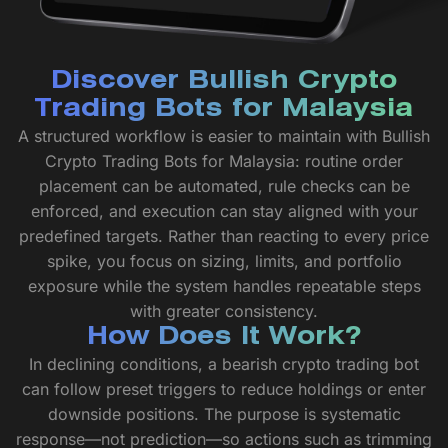
Discover Bullish Crypto
Trading Bots for Malaysia
A structured workflow is easier to maintain with Bullish
Crypto Trading Bots for Malaysia: routine order
placement can be automated, rule checks can be
enforced, and execution can stay aligned with your
predefined targets. Rather than reacting to every price
spike, you focus on sizing, limits, and portfolio
exposure while the system handles repeatable steps
with greater consistency.
How Does It Work?
In declining conditions, a bearish crypto trading bot
can follow preset triggers to reduce holdings or enter
downside positions. The purpose is systematic
response—not prediction—so actions such as trimming