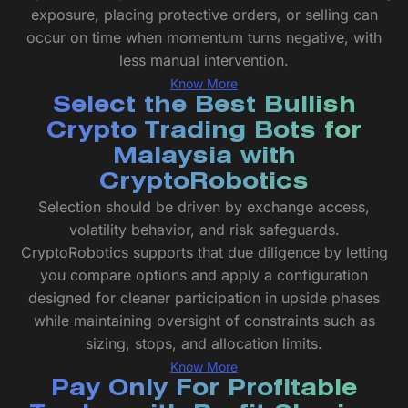
exposure, placing protective orders, or selling can
occur on time when momentum turns negative, with
less manual intervention.
Know More
Select the Best Bullish
Crypto Trading Bots for
Malaysia with
CryptoRobotics
Selection should be driven by exchange access,
volatility behavior, and risk safeguards.
CryptoRobotics supports that due diligence by letting
you compare options and apply a configuration
designed for cleaner participation in upside phases
while maintaining oversight of constraints such as
sizing, stops, and allocation limits.
Know More
Pay Only For Profitable