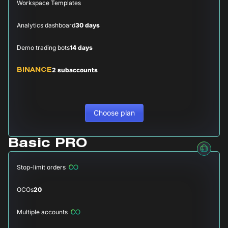
Workspace Templates
Analytics dashboard
30 days
Demo trading bots
14 days
2 subaccounts
BINANCE
Choose plan
Basic PRO
Stop-limit orders
OCOs
20
Multiple accounts