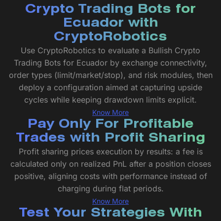
Crypto Trading Bots for
Ecuador with
CryptoRobotics
Use CryptoRobotics to evaluate a Bullish Crypto
Trading Bots for Ecuador by exchange connectivity,
order types (limit/market/stop), and risk modules, then
deploy a configuration aimed at capturing upside
cycles while keeping drawdown limits explicit.
Know More
Pay Only For Profitable
Trades with Profit Sharing
Profit sharing prices execution by results: a fee is
calculated only on realized PnL after a position closes
positive, aligning costs with performance instead of
charging during flat periods.
Know More
Test Your Strategies With