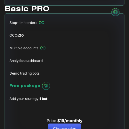
Basic PRO
Stop-limit orders
OCOs
20
Multiple accounts
Analytics dashboard
Demo trading bots
Free package
Add your strategy:
1 bot
Price
$19/monthly
Choose plan