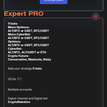
Expert PRO
11 bots
Mono Optimus:
ALT/BTC or USDT, BTC/USDT
Mono CyberBot:
ALT/BTC or USDT, BTC/USDT
Optimus:
ALT/BTC or USDT, BTC/USDT
CyberBot:
ALT/BTC, ALT/USDT or ETH
Crypto Future:
Conservative, Moderate, Risky
Add your strategy:
5 bots
OCOs
Multiple accounts
Signal channel and Signal bot
CryptoRobotics