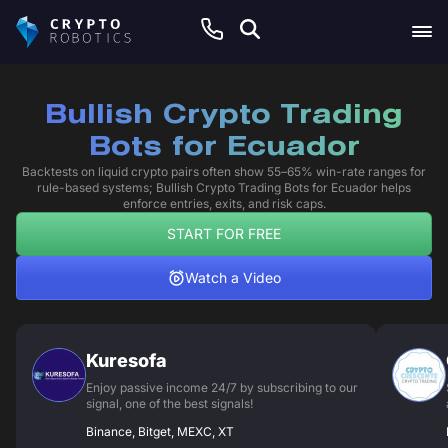
Bullish Crypto Trading
Bots for Ecuador
Backtests on liquid crypto pairs often show 55–65% win-rate ranges for
rule-based systems; Bullish Crypto Trading Bots for Ecuador helps
enforce entries, exits, and risk caps.
START FOR FREE
Watch a Video
Kuresofa
Enjoy passive income 24/7 by subscribing to our
signal, one of the best signals!
Binance, Bitget, MEXC, XT