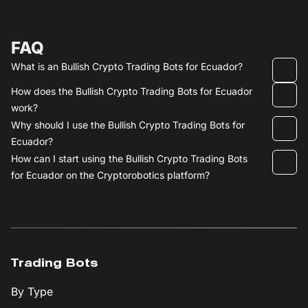
FAQ
What is an Bullish Crypto Trading Bots for Ecuador?
How does the Bullish Crypto Trading Bots for Ecuador
work?
Why should I use the Bullish Crypto Trading Bots for
Ecuador?
How can I start using the Bullish Crypto Trading Bots
for Ecuador on the Cryptorobotics platform?
Trading Bots
By Type