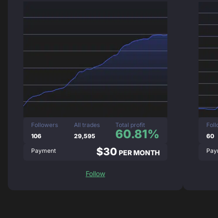
Followers
All trades
Total profit
Fol
60.81%
106
29,595
60
$30
Payment
Pay
PER MONTH
Follow