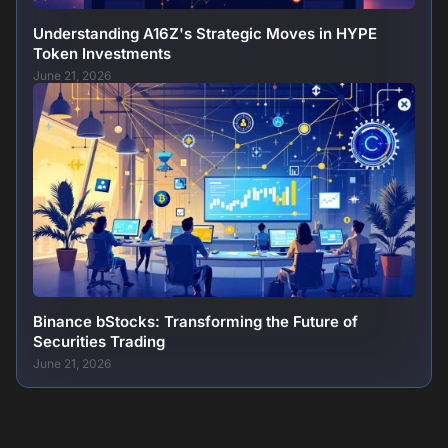
Understanding A16Z's Strategic Moves in HYPE
Token Investments
June 21, 2026
Binance bStocks: Transforming the Future of
Securities Trading
June 21, 2026