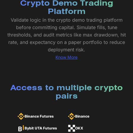
Crypto Demo Trading
Platform
Validate logic in the crypto demo trading platform
before committing capital. Simulate fills, tune
thresholds, and audit metrics like max drawdown, hit
rate, and expectancy on a paper portfolio to reduce
deployment risk.
Know More
Access to multiple crypto
pairs
Binance Futures
Binance
Bybit UTA Futures
OKX