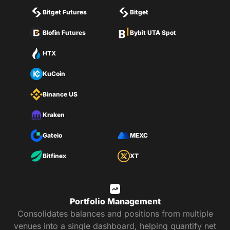
Bitget Futures
Bitget
Blofin Futures
Bybit UTA Spot
HTX
KuCoin
Binance US
Kraken
Gateio
MEXC
Bitfinex
XT
Portfolio Management
Consolidates balances and positions from multiple
venues into a single dashboard, helping quantify net