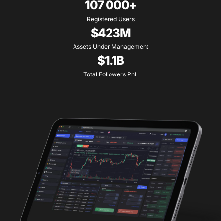
107 000+
Registered Users
$423M
Assets Under Management
$1.1B
Total Followers PnL