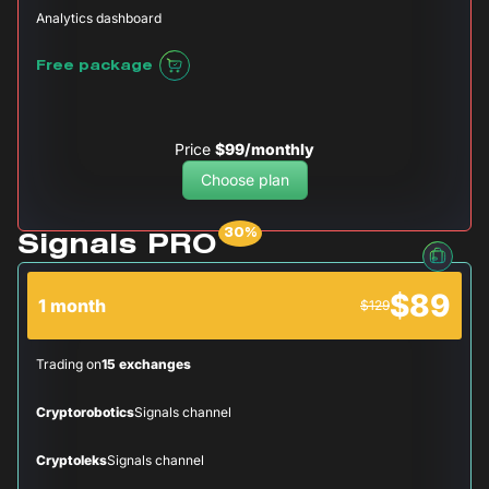
Analytics dashboard
Free package
Price
$99/monthly
Choose plan
Signals PRO
$89
1 month
$129
Trading on
15 exchanges
Cryptorobotics
Signals channel
Cryptoleks
Signals channel