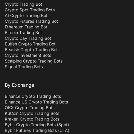
Crypto Trading Bot
Crypto Spot Trading Bots
AI Crypto Trading Bot
Crypto Futures Trading Bot
Ethereum Trading Bot
Bitcoin Trading Bot
Crypto Day Trading Bot
Bullish Crypto Trading Bot
Bearish Crypto Trading Bot
Crypto Investment Bots
Scalping Crypto Trading Bots
Signal Trading Bots
By Exchange
Binance Crypto Trading Bots
Binance.US Crypto Trading Bots
OKX Crypto Trading Bots
KuCoin Crypto Trading Bots
Kraken Crypto Trading Bots
Bybit Crypto Trading Bots (Spot)
Bybit Futures Trading Bots (UTA)