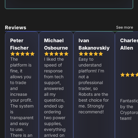
Reviews
See more
Peter
Michael
Ivan
Charle
Fischer
Osbourne
Bakanovskiy
Allen
The
I liked the
Easy to
platform is
speed of
understand
fine, it
response
platform! I'm
allows you
from tech
not a
to trade
support,
professional
and
answered
trader, so
increase
all my
Robots are the
your profit.
questions,
best choice for
Fantasti
The system
ended up
me. Strongly
by the
is
ordering
recommend!
Cryptoro
transparent
two power
team!
and easy
supplies,
to use.
everything
There is an
arrived on