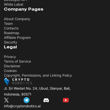
White Label
Company Pages
About Company
Team
Contacts
Roadmap
Affiliate Program
Security
Legal
Privacy
Terms of Service
Disclaimer
Cookies
Copyright, Permissions, and Linking Policy
Jl. Sri Wedari No. 24, Ubud, Gianyar, Bali,
Indonesia, 80571
info@cryptorobotics.ai