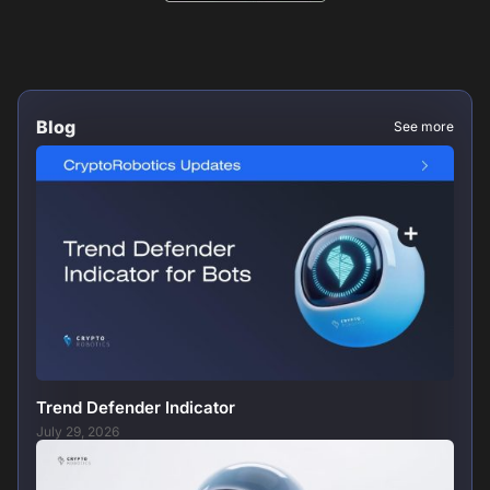
Blog
See more
Trend Defender Indicator
July 29, 2026