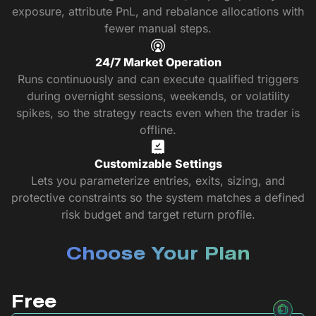
exposure, attribute PnL, and rebalance allocations with
fewer manual steps.
24/7 Market Operation
Runs continuously and can execute qualified triggers
during overnight sessions, weekends, or volatility
spikes, so the strategy reacts even when the trader is
offline.
Customizable Settings
Lets you parameterize entries, exits, sizing, and
protective constraints so the system matches a defined
risk budget and target return profile.
Choose Your Plan
Free