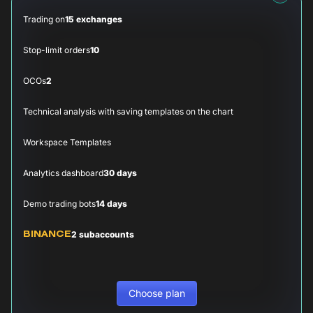
Trading on
15 exchanges
Stop-limit orders
10
OCOs
2
Technical analysis with saving templates on the chart
Workspace Templates
Analytics dashboard
30 days
Demo trading bots
14 days
2 subaccounts
BINANCE
Choose plan