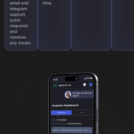
email and
time.
telegram
support,
quick
responds
and
resolves
any issues.