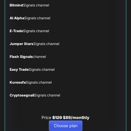
Bitmind
Signals channel
AI Alpha
Signals channel
E-Trade
Signals channel
Jumper Stars
Signals channel
Flash Signals
channel
Easy Trade
Signals channel
Kuresofa
Signals channel
Cryptosegnali
Signals channel
Price
$129
$89/monthly
Choose plan