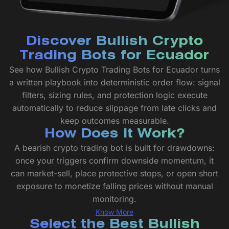
Discover Bullish Crypto
Trading Bots for Ecuador
See how Bullish Crypto Trading Bots for Ecuador turns
a written playbook into deterministic order flow: signal
filters, sizing rules, and protection logic execute
automatically to reduce slippage from late clicks and
keep outcomes measurable.
How Does It Work?
A bearish crypto trading bot is built for drawdowns:
once your triggers confirm downside momentum, it
can market-sell, place protective stops, or open short
exposure to monetize falling prices without manual
monitoring.
Know More
Select the Best Bullish