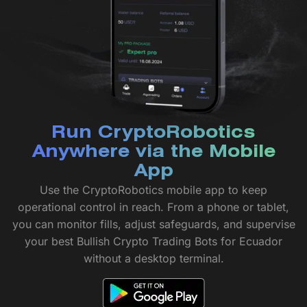
Run CryptoRobotics
Anywhere via the Mobile
App
Use the CryptoRobotics mobile app to keep
operational control in reach. From a phone or tablet,
you can monitor fills, adjust safeguards, and supervise
your best Bullish Crypto Trading Bots for Ecuador
without a desktop terminal.