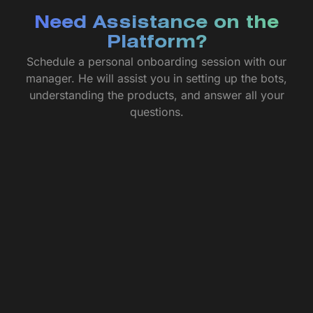
Need Assistance on the
Platform?
Schedule a personal onboarding session with our
manager. He will assist you in setting up the bots,
understanding the products, and answer all your
questions.