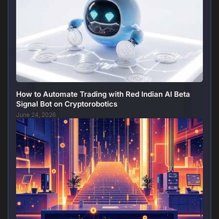
How to Automate Trading with Red Indian AI Beta
Signal Bot on Cryptorobotics
June 24, 2026