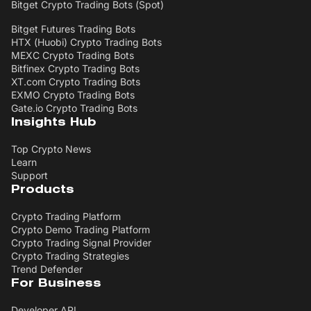
Bitget Crypto Trading Bots (Spot)
Bitget Futures Trading Bots
HTX (Huobi) Crypto Trading Bots
MEXC Crypto Trading Bots
Bitfinex Crypto Trading Bots
XT.com Crypto Trading Bots
EXMO Crypto Trading Bots
Gate.io Crypto Trading Bots
Insights Hub
Top Crypto News
Learn
Support
Products
Crypto Trading Platform
Crypto Demo Trading Platform
Crypto Trading Signal Provider
Crypto Trading Strategies
Trend Defender
For Business
Developer API