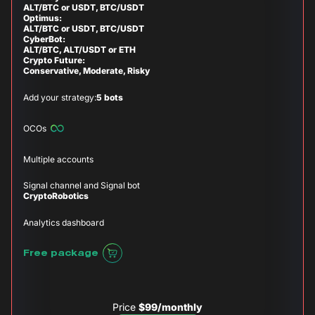
ALT/BTC or USDT, BTC/USDT
Optimus:
ALT/BTC or USDT, BTC/USDT
CyberBot:
ALT/BTC, ALT/USDT or ETH
Crypto Future:
Conservative, Moderate, Risky
Add your strategy:
5 bots
OCOs
Multiple accounts
Signal channel and Signal bot
CryptoRobotics
Analytics dashboard
Free package
Price
$99/monthly