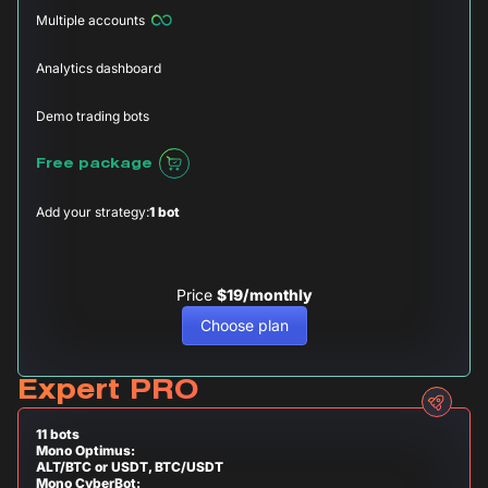
Multiple accounts
Analytics dashboard
Demo trading bots
Free package
Add your strategy:
1 bot
Price
$19/monthly
Choose plan
Expert PRO
11 bots
Mono Optimus:
ALT/BTC or USDT, BTC/USDT
Mono CyberBot: