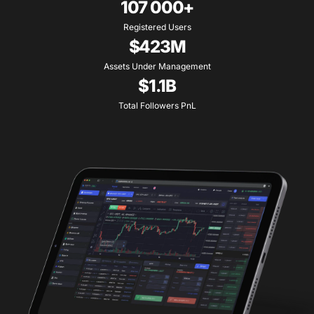
107 000+
Registered Users
$423M
Assets Under Management
$1.1B
Total Followers PnL