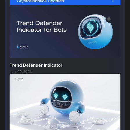
Trend Defender Indicator
July 29, 2026