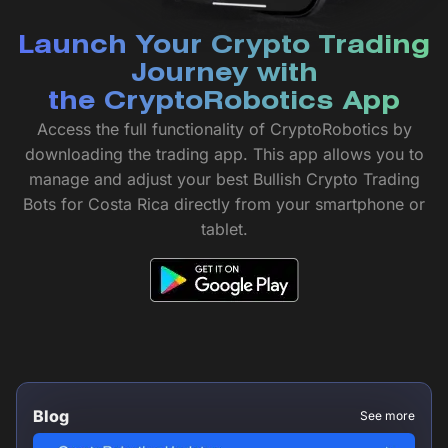
Launch Your Crypto Trading
Journey with
the CryptoRobotics App
Access the full functionality of CryptoRobotics by
downloading the trading app. This app allows you to
manage and adjust your best Bullish Crypto Trading
Bots for Costa Rica directly from your smartphone or
tablet.
Blog
See more