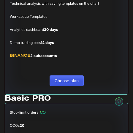
Technical analysis with saving templates on the chart
Workspace Templates
Analytics dashboard
30 days
Demo trading bots
14 days
2 subaccounts
BINANCE
Choose plan
Basic PRO
Stop-limit orders
OCOs
20