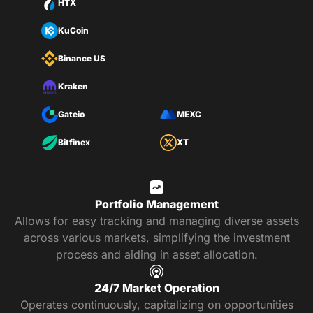
HTX
KuCoin
Binance US
Kraken
Gateio
MEXC
Bitfinex
XT
Portfolio Management
Allows for easy tracking and managing diverse assets
across various markets, simplifying the investment
process and aiding in asset allocation.
24/7 Market Operation
Operates continuously, capitalizing on opportunities