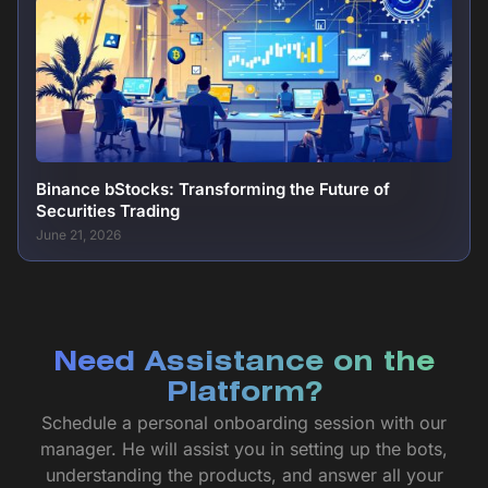
Binance bStocks: Transforming the Future of
Securities Trading
June 21, 2026
Need Assistance on the
Platform?
Schedule a personal onboarding session with our
manager. He will assist you in setting up the bots,
understanding the products, and answer all your