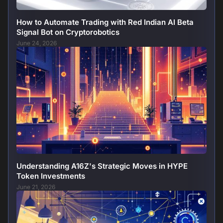
How to Automate Trading with Red Indian AI Beta
Signal Bot on Cryptorobotics
June 24, 2026
Understanding A16Z's Strategic Moves in HYPE
Token Investments
June 21, 2026