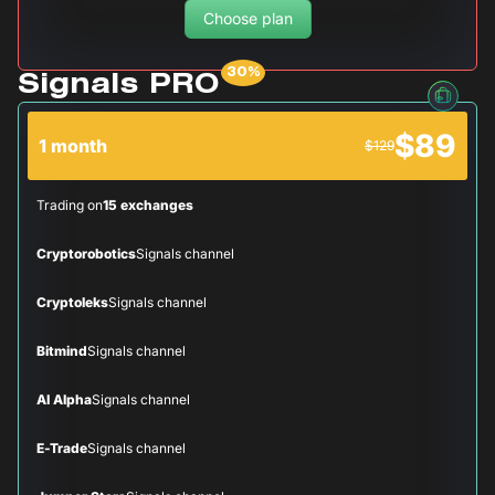
Choose plan
Signals PRO
$89
1 month
$129
Trading on
15 exchanges
Cryptorobotics
Signals channel
Cryptoleks
Signals channel
Bitmind
Signals channel
AI Alpha
Signals channel
E-Trade
Signals channel