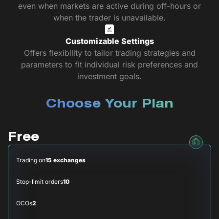
even when markets are active during off-hours or
when the trader is unavailable.
Customizable Settings
Offers flexibility to tailor trading strategies and
parameters to fit individual risk preferences and
investment goals.
Choose Your Plan
Free
Trading on
15 exchanges
Stop-limit orders
10
OCOs
2