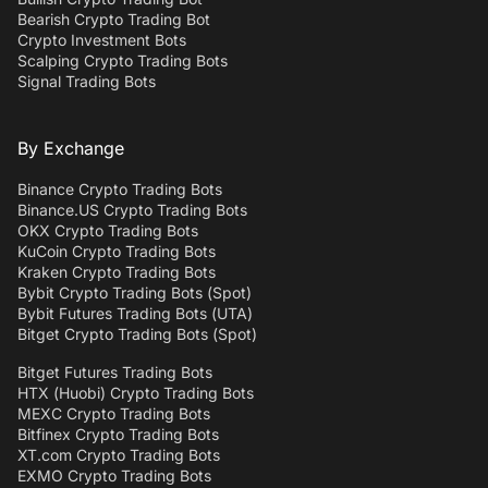
Bearish Crypto Trading Bot
Crypto Investment Bots
Scalping Crypto Trading Bots
Signal Trading Bots
By Exchange
Binance Crypto Trading Bots
Binance.US Crypto Trading Bots
OKX Crypto Trading Bots
KuCoin Crypto Trading Bots
Kraken Crypto Trading Bots
Bybit Crypto Trading Bots (Spot)
Bybit Futures Trading Bots (UTA)
Bitget Crypto Trading Bots (Spot)
Bitget Futures Trading Bots
HTX (Huobi) Crypto Trading Bots
MEXC Crypto Trading Bots
Bitfinex Crypto Trading Bots
XT.com Crypto Trading Bots
EXMO Crypto Trading Bots