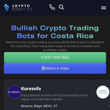
Bullish Crypto Trading
Bots for Costa Rica
Maximize your crypto trading success with Bullish Crypto Trading Bots
for Costa Rica. Start using them today to achieve consistent and
profitable trades!
START FOR FREE
Watch a Video
Kuresofa
Enjoy passive income 24/7 by subscribing to our
signal, one of the best signals!
Binance, Bitget, MEXC, XT