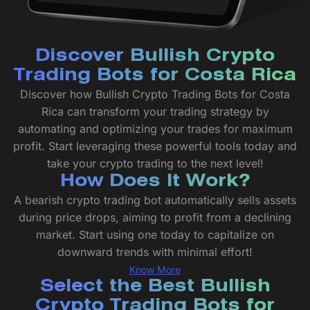
Discover Bullish Crypto
Trading Bots for Costa Rica
Discover how Bullish Crypto Trading Bots for Costa
Rica can transform your trading strategy by
automating and optimizing your trades for maximum
profit. Start leveraging these powerful tools today and
take your crypto trading to the next level!
How Does It Work?
A bearish crypto trading bot automatically sells assets
during price drops, aiming to profit from a declining
market. Start using one today to capitalize on
downward trends with minimal effort!
Know More
Select the Best Bullish
Crypto Trading Bots for