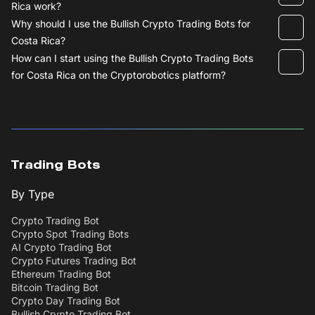
Rica work?
Why should I use the Bullish Crypto Trading Bots for
Costa Rica?
How can I start using the Bullish Crypto Trading Bots
for Costa Rica on the Cryptorobotics platform?
Trading Bots
By Type
Crypto Trading Bot
Crypto Spot Trading Bots
AI Crypto Trading Bot
Crypto Futures Trading Bot
Ethereum Trading Bot
Bitcoin Trading Bot
Crypto Day Trading Bot
Bullish Crypto Trading Bot