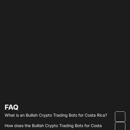
FAQ
What is an Bullish Crypto Trading Bots for Costa Rica?
How does the Bullish Crypto Trading Bots for Costa