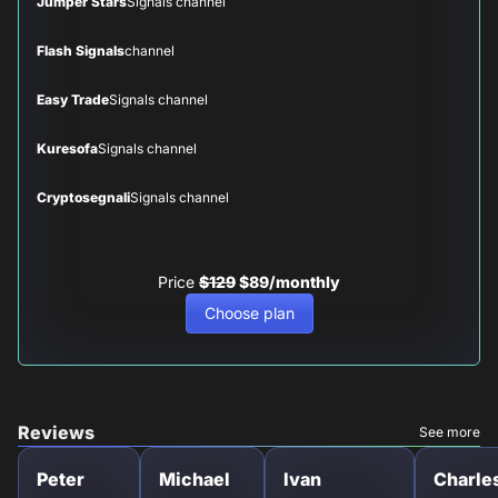
Jumper Stars
Signals channel
Flash Signals
channel
Easy Trade
Signals channel
Kuresofa
Signals channel
Cryptosegnali
Signals channel
Price
$129
$89/monthly
Choose plan
Reviews
See more
Peter
Michael
Ivan
Charle