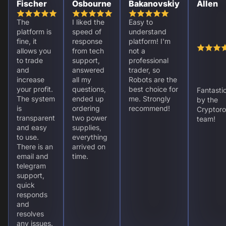
Fischer
Osbourne
Bakanovskiy
Allen
The
I liked the
Easy to
platform is
speed of
understand
fine, it
response
platform! I'm
allows you
from tech
not a
to trade
support,
professional
and
answered
trader, so
increase
all my
Robots are the
your profit.
questions,
best choice for
Fantasti
The system
ended up
me. Strongly
by the
is
ordering
recommend!
Cryptoro
transparent
two power
team!
and easy
supplies,
to use.
everything
There is an
arrived on
email and
time.
telegram
support,
quick
responds
and
resolves
any issues.