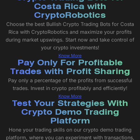
Costa Rica with
CryptoRobotics
Choose the best Bullish Crypto Trading Bots for Costa
Rica with CryptoRobotics and maximize your profits
during market upswings. Start now and take control of
your crypto investments!
Know More
Pay Only For Profitable
Trades with Profit Sharing
Pay only a percentage of the profits from successful
trades. Invest in crypto profitably and efficiently!
Know More
Test Your Strategies With
Crypto Demo Trading
Platform
Hone your trading skills on our crypto demo trading
platform, where you can experiment with transactions,