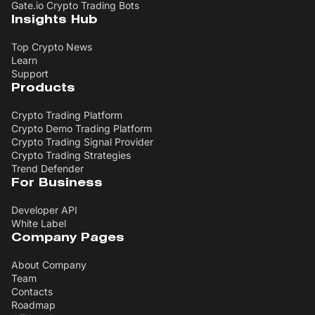
Gate.io Crypto Trading Bots
Insights Hub
Top Crypto News
Learn
Support
Products
Crypto Trading Platform
Crypto Demo Trading Platform
Crypto Trading Signal Provider
Crypto Trading Strategies
Trend Defender
For Business
Developer API
White Label
Company Pages
About Company
Team
Contacts
Roadmap