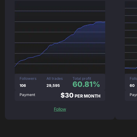
Followers
All trades
Total profit
Fol
60.81%
106
29,595
60
$30
Payment
Pay
PER MONTH
Follow