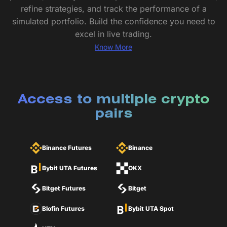
refine strategies, and track the performance of a
simulated portfolio. Build the confidence you need to
excel in live trading.
Know More
Access to multiple crypto
pairs
Binance Futures
Binance
Bybit UTA Futures
OKX
Bitget Futures
Bitget
Blofin Futures
Bybit UTA Spot