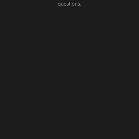
questions.