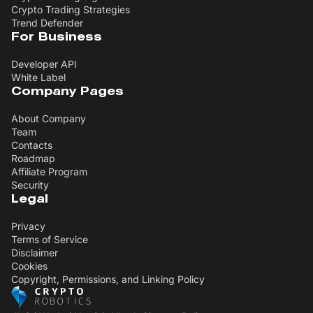
Crypto Trading Strategies
Trend Defender
For Business
Developer API
White Label
Company Pages
About Company
Team
Contacts
Roadmap
Affiliate Program
Security
Legal
Privacy
Terms of Service
Disclaimer
Cookies
Copyright, Permissions, and Linking Policy