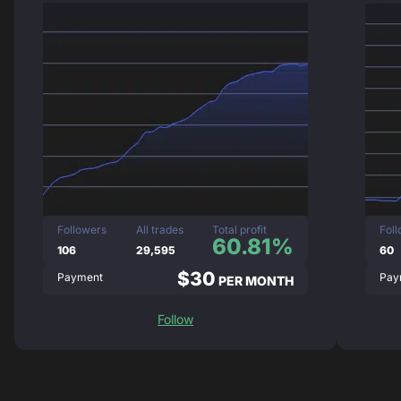
Followers
All trades
Total profit
Fol
60.81%
106
29,595
60
$30
Payment
Pay
PER MONTH
Follow