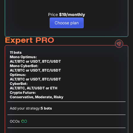
Price
$19/monthly
Choose plan
Expert PRO
11 bots
Mono Optimus:
ALT/BTC or USDT, BTC/USDT
Mono CyberBot:
ALT/BTC or USDT, BTC/USDT
Optimus:
ALT/BTC or USDT, BTC/USDT
CyberBot:
ALT/BTC, ALT/USDT or ETH
Crypto Future:
Conservative, Moderate, Risky
Add your strategy:
5 bots
OCOs