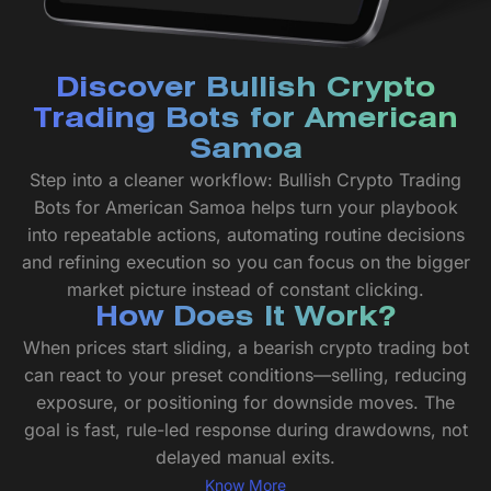
Discover Bullish Crypto
Trading Bots for American
Samoa
Step into a cleaner workflow: Bullish Crypto Trading
Bots for American Samoa helps turn your playbook
into repeatable actions, automating routine decisions
and refining execution so you can focus on the bigger
market picture instead of constant clicking.
How Does It Work?
When prices start sliding, a bearish crypto trading bot
can react to your preset conditions—selling, reducing
exposure, or positioning for downside moves. The
goal is fast, rule-led response during drawdowns, not
delayed manual exits.
Know More