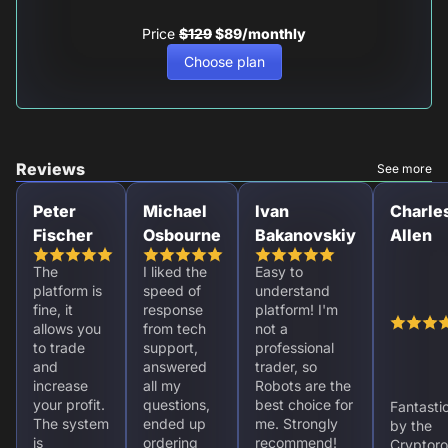
Price
$129
$89/monthly
Choose plan
Reviews
See more
Peter
Michael
Ivan
Charle
Fischer
Osbourne
Bakanovskiy
Allen
The
I liked the
Easy to
platform is
speed of
understand
fine, it
response
platform! I'm
allows you
from tech
not a
to trade
support,
professional
and
answered
trader, so
increase
all my
Robots are the
your profit.
questions,
best choice for
Fantasti
The system
ended up
me. Strongly
by the
is
ordering
recommend!
Cryptoro