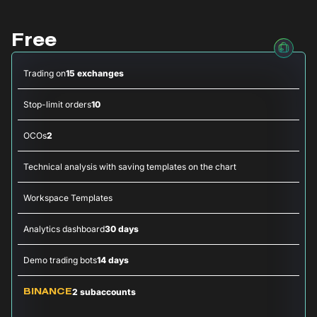
Free
Trading on
15 exchanges
Stop-limit orders
10
OCOs
2
Technical analysis with saving templates on the chart
Workspace Templates
Analytics dashboard
30 days
Demo trading bots
14 days
2 subaccounts
BINANCE