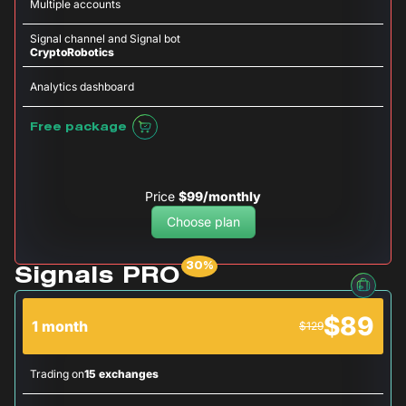
Multiple accounts
Signal channel and Signal bot
CryptoRobotics
Analytics dashboard
Free package
Price
$99/monthly
Choose plan
Signals PRO
$89
1 month
$129
Trading on
15 exchanges