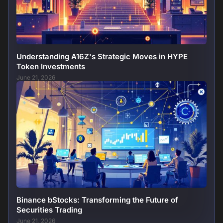
Understanding A16Z's Strategic Moves in HYPE
Token Investments
June 21, 2026
Binance bStocks: Transforming the Future of
Securities Trading
June 21, 2026