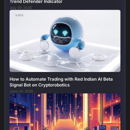
Trend Defender Indicator
July 29, 2026
How to Automate Trading with Red Indian AI Beta
Signal Bot on Cryptorobotics
June 24, 2026