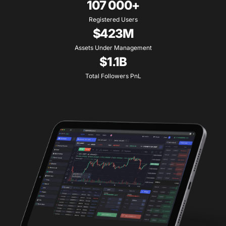
107 000+
Registered Users
$423M
Assets Under Management
$1.1B
Total Followers PnL