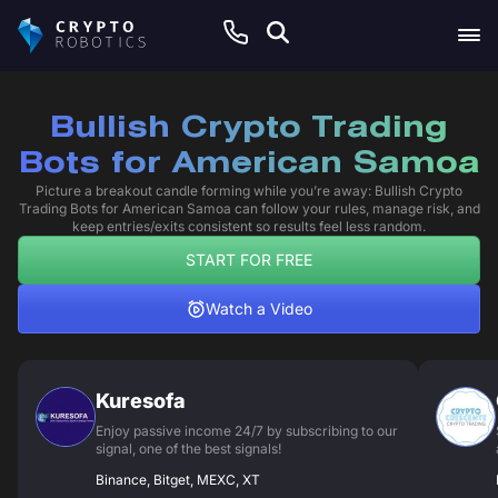
Bullish Crypto Trading
Bots for American Samoa
Picture a breakout candle forming while you’re away: Bullish Crypto
Trading Bots for American Samoa can follow your rules, manage risk, and
keep entries/exits consistent so results feel less random.
START FOR FREE
Watch a Video
Kuresofa
Enjoy passive income 24/7 by subscribing to our
signal, one of the best signals!
Binance, Bitget, MEXC, XT