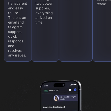
transparent
two power
team!
and easy
supplies,
to use.
everything
There is an
arrived on
email and
time.
telegram
support,
quick
responds
and
resolves
any issues.