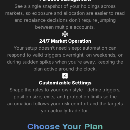
See a single snapshot of your holdings across
markets, so exposure and allocation are easier to read
and rebalance decisions don’t require jumping
between multiple accounts.
24/7 Market Operation
Your setup doesn’t need sleep: automation can
respond to valid triggers overnight, on weekends, or
during sudden spikes when you’re away, keeping the
plan active around the clock.
Customizable Settings
Shape the rules to your own style—define triggers,
position size, exits, and protection limits so the
automation follows your risk comfort and the targets
you actually trade for.
Choose Your Plan