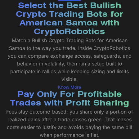
Select the Best Bullish
Crypto Trading Bots for
American Samoa with
CryptoRobotics
Match a Bullish Crypto Trading Bots for American
Samoa to the way you trade. Inside CryptoRobotics
you can compare exchange access, safeguards, and
behavior in volatility, then run a setup built to
participate in rallies while keeping sizing and limits
visible.
Know More
Pay Only For Profitable
Trades with Profit Sharing
Fees stay outcome-based: you share only a portion of
realized gains after a trade closes green. That makes
costs easier to justify and avoids paying the same bill
when performance is flat.