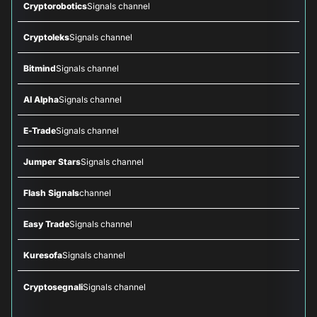
Cryptorobotics
Signals channel
Cryptoleks
Signals channel
Bitmind
Signals channel
AI Alpha
Signals channel
E-Trade
Signals channel
Jumper Stars
Signals channel
Flash Signals
channel
Easy Trade
Signals channel
Kuresofa
Signals channel
Cryptosegnali
Signals channel