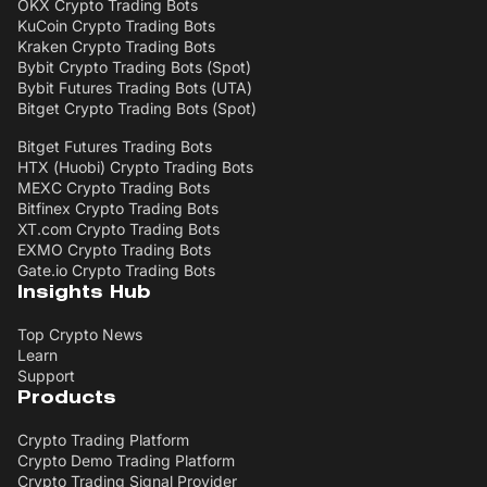
OKX Crypto Trading Bots
KuCoin Crypto Trading Bots
Kraken Crypto Trading Bots
Bybit Crypto Trading Bots (Spot)
Bybit Futures Trading Bots (UTA)
Bitget Crypto Trading Bots (Spot)
Bitget Futures Trading Bots
HTX (Huobi) Crypto Trading Bots
MEXC Crypto Trading Bots
Bitfinex Crypto Trading Bots
XT.com Crypto Trading Bots
EXMO Crypto Trading Bots
Gate.io Crypto Trading Bots
Insights Hub
Top Crypto News
Learn
Support
Products
Crypto Trading Platform
Crypto Demo Trading Platform
Crypto Trading Signal Provider