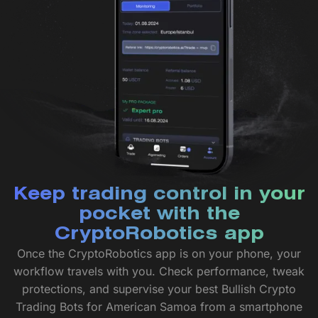
Keep trading control in your
pocket with the
CryptoRobotics app
Once the CryptoRobotics app is on your phone, your
workflow travels with you. Check performance, tweak
protections, and supervise your best Bullish Crypto
Trading Bots for American Samoa from a smartphone