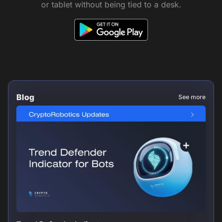
or tablet without being tied to a desk.
Blog
See more