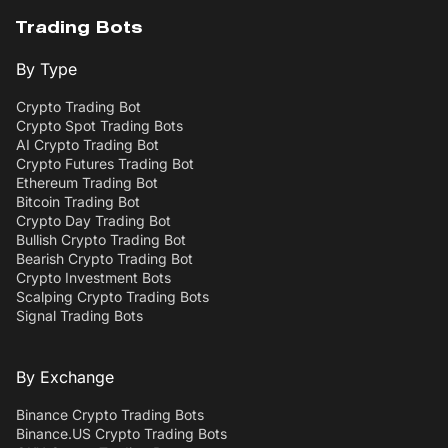
Trading Bots
By Type
Crypto Trading Bot
Crypto Spot Trading Bots
AI Crypto Trading Bot
Crypto Futures Trading Bot
Ethereum Trading Bot
Bitcoin Trading Bot
Crypto Day Trading Bot
Bullish Crypto Trading Bot
Bearish Crypto Trading Bot
Crypto Investment Bots
Scalping Crypto Trading Bots
Signal Trading Bots
By Exchange
Binance Crypto Trading Bots
Binance.US Crypto Trading Bots