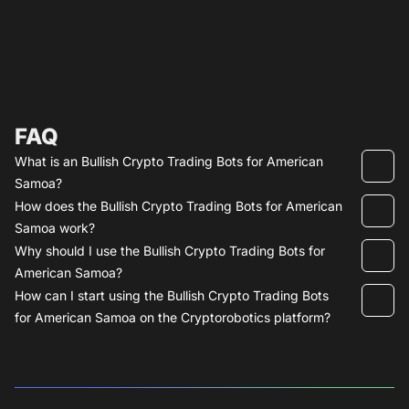
FAQ
What is an Bullish Crypto Trading Bots for American
Samoa?
How does the Bullish Crypto Trading Bots for American
Samoa work?
Why should I use the Bullish Crypto Trading Bots for
American Samoa?
How can I start using the Bullish Crypto Trading Bots
for American Samoa on the Cryptorobotics platform?