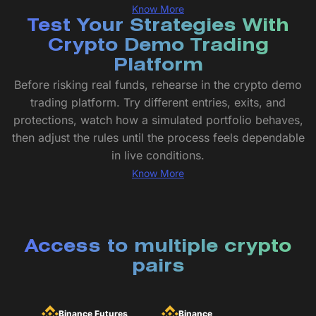
Know More
Test Your Strategies With
Crypto Demo Trading
Platform
Before risking real funds, rehearse in the crypto demo
trading platform. Try different entries, exits, and
protections, watch how a simulated portfolio behaves,
then adjust the rules until the process feels dependable
in live conditions.
Know More
Access to multiple crypto
pairs
Binance Futures
Binance