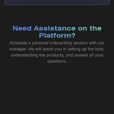
Need Assistance on the
Platform?
Schedule a personal onboarding session with our
manager. He will assist you in setting up the bots,
understanding the products, and answer all your
questions.