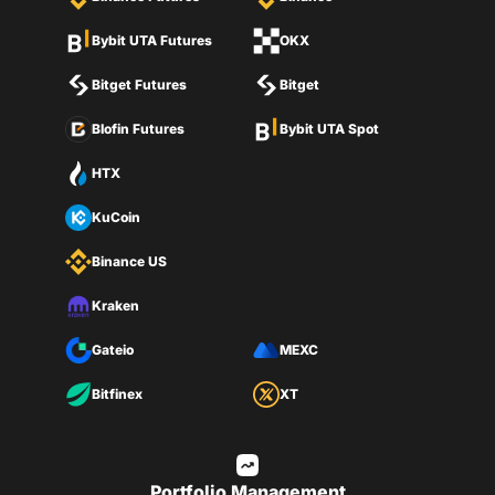
Bybit UTA Futures
OKX
Bitget Futures
Bitget
Blofin Futures
Bybit UTA Spot
HTX
KuCoin
Binance US
Kraken
Gateio
MEXC
Bitfinex
XT
Portfolio Management