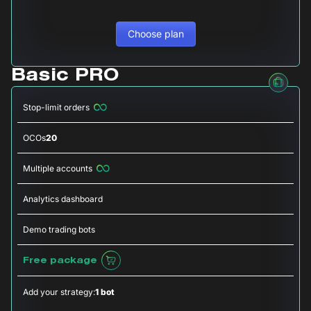
Choose plan
Basic PRO
Stop-limit orders
OCOs
20
Multiple accounts
Analytics dashboard
Demo trading bots
Free package
Add your strategy:
1 bot