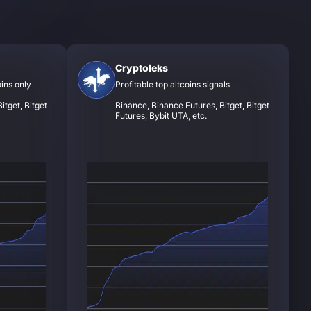
Cryptoleks
oins only
Profitable top altcoins signals
itget, Bitget
Binance, Binance Futures, Bitget, Bitget
Futures, Bybit UTA, etc.