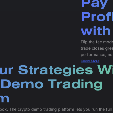
Pay 
Prof
with
Flip the fee mode
trade closes gre
performance, no
Know More
ur Strategies W
 Demo Trading
rm
dbox. The crypto demo trading platform lets you run the ful