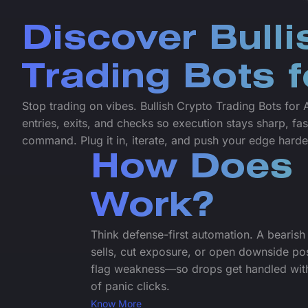
Discover Bulli
Trading Bots 
Stop trading on vibes. Bullish Crypto Trading Bots fo
entries, exits, and checks so execution stays sharp, fas
command. Plug it in, iterate, and push your edge harde
How Does 
Work?
Think defense-first automation. A bearish 
sells, cut exposure, or open downside po
flag weakness—so drops get handled with
of panic clicks.
Know More