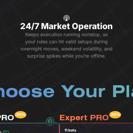
24/7 Market Operation
Keeps execution running nonstop, so
your rules can hit valid setups during
overnight moves, weekend volatility, and
surprise spikes while you’re offline.
oose Your P
PRO
Expert PRO
11 bots
s