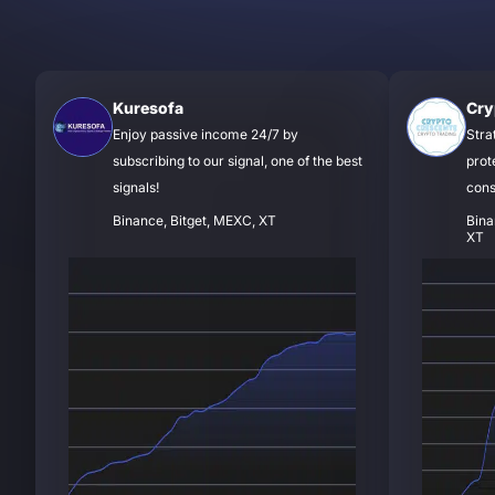
Kuresofa
Cry
Enjoy passive income 24/7 by
Stra
subscribing to our signal, one of the best
prot
signals!
cons
Binance, Bitget, MEXC, XT
Bina
XT