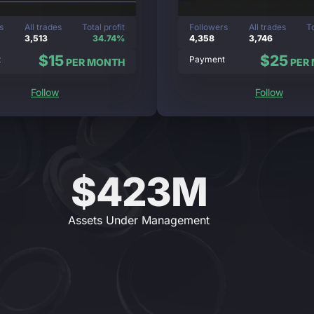
s
All trades
Total profit
Followers
All trades
To
3,513
34.74%
4,358
3,746
$15
$25
t
Payment
PER MONTH
PER
Follow
Follow
$423M
Assets Under Management