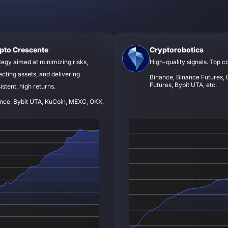
pto Crescente
Cryptorobotics
tegy aimed at minimizing risks,
High-quality signals. Top c
ecting assets, and delivering
Binance, Binance Futures, B
Futures, Bybit UTA, etc.
istent, high returns.
nce, Bybit UTA, KuCoin, MEXC, OKX,