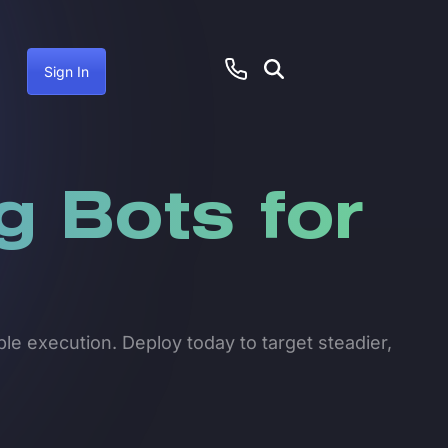
Sign In
g Bots for
le execution. Deploy today to target steadier,