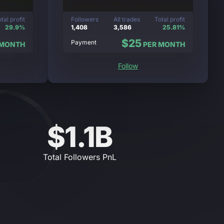
tal profit
Followers
All trades
Total profit
29.9%
1,408
3,586
25.81%
$25
Payment
 MONTH
PER MONTH
Follow
$1.1B
Total Followers PnL