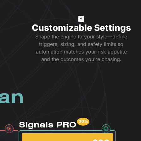
Customizable Settings
Shape the engine to your style—define
triggers, sizing, and safety limits so
automation matches your risk appetite
and the outcomes you’re chasing.
lan
Signals PRO