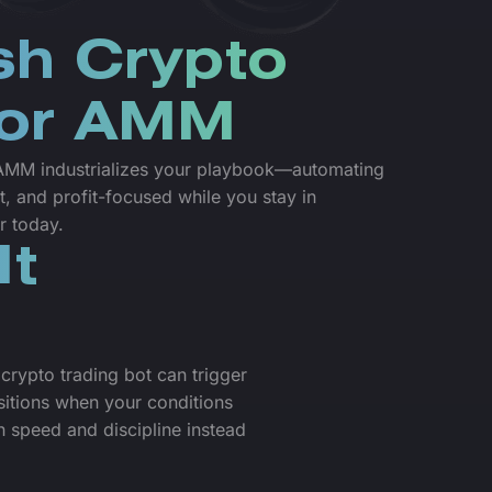
sh Crypto
for AMM
r AMM industrializes your playbook—automating
t, and profit-focused while you stay in
r today.
It
crypto trading bot can trigger
sitions when your conditions
 speed and discipline instead