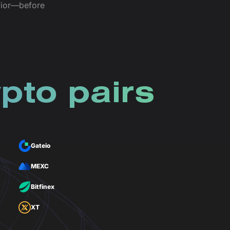
avior—before
pto pairs
Gateio
MEXC
Bitfinex
XT