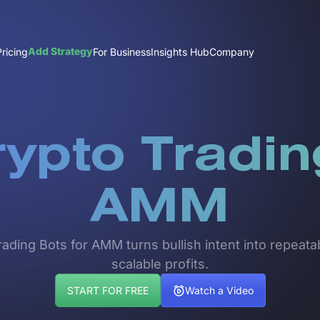
Add Strategy
Pricing
For Business
Insights Hub
Company
rypto Tradin
AMM
ing Bots for AMM turns bullish intent into repeatab
scalable profits.
START FOR FREE
Watch a Video