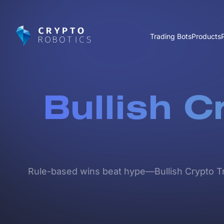
Trading Bots
Products
Bullish C
Rule-based wins beat hype—Bullish Crypto Trad