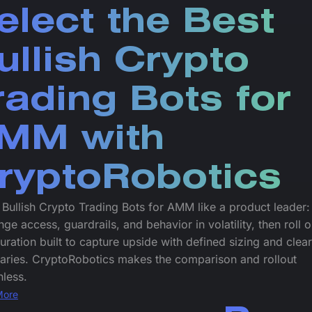
elect the Best
ullish Crypto
rading Bots for
MM with
ryptoRobotics
 Bullish Crypto Trading Bots for AMM like a product leader
ge access, guardrails, and behavior in volatility, then roll o
uration built to capture upside with defined sizing and clear
aries. CryptoRobotics makes the comparison and rollout
nless.
More