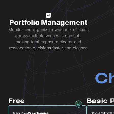
Portfolio Management
Monitor and organize a wide mix of coins
across multiple venues in one hub,
making total exposure clearer and
reallocation decisions faster and cleaner.
Ch
Free
Basic 
Trading on
15 exchanges
Stop-limit order