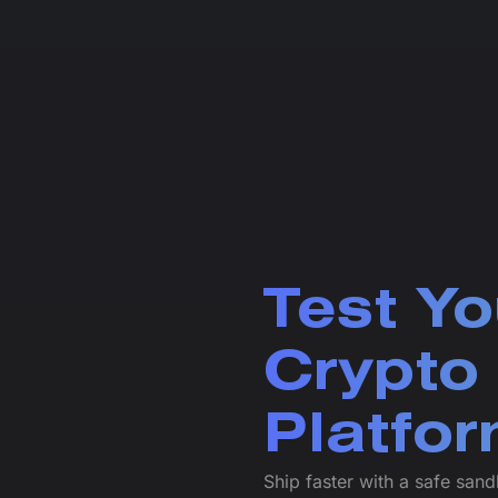
Test Yo
Crypto
Platfo
Ship faster with a safe san