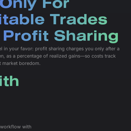
Only For
itable Trades
 Profit Sharing
l in your favor: profit sharing charges you only after a
en, as a percentage of realized gains—so costs track
t market boredom.
ith
l workflow with