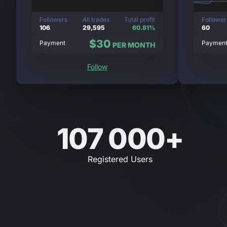
Followers
All trades
Total profit
Follower
106
29,595
60.81%
60
$30
Payment
Paymen
PER MONTH
Follow
107 000+
Registered Users