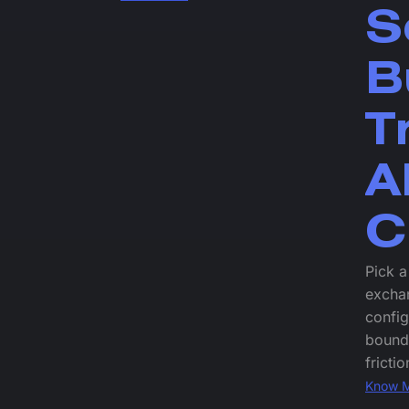
S
B
T
A
C
Pick a
exchan
config
bound
frictio
Know 