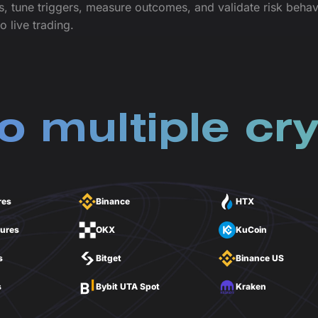
s, tune triggers, measure outcomes, and validate risk beh
o live trading.
o multiple cry
res
Binance
HTX
tures
OKX
KuCoin
s
Bitget
Binance US
s
Bybit UTA Spot
Kraken