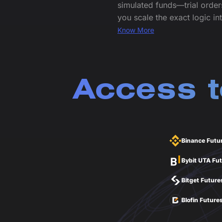
simulated funds—trial order
you scale the exact logic int
Know More
Access t
Binance Futu
Bybit UTA Fu
Bitget Future
Blofin Future