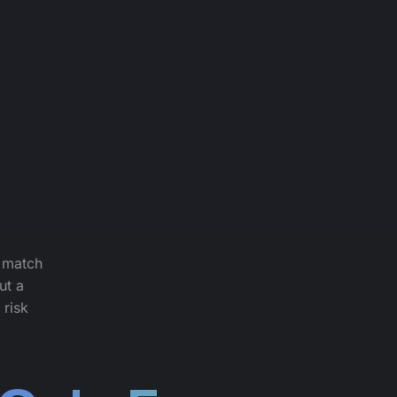
: match
ut a
 risk