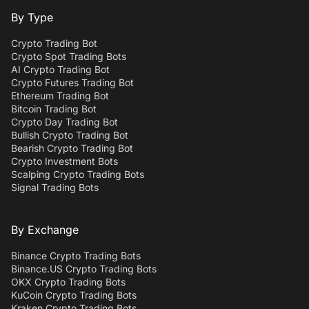
By Type
Crypto Trading Bot
Crypto Spot Trading Bots
AI Crypto Trading Bot
Crypto Futures Trading Bot
Ethereum Trading Bot
Bitcoin Trading Bot
Crypto Day Trading Bot
Bullish Crypto Trading Bot
Bearish Crypto Trading Bot
Crypto Investment Bots
Scalping Crypto Trading Bots
Signal Trading Bots
By Exchange
Binance Crypto Trading Bots
Binance.US Crypto Trading Bots
OKX Crypto Trading Bots
KuCoin Crypto Trading Bots
Kraken Crypto Trading Bots