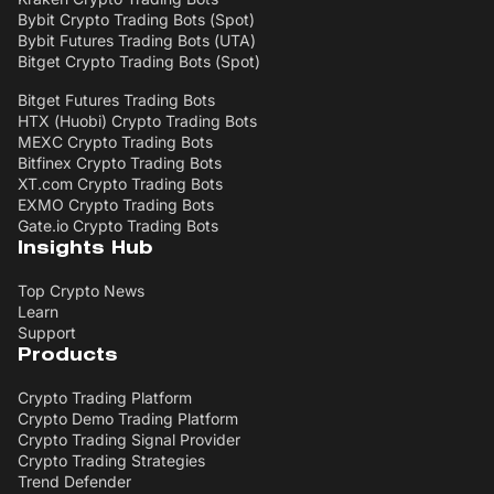
Bybit Crypto Trading Bots (Spot)
Bybit Futures Trading Bots (UTA)
Bitget Crypto Trading Bots (Spot)
Bitget Futures Trading Bots
HTX (Huobi) Crypto Trading Bots
MEXC Crypto Trading Bots
Bitfinex Crypto Trading Bots
XT.com Crypto Trading Bots
EXMO Crypto Trading Bots
Gate.io Crypto Trading Bots
Insights Hub
Top Crypto News
Learn
Support
Products
Crypto Trading Platform
Crypto Demo Trading Platform
Crypto Trading Signal Provider
Crypto Trading Strategies
Trend Defender