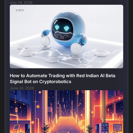
July 29, 2026
How to Automate Trading with Red Indian AI Beta
Signal Bot on Cryptorobotics
June 24, 2026