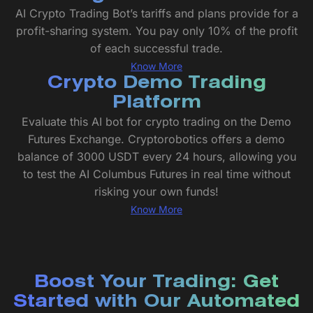
AI Crypto Trading Bot’s tariffs and plans provide for a
profit-sharing system. You pay only 10% of the profit
of each successful trade.
Know More
Crypto Demo Trading
Platform
Evaluate this AI bot for crypto trading on the Demo
Futures Exchange. Cryptorobotics offers a demo
balance of 3000 USDT every 24 hours, allowing you
to test the AI Columbus Futures in real time without
risking your own funds!
Know More
Boost Your Trading: Get
Started with Our Automated