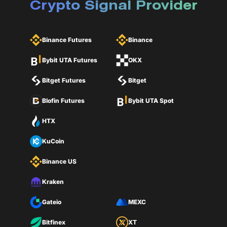
Crypto Signal Provider
Binance Futures
Binance
Bybit UTA Futures
OKX
Bitget Futures
Bitget
Blofin Futures
Bybit UTA Spot
HTX
KuCoin
Binance US
Kraken
Gateio
MEXC
Bitfinex
XT