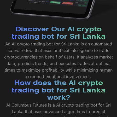
Discover Our AI crypto
trading bot for Sri Lanka
An AI crypto trading bot for Sri Lanka is an automated
software tool that uses artificial intelligence to trade
cryptocurrencies on behalf of users. It analyzes market
data, predicts trends, and executes trades at optimal
times to maximize profitability while minimizing human
error and emotional involvement.
How does the AI crypto
trading bot for Sri Lanka
work?
AI Columbus Futures is a AI crypto trading bot for Sri
Lanka that uses advanced algorithms to predict