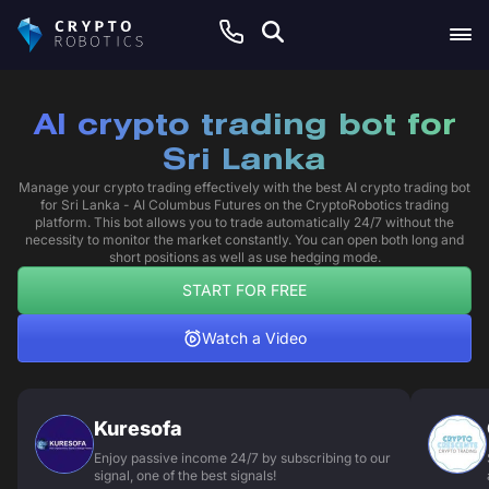
AI crypto trading bot for
Sri Lanka
Manage your crypto trading effectively with the best AI crypto trading bot
for Sri Lanka - AI Columbus Futures on the CryptoRobotics trading
platform. This bot allows you to trade automatically 24/7 without the
necessity to monitor the market constantly. You can open both long and
short positions as well as use hedging mode.
START FOR FREE
Watch a Video
Kuresofa
Enjoy passive income 24/7 by subscribing to our
signal, one of the best signals!