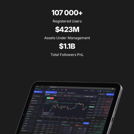
107 000+
Registered Users
$423M
Assets Under Management
$1.1B
Total Followers PnL