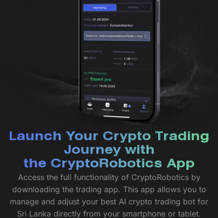
Launch Your Crypto Trading
Journey with
the CryptoRobotics App
Access the full functionality of CryptoRobotics by
downloading the trading app. This app allows you to
manage and adjust your best AI crypto trading bot for
Sri Lanka directly from your smartphone or tablet.