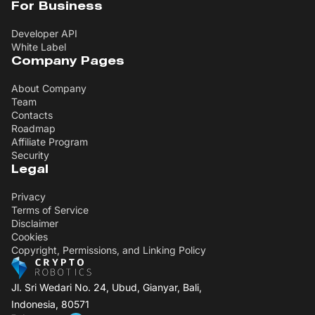
For Business
Developer API
White Label
Company Pages
About Company
Team
Contacts
Roadmap
Affiliate Program
Security
Legal
Privacy
Terms of Service
Disclaimer
Cookies
Copyright, Permissions, and Linking Policy
Jl. Sri Wedari No. 24, Ubud, Gianyar, Bali,
Indonesia, 80571