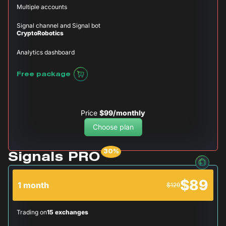
Multiple accounts
Signal channel and Signal bot
CryptoRobotics
Analytics dashboard
Free package
Price
$99/monthly
Choose plan
Signals PRO
$89
1 month
$129
Trading on
15 exchanges