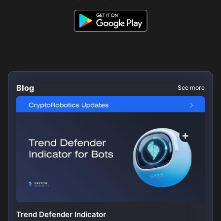
Blog
See more
Trend Defender Indicator