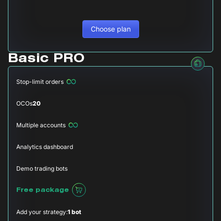
Choose plan
Basic PRO
Stop-limit orders
OCOs
20
Multiple accounts
Analytics dashboard
Demo trading bots
Free package
Add your strategy:
1 bot