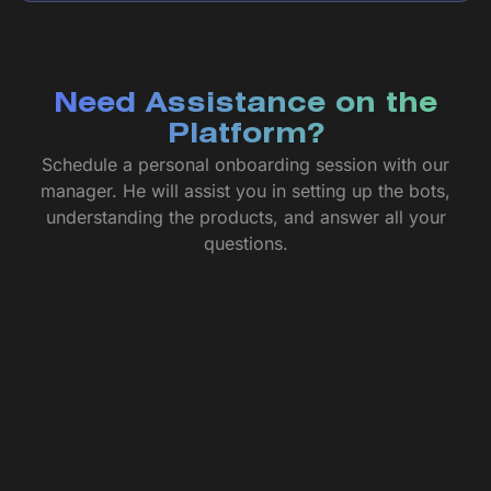
Need Assistance on the
Platform?
Schedule a personal onboarding session with our
manager. He will assist you in setting up the bots,
understanding the products, and answer all your
questions.