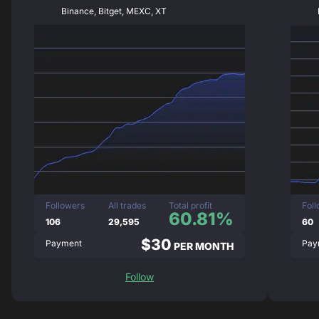
Binance, Bitget, MEXC, XT
Followers
All trades
Total profit
Fol
60.81%
106
29,595
60
$30
Payment
Pay
PER MONTH
Follow