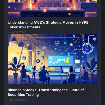
Understanding A16Z's Strategic Moves in HYPE
Token Investments
June 21, 2026
Binance bStocks: Transforming the Future of
Securities Trading
June 21, 2026