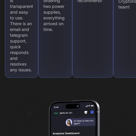
is
ordering
recommend!
Cryptoro
transparent
two power
team!
and easy
supplies,
to use.
everything
There is an
arrived on
email and
time.
telegram
support,
quick
responds
and
resolves
any issues.