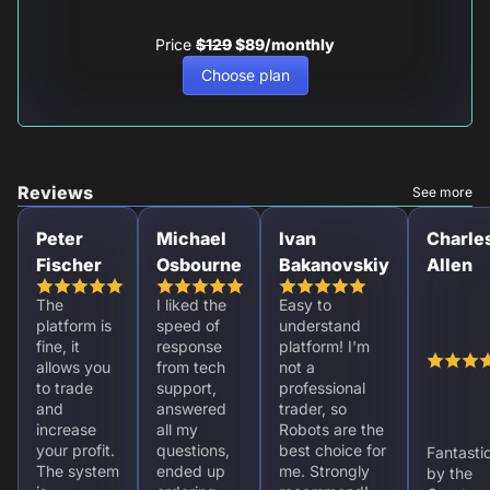
Price
$129
$89/monthly
Choose plan
Reviews
See more
Peter
Michael
Ivan
Charle
Fischer
Osbourne
Bakanovskiy
Allen
The
I liked the
Easy to
platform is
speed of
understand
fine, it
response
platform! I'm
allows you
from tech
not a
to trade
support,
professional
and
answered
trader, so
increase
all my
Robots are the
your profit.
questions,
best choice for
Fantasti
The system
ended up
me. Strongly
by the