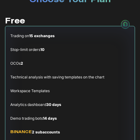
Choose Your Plan
Free
Trading on
15 exchanges
Stop-limit orders
10
OCOs
2
Technical analysis with saving templates on the chart
Workspace Templates
Analytics dashboard
30 days
Demo trading bots
14 days
2 subaccounts
BINANCE