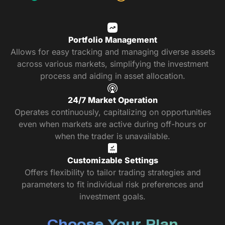
Portfolio Management
Allows for easy tracking and managing diverse assets
across various markets, simplifying the investment
process and aiding in asset allocation.
24/7 Market Operation
Operates continuously, capitalizing on opportunities
even when markets are active during off-hours or
when the trader is unavailable.
Customizable Settings
Offers flexibility to tailor trading strategies and
parameters to fit individual risk preferences and
investment goals.