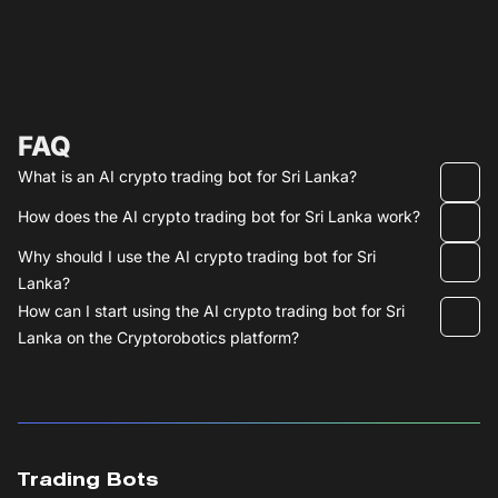
FAQ
What is an AI crypto trading bot for Sri Lanka?
How does the AI crypto trading bot for Sri Lanka work?
Why should I use the AI crypto trading bot for Sri
Lanka?
How can I start using the AI crypto trading bot for Sri
Lanka on the Cryptorobotics platform?
Trading Bots