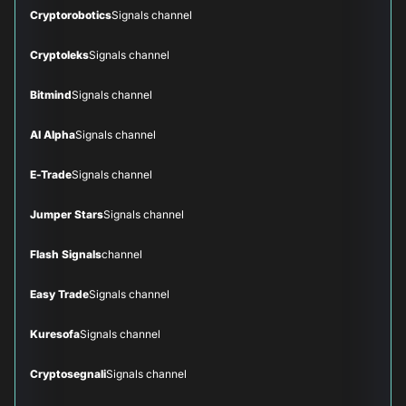
Cryptorobotics
Signals channel
Cryptoleks
Signals channel
Bitmind
Signals channel
AI Alpha
Signals channel
E-Trade
Signals channel
Jumper Stars
Signals channel
Flash Signals
channel
Easy Trade
Signals channel
Kuresofa
Signals channel
Cryptosegnali
Signals channel