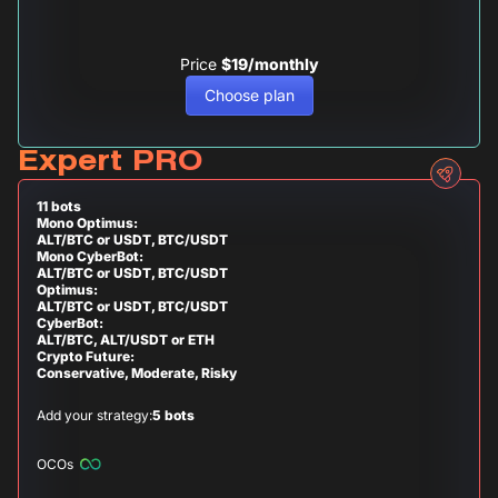
Price
$19/monthly
Choose plan
Expert PRO
11 bots
Mono Optimus:
ALT/BTC or USDT, BTC/USDT
Mono CyberBot:
ALT/BTC or USDT, BTC/USDT
Optimus:
ALT/BTC or USDT, BTC/USDT
CyberBot:
ALT/BTC, ALT/USDT or ETH
Crypto Future:
Conservative, Moderate, Risky
Add your strategy:
5 bots
OCOs