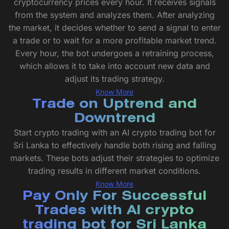
cryptocurrency prices every hour. It receives signals
from the system and analyzes them. After analyzing
the market, it decides whether to send a signal to enter
a trade or to wait for a more profitable market trend.
Every hour, the bot undergoes a retraining process,
which allows it to take into account new data and
adjust its trading strategy.
Know More
Trade on Uptrend and
Downtrend
Start crypto trading with an AI crypto trading bot for
Sri Lanka to effectively handle both rising and falling
markets. These bots adjust their strategies to optimize
trading results in different market conditions.
Know More
Pay Only For Successful
Trades with AI crypto
trading bot for Sri Lanka