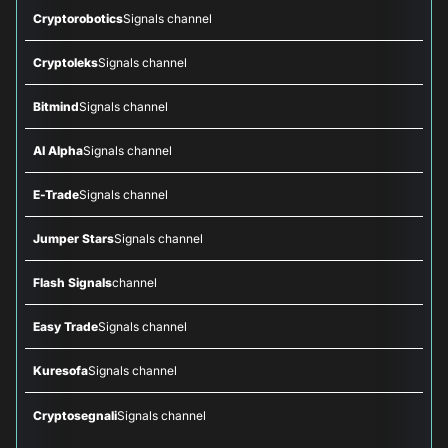
Cryptorobotics
Signals channel
Cryptoleks
Signals channel
Bitmind
Signals channel
AI Alpha
Signals channel
E-Trade
Signals channel
Jumper Stars
Signals channel
Flash Signals
channel
Easy Trade
Signals channel
Kuresofa
Signals channel
Cryptosegnali
Signals channel