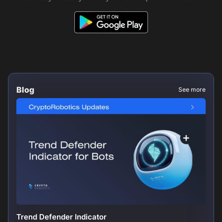
Blog
See more
Trend Defender Indicator