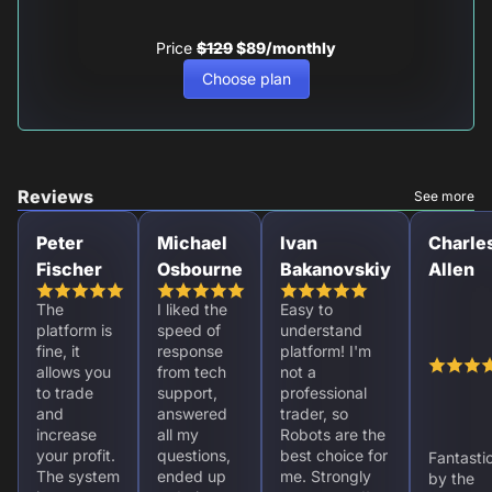
Price
$129
$89/monthly
Choose plan
Reviews
See more
Peter
Michael
Ivan
Charle
Fischer
Osbourne
Bakanovskiy
Allen
The
I liked the
Easy to
platform is
speed of
understand
fine, it
response
platform! I'm
allows you
from tech
not a
to trade
support,
professional
and
answered
trader, so
increase
all my
Robots are the
your profit.
questions,
best choice for
Fantasti
The system
ended up
me. Strongly
by the