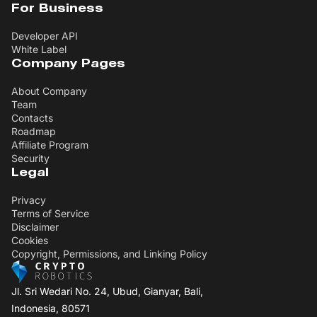
For Business
Developer API
White Label
Company Pages
About Company
Team
Contacts
Roadmap
Affiliate Program
Security
Legal
Privacy
Terms of Service
Disclaimer
Cookies
Copyright, Permissions, and Linking Policy
Jl. Sri Wedari No. 24, Ubud, Gianyar, Bali,
Indonesia, 80571