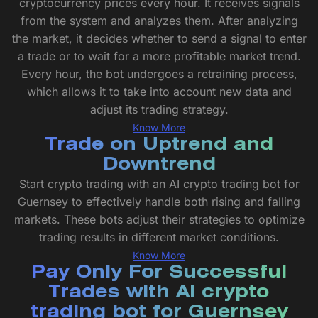
cryptocurrency prices every hour. It receives signals
from the system and analyzes them. After analyzing
the market, it decides whether to send a signal to enter
a trade or to wait for a more profitable market trend.
Every hour, the bot undergoes a retraining process,
which allows it to take into account new data and
adjust its trading strategy.
Know More
Trade on Uptrend and
Downtrend
Start crypto trading with an AI crypto trading bot for
Guernsey to effectively handle both rising and falling
markets. These bots adjust their strategies to optimize
trading results in different market conditions.
Know More
Pay Only For Successful
Trades with AI crypto
trading bot for Guernsey