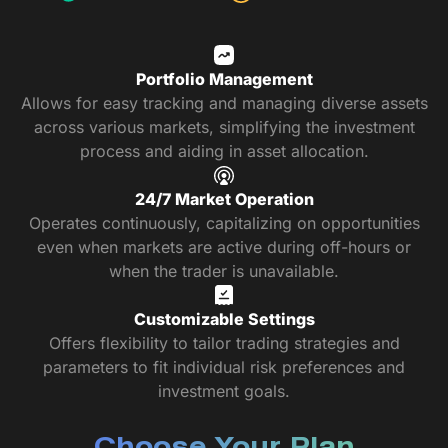
Portfolio Management
Allows for easy tracking and managing diverse assets
across various markets, simplifying the investment
process and aiding in asset allocation.
24/7 Market Operation
Operates continuously, capitalizing on opportunities
even when markets are active during off-hours or
when the trader is unavailable.
Customizable Settings
Offers flexibility to tailor trading strategies and
parameters to fit individual risk preferences and
investment goals.