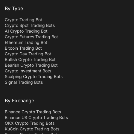
By Type
Crypto Trading Bot
Crypto Spot Trading Bots
AI Crypto Trading Bot
Crypto Futures Trading Bot
Ethereum Trading Bot
Bitcoin Trading Bot
Crypto Day Trading Bot
Bullish Crypto Trading Bot
Bearish Crypto Trading Bot
Crypto Investment Bots
Scalping Crypto Trading Bots
Signal Trading Bots
By Exchange
Binance Crypto Trading Bots
Binance.US Crypto Trading Bots
OKX Crypto Trading Bots
KuCoin Crypto Trading Bots