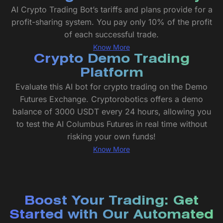
AI Crypto Trading Bot’s tariffs and plans provide for a
profit-sharing system. You pay only 10% of the profit
of each successful trade.
Know More
Crypto Demo Trading
Platform
Evaluate this AI bot for crypto trading on the Demo
Futures Exchange. Cryptorobotics offers a demo
balance of 3000 USDT every 24 hours, allowing you
to test the AI Columbus Futures in real time without
risking your own funds!
Know More
Boost Your Trading: Get
Started with Our Automated