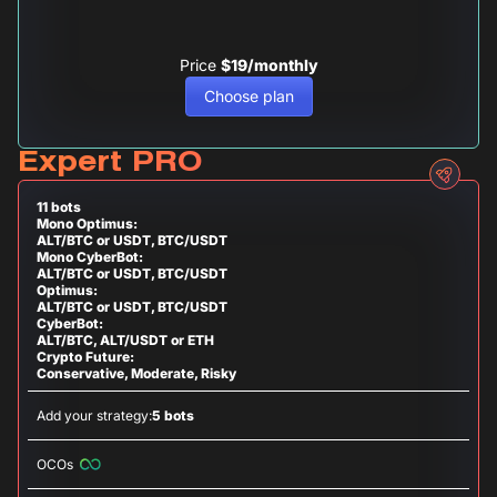
Price
$19/monthly
Choose plan
Expert PRO
11 bots
Mono Optimus:
ALT/BTC or USDT, BTC/USDT
Mono CyberBot:
ALT/BTC or USDT, BTC/USDT
Optimus:
ALT/BTC or USDT, BTC/USDT
CyberBot:
ALT/BTC, ALT/USDT or ETH
Crypto Future:
Conservative, Moderate, Risky
Add your strategy:
5 bots
OCOs