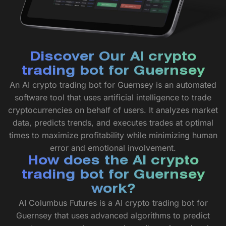
Discover Our AI crypto
trading bot for Guernsey
An AI crypto trading bot for Guernsey is an automated
software tool that uses artificial intelligence to trade
cryptocurrencies on behalf of users. It analyzes market
data, predicts trends, and executes trades at optimal
times to maximize profitability while minimizing human
error and emotional involvement.
How does the AI crypto
trading bot for Guernsey
work?
AI Columbus Futures is a AI crypto trading bot for
Guernsey that uses advanced algorithms to predict