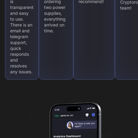
is
ordering
recommend!
Cryptoro
transparent
two power
team!
and easy
supplies,
to use.
everything
There is an
arrived on
email and
time.
telegram
support,
quick
responds
and
resolves
any issues.