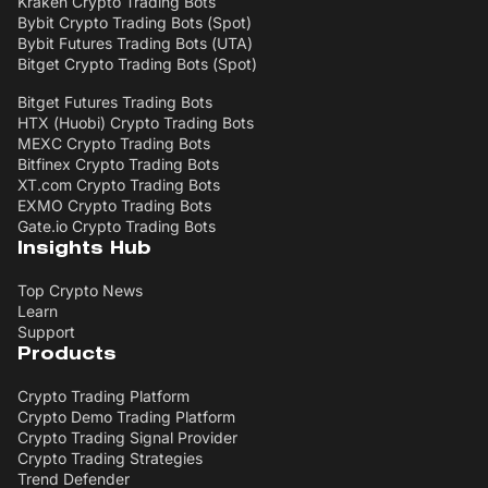
Kraken Crypto Trading Bots
Bybit Crypto Trading Bots (Spot)
Bybit Futures Trading Bots (UTA)
Bitget Crypto Trading Bots (Spot)
Bitget Futures Trading Bots
HTX (Huobi) Crypto Trading Bots
MEXC Crypto Trading Bots
Bitfinex Crypto Trading Bots
XT.com Crypto Trading Bots
EXMO Crypto Trading Bots
Gate.io Crypto Trading Bots
Insights Hub
Top Crypto News
Learn
Support
Products
Crypto Trading Platform
Crypto Demo Trading Platform
Crypto Trading Signal Provider
Crypto Trading Strategies
Trend Defender