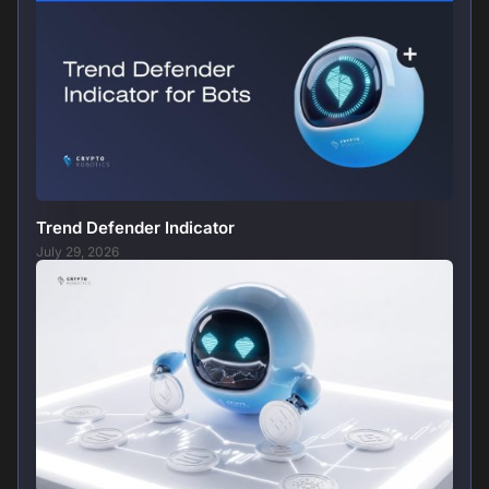
Trend Defender Indicator
July 29, 2026