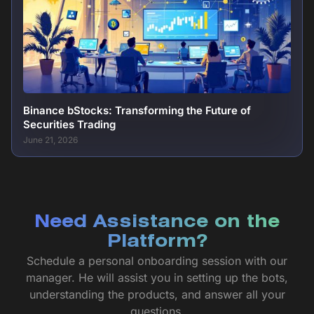
Binance bStocks: Transforming the Future of
Securities Trading
June 21, 2026
Need Assistance on the
Platform?
Schedule a personal onboarding session with our
manager. He will assist you in setting up the bots,
understanding the products, and answer all your
questions.