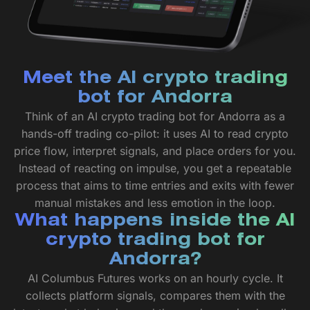
Meet the AI crypto trading
bot for Andorra
Think of an AI crypto trading bot for Andorra as a
hands-off trading co-pilot: it uses AI to read crypto
price flow, interpret signals, and place orders for you.
Instead of reacting on impulse, you get a repeatable
process that aims to time entries and exits with fewer
manual mistakes and less emotion in the loop.
What happens inside the AI
crypto trading bot for
Andorra?
AI Columbus Futures works on an hourly cycle. It
collects platform signals, compares them with the