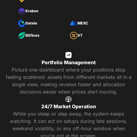
Kraken
Gateio
MEXC
Bitfinex
XT
Portfolio Management
Picture one dashboard where your positions stop
feeling scattered: assets from different markets sit in a
single view, making reviews faster and allocation
decisions easier when prices start moving.
24/7 Market Operation
While you sleep or step away, the system keeps
watching. It can act on setups during late sessions,
weekend volatility, or any off-hour window when
you’re not at the screen.