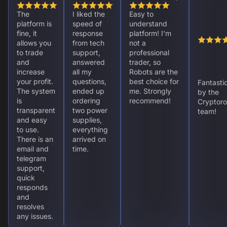
The
I liked the
Easy to
platform is
speed of
understand
fine, it
response
platform! I'm
allows you
from tech
not a
to trade
support,
professional
and
answered
trader, so
increase
all my
Robots are the
your profit.
questions,
best choice for
Fantasti
The system
ended up
me. Strongly
by the
is
ordering
recommend!
Cryptoro
transparent
two power
team!
and easy
supplies,
to use.
everything
There is an
arrived on
email and
time.
telegram
support,
quick
responds
and
resolves
any issues.