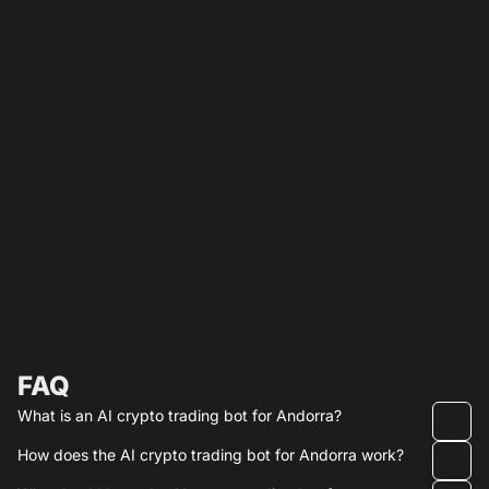
FAQ
What is an AI crypto trading bot for Andorra?
How does the AI crypto trading bot for Andorra work?