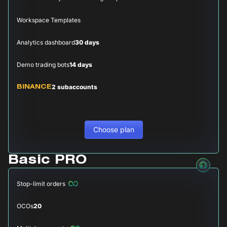
Workspace Templates
Analytics dashboard
30 days
Demo trading bots
14 days
2 subaccounts
BINANCE
Choose plan
Basic PRO
Stop-limit orders
OCOs
20