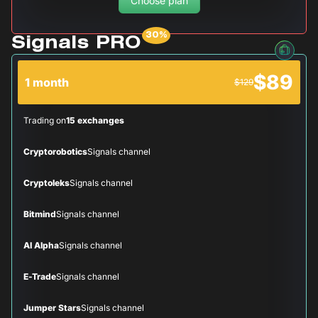
Choose plan
Signals PRO
$89
1 month
$129
Trading on
15 exchanges
Cryptorobotics
Signals channel
Cryptoleks
Signals channel
Bitmind
Signals channel
AI Alpha
Signals channel
E-Trade
Signals channel
Jumper Stars
Signals channel