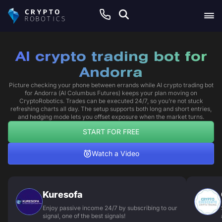
AI crypto trading bot for
Andorra
Picture checking your phone between errands while AI crypto trading bot
for Andorra (AI Columbus Futures) keeps your plan moving on
CryptoRobotics. Trades can be executed 24/7, so you’re not stuck
refreshing charts all day. The setup supports both long and short entries,
and hedging mode lets you offset exposure when the market turns.
START FOR FREE
Watch a Video
Kuresofa
Enjoy passive income 24/7 by subscribing to our
signal, one of the best signals!