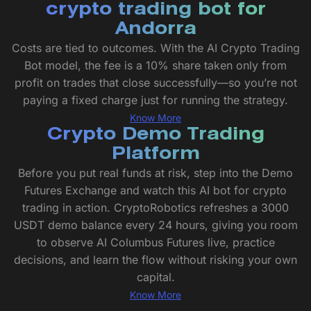
crypto trading bot for
Andorra
Costs are tied to outcomes. With the AI Crypto Trading
Bot model, the fee is a 10% share taken only from
profit on trades that close successfully—so you’re not
paying a fixed charge just for running the strategy.
Know More
Crypto Demo Trading
Platform
Before you put real funds at risk, step into the Demo
Futures Exchange and watch this AI bot for crypto
trading in action. CryptoRobotics refreshes a 3000
USDT demo balance every 24 hours, giving you room
to observe AI Columbus Futures live, practice
decisions, and learn the flow without risking your own
capital.
Know More