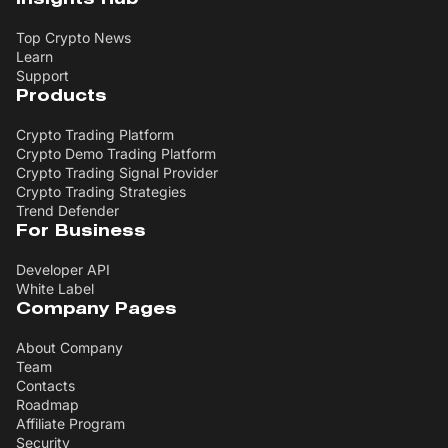
Top Crypto News
Learn
Support
Products
Crypto Trading Platform
Crypto Demo Trading Platform
Crypto Trading Signal Provider
Crypto Trading Strategies
Trend Defender
For Business
Developer API
White Label
Company Pages
About Company
Team
Contacts
Roadmap
Affiliate Program
Security