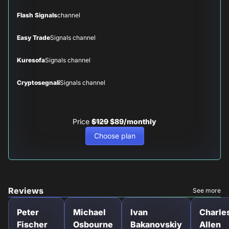
Flash Signals
channel
Easy Trade
Signals channel
Kuresofa
Signals channel
Cryptosegnali
Signals channel
Price
$129
$89/monthly
Choose plan
Reviews
See more
Peter
Michael
Ivan
Charle
Fischer
Osbourne
Bakanovskiy
Allen