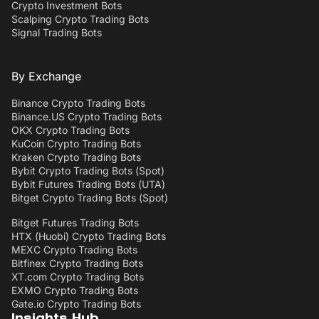
Crypto Investment Bots
Scalping Crypto Trading Bots
Signal Trading Bots
By Exchange
Binance Crypto Trading Bots
Binance.US Crypto Trading Bots
OKX Crypto Trading Bots
KuCoin Crypto Trading Bots
Kraken Crypto Trading Bots
Bybit Crypto Trading Bots (Spot)
Bybit Futures Trading Bots (UTA)
Bitget Crypto Trading Bots (Spot)
Bitget Futures Trading Bots
HTX (Huobi) Crypto Trading Bots
MEXC Crypto Trading Bots
Bitfinex Crypto Trading Bots
XT.com Crypto Trading Bots
EXMO Crypto Trading Bots
Gate.io Crypto Trading Bots
Insights Hub