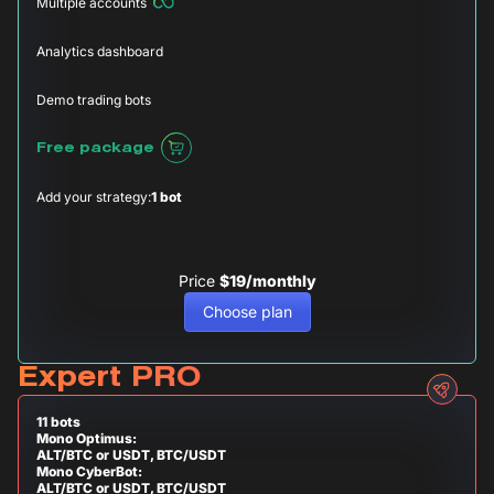
Multiple accounts
Analytics dashboard
Demo trading bots
Free package
Add your strategy:
1 bot
Price
$19/monthly
Choose plan
Expert PRO
11 bots
Mono Optimus:
ALT/BTC or USDT, BTC/USDT
Mono CyberBot:
ALT/BTC or USDT, BTC/USDT