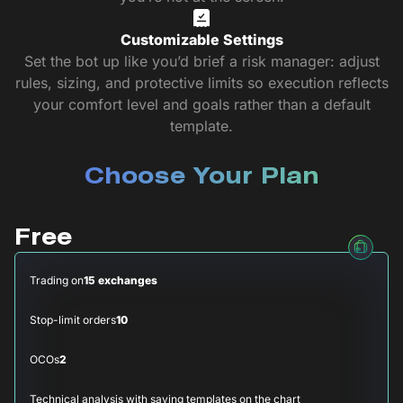
Customizable Settings
Set the bot up like you’d brief a risk manager: adjust
rules, sizing, and protective limits so execution reflects
your comfort level and goals rather than a default
template.
Choose Your Plan
Free
Trading on
15 exchanges
Stop-limit orders
10
OCOs
2
Technical analysis with saving templates on the chart