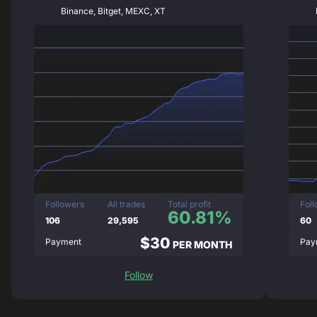
Binance, Bitget, MEXC, XT
Followers
All trades
Total profit
Fol
60.81%
106
29,595
60
$30
Payment
Pay
PER MONTH
Follow