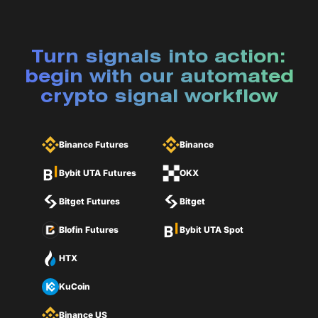
Turn signals into action:
begin with our automated
crypto signal workflow
Binance Futures
Binance
Bybit UTA Futures
OKX
Bitget Futures
Bitget
Blofin Futures
Bybit UTA Spot
HTX
KuCoin
Binance US