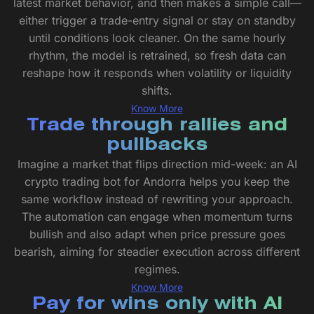
latest market behavior, and then makes a simple call—
either trigger a trade-entry signal or stay on standby
until conditions look cleaner. On the same hourly
rhythm, the model is retrained, so fresh data can
reshape how it responds when volatility or liquidity
shifts.
Know More
Trade through rallies and
pullbacks
Imagine a market that flips direction mid-week: an AI
crypto trading bot for Andorra helps you keep the
same workflow instead of rewriting your approach.
The automation can engage when momentum turns
bullish and also adapt when price pressure goes
bearish, aiming for steadier execution across different
regimes.
Know More
Pay for wins only with AI