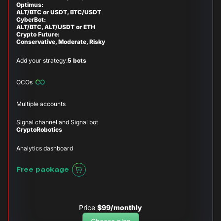
Optimus:
ALT/BTC or USDT, BTC/USDT
CyberBot:
ALT/BTC, ALT/USDT or ETH
Crypto Future:
Conservative, Moderate, Risky
Add your strategy:
5 bots
OCOs
Multiple accounts
Signal channel and Signal bot
CryptoRobotics
Analytics dashboard
Free package
Price
$99/monthly