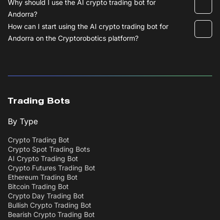
Why should I use the AI crypto trading bot for
Andorra?
How can I start using the AI crypto trading bot for
Andorra on the Cryptorobotics platform?
Trading Bots
By Type
Crypto Trading Bot
Crypto Spot Trading Bots
AI Crypto Trading Bot
Crypto Futures Trading Bot
Ethereum Trading Bot
Bitcoin Trading Bot
Crypto Day Trading Bot
Bullish Crypto Trading Bot
Bearish Crypto Trading Bot