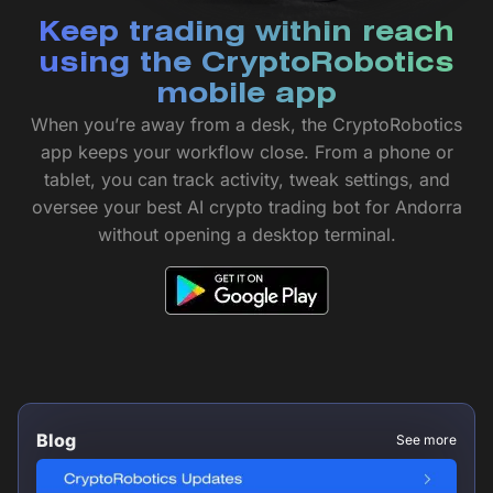
Keep trading within reach
using the CryptoRobotics
mobile app
When you’re away from a desk, the CryptoRobotics
app keeps your workflow close. From a phone or
tablet, you can track activity, tweak settings, and
oversee your best AI crypto trading bot for Andorra
without opening a desktop terminal.
Blog
See more