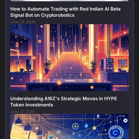
How to Automate Trading with Red Indian AI Beta
Signal Bot on Cryptorobotics
June 24, 2026
Understanding A16Z's Strategic Moves in HYPE
Token Investments
June 21, 2026