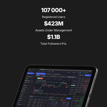
107 000+
Registered Users
$423M
Assets Under Management
$1.1B
Total Followers PnL