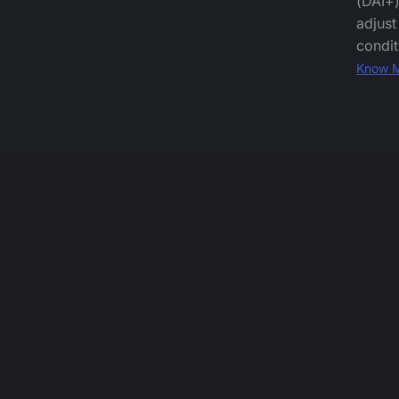
(DAI+)
adjust
condit
Know 