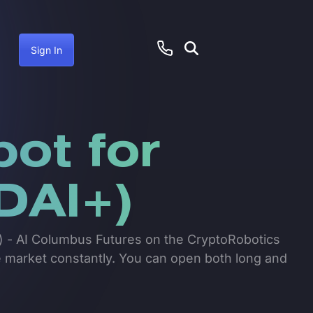
Sign In
bot for
DAI+)
I+) - AI Columbus Futures on the CryptoRobotics
he market constantly. You can open both long and