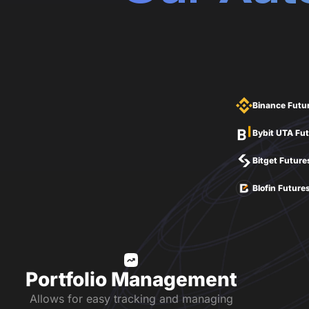
Binance Futu
Bybit UTA Fu
Bitget Future
Blofin Future
Portfolio Management
Allows for easy tracking and managing