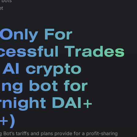
e bots
et
Only For
essful Trades
 AI crypto
ing bot for
night DAI+
+)
 Bot’s tariffs and plans provide for a profit-sharing