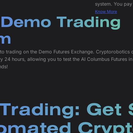
system. You pay 
Know More
 Demo Trading
rm
ypto trading on the Demo Futures Exchange. Cryptorobotics 
24 hours, allowing you to test the AI Columbus Futures in 
nds!
Trading: Get 
omated Crypt