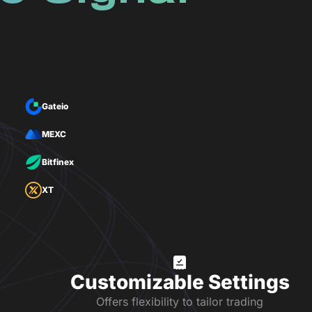
Gateio
MEXC
Bitfinex
XT
Customizable Settings
Offers flexibility to tailor trading