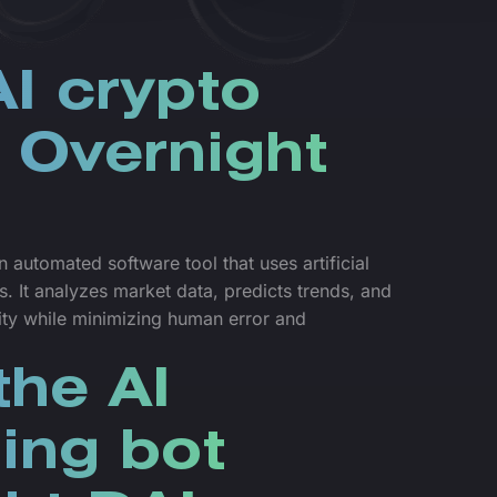
I crypto
r Overnight
 automated software tool that uses artificial
s. It analyzes market data, predicts trends, and
lity while minimizing human error and
he AI
ding bot