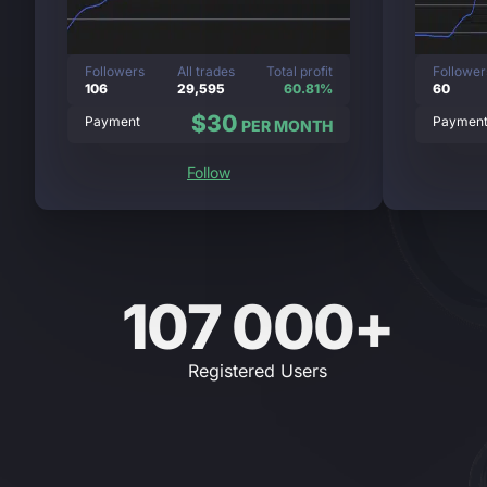
Followers
All trades
Total profit
Follower
106
29,595
60.81%
60
$30
Payment
Paymen
PER MONTH
Follow
107 000+
Registered Users