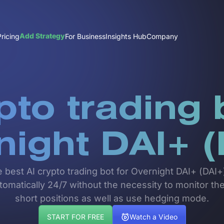
Add Strategy
Pricing
For Business
Insights Hub
Company
pto trading 
night DAI+ (
e best AI crypto trading bot for Overnight DAI+ (DA
automatically 24/7 without the necessity to monitor t
short positions as well as use hedging mode.
START FOR FREE
Watch a Video