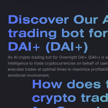
Discover Our A
trading bot fo
DAI+ (DAI+)
An AI crypto trading bot for Overnight DAI+ (DAI+) is an
intelligence to trade cryptocurrencies on behalf of user
executes trades at optimal times to maximize profitabi
emotional involvement.
How does t
crypto tra