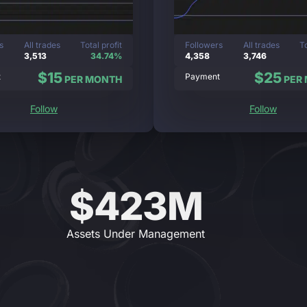
s
All trades
Total profit
Followers
All trades
To
3,513
34.74%
4,358
3,746
$15
$25
t
Payment
PER MONTH
PER
Follow
Follow
$423M
Assets Under Management