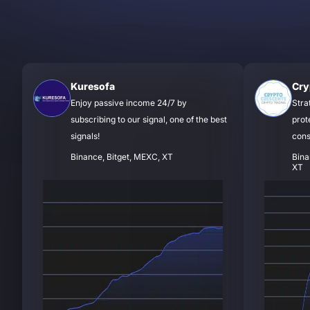
Kuresofa
Cry
Enjoy passive income 24/7 by
Stra
subscribing to our signal, one of the best
prot
signals!
cons
Binance, Bitget, MEXC, XT
Bina
XT