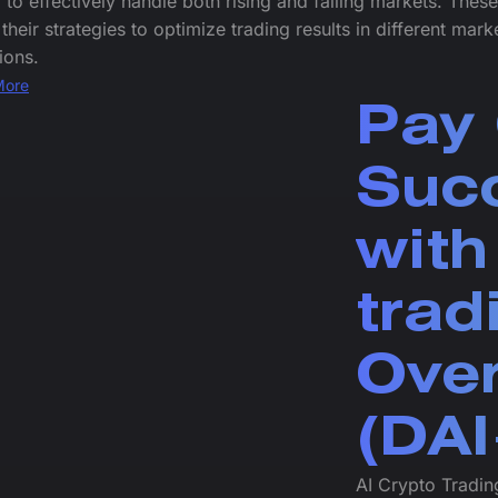
 to effectively handle both rising and falling markets. Thes
 their strategies to optimize trading results in different mark
ions.
More
Pay 
Succ
with
trad
Over
(DAI
AI Crypto Trading