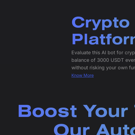
Crypto
Platfo
Evaluate this AI bot for cr
balance of 3000 USDT every 
without risking your own fu
Know More
Boost Your 
Our Aut