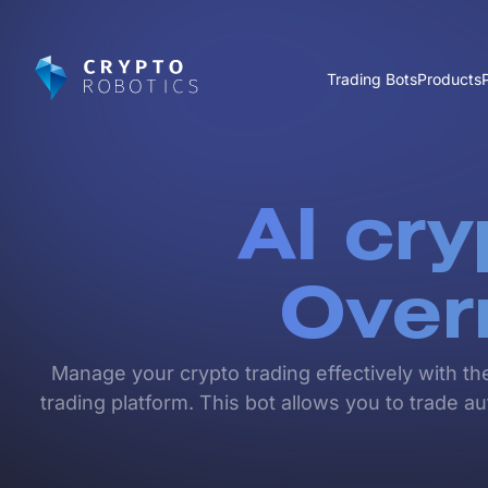
Trading Bots
Products
AI cry
Over
Manage your crypto trading effectively with th
trading platform. This bot allows you to trade 