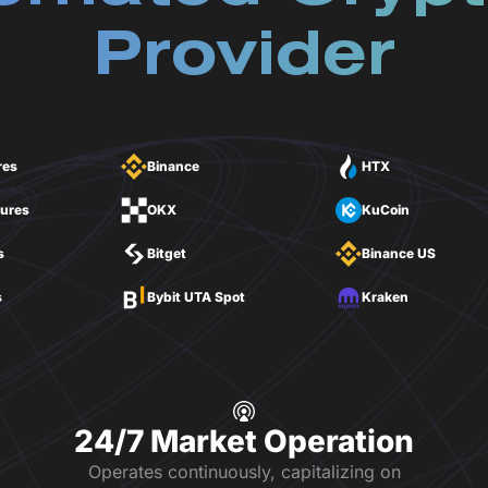
Provider
res
Binance
HTX
tures
OKX
KuCoin
s
Bitget
Binance US
s
Bybit UTA Spot
Kraken
24/7 Market Operation
Operates continuously, capitalizing on