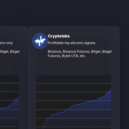
Cryptoleks
oins only
Profitable top altcoins signals
itget, Bitget
Binance, Binance Futures, Bitget, Bitget
Futures, Bybit UTA, etc.