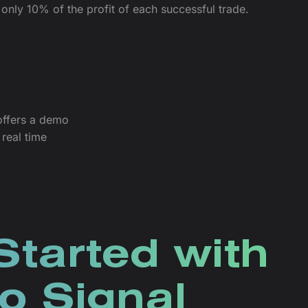
only 10% of the profit of each successful trade.
offers a demo
real time
Started with
o Signal