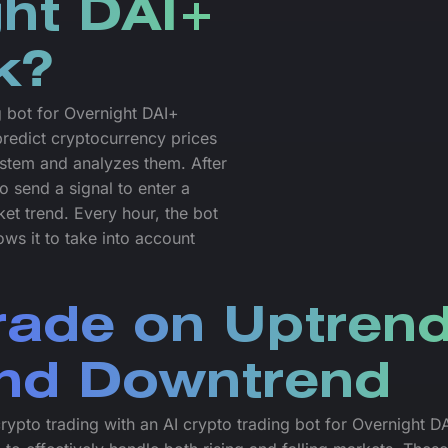
ght DAI+
k?
g bot for Overnight DAI+
predict cryptocurrency prices
system and analyzes them. After
o send a signal to enter a
ket trend. Every hour, the bot
ws it to take into account
rade on Uptren
nd Downtrend
crypto trading with an AI crypto trading bot for Overnight D