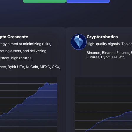
pto Crescente
Cryptorobotics
tegy aimed at minimizing risks,
High-quality signals. Top c
ecting assets, and delivering
Binance, Binance Futures, B
Futures, Bybit UTA, etc.
istent, high returns.
nce, Bybit UTA, KuCoin, MEXC, OKX,