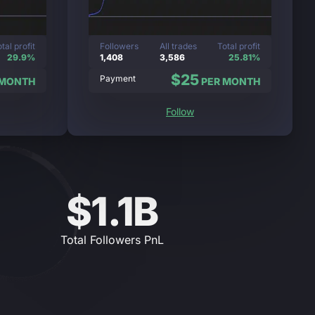
tal profit
Followers
All trades
Total profit
29.9%
1,408
3,586
25.81%
$25
Payment
 MONTH
PER MONTH
Follow
$1.1B
Total Followers PnL