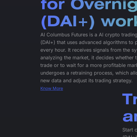
for Overni
(DAI+) wor
AI Columbus Futures is a AI crypto tradin
(DAI+) that uses advanced algorithms to 
every hour. It receives signals from the 
analyzing the market, it decides whether t
trade or to wait for a more profitable mar
undergoes a retraining process, which allo
new data and adjust its trading strategy.
Know More
T
a
Start 