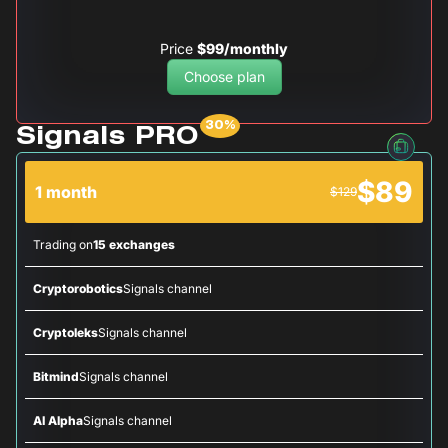
Price
$99/monthly
Choose plan
Signals PRO
$89
1 month
$129
Trading on
15 exchanges
Cryptorobotics
Signals channel
Cryptoleks
Signals channel
Bitmind
Signals channel
AI Alpha
Signals channel