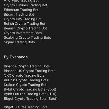
AI Crypto Trading Bot
Crypto Futures Trading Bot
Ethereum Trading Bot
Bitcoin Trading Bot
Crypto Day Trading Bot
Bullish Crypto Trading Bot
Bearish Crypto Trading Bot
Crypto Investment Bots
Scalping Crypto Trading Bots
Signal Trading Bots
By Exchange
Binance Crypto Trading Bots
Binance.US Crypto Trading Bots
OKX Crypto Trading Bots
KuCoin Crypto Trading Bots
Kraken Crypto Trading Bots
Bybit Crypto Trading Bots (Spot)
Bybit Futures Trading Bots (UTA)
Bitget Crypto Trading Bots (Spot)
Bitget Futures Trading Bots