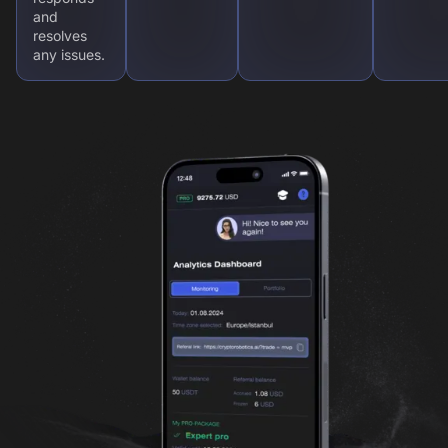
and
resolves
any issues.