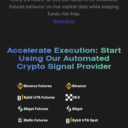
Futures behavior on live market data while keeping
funds risk-free.
Know More
Accelerate Execution: Start
Using Our Automated
Crypto Signal Provider
Binance Futures
Binance
Bybit UTA Futures
OKX
Bitget Futures
Bitget
Blofin Futures
Bybit UTA Spot