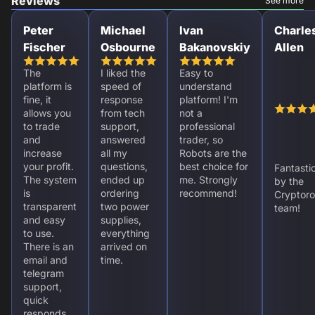
Reviews
See more
Peter
Michael
Ivan
Charle
Fischer
Osbourne
Bakanovskiy
Allen
The
I liked the
Easy to
platform is
speed of
understand
fine, it
response
platform! I'm
allows you
from tech
not a
to trade
support,
professional
and
answered
trader, so
increase
all my
Robots are the
your profit.
questions,
best choice for
Fantasti
The system
ended up
me. Strongly
by the
is
ordering
recommend!
Cryptoro
transparent
two power
team!
and easy
supplies,
to use.
everything
There is an
arrived on
email and
time.
telegram
support,
quick
responds