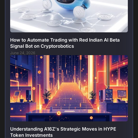
How to Automate Trading with Red Indian AI Beta
Signal Bot on Cryptorobotics
June 24, 2026
Understanding A16Z's Strategic Moves in HYPE
Token Investments