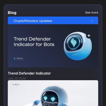
Blog
See more
Trend Defender Indicator
July 29, 2026