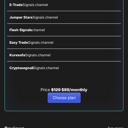
E-Trade
Signals channel
Jumper Stars
Signals channel
Flash Signals
channel
Easy Trade
Signals channel
Kuresofa
Signals channel
Cryptosegnali
Signals channel
Price
$129
$89/monthly
Choose plan