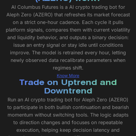
AI Columbus Futures is a AI crypto trading bot for
Aleph Zero (AZERO) that refreshes its market forecast
on a strict one-hour cadence. Each cycle it pulls
platform signals, compares them with current volatility
and liquidity behavior, and outputs a binary decision:
issue an entry signal or stay idle until conditions
improve. The model is retrained every hour, letting
newly observed data recalibrate parameters when
regimes shift.
Know More
Trade on Uptrend and
Downtrend
Run an AI crypto trading bot for Aleph Zero (AZERO)
to participate in both bullish continuation and bearish
momentum without switching tools. The logic adapts
to direction changes and focuses on repeatable
execution, helping keep decision latency and