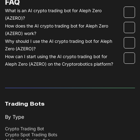
FAQ
What is an AI crypto trading bot for Aleph Zero
(AZERO)?
How does the AI crypto trading bot for Aleph Zero
(AZERO) work?
Why should I use the AI crypto trading bot for Aleph
Zero (AZERO)?
How can I start using the AI crypto trading bot for
Aleph Zero (AZERO) on the Cryptorobotics platform?
Trading Bots
By Type
Crypto Trading Bot
Crypto Spot Trading Bots