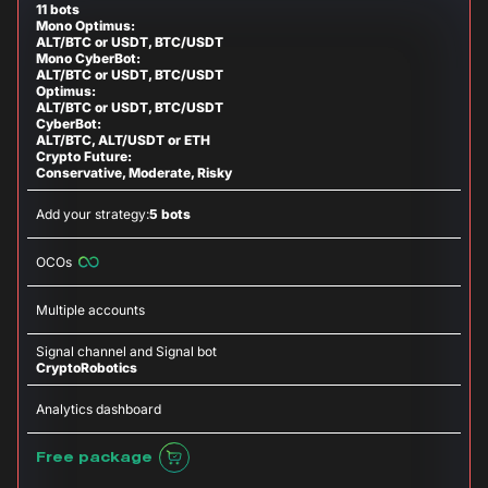
11 bots
Mono Optimus:
ALT/BTC or USDT, BTC/USDT
Mono CyberBot:
ALT/BTC or USDT, BTC/USDT
Optimus:
ALT/BTC or USDT, BTC/USDT
CyberBot:
ALT/BTC, ALT/USDT or ETH
Crypto Future:
Conservative, Moderate, Risky
Add your strategy:
5 bots
OCOs
Multiple accounts
Signal channel and Signal bot
CryptoRobotics
Analytics dashboard
Free package