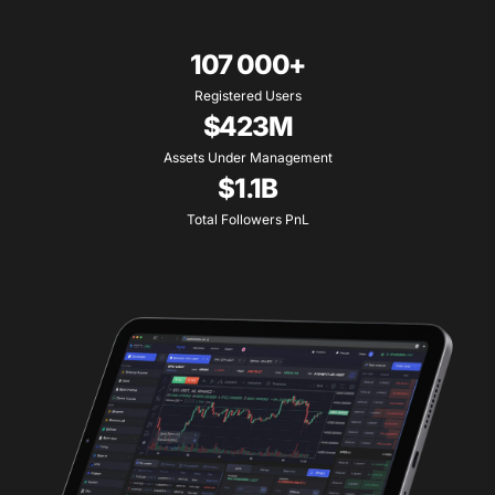
107 000+
Registered Users
$423M
Assets Under Management
$1.1B
Total Followers PnL