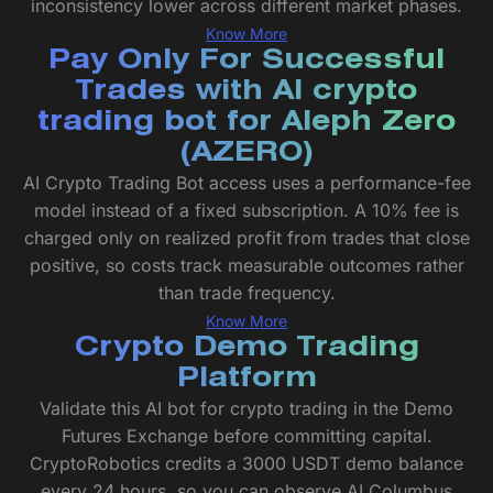
inconsistency lower across different market phases.
Know More
Pay Only For Successful
Trades with AI crypto
trading bot for Aleph Zero
(AZERO)
AI Crypto Trading Bot access uses a performance-fee
model instead of a fixed subscription. A 10% fee is
charged only on realized profit from trades that close
positive, so costs track measurable outcomes rather
than trade frequency.
Know More
Crypto Demo Trading
Platform
Validate this AI bot for crypto trading in the Demo
Futures Exchange before committing capital.
CryptoRobotics credits a 3000 USDT demo balance
every 24 hours, so you can observe AI Columbus