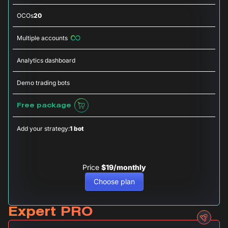
OCOs
20
Multiple accounts
Analytics dashboard
Demo trading bots
Free package
Add your strategy:
1 bot
Price
$19/monthly
Choose plan
Expert PRO