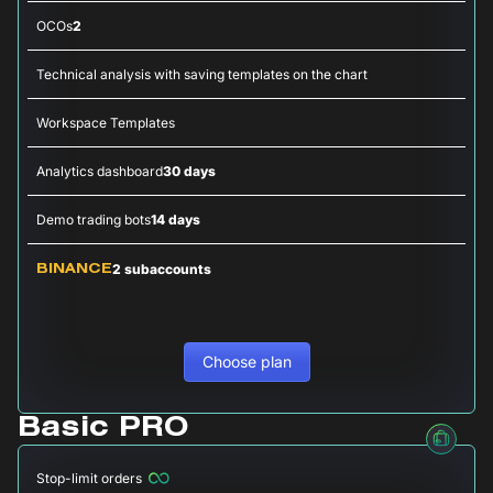
OCOs
2
Technical analysis with saving templates on the chart
Workspace Templates
Analytics dashboard
30 days
Demo trading bots
14 days
2 subaccounts
BINANCE
Choose plan
Basic PRO
Stop-limit orders