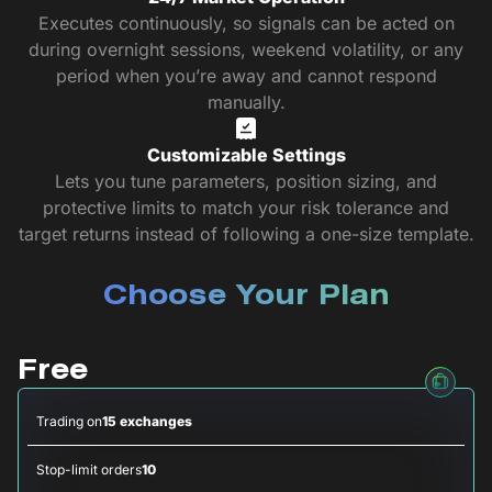
Executes continuously, so signals can be acted on
during overnight sessions, weekend volatility, or any
period when you’re away and cannot respond
manually.
Customizable Settings
Lets you tune parameters, position sizing, and
protective limits to match your risk tolerance and
target returns instead of following a one-size template.
Choose Your Plan
Free
Trading on
15 exchanges
Stop-limit orders
10