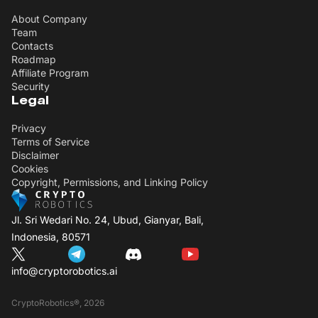
About Company
Team
Contacts
Roadmap
Affiliate Program
Security
Legal
Privacy
Terms of Service
Disclaimer
Cookies
Copyright, Permissions, and Linking Policy
Jl. Sri Wedari No. 24, Ubud, Gianyar, Bali,
Indonesia, 80571
info@cryptorobotics.ai
CryptoRobotics®, 2026