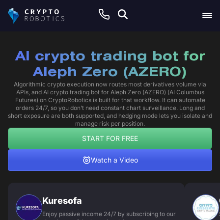
AI crypto trading bot for
Aleph Zero (AZERO)
Algorithmic crypto execution now routes most derivatives volume via
APIs, and AI crypto trading bot for Aleph Zero (AZERO) (AI Columbus
Futures) on CryptoRobotics is built for that workflow. It can automate
orders 24/7, so you don’t need constant chart surveillance. Long and
short exposure are both supported, and hedging mode lets you isolate and
manage risk per position.
START FOR FREE
Watch a Video
Kuresofa
Enjoy passive income 24/7 by subscribing to our