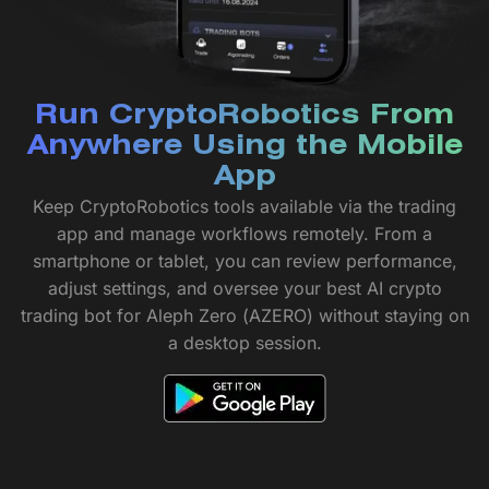
Run CryptoRobotics From
Anywhere Using the Mobile
App
Keep CryptoRobotics tools available via the trading
app and manage workflows remotely. From a
smartphone or tablet, you can review performance,
adjust settings, and oversee your best AI crypto
trading bot for Aleph Zero (AZERO) without staying on
a desktop session.