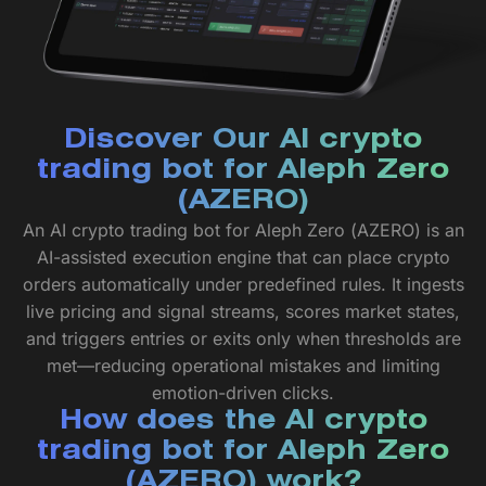
Discover Our AI crypto
trading bot for Aleph Zero
(AZERO)
An AI crypto trading bot for Aleph Zero (AZERO) is an
AI-assisted execution engine that can place crypto
orders automatically under predefined rules. It ingests
live pricing and signal streams, scores market states,
and triggers entries or exits only when thresholds are
met—reducing operational mistakes and limiting
emotion-driven clicks.
How does the AI crypto
trading bot for Aleph Zero
(AZERO) work?