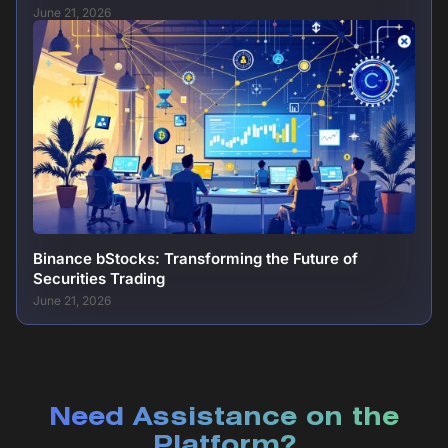
June 21, 2026
Binance bStocks: Transforming the Future of
Securities Trading
June 21, 2026
Need Assistance on the
Platform?