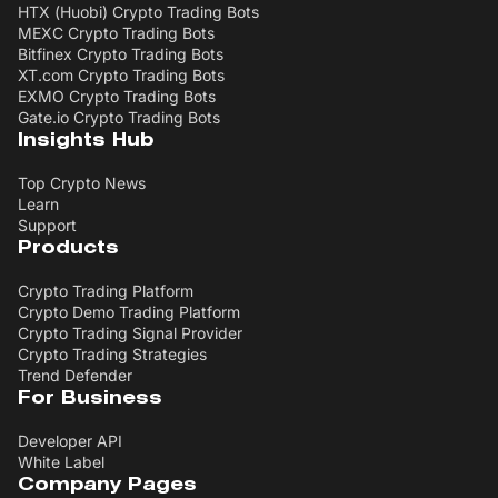
HTX (Huobi) Crypto Trading Bots
MEXC Crypto Trading Bots
Bitfinex Crypto Trading Bots
XT.com Crypto Trading Bots
EXMO Crypto Trading Bots
Gate.io Crypto Trading Bots
Insights Hub
Top Crypto News
Learn
Support
Products
Crypto Trading Platform
Crypto Demo Trading Platform
Crypto Trading Signal Provider
Crypto Trading Strategies
Trend Defender
For Business
Developer API
White Label
Company Pages