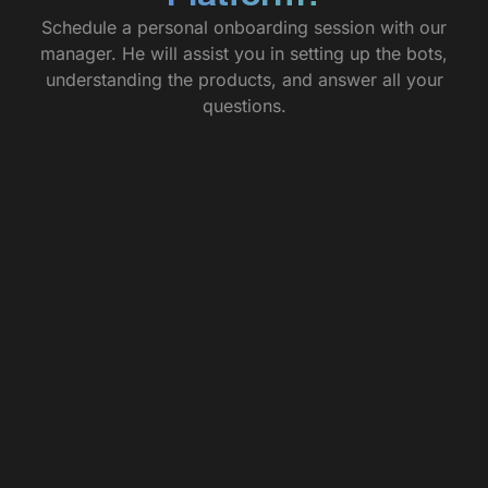
Schedule a personal onboarding session with our
manager. He will assist you in setting up the bots,
understanding the products, and answer all your
questions.