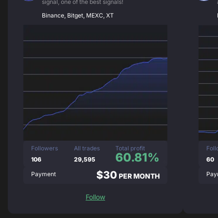
signal, one of the best signals!
Binance, Bitget, MEXC, XT
Followers
All trades
Total profit
Fol
60.81%
106
29,595
60
$30
Payment
Pay
PER MONTH
Follow