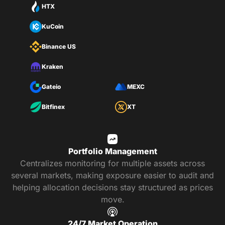
HTX
KuCoin
Binance US
Kraken
Gateio
MEXC
Bitfinex
XT
Portfolio Management
Centralizes monitoring for multiple assets across
several markets, making exposure easier to audit and
helping allocation decisions stay structured as prices
move.
24/7 Market Operation