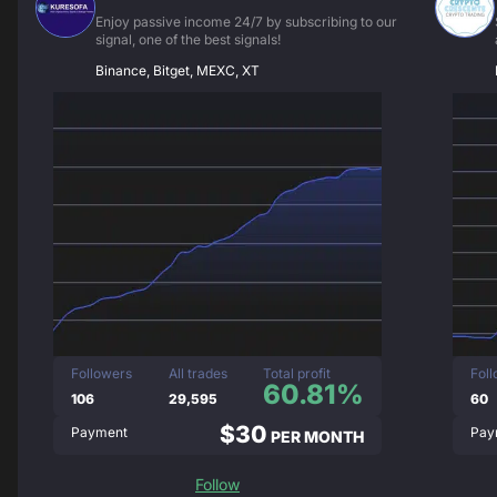
Enjoy passive income 24/7 by subscribing to our
signal, one of the best signals!
Binance, Bitget, MEXC, XT
Followers
All trades
Total profit
Fol
60.81%
106
29,595
60
$30
Payment
Pay
PER MONTH
Follow