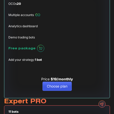
OCOs
20
Multiple accounts
Analytics dashboard
Demo trading bots
Free package
Add your strategy:
1 bot
Price
$19/monthly
Choose plan
Expert PRO
11 bots