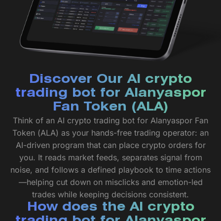
Discover Our AI crypto
trading bot for Alanyaspor
Fan Token (ALA)
Think of an AI crypto trading bot for Alanyaspor Fan
Token (ALA) as your hands-free trading operator: an
AI-driven program that can place crypto orders for
you. It reads market feeds, separates signal from
noise, and follows a defined playbook to time actions
—helping cut down on misclicks and emotion-led
trades while keeping decisions consistent.
How does the AI crypto