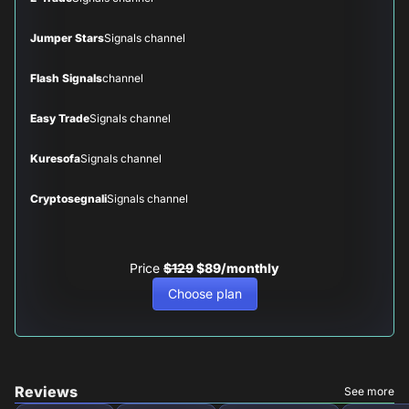
Jumper Stars
Signals channel
Flash Signals
channel
Easy Trade
Signals channel
Kuresofa
Signals channel
Cryptosegnali
Signals channel
Price
$129
$89/monthly
Choose plan
Reviews
See more