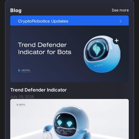
Blog
See more
Trend Defender Indicator
July 29, 2026