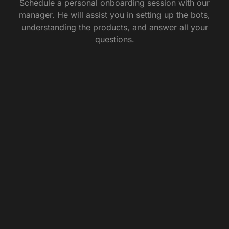
Schedule a personal onboarding session with our
manager. He will assist you in setting up the bots,
understanding the products, and answer all your
questions.