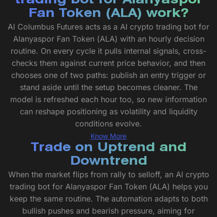
trading bot for Alanyaspor
Fan Token (ALA) work?
AI Columbus Futures acts as a AI crypto trading bot for
Alanyaspor Fan Token (ALA) with an hourly decision
routine. On every cycle it pulls internal signals, cross-
checks them against current price behavior, and then
chooses one of two paths: publish an entry trigger or
stand aside until the setup becomes cleaner. The
model is refreshed each hour too, so new information
can reshape positioning as volatility and liquidity
conditions evolve.
Know More
Trade on Uptrend and
Downtrend
When the market flips from rally to selloff, an AI crypto
trading bot for Alanyaspor Fan Token (ALA) helps you
keep the same routine. The automation adapts to both
bullish pushes and bearish pressure, aiming for