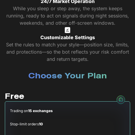
24/7 Market Operation
While you sleep or step away, the system keeps
running, ready to act on signals during night sessions,
weekends, and other off-screen windows.
Customizable Settings
Set the rules to match your style—position size, limits,
and protections—so the bot reflects your risk comfort
and return targets.
Choose Your Plan
Free
Trading on
15 exchanges
Stop-limit orders
10