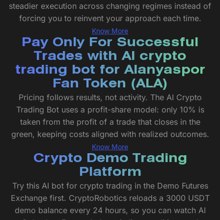
steadier execution across changing regimes instead of
forcing you to reinvent your approach each time.
Know More
Pay Only For Successful
Trades with AI crypto
trading bot for Alanyaspor
Fan Token (ALA)
Pricing follows results, not activity. The AI Crypto
Trading Bot uses a profit-share model: only 10% is
taken from the profit of a trade that closes in the
green, keeping costs aligned with realized outcomes.
Know More
Crypto Demo Trading
Platform
Try this AI bot for crypto trading in the Demo Futures
Exchange first. CryptoRobotics reloads a 3000 USDT
demo balance every 24 hours, so you can watch AI