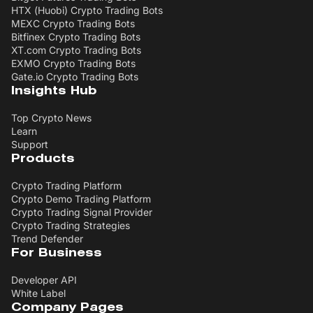
HTX (Huobi) Crypto Trading Bots
MEXC Crypto Trading Bots
Bitfinex Crypto Trading Bots
XT.com Crypto Trading Bots
EXMO Crypto Trading Bots
Gate.io Crypto Trading Bots
Insights Hub
Top Crypto News
Learn
Support
Products
Crypto Trading Platform
Crypto Demo Trading Platform
Crypto Trading Signal Provider
Crypto Trading Strategies
Trend Defender
For Business
Developer API
White Label
Company Pages