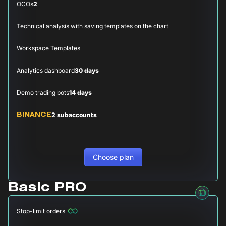
OCOs
2
Technical analysis with saving templates on the chart
Workspace Templates
Analytics dashboard
30 days
Demo trading bots
14 days
2 subaccounts
BINANCE
Choose plan
Basic PRO
Stop-limit orders