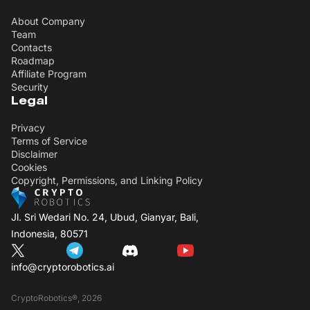
About Company
Team
Contacts
Roadmap
Affiliate Program
Security
Legal
Privacy
Terms of Service
Disclaimer
Cookies
Copyright, Permissions, and Linking Policy
Jl. Sri Wedari No. 24, Ubud, Gianyar, Bali,
Indonesia, 80571
info@cryptorobotics.ai
CryptoRobotics®, 2026