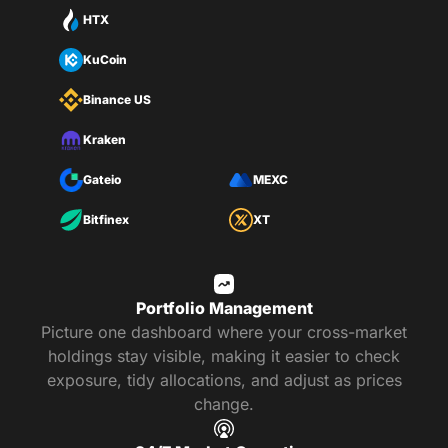
HTX
KuCoin
Binance US
Kraken
Gateio
MEXC
Bitfinex
XT
Portfolio Management
Picture one dashboard where your cross-market
holdings stay visible, making it easier to check
exposure, tidy allocations, and adjust as prices
change.