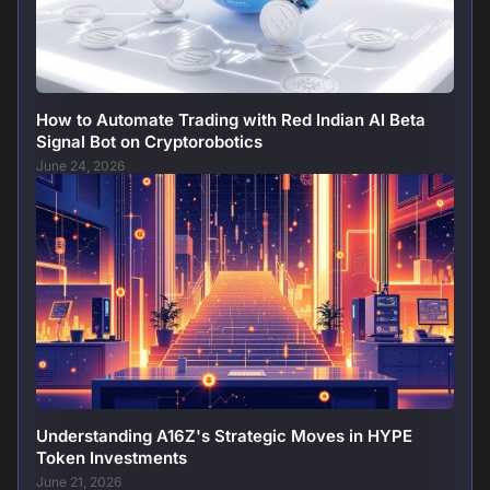
How to Automate Trading with Red Indian AI Beta
Signal Bot on Cryptorobotics
June 24, 2026
Understanding A16Z's Strategic Moves in HYPE
Token Investments
June 21, 2026