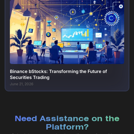
Binance bStocks: Transforming the Future of
Securities Trading
June 21, 2026
Need Assistance on the
Platform?