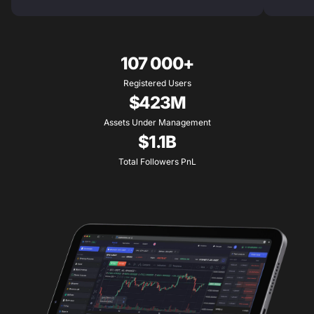
107 000+
Registered Users
$423M
Assets Under Management
$1.1B
Total Followers PnL