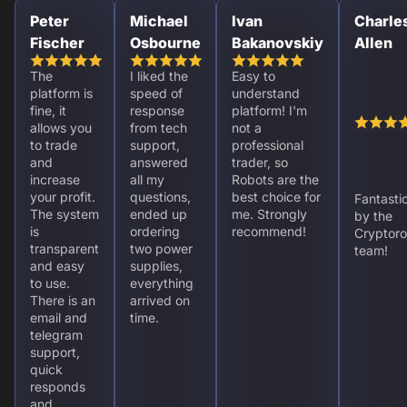
Peter
Michael
Ivan
Charle
Fischer
Osbourne
Bakanovskiy
Allen
The
I liked the
Easy to
platform is
speed of
understand
fine, it
response
platform! I'm
allows you
from tech
not a
to trade
support,
professional
and
answered
trader, so
increase
all my
Robots are the
your profit.
questions,
best choice for
Fantasti
The system
ended up
me. Strongly
by the
is
ordering
recommend!
Cryptoro
transparent
two power
team!
and easy
supplies,
to use.
everything
There is an
arrived on
email and
time.
telegram
support,
quick
responds
and