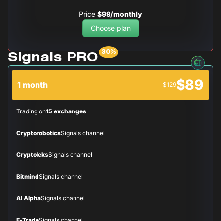
Price
$99/monthly
Choose plan
Signals PRO
$89
1 month
$129
Trading on
15 exchanges
Cryptorobotics
Signals channel
Cryptoleks
Signals channel
Bitmind
Signals channel
AI Alpha
Signals channel
E-Trade
Signals channel