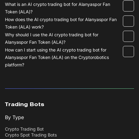
What is an AI crypto trading bot for Alanyaspor Fan
Token (ALA)?
How does the AI crypto trading bot for Alanyaspor Fan
Token (ALA) work?
Why should I use the AI crypto trading bot for
Alanyaspor Fan Token (ALA)?
How can I start using the AI crypto trading bot for
Alanyaspor Fan Token (ALA) on the Cryptorobotics
platform?
Trading Bots
By Type
Crypto Trading Bot
Crypto Spot Trading Bots