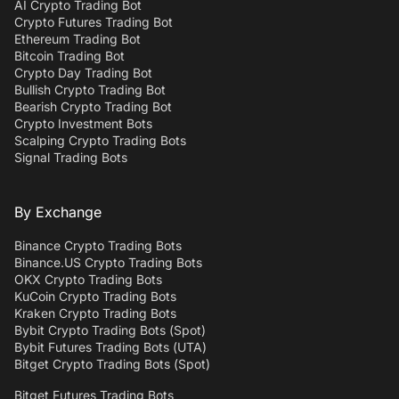
AI Crypto Trading Bot
Crypto Futures Trading Bot
Ethereum Trading Bot
Bitcoin Trading Bot
Crypto Day Trading Bot
Bullish Crypto Trading Bot
Bearish Crypto Trading Bot
Crypto Investment Bots
Scalping Crypto Trading Bots
Signal Trading Bots
By Exchange
Binance Crypto Trading Bots
Binance.US Crypto Trading Bots
OKX Crypto Trading Bots
KuCoin Crypto Trading Bots
Kraken Crypto Trading Bots
Bybit Crypto Trading Bots (Spot)
Bybit Futures Trading Bots (UTA)
Bitget Crypto Trading Bots (Spot)
Bitget Futures Trading Bots