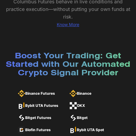
Columbus Futures behave in live conditions and
practice execution—without putting your own funds at
risk.
Know More
Boost Your Trading: Get
Started with Our Automated
Crypto Signal Provider
Binance Futures
Binance
Bybit UTA Futures
OKX
Bitget Futures
Bitget
Blofin Futures
Bybit UTA Spot