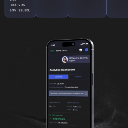
resolves
any issues.