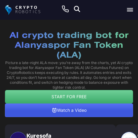
AI crypto trading bot for
Alanyaspor Fan Token
(ALA)
Picture a late-night ALA move: you’re away from the charts, yet AI crypto
trading bot for Alanyaspor Fan Token (ALA) (AI Columbus Futures) on
CryptoRobotics keeps executing by rules. It automates entries and exits
24/7, so you don’t have to stare at candles all day. Go long or short when
conditions fit, and switch on hedging mode to balance exposure with
tighter risk control.
START FOR FREE
Watch a Video
Kuresofa