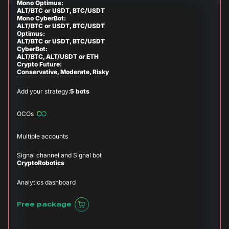
Mono Optimus:
ALT/BTC or USDT, BTC/USDT
Mono CyberBot:
ALT/BTC or USDT, BTC/USDT
Optimus:
ALT/BTC or USDT, BTC/USDT
CyberBot:
ALT/BTC, ALT/USDT or ETH
Crypto Future:
Conservative, Moderate, Risky
Add your strategy:
5 bots
OCOs
Multiple accounts
Signal channel and Signal bot
CryptoRobotics
Analytics dashboard
Free package