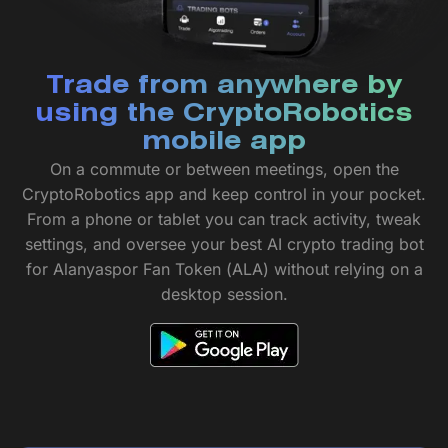
Trade from anywhere by
using the CryptoRobotics
mobile app
On a commute or between meetings, open the
CryptoRobotics app and keep control in your pocket.
From a phone or tablet you can track activity, tweak
settings, and oversee your best AI crypto trading bot
for Alanyaspor Fan Token (ALA) without relying on a
desktop session.