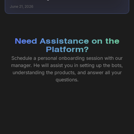
June 21, 2026
Need Assistance on the
Platform?
Schedule a personal onboarding session with our
manager. He will assist you in setting up the bots,
understanding the products, and answer all your
questions.