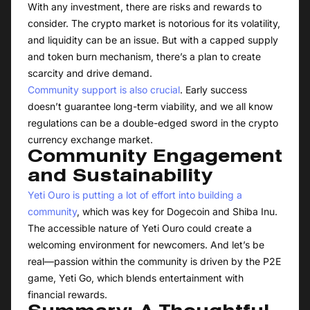
With any investment, there are risks and rewards to
consider. The crypto market is notorious for its volatility,
and liquidity can be an issue. But with a capped supply
and token burn mechanism, there’s a plan to create
scarcity and drive demand.
Community support is also crucial
. Early success
doesn’t guarantee long-term viability, and we all know
regulations can be a double-edged sword in the crypto
currency exchange market.
Community Engagement
and Sustainability
Yeti Ouro is putting a lot of effort into building a
community
, which was key for Dogecoin and Shiba Inu.
The accessible nature of Yeti Ouro could create a
welcoming environment for newcomers. And let’s be
real—passion within the community is driven by the P2E
game, Yeti Go, which blends entertainment with
financial rewards.