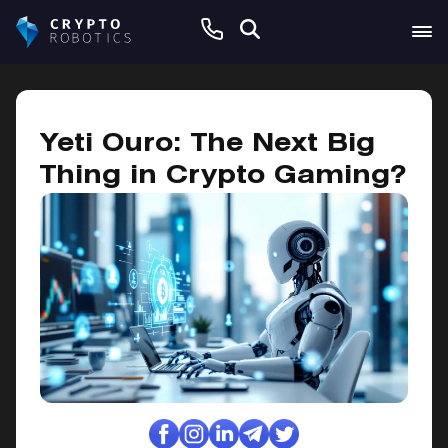
January 14, 2025
Yeti Ouro: The Next Big
Thing in Crypto Gaming?