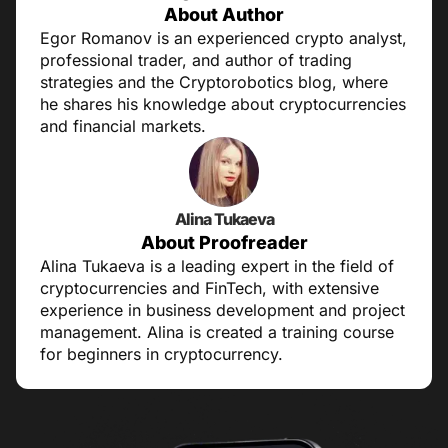
About Author
Egor Romanov is an experienced crypto analyst,
professional trader, and author of trading
strategies and the Cryptorobotics blog, where
he shares his knowledge about cryptocurrencies
and financial markets.
Alina Tukaeva
About Proofreader
Alina Tukaeva is a leading expert in the field of
cryptocurrencies and FinTech, with extensive
experience in business development and project
management. Alina is created a training course
for beginners in cryptocurrency.