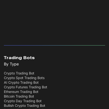
Trading Bots
By Type
Crypto Trading Bot
Crypto Spot Trading Bots
AI Crypto Trading Bot
Crypto Futures Trading Bot
Ethereum Trading Bot
Bitcoin Trading Bot
Crypto Day Trading Bot
Bullish Crypto Trading Bot