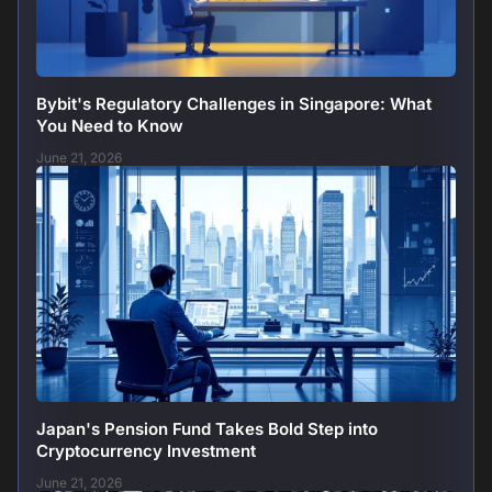
Bybit's Regulatory Challenges in Singapore: What
You Need to Know
June 21, 2026
Japan's Pension Fund Takes Bold Step into
Cryptocurrency Investment
June 21, 2026