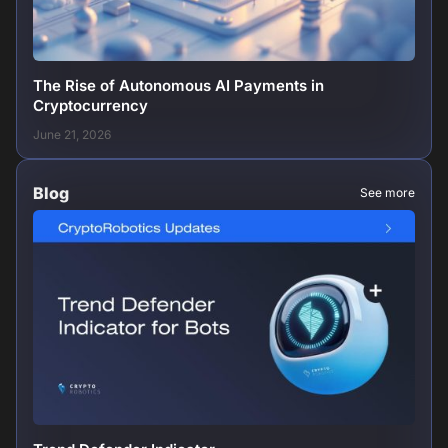
The Rise of Autonomous AI Payments in
Cryptocurrency
June 21, 2026
Blog
See more