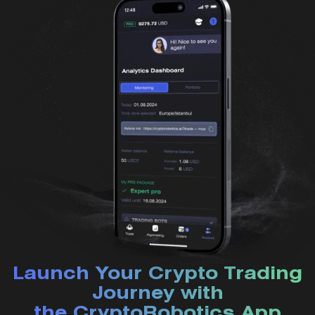
Launch Your Crypto Trading
Journey with
the CryptoRobotics App