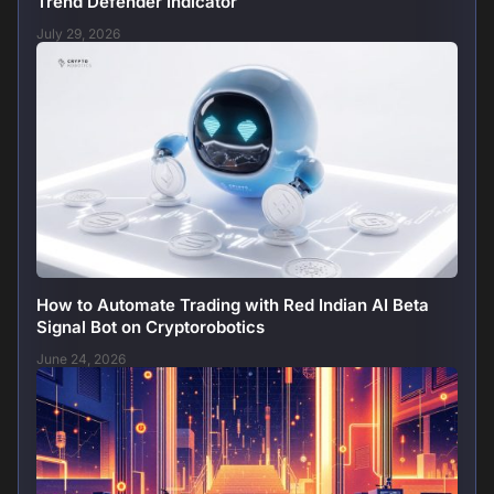
Trend Defender Indicator
July 29, 2026
How to Automate Trading with Red Indian AI Beta
Signal Bot on Cryptorobotics
June 24, 2026