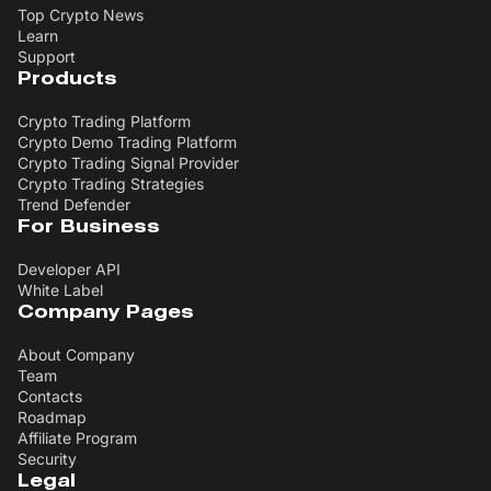
Top Crypto News
Learn
Support
Products
Crypto Trading Platform
Crypto Demo Trading Platform
Crypto Trading Signal Provider
Crypto Trading Strategies
Trend Defender
For Business
Developer API
White Label
Company Pages
About Company
Team
Contacts
Roadmap
Affiliate Program
Security
Legal