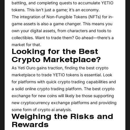
battling, and completing quests to accumulate YETIO
tokens. This isn’t just a game; it’s an economy.
The integration of Non-Fungible Tokens (NFTs) for in-
game assets is also a game changer. This means you
own your digital assets, from characters and tools to
collectibles. Want to trade them? Go ahead—there’s a
market for that.
Looking for the Best
Crypto Marketplace?
As Yeti Ouro gains traction, finding the best crypto
marketplace to trade YETIO tokens is essential. Look
for platforms with quick crypto trading capabilities and
a solid online crypto trading platform. The best crypto
exchange for new coins will likely be those supporting
new cryptocurrency exchange platforms and providing
some form of crypto ai analysis.
Weighing the Risks and
Rewards