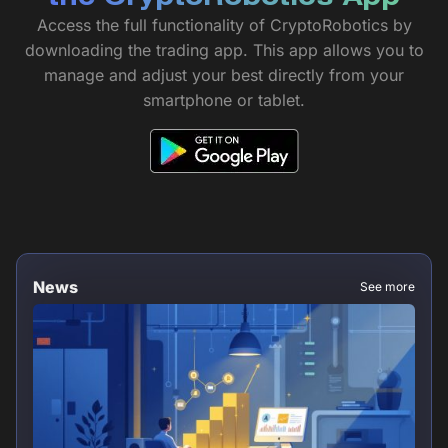
Access the full functionality of CryptoRobotics by
downloading the trading app. This app allows you to
manage and adjust your best directly from your
smartphone or tablet.
News
See more