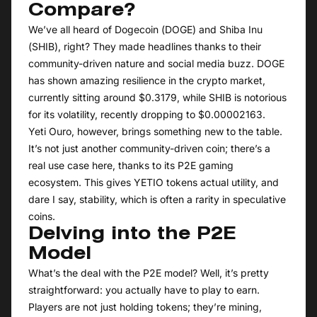
Compare?
We’ve all heard of Dogecoin (DOGE) and Shiba Inu
(SHIB), right? They made headlines thanks to their
community-driven nature and social media buzz. DOGE
has shown amazing resilience in the crypto market,
currently sitting around $0.3179, while SHIB is notorious
for its volatility, recently dropping to $0.00002163.
Yeti Ouro, however, brings something new to the table.
It’s not just another community-driven coin; there’s a
real use case here, thanks to its P2E gaming
ecosystem. This gives YETIO tokens actual utility, and
dare I say, stability, which is often a rarity in speculative
coins.
Delving into the P2E
Model
What’s the deal with the P2E model? Well, it’s pretty
straightforward: you actually have to play to earn.
Players are not just holding tokens; they’re mining,