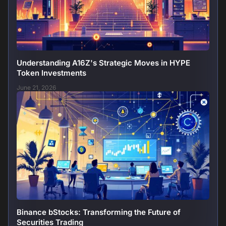
Understanding A16Z's Strategic Moves in HYPE
Token Investments
June 21, 2026
Binance bStocks: Transforming the Future of
Securities Trading