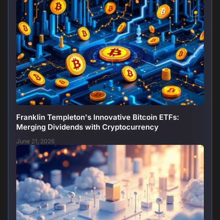
Franklin Templeton's Innovative Bitcoin ETFs:
Merging Dividends with Cryptocurrency
June 21, 2026