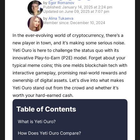
by
Egor Romanov
Published: January 14, 2025 at 2:24 pm
Updated on June 09, 2025 at 7:07 pm
by
Alina Tukaeva
Member since: December 10, 2024
In the ever-evolving world of cryptocurrency, there’s a
new player in town, and it’s making some serious noise.
Yeti Ouro is here to challenge the status quo with its
innovative Play-to-Earn (P2E) model. Forget about your
typical meme coins; this one melds blockchain tech with
interactive gameplay, promising real-world rewards and
ownership of digital assets. Let’s dive into what makes
Yeti Ouro stand out from the crowd and whether it’s
worth your hard-earned cash.
Table of Contents
What is Yeti Ouro?
How Does Yeti Ouro Compare?