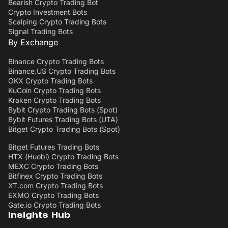
Bearish Crypto Trading Bot
Crypto Investment Bots
Scalping Crypto Trading Bots
Signal Trading Bots
By Exchange
Binance Crypto Trading Bots
Binance.US Crypto Trading Bots
OKX Crypto Trading Bots
KuCoin Crypto Trading Bots
Kraken Crypto Trading Bots
Bybit Crypto Trading Bots (Spot)
Bybit Futures Trading Bots (UTA)
Bitget Crypto Trading Bots (Spot)
Bitget Futures Trading Bots
HTX (Huobi) Crypto Trading Bots
MEXC Crypto Trading Bots
Bitfinex Crypto Trading Bots
XT.com Crypto Trading Bots
EXMO Crypto Trading Bots
Gate.io Crypto Trading Bots
Insights Hub