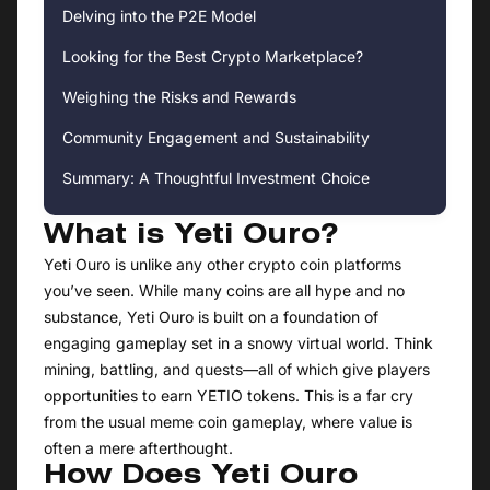
Delving into the P2E Model
Looking for the Best Crypto Marketplace?
Weighing the Risks and Rewards
Community Engagement and Sustainability
Summary: A Thoughtful Investment Choice
What is Yeti Ouro?
Yeti Ouro is unlike any other crypto coin platforms
you’ve seen. While many coins are all hype and no
substance, Yeti Ouro is built on a foundation of
engaging gameplay set in a snowy virtual world. Think
mining, battling, and quests—all of which give players
opportunities to earn YETIO tokens. This is a far cry
from the usual meme coin gameplay, where value is
often a mere afterthought.
How Does Yeti Ouro