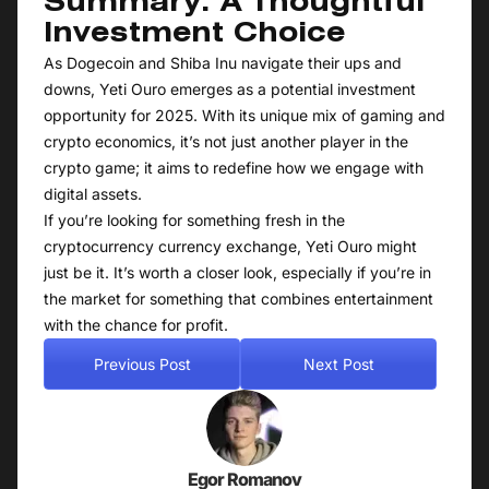
Summary: A Thoughtful
Investment Choice
As Dogecoin and Shiba Inu navigate their ups and
downs, Yeti Ouro emerges as a potential investment
opportunity for 2025. With its unique mix of gaming and
crypto economics, it’s not just another player in the
crypto game; it aims to redefine how we engage with
digital assets.
If you’re looking for something fresh in the
cryptocurrency currency exchange, Yeti Ouro might
just be it. It’s worth a closer look, especially if you’re in
the market for something that combines entertainment
with the chance for profit.
Previous Post
Next Post
Egor Romanov