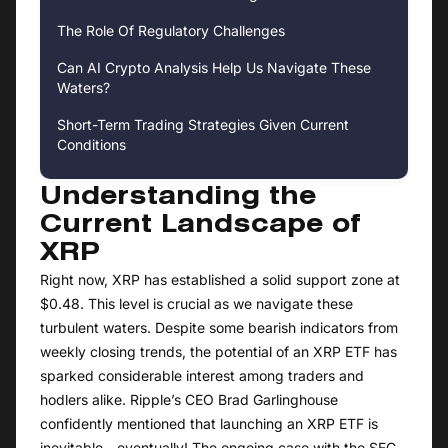
The Role Of Regulatory Challenges
Can AI Crypto Analysis Help Us Navigate These
Waters?
Short-Term Trading Strategies Given Current
Conditions
Understanding the
Current Landscape of
XRP
Right now, XRP has established a solid support zone at
$0.48. This level is crucial as we navigate these
turbulent waters. Despite some bearish indicators from
weekly closing trends, the potential of an XRP ETF has
sparked considerable interest among traders and
hodlers alike. Ripple’s CEO Brad Garlinghouse
confidently mentioned that launching an XRP ETF is
inevitable—eventually! The ongoing case with the SEC