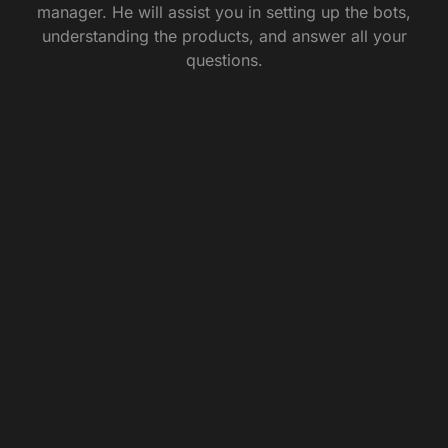
manager. He will assist you in setting up the bots,
understanding the products, and answer all your
questions.