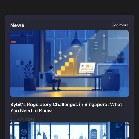
News
See more
Bybit's Regulatory Challenges in Singapore: What
You Need to Know
June 21, 2026