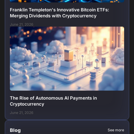
Franklin Templeton's Innovative Bitcoin ETFs:
Merging Dividends with Cryptocurrency
June 21, 2026
The Rise of Autonomous AI Payments in
Cryptocurrency
June 21, 2026
Blog
See more