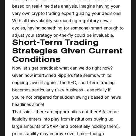
based on real-time data analysis. Imagine having your
very own crypto trading expert guiding your decisions!
With all this volatility surrounding regulatory news
cycles, having something (or someone) smart enough to
adjust your strategy on-the-fly could be invaluable.
Short-Term Trading
Strategies Given Current
Conditions
Now let’s get practical: what can we do right now?
Given how intertwined Ripple’s fate seems with its
ongoing lawsuit against the SEC, short-term trading
becomes particularly risky business—especially if
you’re not prepared for sudden swings based on news
headlines alone!
That said… there are opportunities out there! As more
liquidity enters into play from institutions buying up
large amounts of $XRP (and potentially holding them),
price stability may improve over time—though