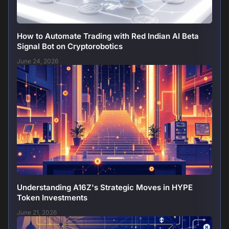
How to Automate Trading with Red Indian AI Beta
Signal Bot on Cryptorobotics
June 24, 2026
Understanding A16Z's Strategic Moves in HYPE
Token Investments
June 21, 2026