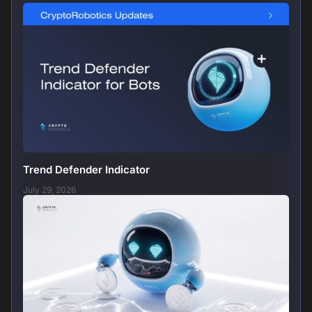
Trend Defender Indicator
July 29, 2026