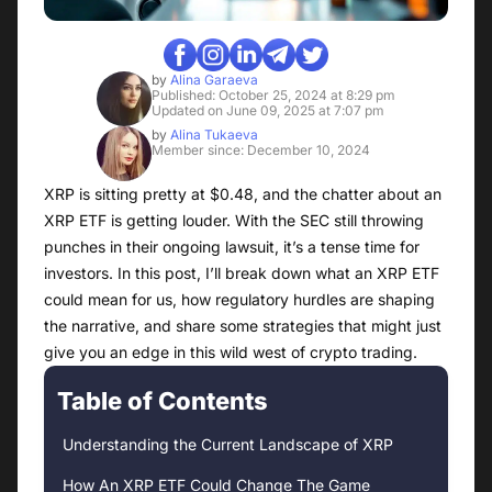
by
Alina Garaeva
Published: October 25, 2024 at 8:29 pm
Updated on June 09, 2025 at 7:07 pm
by
Alina Tukaeva
Member since: December 10, 2024
XRP is sitting pretty at $0.48, and the chatter about an
XRP ETF is getting louder. With the SEC still throwing
punches in their ongoing lawsuit, it’s a tense time for
investors. In this post, I’ll break down what an XRP ETF
could mean for us, how regulatory hurdles are shaping
the narrative, and share some strategies that might just
give you an edge in this wild west of crypto trading.
Table of Contents
Understanding the Current Landscape of XRP
How An XRP ETF Could Change The Game