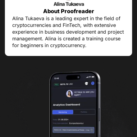
Alina Tukaeva
About Proofreader
Alina Tukaeva is a leading expert in the field of
cryptocurrencies and FinTech, with extensive
experience in business development and project
management. Alina is created a training course
for beginners in cryptocurrency.