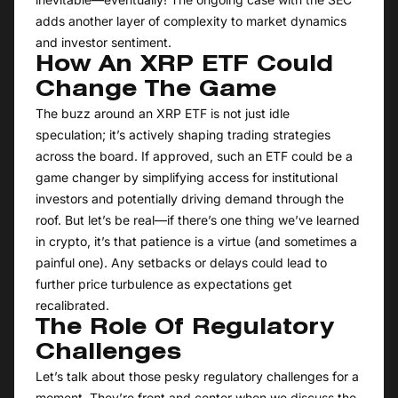
adds another layer of complexity to market dynamics
and investor sentiment.
How An XRP ETF Could
Change The Game
The buzz around an XRP ETF is not just idle
speculation; it’s actively shaping trading strategies
across the board. If approved, such an ETF could be a
game changer by simplifying access for institutional
investors and potentially driving demand through the
roof. But let’s be real—if there’s one thing we’ve learned
in crypto, it’s that patience is a virtue (and sometimes a
painful one). Any setbacks or delays could lead to
further price turbulence as expectations get
recalibrated.
The Role Of Regulatory
Challenges
Let’s talk about those pesky regulatory challenges for a
moment. They’re front and center when we discuss the