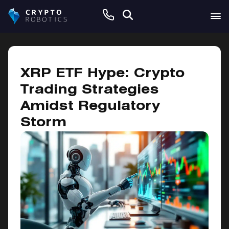
October 25, 2024
XRP ETF Hype: Crypto
Trading Strategies
Amidst Regulatory
Storm