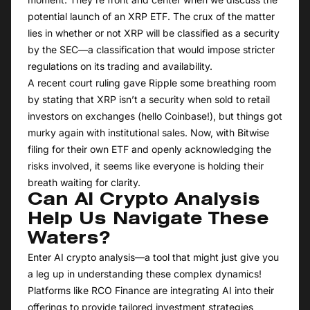
potential launch of an XRP ETF. The crux of the matter
lies in whether or not XRP will be classified as a security
by the SEC—a classification that would impose stricter
regulations on its trading and availability.
A recent court ruling gave Ripple some breathing room
by stating that XRP isn’t a security when sold to retail
investors on exchanges (hello Coinbase!), but things got
murky again with institutional sales. Now, with Bitwise
filing for their own ETF and openly acknowledging the
risks involved, it seems like everyone is holding their
breath waiting for clarity.
Can AI Crypto Analysis
Help Us Navigate These
Waters?
Enter AI crypto analysis—a tool that might just give you
a leg up in understanding these complex dynamics!
Platforms like RCO Finance are integrating AI into their
offerings to provide tailored investment strategies