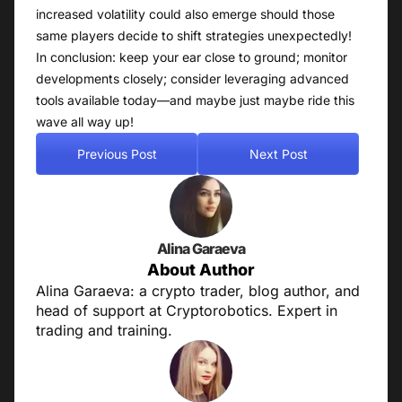
increased volatility could also emerge should those
same players decide to shift strategies unexpectedly!
In conclusion: keep your ear close to ground; monitor
developments closely; consider leveraging advanced
tools available today—and maybe just maybe ride this
wave all way up!
Previous Post
Next Post
Alina Garaeva
About Author
Alina Garaeva: a crypto trader, blog author, and
head of support at Cryptorobotics. Expert in
trading and training.