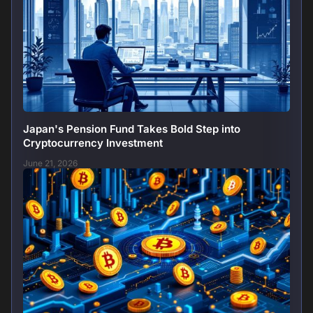
Japan's Pension Fund Takes Bold Step into
Cryptocurrency Investment
June 21, 2026