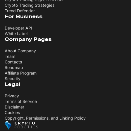
Crypto Trading Strategies
Trend Defender
For Business
Developer API
White Label
Company Pages
About Company
Team
Contacts
Roadmap
Affiliate Program
Security
Legal
Privacy
Terms of Service
Disclaimer
Cookies
Copyright, Permissions, and Linking Policy