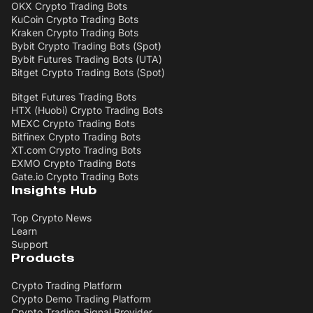
OKX Crypto Trading Bots
KuCoin Crypto Trading Bots
Kraken Crypto Trading Bots
Bybit Crypto Trading Bots (Spot)
Bybit Futures Trading Bots (UTA)
Bitget Crypto Trading Bots (Spot)
Bitget Futures Trading Bots
HTX (Huobi) Crypto Trading Bots
MEXC Crypto Trading Bots
Bitfinex Crypto Trading Bots
XT.com Crypto Trading Bots
EXMO Crypto Trading Bots
Gate.io Crypto Trading Bots
Insights Hub
Top Crypto News
Learn
Support
Products
Crypto Trading Platform
Crypto Demo Trading Platform
Crypto Trading Signal Provider