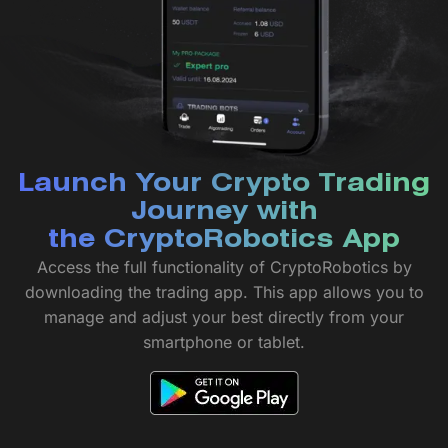
Launch Your Crypto Trading
Journey with
the CryptoRobotics App
Access the full functionality of CryptoRobotics by
downloading the trading app. This app allows you to
manage and adjust your best directly from your
smartphone or tablet.