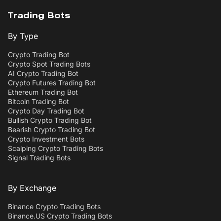
Trading Bots
By Type
Crypto Trading Bot
Crypto Spot Trading Bots
AI Crypto Trading Bot
Crypto Futures Trading Bot
Ethereum Trading Bot
Bitcoin Trading Bot
Crypto Day Trading Bot
Bullish Crypto Trading Bot
Bearish Crypto Trading Bot
Crypto Investment Bots
Scalping Crypto Trading Bots
Signal Trading Bots
By Exchange
Binance Crypto Trading Bots
Binance.US Crypto Trading Bots