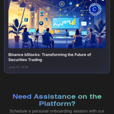
Binance bStocks: Transforming the Future of
Securities Trading
June 21, 2026
Need Assistance on the
Platform?
Schedule a personal onboarding session with our