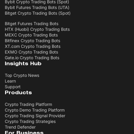
Bybit Crypto Trading Bots (Spot)
Bybit Futures Trading Bots (UTA)
Bitget Crypto Trading Bots (Spot)
Bitget Futures Trading Bots
HTX (Huobi) Crypto Trading Bots
MEXC Crypto Trading Bots
Bitfinex Crypto Trading Bots
XT.com Crypto Trading Bots
EXMO Crypto Trading Bots
Gate.io Crypto Trading Bots
Insights Hub
Top Crypto News
Learn
Support
Products
Crypto Trading Platform
Crypto Demo Trading Platform
Crypto Trading Signal Provider
Crypto Trading Strategies
Trend Defender
For Business