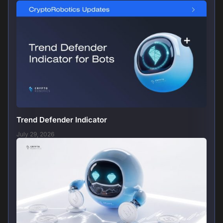
Trend Defender Indicator
July 29, 2026