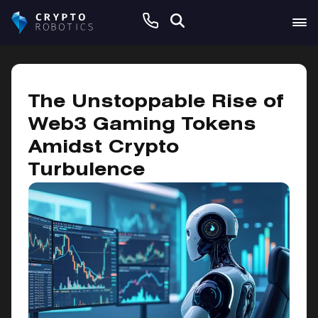
May 16, 2025
The Unstoppable Rise of
Web3 Gaming Tokens
Amidst Crypto
Turbulence