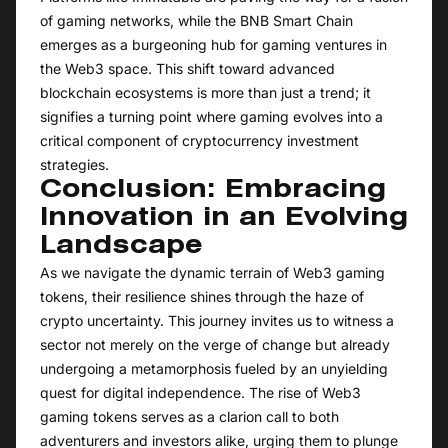
of gaming networks, while the BNB Smart Chain
emerges as a burgeoning hub for gaming ventures in
the Web3 space. This shift toward advanced
blockchain ecosystems is more than just a trend; it
signifies a turning point where gaming evolves into a
critical component of cryptocurrency investment
strategies.
Conclusion: Embracing
Innovation in an Evolving
Landscape
As we navigate the dynamic terrain of Web3 gaming
tokens, their resilience shines through the haze of
crypto uncertainty. This journey invites us to witness a
sector not merely on the verge of change but already
undergoing a metamorphosis fueled by an unyielding
quest for digital independence. The rise of Web3
gaming tokens serves as a clarion call to both
adventurers and investors alike, urging them to plunge