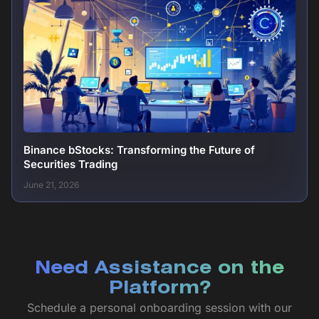
Binance bStocks: Transforming the Future of
Securities Trading
June 21, 2026
Need Assistance on the
Platform?
Schedule a personal onboarding session with our