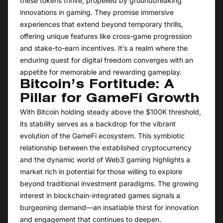
these tokens thrive, propelled by groundbreaking
innovations in gaming. They promise immersive
experiences that extend beyond temporary thrills,
offering unique features like cross-game progression
and stake-to-earn incentives. It’s a realm where the
enduring quest for digital freedom converges with an
appetite for memorable and rewarding gameplay.
Bitcoin’s Fortitude: A
Pillar for GameFi Growth
With Bitcoin holding steady above the $100K threshold,
its stability serves as a backdrop for the vibrant
evolution of the GameFi ecosystem. This symbiotic
relationship between the established cryptocurrency
and the dynamic world of Web3 gaming highlights a
market rich in potential for those willing to explore
beyond traditional investment paradigms. The growing
interest in blockchain-integrated games signals a
burgeoning demand—an insatiable thirst for innovation
and engagement that continues to deepen.