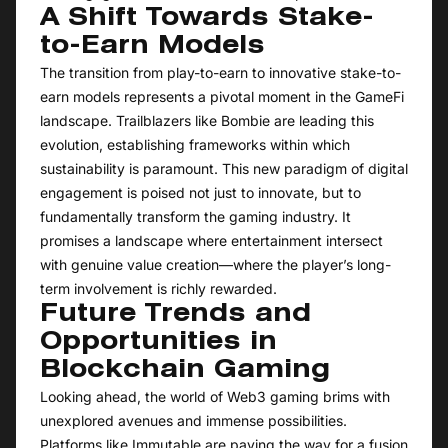
A Shift Towards Stake-
to-Earn Models
The transition from play-to-earn to innovative stake-to-
earn models represents a pivotal moment in the GameFi
landscape. Trailblazers like Bombie are leading this
evolution, establishing frameworks within which
sustainability is paramount. This new paradigm of digital
engagement is poised not just to innovate, but to
fundamentally transform the gaming industry. It
promises a landscape where entertainment intersect
with genuine value creation—where the player’s long-
term involvement is richly rewarded.
Future Trends and
Opportunities in
Blockchain Gaming
Looking ahead, the world of Web3 gaming brims with
unexplored avenues and immense possibilities.
Platforms like Immutable are paving the way for a fusion