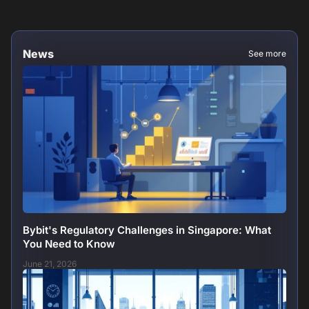
News
See more
Bybit's Regulatory Challenges in Singapore: What
You Need to Know
June 21, 2026