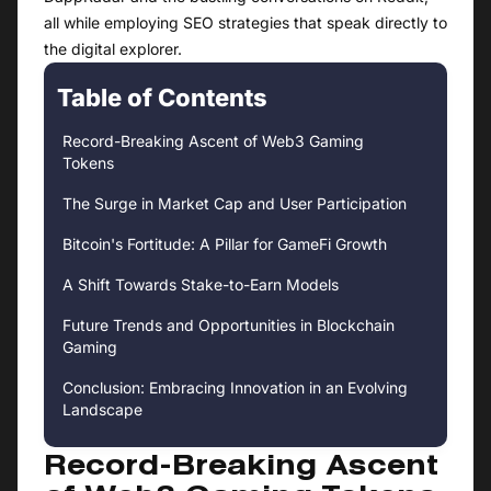
all while employing SEO strategies that speak directly to
the digital explorer.
Table of Contents
Record-Breaking Ascent of Web3 Gaming
Tokens
The Surge in Market Cap and User Participation
Bitcoin's Fortitude: A Pillar for GameFi Growth
A Shift Towards Stake-to-Earn Models
Future Trends and Opportunities in Blockchain
Gaming
Conclusion: Embracing Innovation in an Evolving
Landscape
Record-Breaking Ascent