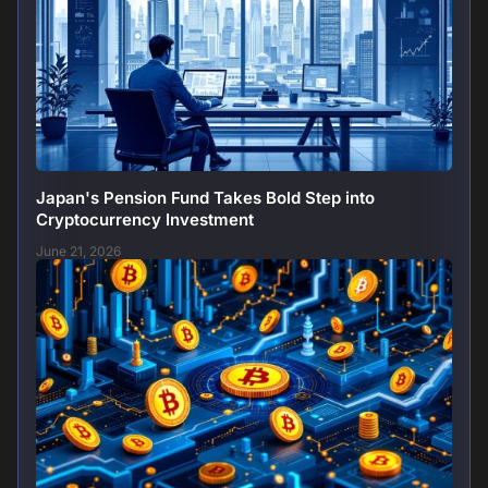
Japan's Pension Fund Takes Bold Step into
Cryptocurrency Investment
June 21, 2026