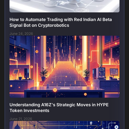
How to Automate Trading with Red Indian AI Beta
Signal Bot on Cryptorobotics
June 24, 2026
Understanding A16Z's Strategic Moves in HYPE
Token Investments
June 21, 2026