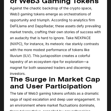
of Web3 Gaming Tokens
Against the chaotic backdrop of the crypto space,
Web3 gaming tokens emerge as orchestrations of
opportunity and triumph. According to analytics firm
DeFiLlama and DappRadar, these assets defy prevailing
market trends, crafting their own stories of success with
an audacity that is hard to ignore. Take NEXPACE
(NXPC), for instance, its meteoric rise starkly contrasts
with the more modest performance of tokens like
Illuvium (ILV). This juxtaposition creates a colorful
tapestry of an ecosystem ripe for exploration—a
magnet for both seasoned traders and discerning
investors.
The Surge in Market Cap
and User Participation
The tale of Web3 gaming tokens unfolds as a dramatic
saga of rapid escalation and deep user engagement. In
an environment where market fluctuations dominate,