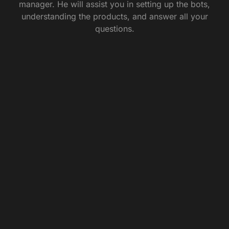
manager. He will assist you in setting up the bots,
understanding the products, and answer all your
questions.