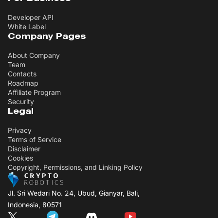
Developer API
White Label
Company Pages
About Company
Team
Contacts
Roadmap
Affiliate Program
Security
Legal
Privacy
Terms of Service
Disclaimer
Cookies
Copyright, Permissions, and Linking Policy
Jl. Sri Wedari No. 24, Ubud, Gianyar, Bali,
Indonesia, 80571