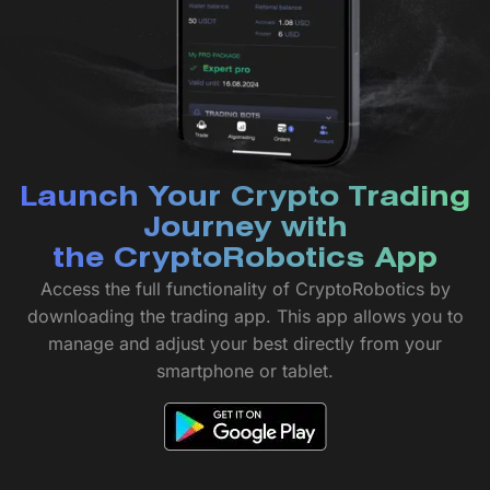
Launch Your Crypto Trading
Journey with
the CryptoRobotics App
Access the full functionality of CryptoRobotics by
downloading the trading app. This app allows you to
manage and adjust your best directly from your
smartphone or tablet.