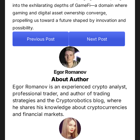
into the exhilarating depths of GameFi—a domain where
gaming and digital asset ownership converge,
propelling us toward a future shaped by innovation and
possibility.
Previous Post
Next Post
Egor Romanov
About Author
Egor Romanov is an experienced crypto analyst,
professional trader, and author of trading
strategies and the Cryptorobotics blog, where
he shares his knowledge about cryptocurrencies
and financial markets.