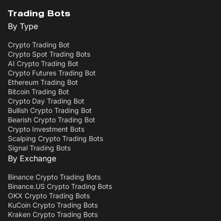
Trading Bots
By Type
Crypto Trading Bot
Crypto Spot Trading Bots
AI Crypto Trading Bot
Crypto Futures Trading Bot
Ethereum Trading Bot
Bitcoin Trading Bot
Crypto Day Trading Bot
Bullish Crypto Trading Bot
Bearish Crypto Trading Bot
Crypto Investment Bots
Scalping Crypto Trading Bots
Signal Trading Bots
By Exchange
Binance Crypto Trading Bots
Binance.US Crypto Trading Bots
OKX Crypto Trading Bots
KuCoin Crypto Trading Bots
Kraken Crypto Trading Bots