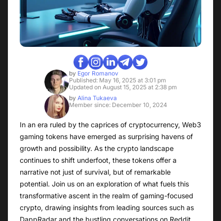
by
Egor Romanov
Published: May 16, 2025 at 3:01 pm
Updated on August 15, 2025 at 2:38 pm
by
Alina Tukaeva
Member since: December 10, 2024
In an era ruled by the caprices of cryptocurrency, Web3
gaming tokens have emerged as surprising havens of
growth and possibility. As the crypto landscape
continues to shift underfoot, these tokens offer a
narrative not just of survival, but of remarkable
potential. Join us on an exploration of what fuels this
transformative ascent in the realm of gaming-focused
crypto, drawing insights from leading sources such as
DappRadar and the bustling conversations on Reddit,