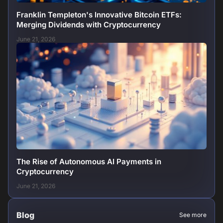
Franklin Templeton's Innovative Bitcoin ETFs:
Merging Dividends with Cryptocurrency
June 21, 2026
The Rise of Autonomous AI Payments in
Cryptocurrency
June 21, 2026
Blog
See more