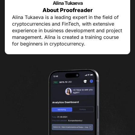
Alina Tukaeva
About Proofreader
Alina Tukaeva is a leading expert in the field of
cryptocurrencies and FinTech, with extensive
experience in business development and project
management. Alina is created a training course
for beginners in cryptocurrency.