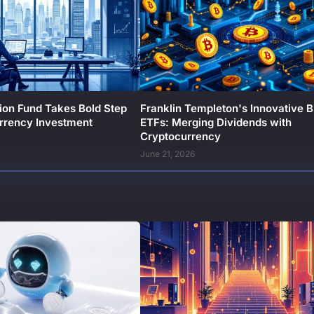
ion Fund Takes Bold Step
Franklin Templeton's Innovative B
urrency Investment
ETFs: Merging Dividends with
Cryptocurrency
June 21, 2026