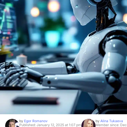
by
Egor Romanov
by
Alina Tukaeva
Published: January 12, 2025 at 1:07 pm
Member since: Dec