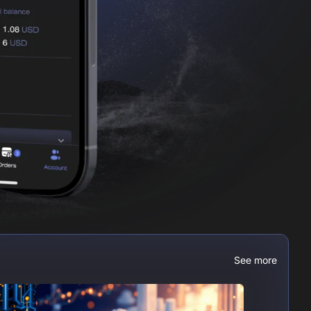
See more