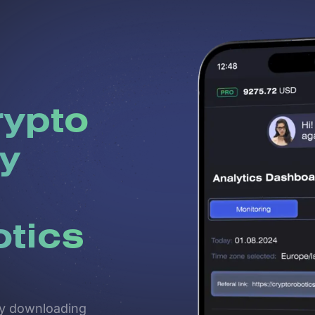
rypto
y
otics
 by downloading