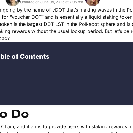
Updated on June 09, 2025 at 7:05 pm
rm going by the name of vDOT that’s making waves in the Po
or “voucher DOT” and is essentially a liquid staking token
s token is the largest DOT LST in the Polkadot sphere and is
king rewards without the usual lockup period. But let’s be rea
 bad?
ble of Contents
o Do
hain, and it aims to provide users with staking rewards in 