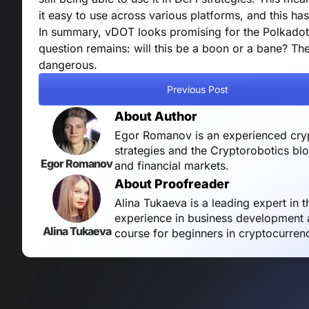
it easy to use across various platforms, and this ha
In summary, vDOT looks promising for the Polkadot 
question remains: will this be a boon or a bane? T
dangerous.
Previous Post
About Author
Egor Romanov is an experienced crypt
strategies and the Cryptorobotics bl
Egor Romanov
and financial markets.
About Proofreader
Alina Tukaeva is a leading expert in 
experience in business development a
Alina Tukaeva
course for beginners in cryptocurren