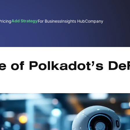
Add Strategy
Pricing
For Business
Insights Hub
Company
J
e of Polkadot’s De