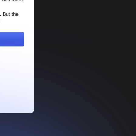
 But the
e