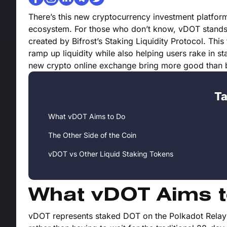
There’s this new cryptocurrency investment platfo
ecosystem. For those who don’t know, vDOT stands f
created by Bifrost’s Staking Liquidity Protocol. Thi
ramp up liquidity while also helping users rake in sta
new crypto online exchange bring more good than
Ta
What vDOT Aims to Do
The Other Side of the Coin
vDOT vs Other Liquid Staking Tokens
What vDOT Aims t
vDOT represents staked DOT on the Polkadot Relay C