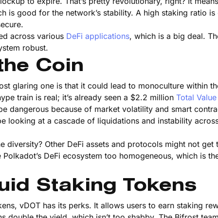
lockup to expire. That’s pretty revolutionary, right? It means
is good for the network’s stability. A high staking ratio is 
secure.
used across various
DeFi applications
, which is a big deal. Th
ystem robust.
the Coin
ost glaring one is that it could lead to monoculture within th
e train is real; it’s already seen a $2.2 million
Total Valu
be dangerous because of market volatility and smart contra
e looking at a cascade of liquidations and instability acros
e diversity? Other DeFi assets and protocols might not get 
ke Polkadot’s DeFi ecosystem too homogeneous, which is the 
uid Staking Tokens
kens, vDOT has its perks. It allows users to earn staking re
eans double the yield, which isn’t too shabby. The Bifrost te