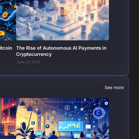
itcoin
The Rise of Autonomous AI Payments in
Cryptocurrency
June 21, 2026
See more