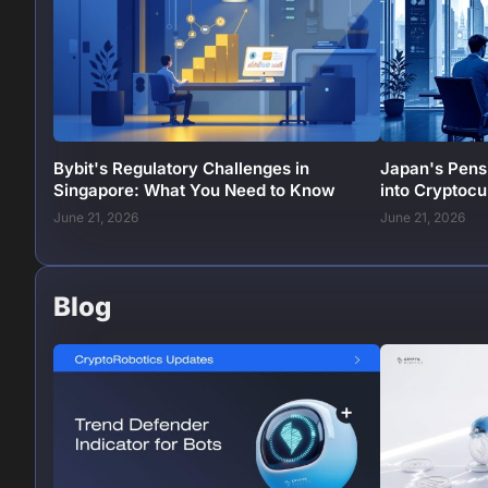
Bybit's Regulatory Challenges in
Japan's Pens
Singapore: What You Need to Know
into Cryptoc
June 21, 2026
June 21, 2026
Blog