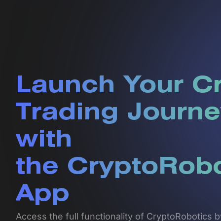
Launch Your C
Trading Journe
with
the CryptoRob
App
Access the full functionality of CryptoRobotics