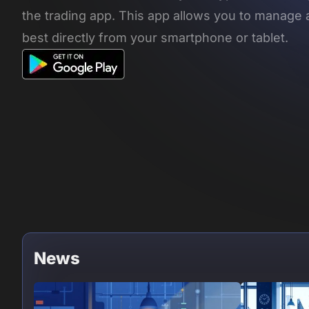
the trading app. This app allows you to manage 
best directly from your smartphone or tablet.
News