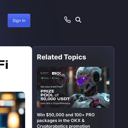
Sign In
Related Topics
anuary 12, 2025
Fi
Win $50,000 and 100+ PRO
packages in the OKX &
Cryptorobotics promotion