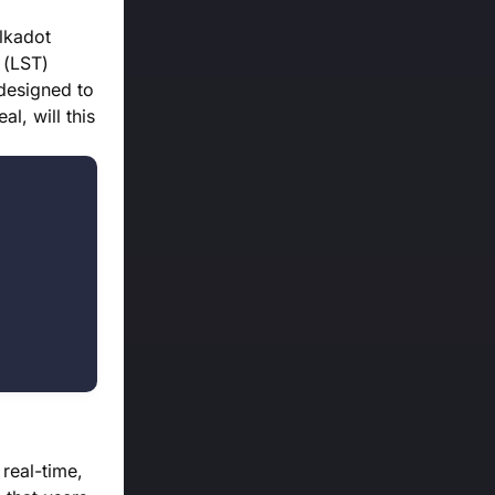
lkadot
 (LST)
 designed to
l, will this
real-time,