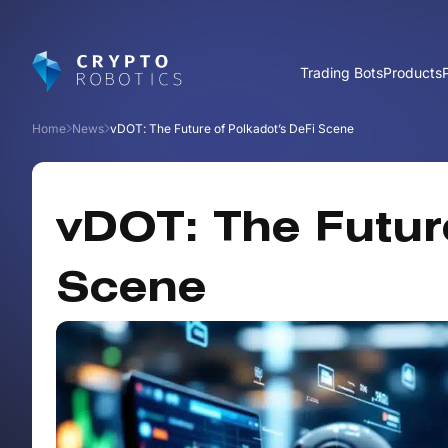
Trading Bots
Products
Home
News
vDOT: The Future of Polkadot’s DeFi Scene
vDOT: The Futur
Scene