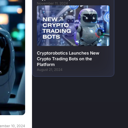
November 11, 2024
Cryptorobotics Launches New
Crypto Trading Bots on the
Platform
August 21, 2024
ember 10, 2024