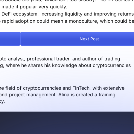
s made it popular very quickly.
DeFi ecosystem, increasing liquidity and improving returns.
he rapid adoption could mean a monoculture, which could b
Next Post
o analyst, professional trader, and author of trading
og, where he shares his knowledge about cryptocurrencies
the field of cryptocurrencies and FinTech, with extensive
nd project management. Alina is created a training
cy.