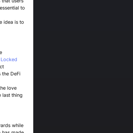
 that users
essential to
e idea is to
e
e Locked
ct
s the DeFi
the love
last thing
wards while
am has made