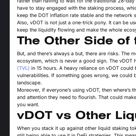
rather than having to wait for the traditional 28-day 
have to stay engaged with the staking process, which 
keep the DOT inflation rate stable and the network 
Also, vDOT is not just a one-trick pony. It can be 
keep the liquidity flowing and make the whole ecos
The Other Side of 
But, and there’s always a but, there are risks. The m
ecosystem, which is never a good sign. The vDOT hyp
(TVL)
in 15 hours. A heavy reliance on vDOT could 
vulnerabilities. If something goes wrong, we could b
landscape.
Moreover, if everyone’s using vDOT, then where’s th
and attention they need to flourish. That could ma
you want.
vDOT vs Other Liq
When you stack it up against other liquid staking to
still being able to use it in DeFi strategies. This m