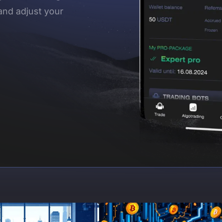
and adjust your