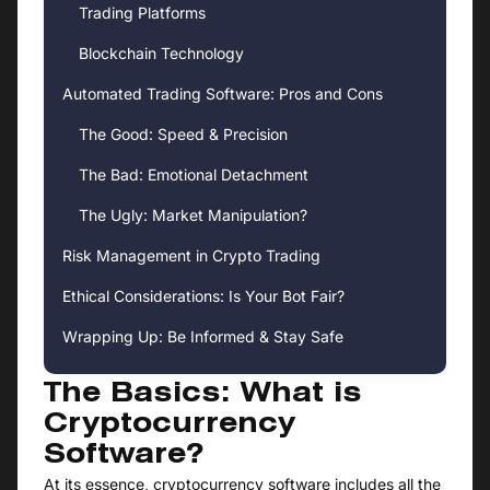
Trading Platforms
Blockchain Technology
Automated Trading Software: Pros and Cons
The Good: Speed & Precision
The Bad: Emotional Detachment
The Ugly: Market Manipulation?
Risk Management in Crypto Trading
Ethical Considerations: Is Your Bot Fair?
Wrapping Up: Be Informed & Stay Safe
The Basics: What is
Cryptocurrency
Software?
At its essence, cryptocurrency software includes all the