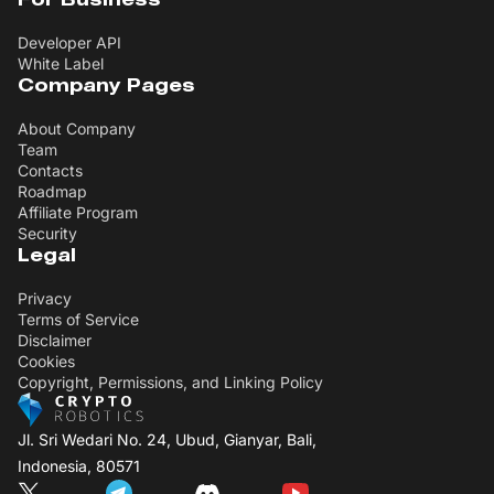
For Business
Developer API
White Label
Company Pages
About Company
Team
Contacts
Roadmap
Affiliate Program
Security
Legal
Privacy
Terms of Service
Disclaimer
Cookies
Copyright, Permissions, and Linking Policy
Jl. Sri Wedari No. 24, Ubud, Gianyar, Bali,
Indonesia, 80571