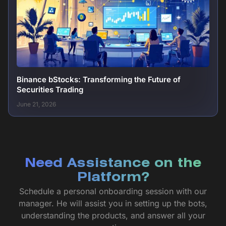
Binance bStocks: Transforming the Future of
Securities Trading
June 21, 2026
Need Assistance on the
Platform?
Schedule a personal onboarding session with our
manager. He will assist you in setting up the bots,
understanding the products, and answer all your