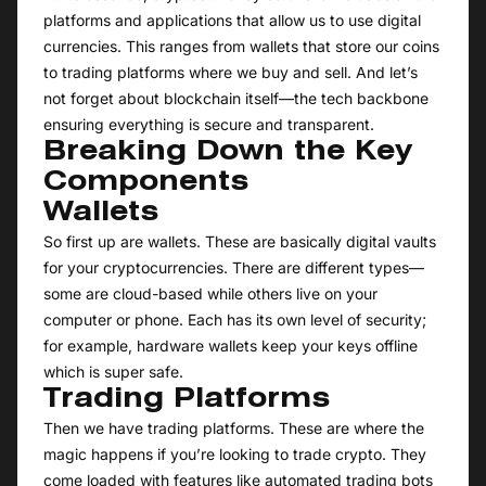
platforms and applications that allow us to use digital
currencies. This ranges from wallets that store our coins
to trading platforms where we buy and sell. And let’s
not forget about blockchain itself—the tech backbone
ensuring everything is secure and transparent.
Breaking Down the Key
Components
Wallets
So first up are wallets. These are basically digital vaults
for your cryptocurrencies. There are different types—
some are cloud-based while others live on your
computer or phone. Each has its own level of security;
for example, hardware wallets keep your keys offline
which is super safe.
Trading Platforms
Then we have trading platforms. These are where the
magic happens if you’re looking to trade crypto. They
come loaded with features like automated trading bots