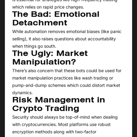
which relies on rapid price changes.
The Bad: Emotional
Detachment
While automation removes emotional biases (like panic
selling), it also raises questions about accountability
when things go south.
The Ugly: Market
Manipulation?
There’s also concern that these bots could be used for
market manipulation practices like wash trading or
pump-and-dump schemes which could distort market
dynamics.
Risk Management in
Crypto Trading
Security should always be top-of-mind when dealing
with cryptocurrencies. Most platforms use robust
encryption methods along with two-factor