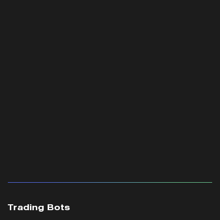
Trading Bots