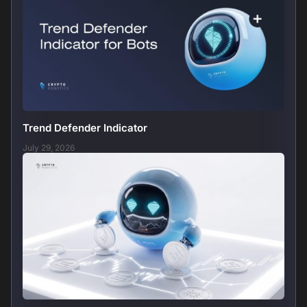
Trend Defender Indicator
July 29, 2026