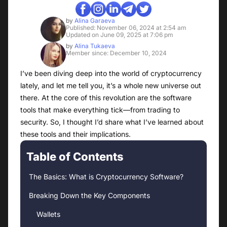
by
Alina Garaeva
Published: November 06, 2024 at 2:54 am
Updated on June 09, 2025 at 7:06 pm
by
Alina Tukaeva
Member since: December 10, 2024
I’ve been diving deep into the world of cryptocurrency
lately, and let me tell you, it’s a whole new universe out
there. At the core of this revolution are the software
tools that make everything tick—from trading to
security. So, I thought I’d share what I’ve learned about
these tools and their implications.
Table of Contents
The Basics: What is Cryptocurrency Software?
Breaking Down the Key Components
Wallets