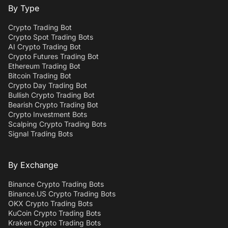
By Type
Crypto Trading Bot
Crypto Spot Trading Bots
AI Crypto Trading Bot
Crypto Futures Trading Bot
Ethereum Trading Bot
Bitcoin Trading Bot
Crypto Day Trading Bot
Bullish Crypto Trading Bot
Bearish Crypto Trading Bot
Crypto Investment Bots
Scalping Crypto Trading Bots
Signal Trading Bots
By Exchange
Binance Crypto Trading Bots
Binance.US Crypto Trading Bots
OKX Crypto Trading Bots
KuCoin Crypto Trading Bots
Kraken Crypto Trading Bots