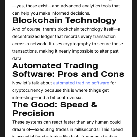
—yes, those exist—and advanced analytics tools that
can help you make informed decisions.
Blockchain Technology
And of course, there’s blockchain technology itself—a
decentralized ledger that records every transaction
across a network. It uses cryptography to secure these
transactions, making it nearly impossible to alter past
data.
Automated Trading
Software: Pros and Cons
Now let’s talk about
automated trading software
for
cryptocurrency because this is where things get
interesting—and a bit controversial.
The Good: Speed &
Precision
These systems can react faster than any human could
dream of—executing trades in milliseconds! This speed
is essential for strategies like high-frequency trading