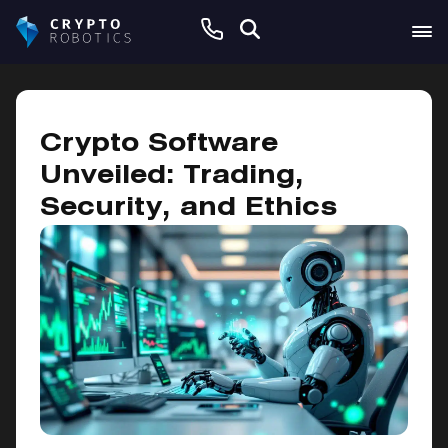
November 6, 2024
Crypto Software
Unveiled: Trading,
Security, and Ethics