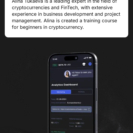
Alina Tukaeva is a leading expert in the field of
cryptocurrencies and FinTech, with extensive
experience in business development and project
management. Alina is created a training course
for beginners in cryptocurrency.