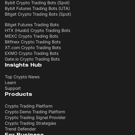
Bybit Crypto Trading Bots (Spot)
Bybit Futures Trading Bots (UTA)
Bitget Crypto Trading Bots (Spot)
Bitget Futures Trading Bots
HTX (Huobi) Crypto Trading Bots
MEXC Crypto Trading Bots
Bitfinex Crypto Trading Bots
XT.com Crypto Trading Bots
EXMO Crypto Trading Bots
Gate.io Crypto Trading Bots
Insights Hub
Top Crypto News
Learn
Support
Products
Crypto Trading Platform
Crypto Demo Trading Platform
Crypto Trading Signal Provider
Crypto Trading Strategies
Trend Defender