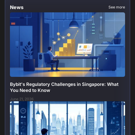
News
See more
Bybit's Regulatory Challenges in Singapore: What
You Need to Know
June 21, 2026