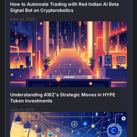
How to Automate Trading with Red Indian AI Beta
Signal Bot on Cryptorobotics
June 24, 2026
Understanding A16Z's Strategic Moves in HYPE
Token Investments
June 21, 2026