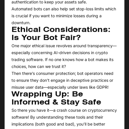
authentication to keep your assets safe.
Automated bots can also help set stop-loss limits which
is crucial if you want to minimize losses during a
downturn.
Ethical Considerations:
Is Your Bot Fair?
One major ethical issue revolves around transparency—
especially concerning AI-driven decisions in crypto
trading software. If no one knows how a bot makes its
choices, how can we trust it?
Then there’s consumer protection; bot operators need
to ensure they don’t engage in deceptive practices or
misuse user data—especially under laws like GDPR!
Wrapping Up: Be
Informed & Stay Safe
So there you have it—a crash course on cryptocurrency
software! By understanding these tools and their
implications (both good and bad), you’ll be better