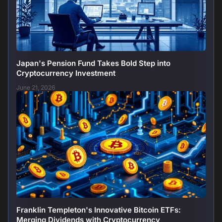
Japan's Pension Fund Takes Bold Step into
Cryptocurrency Investment
June 21, 2026
Franklin Templeton's Innovative Bitcoin ETFs:
Merging Dividends with Cryptocurrency