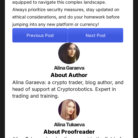
equipped to navigate this complex landscape.
Always prioritize security measures, stay updated on
ethical considerations, and do your homework before
jumping into any new platform or currency!
Previous Post
Next Post
Alina Garaeva
About Author
Alina Garaeva: a crypto trader, blog author, and
head of support at Cryptorobotics. Expert in
trading and training.
Alina Tukaeva
About Proofreader