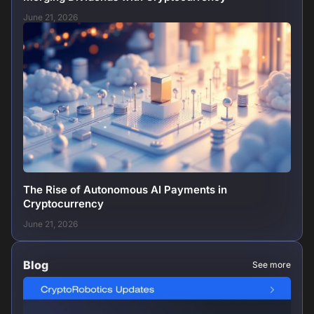
June 21, 2026
The Rise of Autonomous AI Payments in
Cryptocurrency
June 21, 2026
Blog
See more