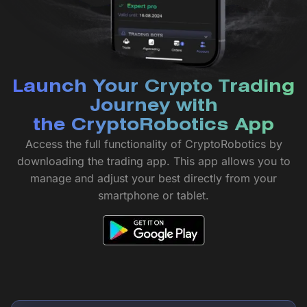
Launch Your Crypto Trading
Journey with
the CryptoRobotics App
Access the full functionality of CryptoRobotics by
downloading the trading app. This app allows you to
manage and adjust your best directly from your
smartphone or tablet.