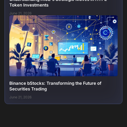
Token Investments
June 21, 2026
Binance bStocks: Transforming the Future of
Securities Trading
June 21, 2026