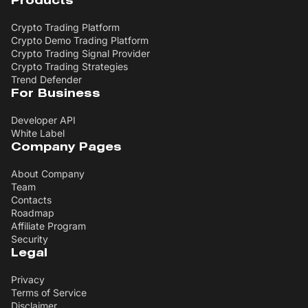
Products
Crypto Trading Platform
Crypto Demo Trading Platform
Crypto Trading Signal Provider
Crypto Trading Strategies
Trend Defender
For Business
Developer API
White Label
Company Pages
About Company
Team
Contacts
Roadmap
Affiliate Program
Security
Legal
Privacy
Terms of Service
Disclaimer