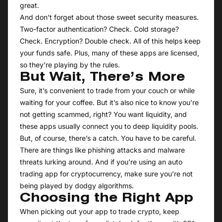
great.
And don’t forget about those sweet security measures.
Two-factor authentication? Check. Cold storage?
Check. Encryption? Double check. All of this helps keep
your funds safe. Plus, many of these apps are licensed,
so they’re playing by the rules.
But Wait, There’s More
Sure, it’s convenient to trade from your couch or while
waiting for your coffee. But it’s also nice to know you’re
not getting scammed, right? You want liquidity, and
these apps usually connect you to deep liquidity pools.
But, of course, there’s a catch. You have to be careful.
There are things like phishing attacks and malware
threats lurking around. And if you’re using an auto
trading app for cryptocurrency, make sure you’re not
being played by dodgy algorithms.
Choosing the Right App
When picking out your app to trade crypto, keep