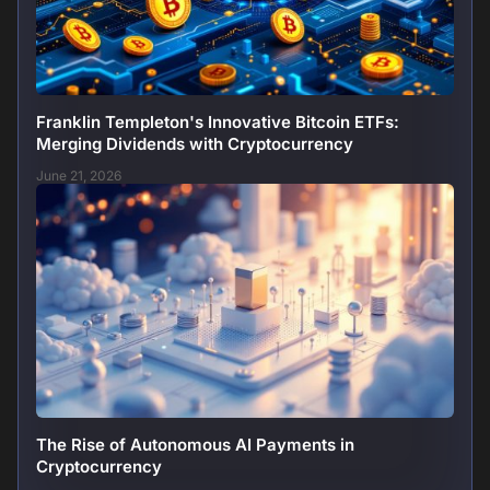
Franklin Templeton's Innovative Bitcoin ETFs:
Merging Dividends with Cryptocurrency
June 21, 2026
The Rise of Autonomous AI Payments in
Cryptocurrency