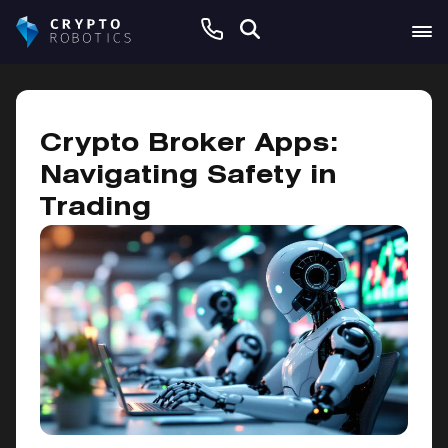
February 4, 2025
Crypto Broker Apps:
Navigating Safety in
Trading