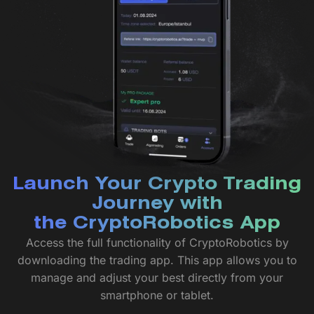
Launch Your Crypto Trading
Journey with
the CryptoRobotics App
Access the full functionality of CryptoRobotics by
downloading the trading app. This app allows you to
manage and adjust your best directly from your
smartphone or tablet.