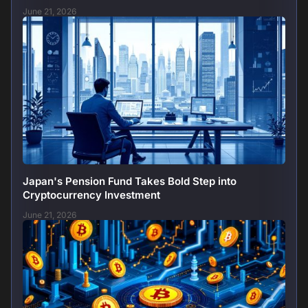
June 21, 2026
Japan's Pension Fund Takes Bold Step into
Cryptocurrency Investment
June 21, 2026