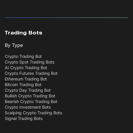
Trading Bots
By Type
Crypto Trading Bot
Crypto Spot Trading Bots
AI Crypto Trading Bot
Crypto Futures Trading Bot
Ethereum Trading Bot
Bitcoin Trading Bot
Crypto Day Trading Bot
Bullish Crypto Trading Bot
Bearish Crypto Trading Bot
Crypto Investment Bots
Scalping Crypto Trading Bots
Signal Trading Bots