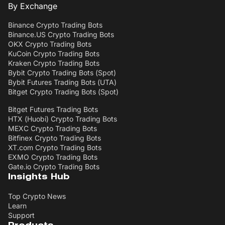
By Exchange
Binance Crypto Trading Bots
Binance.US Crypto Trading Bots
OKX Crypto Trading Bots
KuCoin Crypto Trading Bots
Kraken Crypto Trading Bots
Bybit Crypto Trading Bots (Spot)
Bybit Futures Trading Bots (UTA)
Bitget Crypto Trading Bots (Spot)
Bitget Futures Trading Bots
HTX (Huobi) Crypto Trading Bots
MEXC Crypto Trading Bots
Bitfinex Crypto Trading Bots
XT.com Crypto Trading Bots
EXMO Crypto Trading Bots
Gate.io Crypto Trading Bots
Insights Hub
Top Crypto News
Learn
Support