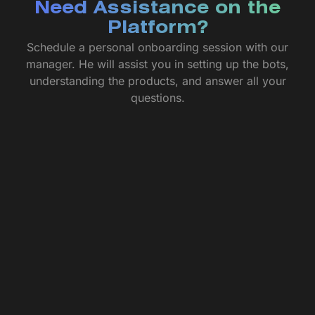
Need Assistance on the
Platform?
Schedule a personal onboarding session with our
manager. He will assist you in setting up the bots,
understanding the products, and answer all your
questions.