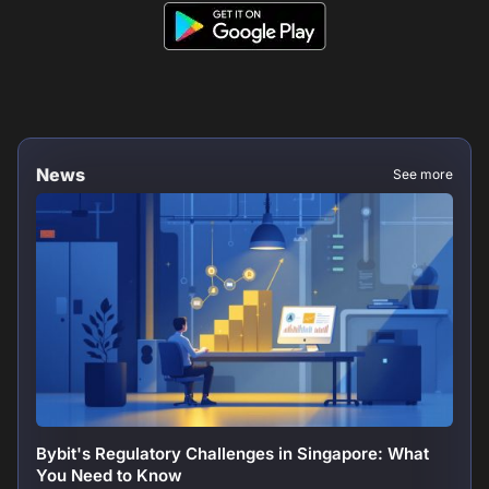
News
See more
Bybit's Regulatory Challenges in Singapore: What
You Need to Know