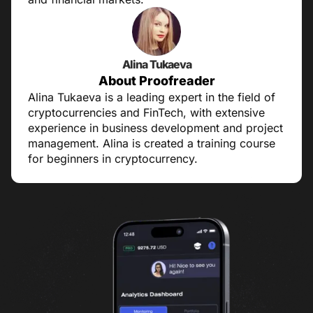
Alina Tukaeva
About Proofreader
Alina Tukaeva is a leading expert in the field of
cryptocurrencies and FinTech, with extensive
experience in business development and project
management. Alina is created a training course
for beginners in cryptocurrency.