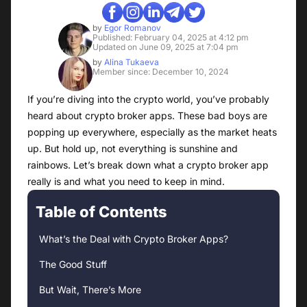
by
Egor Romanov
Published: February 04, 2025 at 4:12 pm
Updated on June 09, 2025 at 7:04 pm
by
Alina Tukaeva
Member since: December 10, 2024
If you’re diving into the crypto world, you’ve probably
heard about crypto broker apps. These bad boys are
popping up everywhere, especially as the market heats
up. But hold up, not everything is sunshine and
rainbows. Let’s break down what a crypto broker app
really is and what you need to keep in mind.
Table of Contents
What’s the Deal with Crypto Broker Apps?
The Good Stuff
But Wait, There’s More