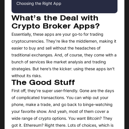
Choosing the Right App
What’s the Deal with
Crypto Broker Apps?
Essentially, these apps are your go-to for trading
cryptocurrencies. They’re like the middlemen, making it
easier to buy and sell without the headaches of
traditional exchanges. And, of course, they come with a
bunch of services like market analysis and trading
strategies. But here’s the kicker: using these apps isn’t
without its risks.
The Good Stuff
First off, they’re super user-friendly. Gone are the days
of complicated transactions. You can whip out your
phone, make a trade, and go back to binge-watching
your favorite show. And yeah, most of them cover a
wide range of crypto options. You want Bitcoin? They
got it. Ethereum? Right there. Lots of choices, which is