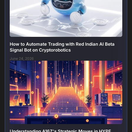
How to Automate Trading with Red Indian AI Beta
Signal Bot on Cryptorobotics
June 24, 2026
Understanding A16Z's Strategic Moves in HYPE