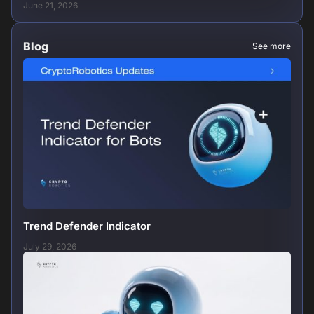
June 21, 2026
Blog
See more
Trend Defender Indicator
July 29, 2026