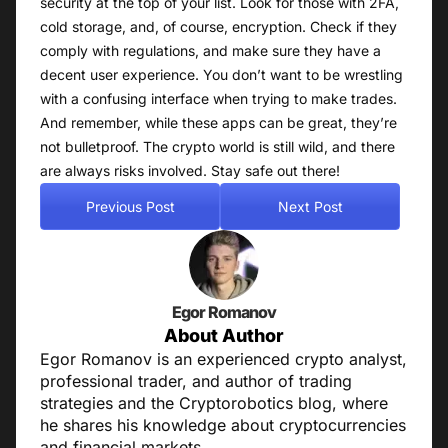
security at the top of your list. Look for those with 2FA,
cold storage, and, of course, encryption. Check if they
comply with regulations, and make sure they have a
decent user experience. You don’t want to be wrestling
with a confusing interface when trying to make trades.
And remember, while these apps can be great, they’re
not bulletproof. The crypto world is still wild, and there
are always risks involved. Stay safe out there!
Previous Post
Next Post
Egor Romanov
About Author
Egor Romanov is an experienced crypto analyst,
professional trader, and author of trading
strategies and the Cryptorobotics blog, where
he shares his knowledge about cryptocurrencies
and financial markets.